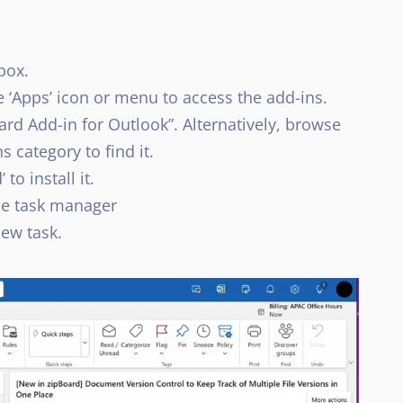
box.
e ‘Apps’ icon or menu to access the add-ins.
ard Add-in for Outlook”. Alternatively, browse
 category to find it.
to install it.
the task manager
new task.