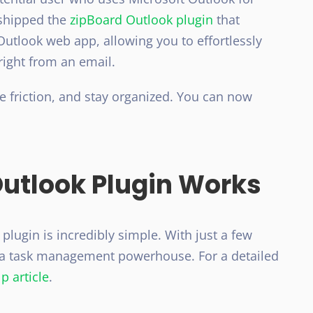
 shipped the
zipBoard Outlook plugin
that
Outlook web app, allowing you to effortlessly
right from an email.
ce friction, and stay organized. You can now
Outlook Plugin Works
plugin is incredibly simple. With just a few
o a task management powerhouse. For a detailed
p article
.