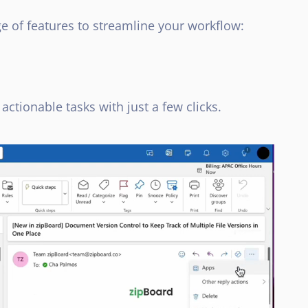
e of features to streamline your workflow:
actionable tasks with just a few clicks.