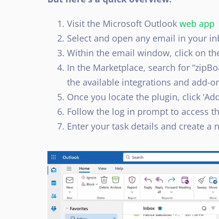
Visit the Microsoft Outlook
web app
Select and open any email in your in
Within the email window, click on th
In the Marketplace, search for “zipBo
the available integrations and add-ons
Once you locate the plugin, click ‘Add’ 
Follow the log in prompt to access 
Enter your task details and create a 