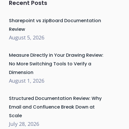
Recent Posts
Sharepoint vs zipBoard Documentation
Review
August 5, 2026
Measure Directly in Your Drawing Review:
No More Switching Tools to Verify a
Dimension
August 1, 2026
Structured Documentation Review: Why
Email and Confluence Break Down at
Scale
July 28, 2026