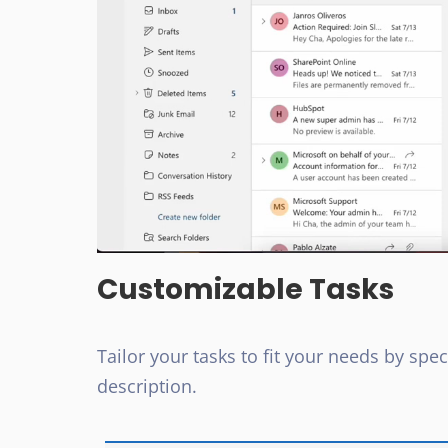
Customizable Tasks
Tailor your tasks to fit your needs by specif
description.