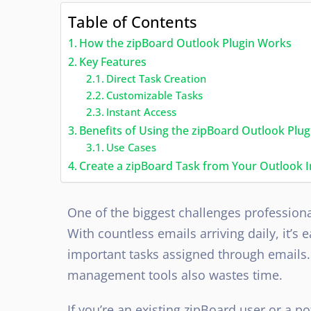
Table of Contents
How the zipBoard Outlook Plugin Works
Key Features
Direct Task Creation
Customizable Tasks
Instant Access
Benefits of Using the zipBoard Outlook Plug
Use Cases
Create a zipBoard Task from Your Outlook 
One of the biggest challenges professiona
With countless emails arriving daily, it’s
important tasks assigned through emails.
management tools also wastes time.
If you’re an existing zipBoard user or a p