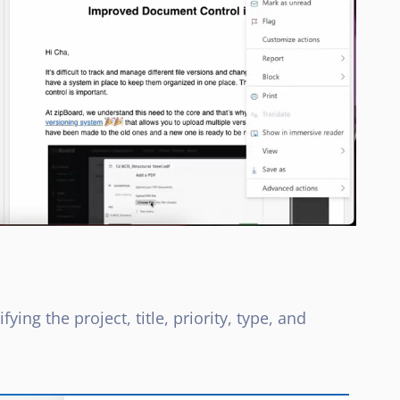
ying the project, title, priority, type, and