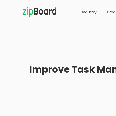
Industry
Prod
Improve Task Man