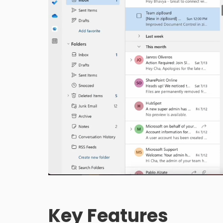
Key Features