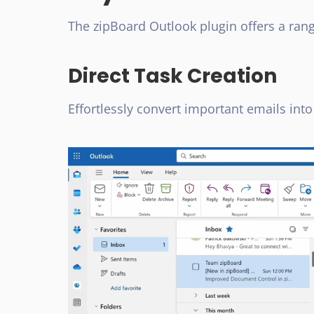
The zipBoard Outlook plugin offers a rang
Direct Task Creation
Effortlessly convert important emails into 