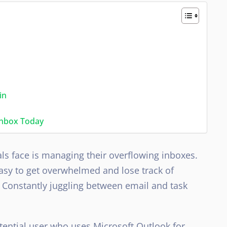
in
Inbox Today
ls face is managing their overflowing inboxes.
 easy to get overwhelmed and lose track of
 Constantly juggling between email and task
otential user who uses Microsoft Outlook for