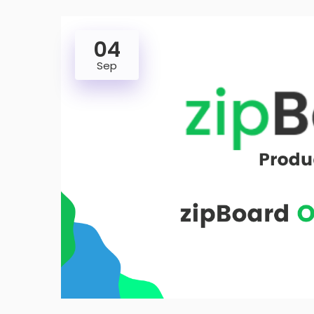
04
Sep