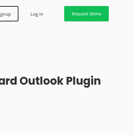
ignup
Log in
Request Demo
rd Outlook Plugin