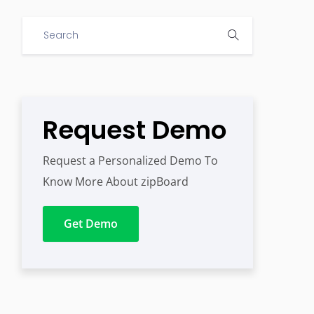
Request Demo
Request a Personalized Demo To
Know More About zipBoard
Get Demo