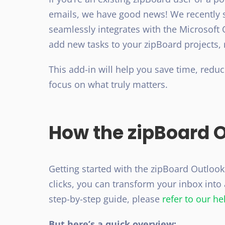
emails, we have good news! We recently
seamlessly integrates with the Microsoft 
add new tasks to your zipBoard projects, 
This add-in will help you save time, redu
focus on what truly matters.
How the zipBoard 
Getting started with the zipBoard Outlook 
clicks, you can transform your inbox int
step-by-step guide, please
refer to our hel
But here’s a quick overview: