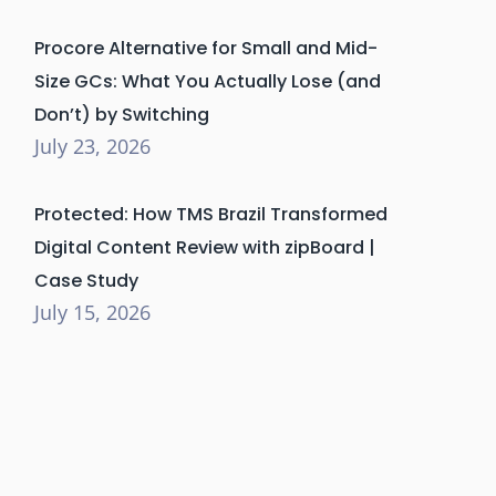
Procore Alternative for Small and Mid-
Size GCs: What You Actually Lose (and
Don’t) by Switching
July 23, 2026
Protected: How TMS Brazil Transformed
Digital Content Review with zipBoard |
Case Study
July 15, 2026