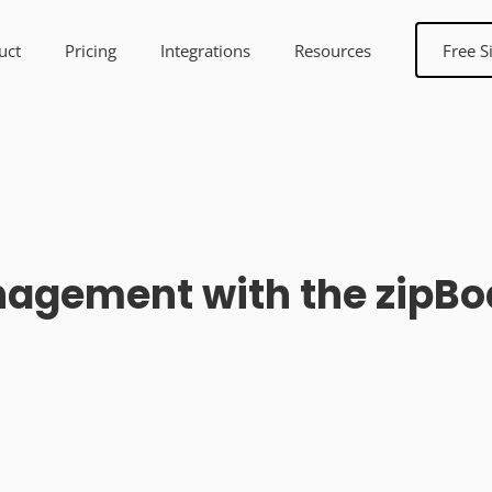
uct
Pricing
Integrations
Resources
Free S
agement with the zipBoa