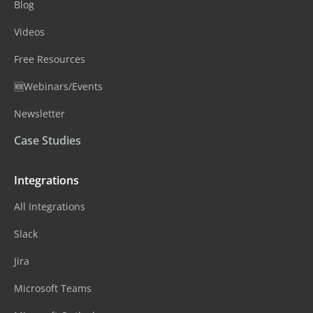
Blog
Videos
Free Resources
🆕Webinars/Events
Newsletter
Case Studies
Integrations
All Integrations
Slack
Jira
Microsoft Teams