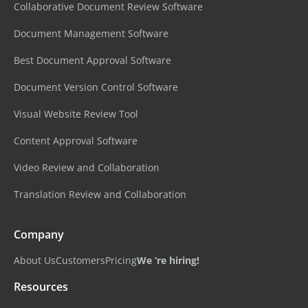
Collaborative Document Review Software
Document Management Software
Best Document Approval Software
Document Version Control Software
Visual Website Review Tool
Content Approval Software
Video Review and Collaboration
Translation Review and Collaboration
Company
About Us
Customers
Pricing
We ‘re hiring!
Resources