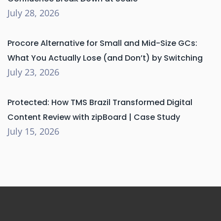
July 28, 2026
Procore Alternative for Small and Mid-Size GCs:
What You Actually Lose (and Don’t) by Switching
July 23, 2026
Protected: How TMS Brazil Transformed Digital
Content Review with zipBoard | Case Study
July 15, 2026