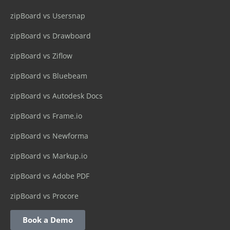
zipBoard vs Usersnap
zipBoard vs Drawboard
zipBoard vs Ziflow
zipBoard vs Bluebeam
zipBoard vs Autodesk Docs
zipBoard vs Frame.io
zipBoard vs Newforma
zipBoard vs Markup.io
zipBoard vs Adobe PDF
zipBoard vs Procore
Book a Demo