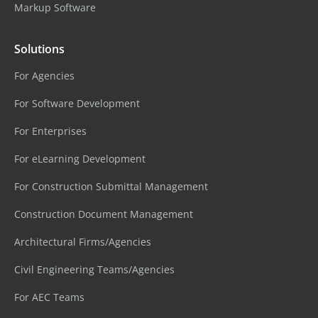
Markup Software
Solutions
For Agencies
For Software Development
For Enterprises
For eLearning Development
For Construction Submittal Management
Construction Document Management
Architectural Firms/Agencies
Civil Engineering Teams/Agencies
For AEC Teams