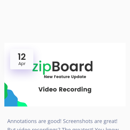
12
Apr
Annotations are good! Screenshots are great!
But video recordings? The greatest! You know