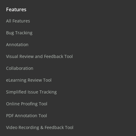
Features
All Features
Bug Tracking
Annotation
Visual Review and Feedback Tool
Collaboration
eLearning Review Tool
Simplified Issue Tracking
Online Proofing Tool
PDF Annotation Tool
Video Recording & Feedback Tool