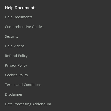
Help Documents
Help Documents
Comprehensive Guides
Security
Help Videos
Refund Policy
Privacy Policy
Cookies Policy
Terms and Conditions
Disclaimer
Data Processing Addendum