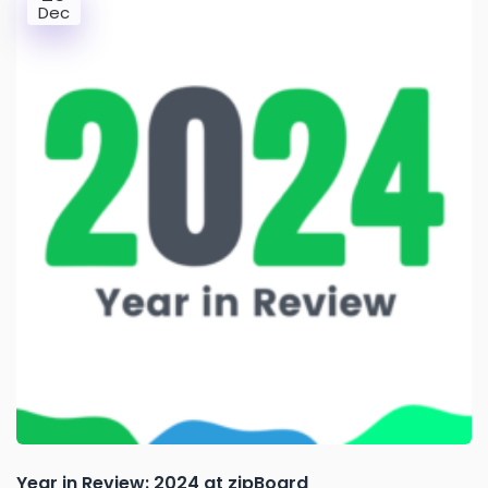
Dec
Year in Review: 2024 at zipBoard