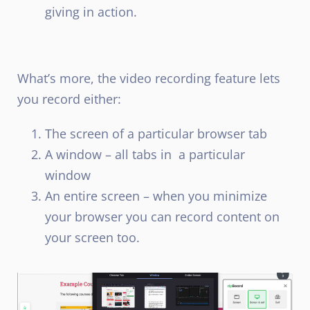
giving in action.
What’s more, the video recording feature lets
you record either:
The screen of a particular browser tab
A window – all tabs in a particular
window
An entire screen – when you minimize
your browser you can record content on
your screen too.