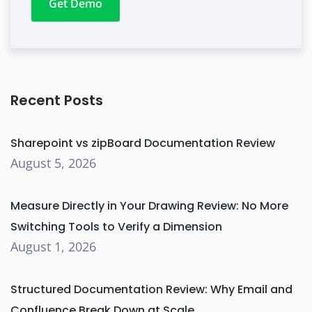
Get Demo
Recent Posts
Sharepoint vs zipBoard Documentation Review
August 5, 2026
Measure Directly in Your Drawing Review: No More
Switching Tools to Verify a Dimension
August 1, 2026
Structured Documentation Review: Why Email and
Confluence Break Down at Scale