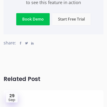
to see this feature in action
Book Demo
Start Free Trial
share:
Related Post
29
Sep