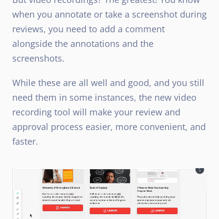
when you annotate or take a screenshot during
reviews, you need to add a comment
alongside the annotations and the
screenshots.
While these are all well and good, and you still
need them in some instances, the new video
recording tool will make your review and
approval process easier, more convenient, and
faster.