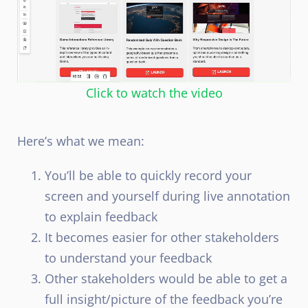
Click to watch the video
Here’s what we mean:
You’ll be able to quickly record your
screen and yourself during live annotation
to explain feedback
It becomes easier for other stakeholders
to understand your feedback
Other stakeholders would be able to get a
full insight/picture of the feedback you’re