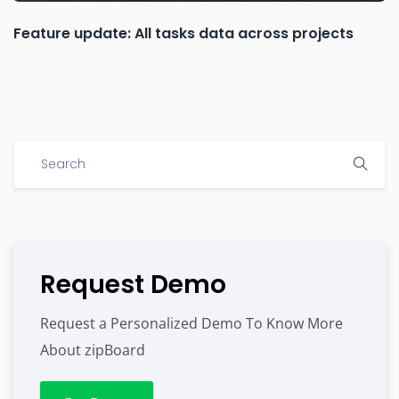
Feature update: All tasks data across projects
Request Demo
Request a Personalized Demo To Know More
About zipBoard