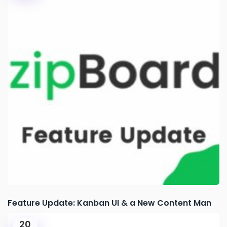
Feature Update: Kanban UI & a New Content Man
20