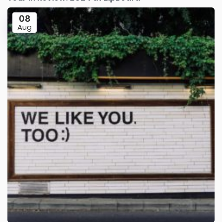
08
Aug