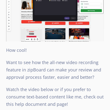
How cool!
Want to see how the all-new video recording
feature in zipBoard can make your review and
approval process faster, easier and better?
Watch the video below or if you prefer to
consume text-based content like me, check out
this help document and page!