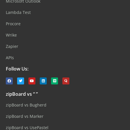
Microsoft Outlook
Lambda Test
Procore
Wrike
Zapier
APIs
Follow Us:
zipBoard vs “ ”
zipBoard vs Bugherd
zipBoard vs Marker
zipBoard vs UsePastel