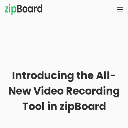
Introducing the All-
New Video Recording
Tool in zipBoard