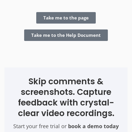
Take me to the page
Take me to the Help Document
Skip comments &
screenshots. Capture
feedback with crystal-
clear video recordings.
Start your free trial or
book a demo today