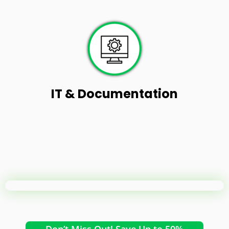
IT & Documentation
Don’t Miss Out! Save Up to 50%