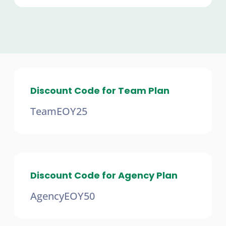
Discount Code for Team Plan
TeamEOY25
Discount Code for Agency Plan
AgencyEOY50