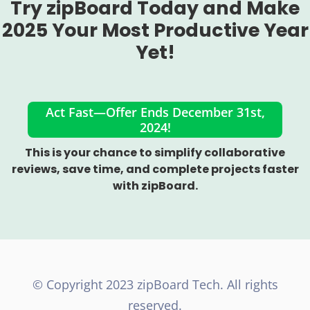
Try zipBoard Today and Make
2025 Your Most Productive Year
Yet!
Act Fast—Offer Ends December 31st,
2024!
This is your chance to simplify collaborative
reviews, save time, and complete projects faster
with zipBoard.
©️ Copyright 2023 zipBoard Tech. All rights
reserved.