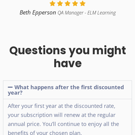
Beth Epperson
QA Manager - ELM Learning
Questions you might
have
What happens after the first discounted
year?
After your first year at the discounted rate,
your subscription will renew at the regular
annual price. You’ll continue to enjoy all the
benefits of your chosen plan.