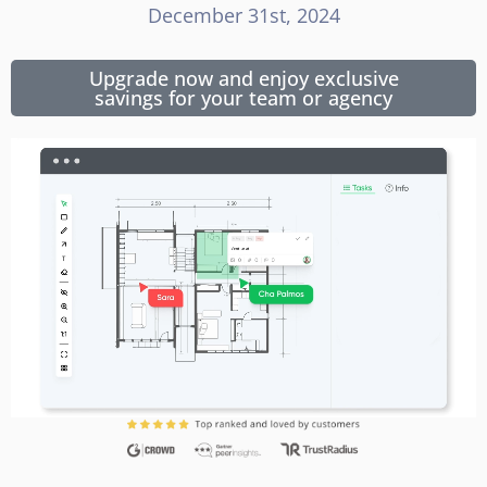
December 31st, 2024
Upgrade now and enjoy exclusive
savings for your team or agency