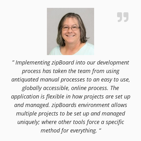
” Implementing zipBoard into our development
process has taken the team from using
antiquated manual processes to an easy to use,
globally accessible, online process. The
application is flexible in how projects are set up
and managed. zipBoards environment allows
multiple projects to be set up and managed
uniquely; where other tools force a specific
method for everything. “