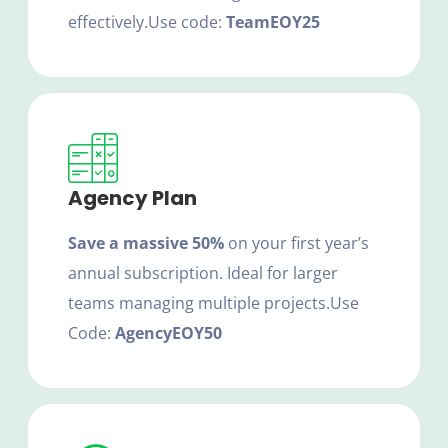
effectively.
Use code:
TeamEOY25
Agency Plan
Save a massive 50%
on your first year’s
annual subscription. Ideal for larger
teams managing multiple projects.
Use
Code:
AgencyEOY50