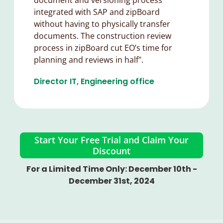
integrated with SAP and zipBoard
without having to physically transfer
documents. The construction review
process in zipBoard cut EO’s time for
planning and reviews in half".
Director IT, Engineering office​
Start Your Free Trial and Claim Your
Discount
For a Limited Time Only: December 10th -
December 31st, 2024