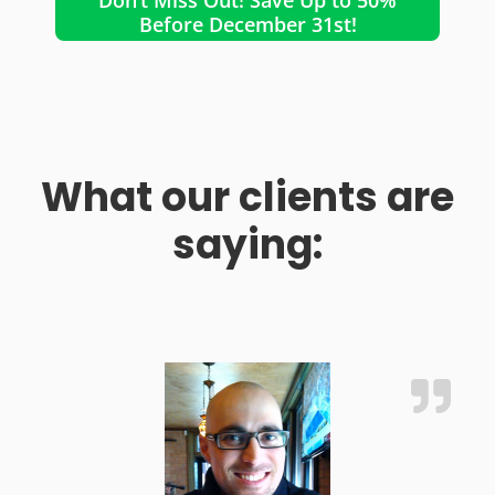
Before December 31st!
What our clients are
saying: