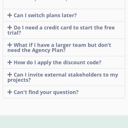
Can I switch plans later?
Do I need a credit card to start the free
trial?
What if I have a larger team but don’t
need the Agency Plan?
How do I apply the discount code?
Can I invite external stakeholders to my
projects?
Can't find your question?