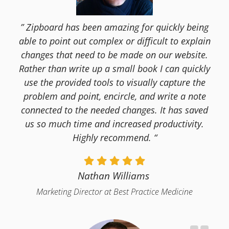
” Zipboard has been amazing for quickly being
able to point out complex or difficult to explain
changes that need to be made on our website.
Rather than write up a small book I can quickly
use the provided tools to visually capture the
problem and point, encircle, and write a note
connected to the needed changes. It has saved
us so much time and increased productivity.
Highly recommend. “
Nathan Williams
Marketing Director at Best Practice Medicine