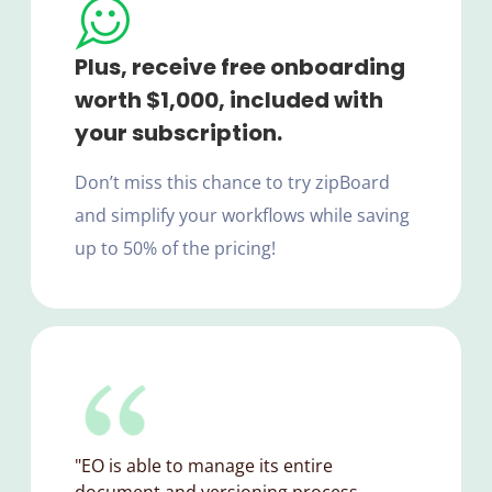
Plus, receive free onboarding
worth $1,000, included with
your subscription.
Don’t miss this chance to try zipBoard
and simplify your workflows while saving
up to 50% of the pricing!
"EO is able to manage its entire
document and versioning process