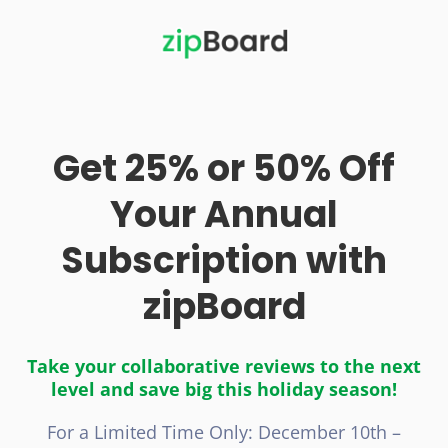
Get 25% or 50% Off
Your Annual
Subscription with
zipBoard
Take your collaborative reviews to the next
level and save big this holiday season!
For a Limited Time Only: December 10th –