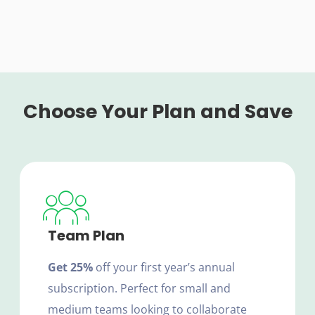
Choose Your Plan and Save
Team Plan
Get 25%
off your first year’s annual
subscription. Perfect for small and
medium teams looking to collaborate