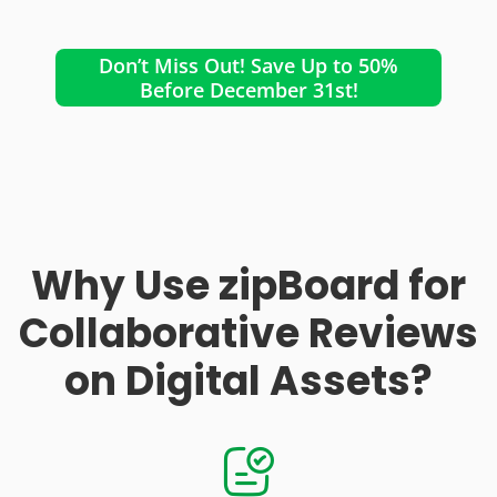
Don’t Miss Out! Save Up to 50%
Before December 31st!
Why Use zipBoard for
Collaborative Reviews
on Digital Assets?