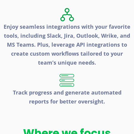
Enjoy seamless integrations with your favorite
tools, including Slack, Jira, Outlook, Wrike, and
MS Teams. Plus, leverage API integrations to
create custom workflows tailored to your
team’s unique needs.
Track progress and generate automated
reports for better oversight.
Where we focus