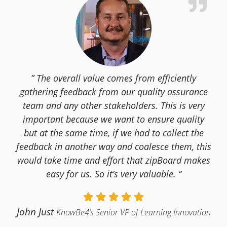
” The overall value comes from efficiently
gathering feedback from our quality assurance
team and any other stakeholders. This is very
important because we want to ensure quality
but at the same time, if we had to collect the
feedback in another way and coalesce them, this
would take time and effort that zipBoard makes
easy for us. So it’s very valuable. “
John Just
KnowBe4’s Senior VP of Learning Innovation