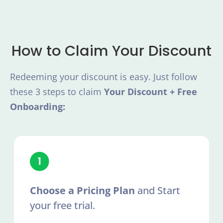
How to Claim Your Discount
Redeeming your discount is easy. Just follow
these 3 steps to claim
Your Discount + Free
Onboarding:
Choose a Pricing Plan
and Start
your free trial.