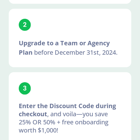
Upgrade to a Team or Agency
Plan
before December 31st, 2024.
Enter the Discount Code during
checkout
, and voila—you save
25% OR 50% + free onboarding
worth $1,000!