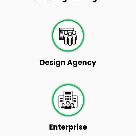
Design Agency
Enterprise