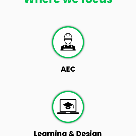
AEC
Learning & Design