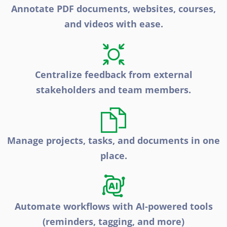
Annotate PDF documents, websites, courses,
and videos with ease.
Centralize feedback from external
stakeholders and team members.
Manage projects, tasks, and documents in one
place.
Automate workflows with AI-powered tools
(reminders, tagging, and more)