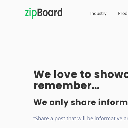
Industry
Prod
We love to showc
remember…
We only share inform
“Share a post that will be informative a