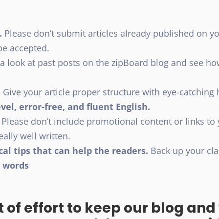
.
Please don’t submit articles already published on y
t be accepted.
a look at past posts on the zipBoard blog and see h
.
Give your article proper structure with eye-catchin
vel, error-free, and fluent English.
Please don’t include promotional content or links to
really well written.
cal tips that can help the readers.
Back up your cla
0 words
t of effort to keep our blog an