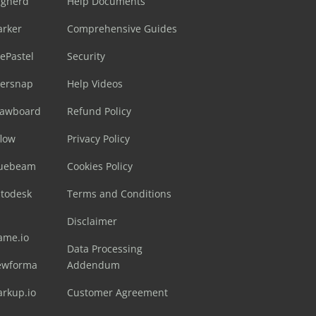
ugherd
Help Documents
arker
Comprehensive Guides
ePastel
Security
sersnap
Help Videos
rawboard
Refund Policy
flow
Privacy Policy
luebeam
Cookies Policy
utodesk
Terms and Conditions
Disclaimer
ame.io
Data Processing
ewforma
Addendum
arkup.io
Customer Agreement