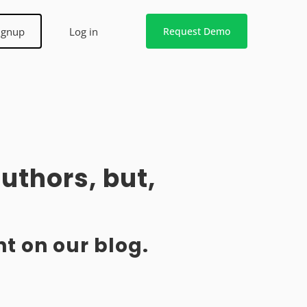
ignup
Log in
Request Demo
uthors, but,
t on our blog.