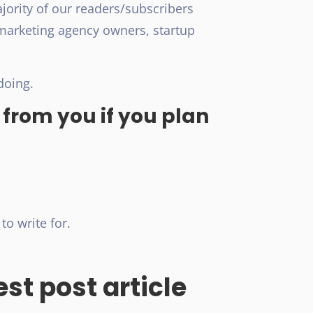
ajority of our readers/subscribers
marketing agency owners, startup
doing.
 from you if you plan
to write for.
st post article