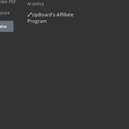
dobe PDF
AI-policy
ocore
🔗zipBoard's Affiliate
Program
emo