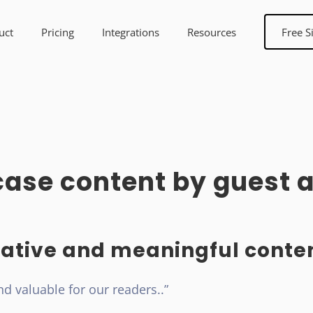
uct
Pricing
Integrations
Resources
Free S
ase content by guest a
ative and meaningful conten
nd valuable for our readers..”