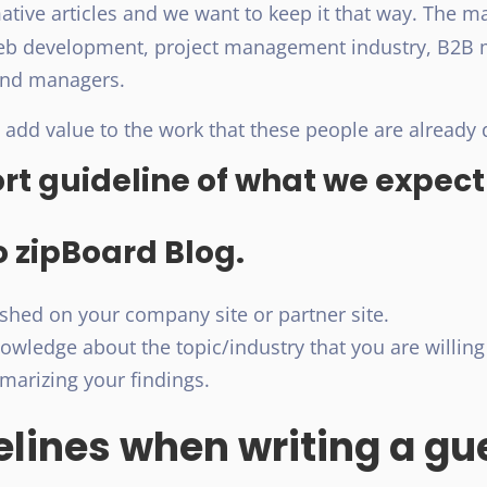
mative articles and we want to keep it that way. The m
web development, project management industry, B2B 
and managers.
 add value to the work that these people are already 
ort guideline of what we expect
o zipBoard Blog.
hed on your company site or partner site.
wledge about the topic/industry that you are willing 
arizing your findings.
lines when writing a gue