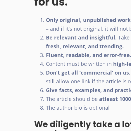
for us.
Only original, unpublished work
– and if it’s not original, it will no
Be relevant and insightful.
Take 
fresh, relevant, and trending.
Fluent, readable, and error-free
Content must be written in
high-le
Don’t get all ‘commercial’ on us.
still allow one link if the article is 
Give facts, examples, and practi
The article should be
atleast 100
The author bio is optional
We diligently take a lo