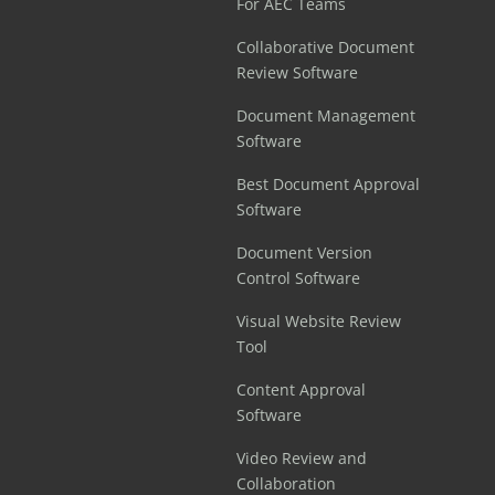
For AEC Teams
Collaborative Document
Review Software
Document Management
Software
Best Document Approval
Software
Document Version
Control Software
Visual Website Review
Tool
Content Approval
Software
Video Review and
Collaboration