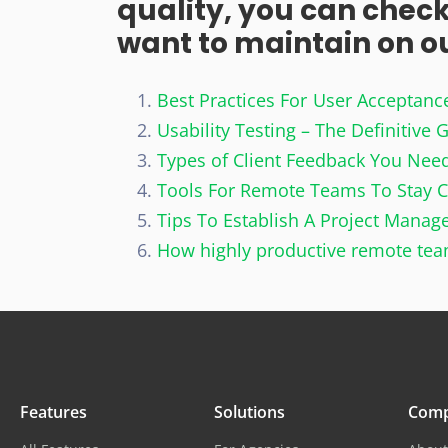
quality, you can check
want to maintain on our
Best Practices For User Acceptanc
Usability Testing – The Definitive 
Types of Client Feedback You Need
Tools For Remote Teams To Stay 
Tips To Establish A Project Mana
How highly productive remote te
Features
Solutions
Com