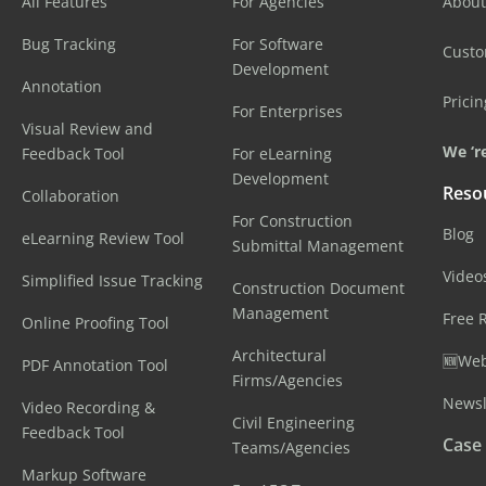
All Features
For Agencies
About
Bug Tracking
For Software
Cust
Development
Annotation
Pricin
For Enterprises
Visual Review and
We ‘re
Feedback Tool
For eLearning
Development
Reso
Collaboration
For Construction
Blog
eLearning Review Tool
Submittal Management
Video
Simplified Issue Tracking
Construction Document
Management
Free 
Online Proofing Tool
Architectural
🆕Web
PDF Annotation Tool
Firms/Agencies
Newsl
Video Recording &
Civil Engineering
Feedback Tool
Case
Teams/Agencies
Markup Software