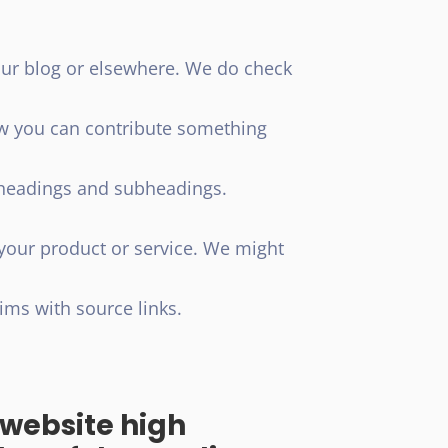
our blog or elsewhere. We do check
ow you can contribute something
g headings and subheadings.
 your product or service. We might
ims with source links.
d website high