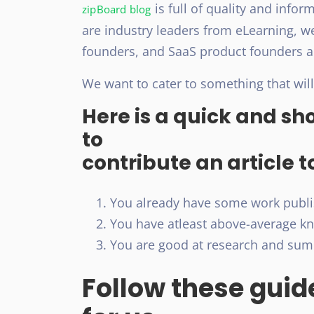
is full of quality and infor
zipBoard blog
are industry leaders from eLearning, 
founders, and SaaS product founders 
We want to cater to something that will
Here is a quick and sh
to
contribute an article t
You already have some work publis
You have atleast above-average kno
You are good at research and summ
Follow these guide