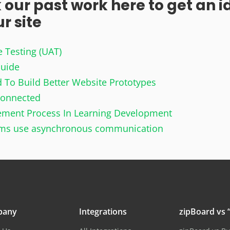
 our past work here to get an i
 site​
e Testing (UAT)
Guide
 To Build Better Website Prototypes
Connected
gement Process In Learning Development
ams use asynchronous communication
pany
Integrations
zipBoard vs “