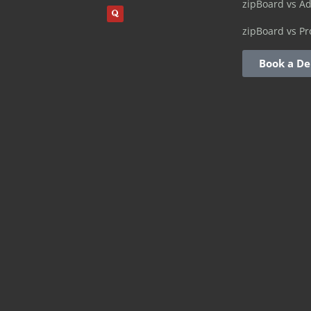
zipBoard vs A
zipBoard vs Pr
Book a D