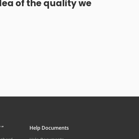
dea of the quality we
 ”
Help Documents