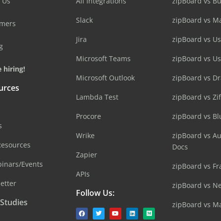
 Us
All Integrations
zipBoard vs B
Slack
zipBoard vs M
omers
Jira
zipBoard vs Us
g
Microsoft Teams
zipBoard vs U
 hiring!
Microsoft Outlook
zipBoard vs D
urces
Lambda Test
zipBoard vs Zi
Procore
zipBoard vs B
s
Wrike
zipBoard vs A
Resources
Docs
Zapier
inars/Events
zipBoard vs Fr
APIs
etter
zipBoard vs N
Follow Us:
 Studies
zipBoard vs M