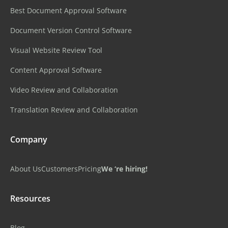
Best Document Approval Software
Document Version Control Software
Visual Website Review Tool
Content Approval Software
Video Review and Collaboration
Translation Review and Collaboration
Company
About Us
Customers
Pricing
We ‘re hiring!
Resources
Blog