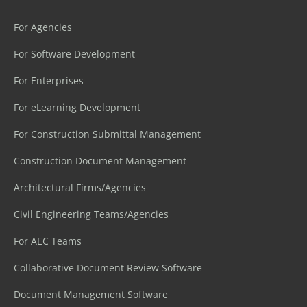
For Agencies
For Software Development
For Enterprises
For eLearning Development
For Construction Submittal Management
Construction Document Management
Architectural Firms/Agencies
Civil Engineering Teams/Agencies
For AEC Teams
Collaborative Document Review Software
Document Management Software