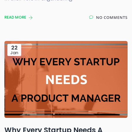
READ MORE
NO COMMENTS
22
Jan
Why Every Startup Needs A