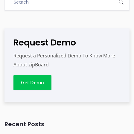
Request Demo
Request a Personalized Demo To Know More
About zipBoard
Get Demo
Recent Posts