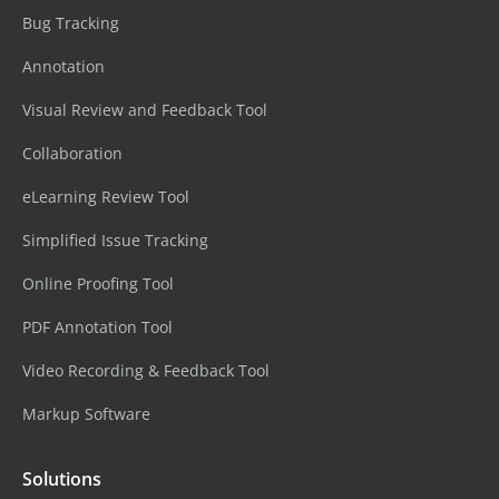
Bug Tracking
Annotation
Visual Review and Feedback Tool
Collaboration
eLearning Review Tool
Simplified Issue Tracking
Online Proofing Tool
PDF Annotation Tool
Video Recording & Feedback Tool
Markup Software
Solutions