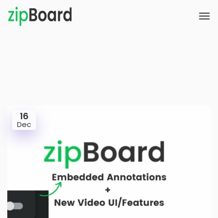
16
Dec