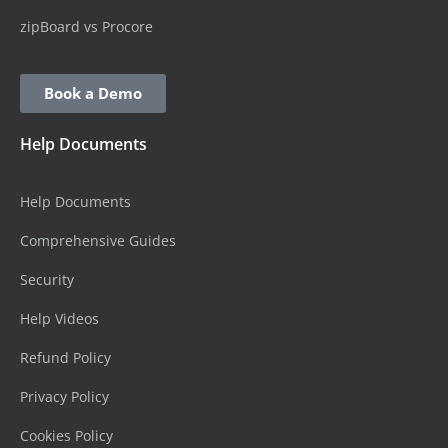
zipBoard vs Procore
Book a Demo
Help Documents
Help Documents
Comprehensive Guides
Security
Help Videos
Refund Policy
Privacy Policy
Cookies Policy