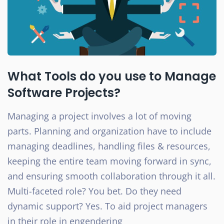
What Tools do you use to Manage
Software Projects?
Managing a project involves a lot of moving
parts. Planning and organization have to include
managing deadlines, handling files & resources,
keeping the entire team moving forward in sync,
and ensuring smooth collaboration through it all.
Multi-faceted role? You bet. Do they need
dynamic support? Yes. To aid project managers
in their role in engendering