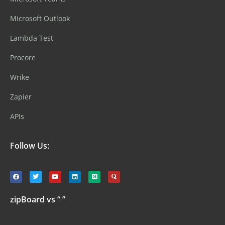
Microsoft Outlook
Lambda Test
Procore
Wrike
Zapier
APIs
Follow Us:
zipBoard vs “ ”