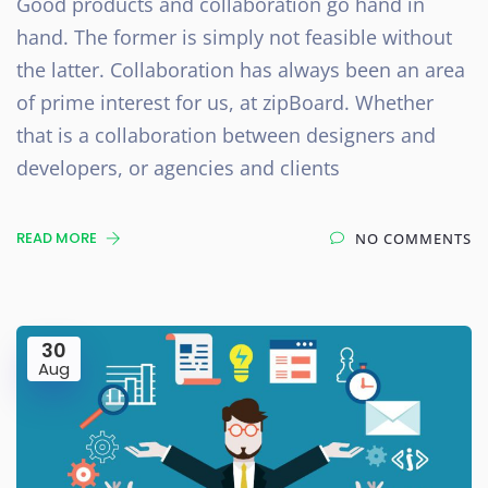
Good products and collaboration go hand in
hand. The former is simply not feasible without
the latter. Collaboration has always been an area
of prime interest for us, at zipBoard. Whether
that is a collaboration between designers and
developers, or agencies and clients
READ MORE
NO COMMENTS
30
Aug