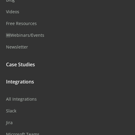
Videos
Free Resources
🆕Webinars/Events
Newsletter
Case Studies
Integrations
All Integrations
Slack
Jira
Microsoft Teams