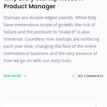
Product Manager
Startups are double-edged swords. While they
have tremendous scope of growth, the risk of
failure and the pressure to “make it” is also
immense. Countless new startups are surfacing
each year now, changing the face of the entire
international business and the very essence of
how we go on with our daily lives.
READ MORE
NO COMMENTS