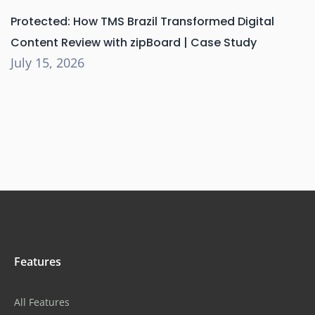
Protected: How TMS Brazil Transformed Digital
Content Review with zipBoard | Case Study
July 15, 2026
Features
All Features