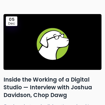
05
Dec
Inside the Working of a Digital
Studio — Interview with Joshua
Davidson, Chop Dawg