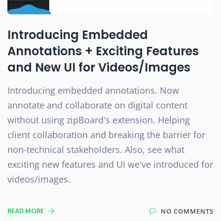
Introducing Embedded
Annotations + Exciting Features
and New UI for Videos/Images
Introducing embedded annotations. Now
annotate and collaborate on digital content
without using zipBoard's extension. Helping
client collaboration and breaking the barrier for
non-technical stakeholders. Also, see what
exciting new features and UI we've introduced for
videos/images.
READ MORE
NO COMMENTS