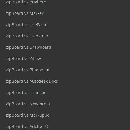
zipBoard vs Bugherd
zipBoard vs Marker
zipBoard vs UsePastel
zipBoard vs Usersnap
zipBoard vs Drawboard
zipBoard vs Ziflow
zipBoard vs Bluebeam
zipBoard vs Autodesk Docs
zipBoard vs Frame.io
zipBoard vs Newforma
zipBoard vs Markup.io
zipBoard vs Adobe PDF