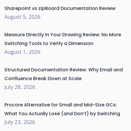
Sharepoint vs zipBoard Documentation Review
August 5, 2026
Measure Directly in Your Drawing Review: No More
Switching Tools to Verify a Dimension
August 1, 2026
Structured Documentation Review: Why Email and
Confluence Break Down at Scale
July 28, 2026
Procore Alternative for Small and Mid-Size GCs:
What You Actually Lose (and Don’t) by Switching
July 23, 2026