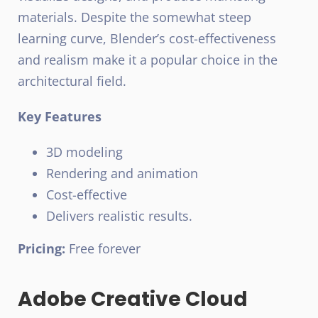
materials. Despite the somewhat steep
learning curve, Blender’s cost-effectiveness
and realism make it a popular choice in the
architectural field.
Key Features
3D modeling
Rendering and animation
Cost-effective
Delivers realistic results.
Pricing:
Free forever
Adobe Creative Cloud