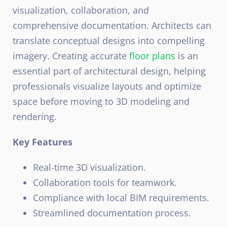
visualization, collaboration, and
comprehensive documentation. Architects can
translate conceptual designs into compelling
imagery.
Creating accurate
floor plans
is an
essential part of architectural design, helping
professionals visualize layouts and optimize
space before moving to 3D modeling and
rendering.
Key Features
Real-time 3D visualization.
Collaboration tools for teamwork.
Compliance with local BIM requirements.
Streamlined documentation process.