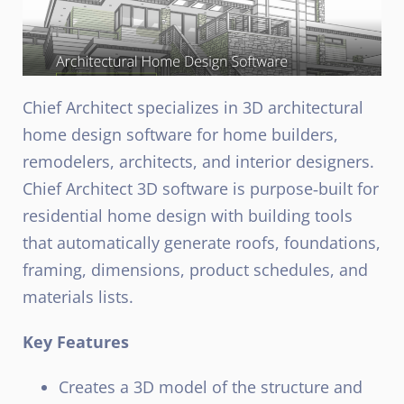
Chief Architect specializes in 3D architectural
home design software for home builders,
remodelers, architects, and interior designers.
Chief Architect 3D software is purpose‑built for
residential home design with building tools
that automatically generate roofs, foundations,
framing, dimensions, product schedules, and
materials lists.
Key Features
Creates a 3D model of the structure and