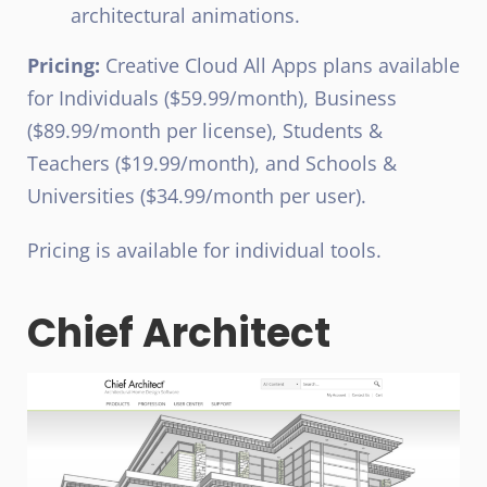
architectural animations.
Pricing:
Creative Cloud All Apps plans available
for Individuals ($59.99/month), Business
($89.99/month per license), Students &
Teachers ($19.99/month), and Schools &
Universities ($34.99/month per user).
Pricing is available for individual tools.
Chief Architect