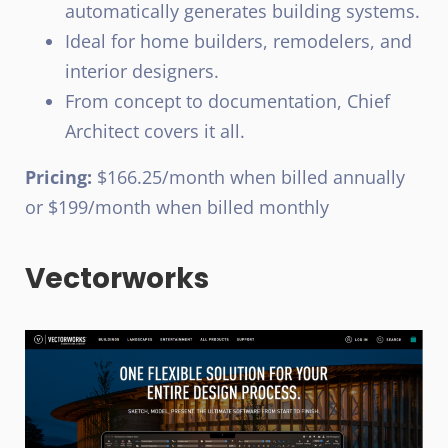
automatically generates building systems.
Ideal for home builders, remodelers, and
interior designers.
From concept to documentation, Chief
Architect covers it all.
Pricing:
$166.25/month when billed annually
or $199/month when billed monthly
Vectorworks