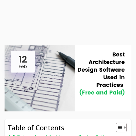
12
Feb
Table of Contents