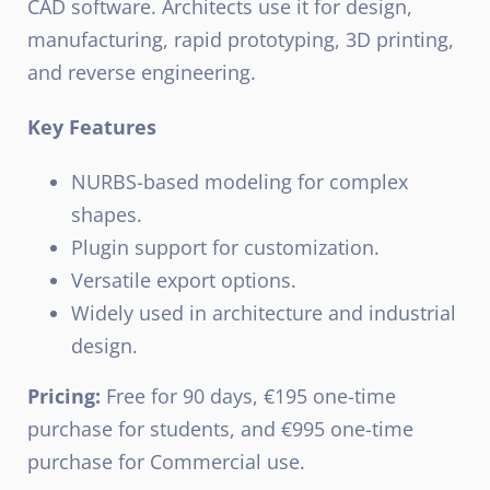
CAD software. Architects use it for design,
manufacturing, rapid prototyping, 3D printing,
and reverse engineering.
Key Features
NURBS-based modeling for complex
shapes.
Plugin support for customization.
Versatile export options.
Widely used in architecture and industrial
design.
Pricing:
Free for 90 days, €195 one-time
purchase for students, and €995 one-time
purchase for Commercial use.