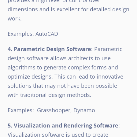
dimensions and is excellent for detailed design
work.
Examples: AutoCAD
4. Parametric Design Software
: Parametric
design software allows architects to use
algorithms to generate complex forms and
optimize designs. This can lead to innovative
solutions that may not have been possible
with traditional design methods.
Examples:
Grasshopper, Dynamo
5. Visualization and Rendering Software
:
Visualization software is used to create