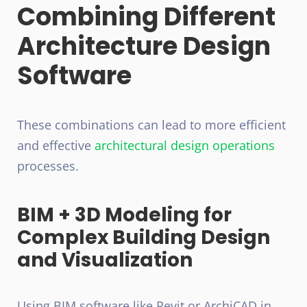
Combining Different
Architecture Design
Software
These combinations can lead to more efficient
and effective
architectural design operations
processes.
BIM + 3D Modeling for
Complex Building Design
and Visualization
Using BIM software like Revit or ArchiCAD in