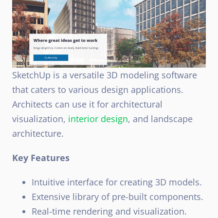
SketchUp is a versatile 3D modeling software
that caters to various design applications.
Architects can use it for architectural
visualization,
interior design
, and landscape
architecture.
Key Features
Intuitive interface for creating 3D models.
Extensive library of pre-built components.
Real-time rendering and visualization.