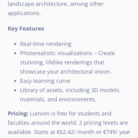
landscape architecture, among other
applications.
Key Features
Real-time rendering
Photorealistic visualizations – Create
stunning, lifelike renderings that
showcase your architectural vision.
Easy learning curve
Library of assets, including 3D models,
materials, and environments.
Pricing:
Lumion is free for students and
faculties around the world. 2 pricing levels are
available. Starts at €62.42/ month or €749/ year