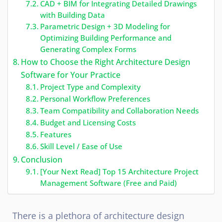
CAD + BIM for Integrating Detailed Drawings
with Building Data
Parametric Design + 3D Modeling for
Optimizing Building Performance and
Generating Complex Forms
How to Choose the Right Architecture Design
Software for Your Practice
Project Type and Complexity
Personal Workflow Preferences
Team Compatibility and Collaboration Needs
Budget and Licensing Costs
Features
Skill Level / Ease of Use
Conclusion
[Your Next Read] Top 15 Architecture Project
Management Software (Free and Paid)
There is a plethora of architecture design