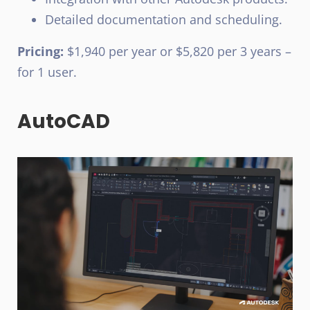
Detailed documentation and scheduling.
Pricing:
$1,940 per year or $5,820 per 3 years –
for 1 user.
AutoCAD