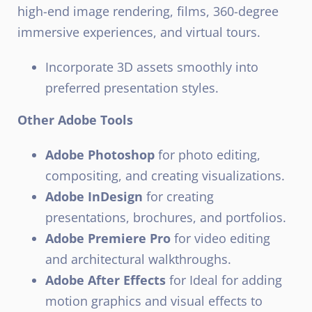
high-end image rendering, films, 360-degree
immersive experiences, and virtual tours.
Incorporate 3D assets smoothly into
preferred presentation styles.
Other Adobe Tools
Adobe Photoshop
for photo editing,
compositing, and creating visualizations.
Adobe InDesign
for creating
presentations, brochures, and portfolios.
Adobe Premiere Pro
for video editing
and architectural walkthroughs.
Adobe After Effects
for Ideal for adding
motion graphics and visual effects to