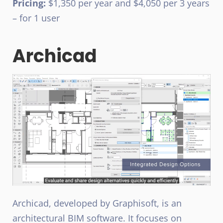
Pricing:
$1,350 per year and $4,050 per 3 years
– for 1 user
Archicad
Archicad, developed by Graphisoft, is an
architectural BIM software. It focuses on