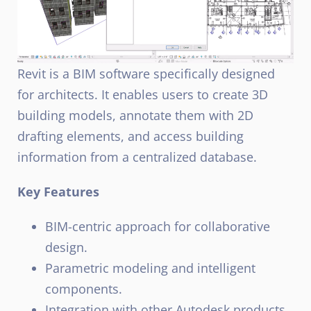
Revit is a BIM software specifically designed
for architects. It enables users to create 3D
building models, annotate them with 2D
drafting elements, and access building
information from a centralized database.
Key Features
BIM-centric approach for collaborative
design.
Parametric modeling and intelligent
components.
Integration with other Autodesk products.