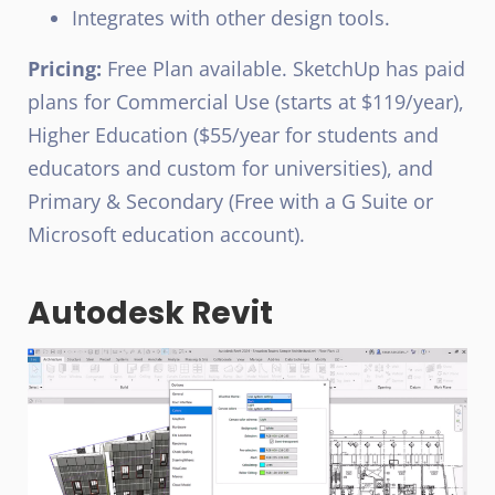
Integrates with other design tools.
Pricing:
Free Plan available. SketchUp has paid
plans for Commercial Use (starts at $119/year),
Higher Education ($55/year for students and
educators and custom for universities), and
Primary & Secondary (Free with a G Suite or
Microsoft education account).
Autodesk Revit