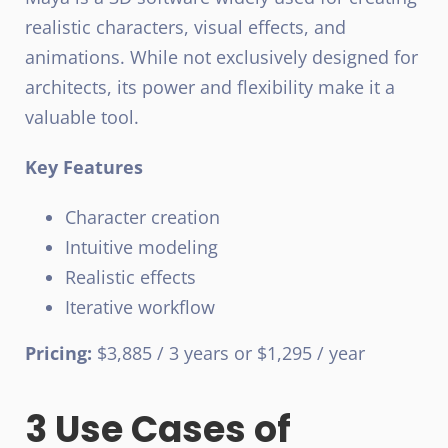
realistic characters, visual effects, and
animations. While not exclusively designed for
architects, its power and flexibility make it a
valuable tool.
Key Features
Character creation
Intuitive modeling
Realistic effects
Iterative workflow
Pricing:
$3,885 / 3 years or $1,295 / year
3 Use Cases of