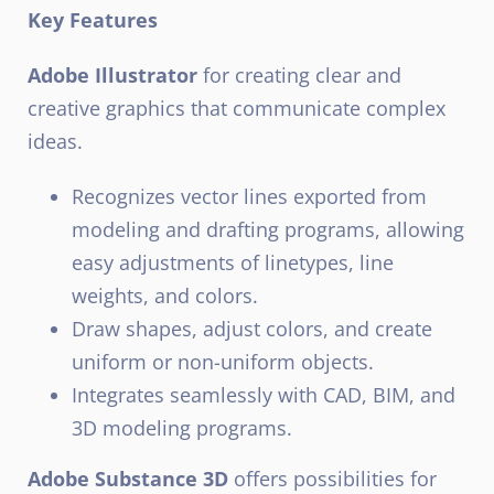
Key Features
Adobe Illustrator
for creating clear and
creative graphics that communicate complex
ideas.
Recognizes vector lines exported from
modeling and drafting programs, allowing
easy adjustments of linetypes, line
weights, and colors.
Draw shapes, adjust colors, and create
uniform or non-uniform objects.
Integrates seamlessly with CAD, BIM, and
3D modeling programs.
Adobe Substance 3D
offers possibilities for