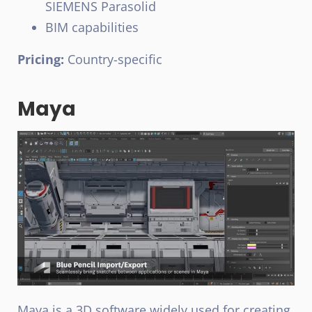
SIEMENS Parasolid
BIM capabilities
Pricing:
Country-specific
Maya
Maya is a 3D software widely used for creating