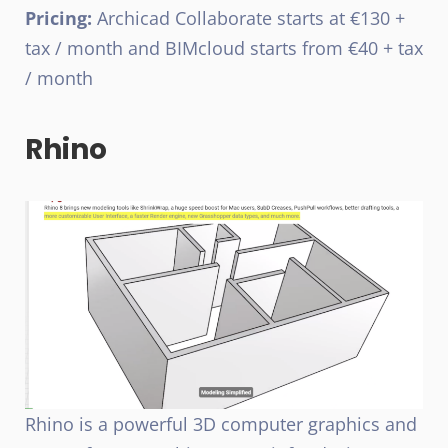
Pricing:
Archicad Collaborate starts at €130 +
tax / month and BIMcloud starts from €40 + tax
/ month
Rhino
Rhino is a powerful 3D computer graphics and