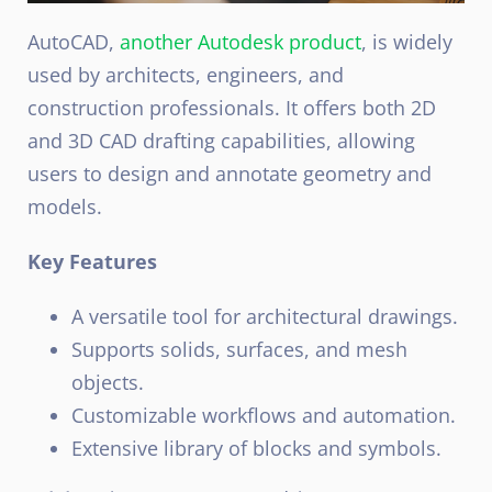
AutoCAD,
another Autodesk product
, is widely
used by architects, engineers, and
construction professionals. It offers both 2D
and 3D CAD drafting capabilities, allowing
users to design and annotate geometry and
models.
Key Features
A versatile tool for architectural drawings.
Supports solids, surfaces, and mesh
objects.
Customizable workflows and automation.
Extensive library of blocks and symbols.