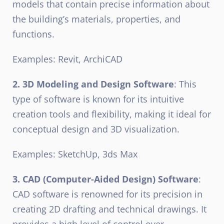
models that contain precise information about
the building’s materials, properties, and
functions.
Examples: Revit, ArchiCAD
2. 3D Modeling and Design Software
: This
type of software is known for its intuitive
creation tools and flexibility, making it ideal for
conceptual design and 3D visualization.
Examples: SketchUp, 3ds Max
3. CAD (Computer-Aided Design) Software
:
CAD software is renowned for its precision in
creating 2D drafting and technical drawings. It
provides a high level of control over