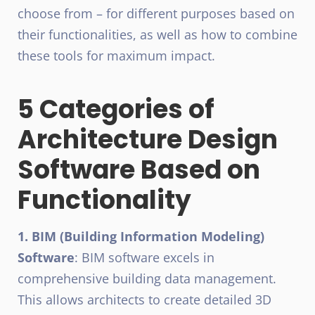
choose from – for different purposes based on
their functionalities, as well as how to combine
these tools for maximum impact.
5 Categories of
Architecture Design
Software Based on
Functionality
1. BIM (Building Information Modeling)
Software
: BIM software excels in
comprehensive building data management.
This allows architects to create detailed 3D