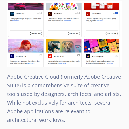
Adobe Creative Cloud (formerly Adobe Creative
Suite) is a comprehensive suite of creative
tools used by designers, architects, and artists.
While not exclusively for architects, several
Adobe applications are relevant to
architectural workflows.