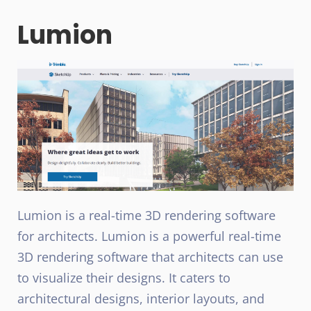
Lumion
Lumion is a real-time 3D rendering software
for architects. Lumion is a powerful real-time
3D rendering software that architects can use
to visualize their designs. It caters to
architectural designs, interior layouts, and