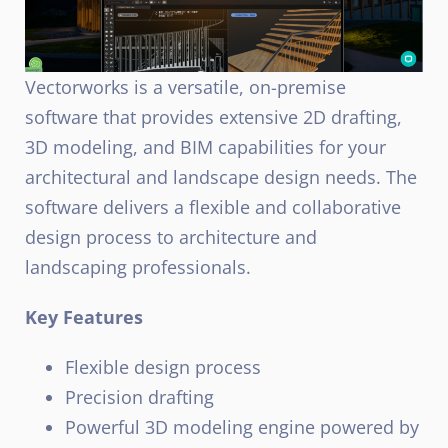
Vectorworks is a versatile, on-premise
software that provides extensive 2D drafting,
3D modeling, and BIM capabilities for your
architectural and landscape design needs. The
software delivers a flexible and collaborative
design process to architecture and
landscaping professionals.
Key Features
Flexible design process
Precision drafting
Powerful 3D modeling engine powered by