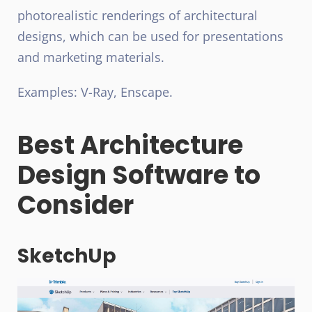
photorealistic renderings of architectural
designs, which can be used for presentations
and marketing materials.
Examples: V-Ray, Enscape.
Best Architecture
Design Software to
Consider
SketchUp