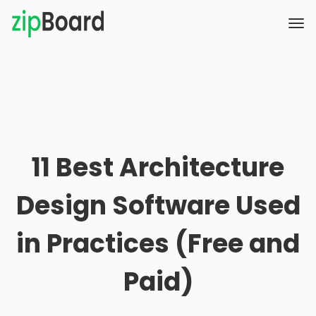
11 Best Architecture
Design Software Used
in Practices (Free and
Paid)