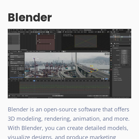
Blender
Blender is an open-source software that offers
3D modeling, rendering, animation, and more.
With Blender, you can create detailed models,
visualize designs, and produce marketing