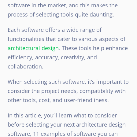
software in the market, and this makes the
process of selecting tools quite daunting.
Each software offers a wide range of
functionalities that cater to various aspects of
architectural design
. These tools help enhance
efficiency, accuracy, creativity, and
collaboration.
When selecting such software, it’s important to
consider the project needs, compatibility with
other tools, cost, and user-friendliness.
In this article, you’ll learn what to consider
before selecting your next architecture design
software, 11 examples of software you can