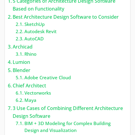
5 Categories of Architecture Design Software
Based on Functionality
Best Architecture Design Software to Consider
SketchUp
Autodesk Revit
AutoCAD
Archicad
Rhino
Lumion
Blender
Adobe Creative Cloud
Chief Architect
Vectorworks
Maya
3 Use Cases of Combining Different Architecture
Design Software
BIM + 3D Modeling for Complex Building
Design and Visualization