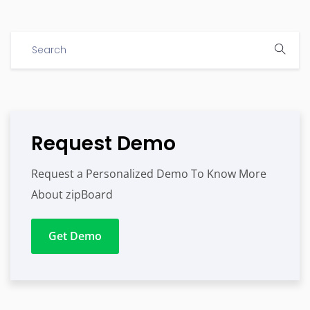
Request Demo
Request a Personalized Demo To Know More
About zipBoard
Get Demo