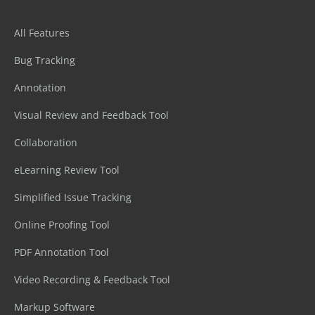
All Features
Bug Tracking
Annotation
Visual Review and Feedback Tool
Collaboration
eLearning Review Tool
Simplified Issue Tracking
Online Proofing Tool
PDF Annotation Tool
Video Recording & Feedback Tool
Markup Software