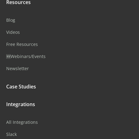
Resources
Blog
Videos
Free Resources
🆕Webinars/Events
Newsletter
Case Studies
Integrations
All Integrations
Slack