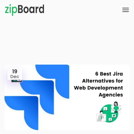
19
Dec