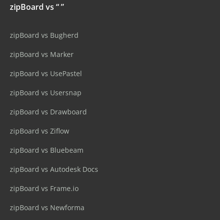
zipBoard vs “ ”
zipBoard vs Bugherd
zipBoard vs Marker
zipBoard vs UsePastel
zipBoard vs Usersnap
zipBoard vs Drawboard
zipBoard vs Ziflow
zipBoard vs Bluebeam
zipBoard vs Autodesk Docs
zipBoard vs Frame.io
zipBoard vs Newforma