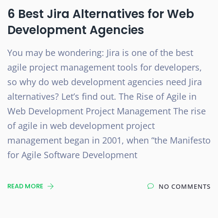
6 Best Jira Alternatives for Web
Development Agencies
You may be wondering: Jira is one of the best
agile project management tools for developers,
so why do web development agencies need Jira
alternatives? Let’s find out. The Rise of Agile in
Web Development Project Management The rise
of agile in web development project
management began in 2001, when “the Manifesto
for Agile Software Development
READ MORE
NO COMMENTS