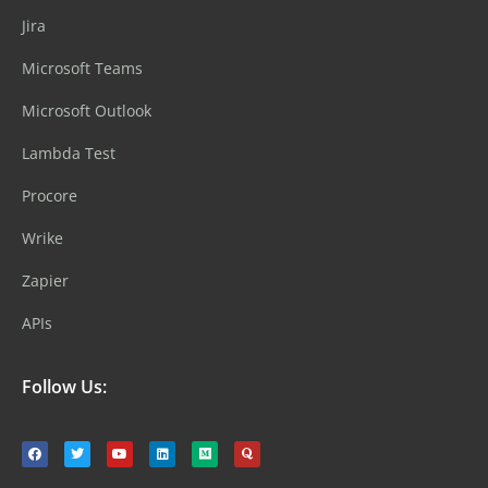
Jira
Microsoft Teams
Microsoft Outlook
Lambda Test
Procore
Wrike
Zapier
APIs
Follow Us: