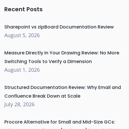
Recent Posts
Sharepoint vs zipBoard Documentation Review
August 5, 2026
Measure Directly in Your Drawing Review: No More
Switching Tools to Verify a Dimension
August 1, 2026
Structured Documentation Review: Why Email and
Confluence Break Down at Scale
July 28, 2026
Procore Alternative for Small and Mid-Size GCs: