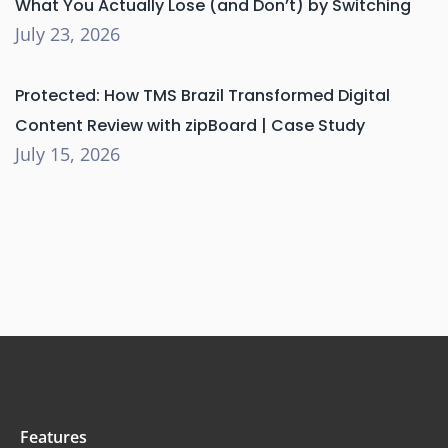
What You Actually Lose (and Don’t) by Switching
July 23, 2026
Protected: How TMS Brazil Transformed Digital
Content Review with zipBoard | Case Study
July 15, 2026
Features