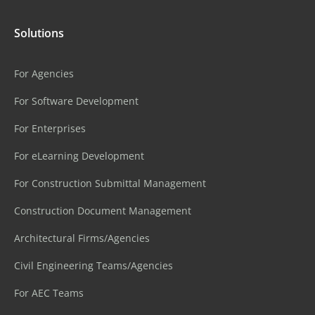
Solutions
For Agencies
For Software Development
For Enterprises
For eLearning Development
For Construction Submittal Management
Construction Document Management
Architectural Firms/Agencies
Civil Engineering Teams/Agencies
For AEC Teams