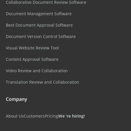
Collaborative Document Review Software
Document Management Software
Best Document Approval Software
Document Version Control Software
Visual Website Review Tool
Content Approval Software
Video Review and Collaboration
Translation Review and Collaboration
Company
About Us
Customers
Pricing
We ‘re hiring!