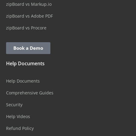
zipBoard vs Markup.io
zipBoard vs Adobe PDF
zipBoard vs Procore
Book a Demo
Help Documents
Help Documents
Comprehensive Guides
Security
Help Videos
Refund Policy