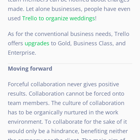
made. Let alone businesses, people have even
used
Trello to organize weddings
!
As for the conventional business needs, Trello
offers
upgrades
to Gold, Business Class, and
Enterprise.
Moving forward
Forceful collaboration never gives positive
results. Collaboration cannot be forced onto
team members. The culture of collaboration
has to be organically nurtured in the work
environment. To collaborate for the sake of it
would only be a hindrance, benefiting neither