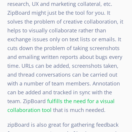
research, UX and marketing collateral, etc.
ZipBoard might just be the tool for you. It
solves the problem of creative collaboration, it
helps to visually collaborate rather than
exchange issues only on text lists or emails. It
cuts down the problem of taking screenshots
and emailing written reports about bugs every
time. URLs can be added, screenshots taken,
and thread conversations can be carried out
with a number of team members. Annotation
can be added and tracked in sync with the
team. ZipBoard
fulfills the need for a visual
collaboration tool
that is much needed.
zipBoard is also great for gathering feedback