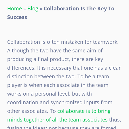
Home
»
Blog
»
Collaboration Is The Key To
Success
Collaboration is often mistaken for teamwork.
Although the two have the same aim of
producing a final product, there are key
differences. It is necessary that one has a clear
distinction between the two. To be a team
player is when each associate in the team
works on a personal level, but with
coordination and synchronized inputs from
other associates. To
collaborate is to bring
minds together of all the team associates
thus,
fusing the ideas; not because they are forced