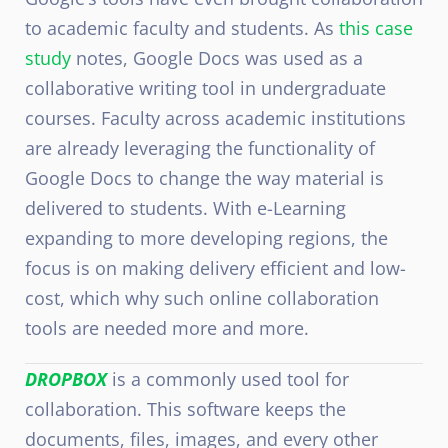
to academic faculty and students. As
this case
study
notes, Google Docs was used as a
collaborative writing tool in undergraduate
courses. Faculty across academic institutions
are already leveraging the functionality of
Google Docs to change the way material is
delivered to students. With e-Learning
expanding to more developing regions, the
focus is on making delivery efficient and low-
cost, which why such online collaboration
tools are needed more and more.
DROPBOX
is a commonly used tool for
collaboration. This software keeps the
documents, files, images, and every other