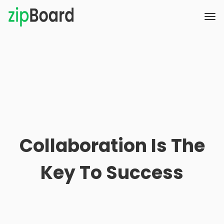
Collaboration Is The
Key To Success