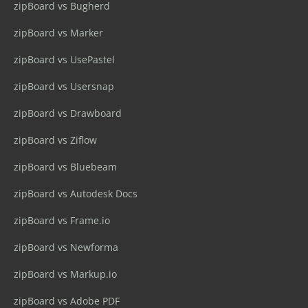
zipBoard vs Bugherd
zipBoard vs Marker
zipBoard vs UsePastel
zipBoard vs Usersnap
zipBoard vs Drawboard
zipBoard vs Ziflow
zipBoard vs Bluebeam
zipBoard vs Autodesk Docs
zipBoard vs Frame.io
zipBoard vs Newforma
zipBoard vs Markup.io
zipBoard vs Adobe PDF