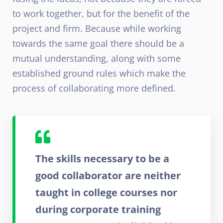
to work together, but for the benefit of the
project and firm. Because while working
towards the same goal there should be a
mutual understanding, along with some
established ground rules which make the
process of collaborating more defined.
The skills necessary to be a
good collaborator are neither
taught in college courses nor
during corporate training