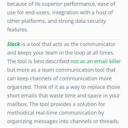
because of its superior performance, ease of
use for end-users, integration with a host of
other platforms, and strong data security
features.
Slack
is a tool that acts as the communicator
and keeps your team in the loop at all times.
The tool is best described
not as an email killer
but more as a team communication tool that
can keep channels of communication more
organized. Think of it as a way to replace those
short emails that waste time and space in your
mailbox. The tool provides a solution for
methodical real-time communication by
organizing messages into channels or threads,