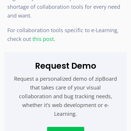
shortage of collaboration tools for every need
and want.
For collaboration tools specific to e-Learning,
check out
this post
.
Request Demo
Request a personalized demo of zipBoard
that takes care of your visual
collaboration and bug tracking needs,
whether it’s web development or e-
Learning.