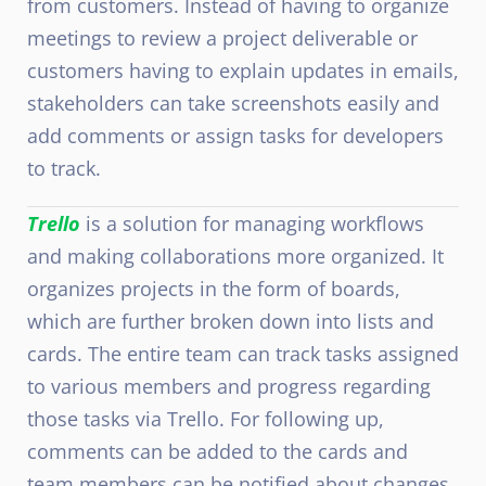
from customers. Instead of having to organize
meetings to review a project deliverable or
customers having to explain updates in emails,
stakeholders can take screenshots easily and
add comments or assign tasks for developers
to track.
Trello
is a solution for managing workflows
and making collaborations more organized. It
organizes projects in the form of boards,
which are further broken down into lists and
cards. The entire team can track tasks assigned
to various members and progress regarding
those tasks via Trello. For following up,
comments can be added to the cards and
team members can be notified about changes