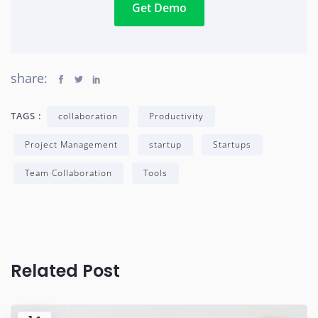
Get Demo
share:
TAGS :
collaboration
Productivity
Project Management
startup
Startups
Team Collaboration
Tools
Related Post