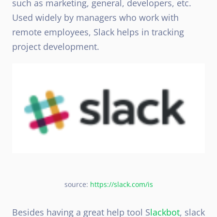
such as marketing, general, developers, etc.
Used widely by managers who work with
remote employees, Slack helps in tracking
project development.
source:
https://slack.com/is
Besides having a great help tool S
lackbot
, slack