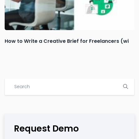
How to Write a Creative Brief for Freelancers (wi
Request Demo