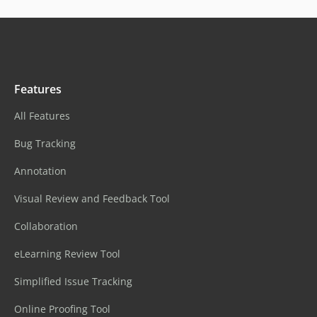
Features
All Features
Bug Tracking
Annotation
Visual Review and Feedback Tool
Collaboration
eLearning Review Tool
Simplified Issue Tracking
Online Proofing Tool