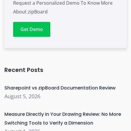
Request a Personalized Demo To Know More
About zipBoard
Get Demo
Recent Posts
Sharepoint vs zipBoard Documentation Review
August 5, 2026
Measure Directly in Your Drawing Review: No More
Switching Tools to Verify a Dimension