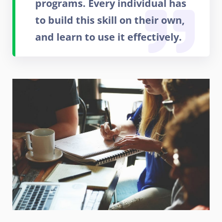
programs. Every individual has
to build this skill on their own,
and learn to use it effectively.