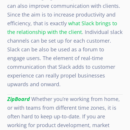
can also improve communication with clients.
Since the aim is to increase productivity and
efficiency, that is exactly
what Slack brings to
the relationship with the client
. Individual slack
channels can be set up for each customer.
Slack can be also be used as a forum to
engage users. The element of real-time
communication that Slack adds to customer
experience can really propel businesses
upwards and onward.
ZipBoard
Whether you’re working from home,
or with teams from different time zones, it is
often hard to keep up-to-date. If you are
working for product development, market