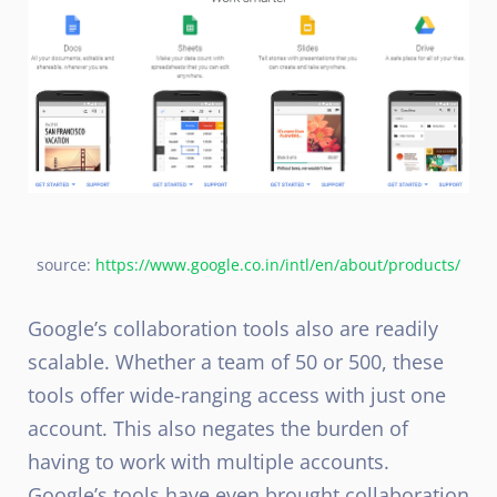
source:
https://www.google.co.in/intl/en/about/products/
Google’s collaboration tools also are readily
scalable. Whether a team of 50 or 500, these
tools offer wide-ranging access with just one
account. This also negates the burden of
having to work with multiple accounts.
Google’s tools have even brought collaboration