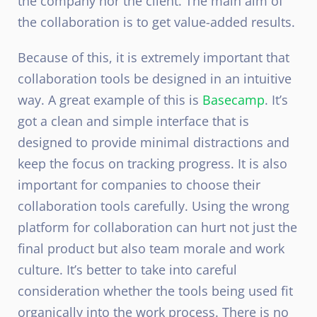
the company nor the client. The main aim of
the collaboration is to get value-added results.
Because of this, it is extremely important that
collaboration tools be designed in an intuitive
way. A great example of this is
Basecamp
. It’s
got a clean and simple interface that is
designed to provide minimal distractions and
keep the focus on tracking progress. It is also
important for companies to choose their
collaboration tools carefully. Using the wrong
platform for collaboration can hurt not just the
final product but also team morale and work
culture. It’s better to take into careful
consideration whether the tools being used fit
organically into the work process. There is no