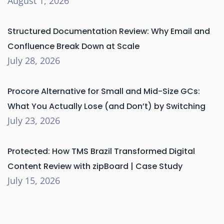
August 1, 2026
Structured Documentation Review: Why Email and
Confluence Break Down at Scale
July 28, 2026
Procore Alternative for Small and Mid-Size GCs:
What You Actually Lose (and Don’t) by Switching
July 23, 2026
Protected: How TMS Brazil Transformed Digital
Content Review with zipBoard | Case Study
July 15, 2026