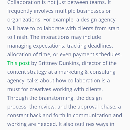
Collaboration is not just between teams. It
frequently involves multiple businesses or
organizations. For example, a design agency
will have to collaborate with clients from start
to finish. The interactions may include
managing expectations, tracking deadlines,
allocation of time, or even payment schedules.
This post
by Brittney Dunkins, director of the
content strategy at a marketing & consulting
agency, talks about how collaboration is a
must for creatives working with clients.
Through the brainstorming, the design
process, the review, and the approval phase, a
constant back and forth in communication and
working are needed. It also outlines ways in