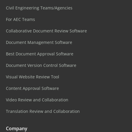
Civil Engineering Teams/Agencies
For AEC Teams
Collaborative Document Review Software
Document Management Software
Best Document Approval Software
Document Version Control Software
Visual Website Review Tool
Content Approval Software
Video Review and Collaboration
Translation Review and Collaboration
Company