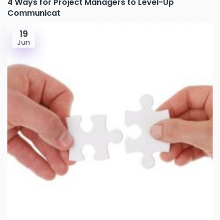
4 Ways for Project Managers to Level-Up
Communicat
19
Jun