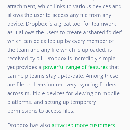
attachment, which links to various devices and
allows the user to access any file from any
device. Dropbox is a great tool for teamwork
as it allows the users to create a ‘shared folder’
which can be called up by every member of
the team and any file which is uploaded, is
received by all. Dropbox is incredibly simple,
yet provides a
powerful range of features
that
can help teams stay up-to-date. Among these
are file and version recovery, syncing folders
across multiple devices for viewing on mobile
platforms, and setting up temporary
permissions to access files.
Dropbox has also
attracted more customers