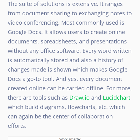
The suite of solutions is extensive. It ranges
from document sharing to exchanging notes to
video conferencing. Most commonly used is
Google Docs. It allows users to create online
documents, spreadsheets, and presentations
without any office software. Every word written
is automatically stored and also a history of
changes made is shown which makes Google
Docs a go-to tool. And yes, every document
created online can be carried offline. For more,
there are tools such as
Draw.io
and
Lucidchart
which build diagrams, flowcharts, etc. which
can again be the center of collaboration
efforts.