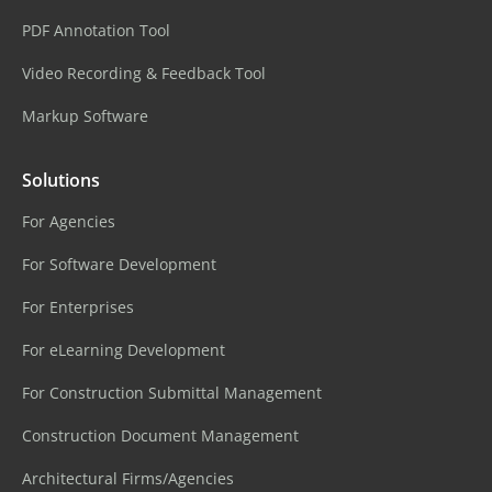
PDF Annotation Tool
Video Recording & Feedback Tool
Markup Software
Solutions
For Agencies
For Software Development
For Enterprises
For eLearning Development
For Construction Submittal Management
Construction Document Management
Architectural Firms/Agencies