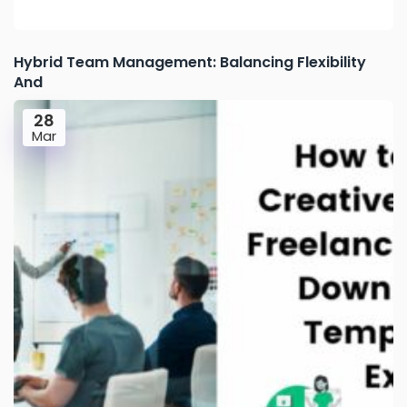
Hybrid Team Management: Balancing Flexibility
And
28
Mar