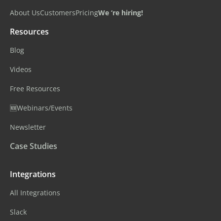
About Us
Customers
Pricing
We ‘re hiring!
Resources
Blog
Videos
Free Resources
🆕Webinars/Events
Newsletter
Case Studies
Integrations
All Integrations
Slack