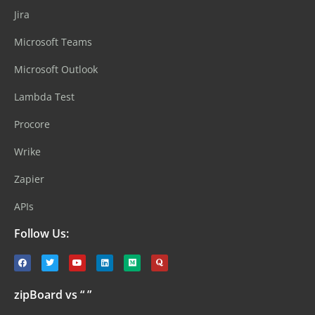
Jira
Microsoft Teams
Microsoft Outlook
Lambda Test
Procore
Wrike
Zapier
APIs
Follow Us:
zipBoard vs “ ”