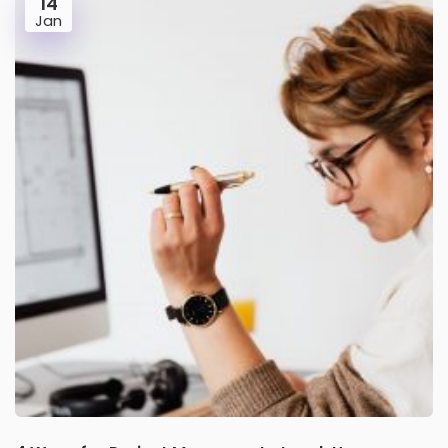
14
Jan