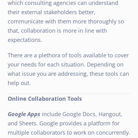
which consulting agencies can understand
their external stakeholders better,
communicate with them more thoroughly so
that, collaboration is more in line with
expectations.
There are a plethora of tools available to cover
your needs for each situation. Depending on
what issue you are addressing, these tools can
help out.
Online Collaboration Tools
Google Apps
include Google Docs, Hangout,
and Sheets. Google provides a platform for
multiple collaborators to work on concurrently.