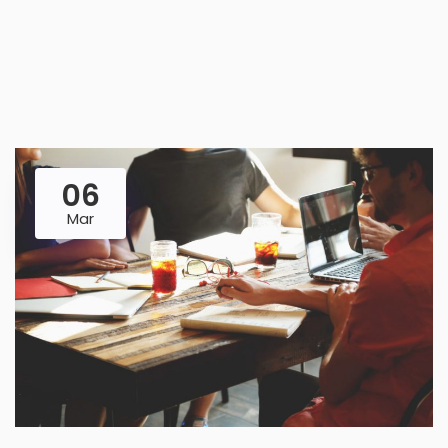
06
Mar