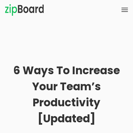
6 Ways To Increase
Your Team’s
Productivity
[Updated]