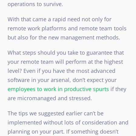
operations to survive.
With that came a rapid need not only for
remote work platforms and
remote team tools
but also for the new management methods.
What steps should you take to guarantee that
your remote team will perform at the highest
level? Even if you have the most advanced
software in your arsenal, don’t expect your
employees to work in productive spurts
if they
are micromanaged and stressed.
The tips we suggested earlier can’t be
implemented without lots of consideration and
planning on your part. If something doesn’t