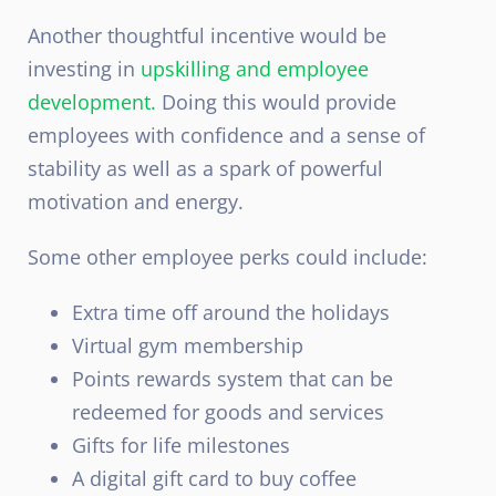
Another thoughtful incentive would be
investing in
upskilling and employee
development.
Doing this would provide
employees with confidence and a sense of
stability as well as a spark of powerful
motivation and energy.
Some other employee perks could include:
Extra time off around the holidays
Virtual gym membership
Points rewards system that can be
redeemed for goods and services
Gifts for life milestones
A digital gift card to buy coffee