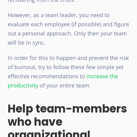
However, as a team leader, you need to
evaluate each employee (if possible) and figure
out a personal approach. Only then your team
will be in sync.
In order for this to happen and prevent the risk
of burnout, try to follow these few simple yet
effective recommendations to
increase the
productivity
of your entire team.
Help team-members
who have
organizational