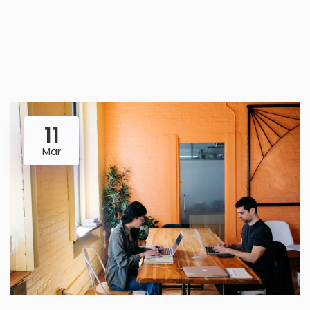
11
Mar