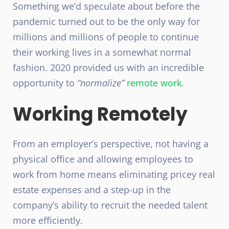
Something we’d speculate about before the
pandemic turned out to be the only way for
millions and millions of people to continue
their working lives in a somewhat normal
fashion. 2020 provided us with an incredible
opportunity to
“normalize”
remote work
.
Working Remotely
From an employer’s perspective, not having a
physical office and allowing employees to
work from home means eliminating pricey real
estate expenses and a step-up in the
company’s ability to recruit the needed talent
more efficiently.