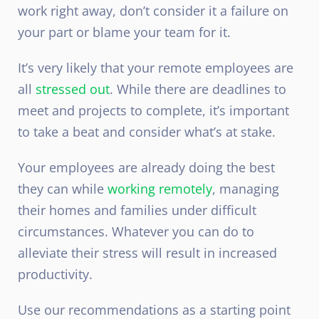
work right away, don’t consider it a failure on
your part or blame your team for it.
It’s very likely that your
remote
employees are
all
stressed out
. While there are deadlines to
meet and projects to complete, it’s important
to take a beat and consider what’s at stake.
Your employees are already doing the best
they can while
working remotely
, managing
their homes and families under difficult
circumstances. Whatever you can do to
alleviate their stress will result in increased
productivity.
Use our recommendations as a starting point