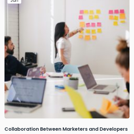
Jun
Collaboration Between Marketers and Developers