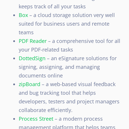
keeps track of all your tasks
Box
– a
cloud storage solution very well
suited for business users and remote
teams
PDF Reader
– a comprehensive tool for all
your PDF-related tasks
DottedSign
– an eSignature solutions for
signing, assigning, and managing
documents online
zipBoard
– a web-based visual feedback
and bug tracking tool that helps
developers, testers and project managers
collaborate efficiently.
Process Street
– a modern process
management platform that helps teams