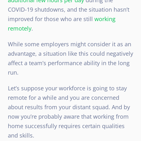
COVID-19 shutdowns, and the situation hasn’t
improved for those who are still
working
remotely
.
While some employers might consider it as an
advantage, a situation like this could negatively
affect a team’s performance ability in the long
run.
Let’s suppose your workforce is going to stay
remote for a while and you are concerned
about results from your distant squad. And by
now you’re probably aware that working from
home successfully requires certain qualities
and skills.