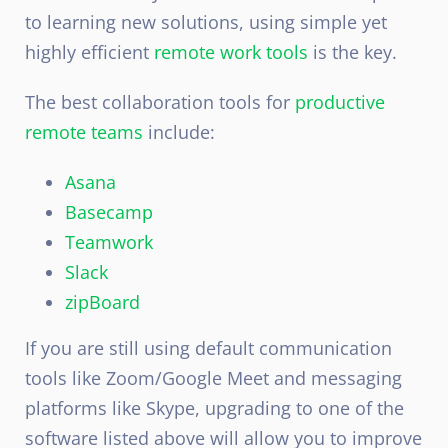
to learning new solutions, using simple yet
highly efficient
remote work tools
is the key.
The best collaboration tools for
productive
remote teams
include:
Asana
Basecamp
Teamwork
Slack
zipBoard
If you are still using default communication
tools like Zoom/Google Meet and messaging
platforms like Skype, upgrading to one of the
software listed above will allow you to improve