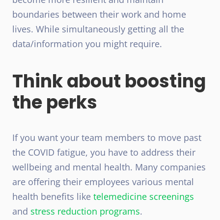
boundaries between their work and home
lives. While simultaneously getting all the
data/information you might require.
Think about boosting
the perks
If you want your team members to move past
the COVID fatigue, you have to address their
wellbeing and mental health. Many companies
are offering their employees various mental
health benefits like
telemedicine screenings
and
stress reduction programs
.