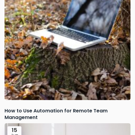
How to Use Automation for Remote Team
Management
15