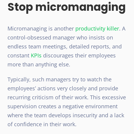
Stop micromanaging
Micromanaging is another
productivity killer
. A
control-obsessed manager who insists on
endless team meetings, detailed reports, and
constant
KPIs
discourages their employees
more than anything else.
Typically, such managers try to watch the
employees’ actions very closely and provide
recurring criticism of their work. This excessive
supervision creates a negative environment
where the team develops insecurity and a lack
of confidence in their work.