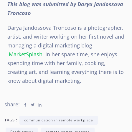
This blog was submitted by Darya Jandossova
Troncoso
Darya Jandossova Troncoso is a photographer,
artist, and writer working on her first novel and
managing a digital marketing blog –
MarketSplash
. In her spare time, she enjoys
spending time with her family, cooking,
creating art, and learning everything there is to
know about digital marketing.
share:
TAGS :
communication in remote workplace
Productivity
remote communication