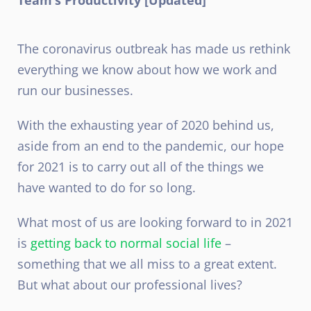
The coronavirus outbreak has made us rethink
everything we know about how we work and
run our businesses.
With the exhausting year of 2020 behind us,
aside from an end to the pandemic, our hope
for 2021 is to carry out all of the things we
have wanted to do for so long.
What most of us are looking forward to in 2021
is
getting back to normal social life
–
something that we all miss to a great extent.
But what about our professional lives?