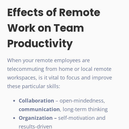
Effects of Remote
Work on Team
Productivity
When your remote employees are
telecommuting from home or local remote
workspaces, is it vital to focus and improve
these particular skills:
Collaboration
– open-mindedness,
communication
, long-term thinking
Organization –
self-motivation and
results-driven