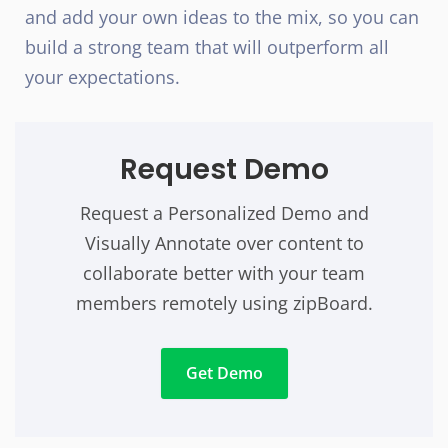
and add your own ideas to the mix, so you can
build a strong team that will outperform all
your expectations.
Request Demo
Request a Personalized Demo and
Visually Annotate over content to
collaborate better with your team
members remotely using zipBoard.
Get Demo