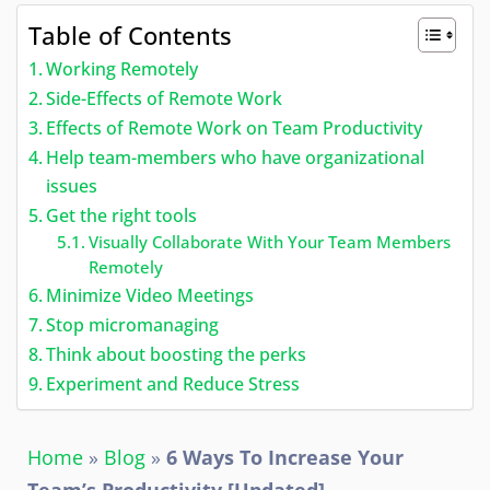
Table of Contents
Working Remotely
Side-Effects of Remote Work
Effects of Remote Work on Team Productivity
Help team-members who have organizational
issues
Get the right tools
Visually Collaborate With Your Team Members
Remotely
Minimize Video Meetings
Stop micromanaging
Think about boosting the perks
Experiment and Reduce Stress
Home
»
Blog
»
6 Ways To Increase Your
Team’s Productivity [Updated]