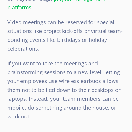
platforms
.
Video meetings can be reserved for special
situations like project kick-offs or virtual team-
bonding events like birthdays or holiday
celebrations.
If you want to take the meetings and
brainstorming sessions to a new level, letting
your employees use wireless earbuds allows
them not to be tied down to their desktops or
laptops. Instead, your team members can be
mobile, do something around the house, or
work out.