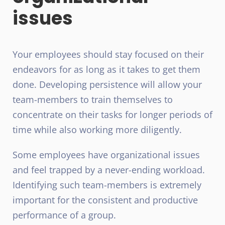
issues
Your employees should stay focused on their
endeavors for as long as it takes to get them
done. Developing persistence will allow your
team-members to train themselves to
concentrate on their tasks for longer periods of
time while also working more diligently.
Some employees have organizational issues
and feel trapped by a never-ending workload.
Identifying such team-members is extremely
important for the consistent and productive
performance of a group.