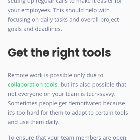
setting up regular calls to make it easier for
your employees. This should help with
focusing on daily tasks and overall project
goals and deadlines.
Get the right tools
Remote work
is possible only due to
collaboration tools
, but it’s also possible that
not everyone on your team is tech-savvy.
Sometimes people get demotivated because
it’s too hard for them to adapt to certain
tools
and use them daily.
To ensure that your team members are open