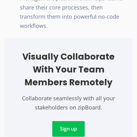
share their core processes, then
transform them into powerful no-code
workflows.
Visually Collaborate
With Your Team
Members Remotely
Collaborate seamlessly with all your
stakeholders on zipBoard.
Sign up