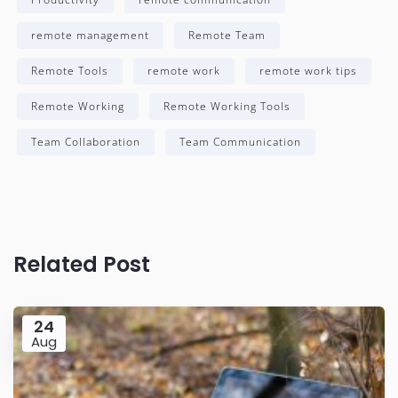
remote management
Remote Team
Remote Tools
remote work
remote work tips
Remote Working
Remote Working Tools
Team Collaboration
Team Communication
Related Post
24
Aug