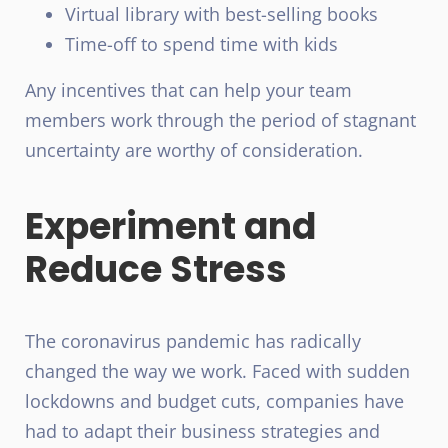
Virtual library with best-selling books
Time-off to spend time with kids
Any incentives that can help your team
members work through the period of stagnant
uncertainty are worthy of consideration.
Experiment and
Reduce Stress
The coronavirus
pandemic
has radically
changed the way we work. Faced with sudden
lockdowns and budget cuts, companies have
had to adapt their business strategies and