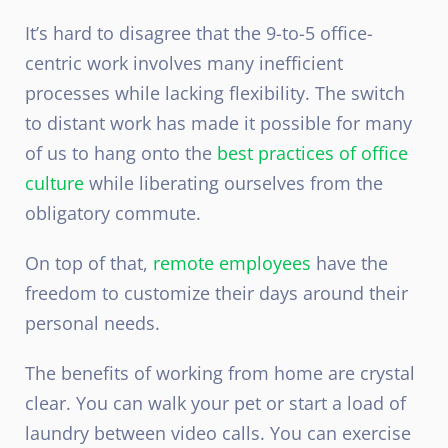
It’s hard to disagree that the 9-to-5 office-
centric work involves many inefficient
processes while lacking flexibility. The switch
to distant work has made it possible for many
of us to hang onto the
best practices of office
culture
while liberating ourselves from the
obligatory commute.
On top of that,
remote employees
have the
freedom to customize their days around their
personal needs.
The benefits of working from home are crystal
clear. You can walk your pet or start a load of
laundry between video calls. You can exercise