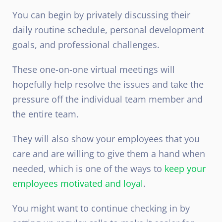
You can begin by privately discussing their
daily routine schedule, personal development
goals, and professional challenges.
These one-on-one virtual meetings will
hopefully help resolve the issues and take the
pressure off the individual team member and
the entire team.
They will also show your employees that you
care and are willing to give them a hand when
needed, which is one of the ways to
keep your
employees motivated and loyal
.
You might want to continue checking in by