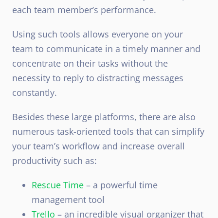
each team member’s performance.
Using such tools allows everyone on your
team to communicate in a timely manner and
concentrate on their tasks without the
necessity to reply to distracting messages
constantly.
Besides these large platforms, there are also
numerous task-oriented tools that can simplify
your team’s workflow and increase overall
productivity such as:
Rescue Time
– a powerful time
management tool
Trello
– an incredible visual organizer that