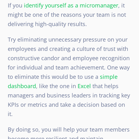
If you
identify yourself as a micromanager
, it
might be one of the reasons your team is not
delivering high-quality results.
Try eliminating unnecessary pressure on your
employees and creating a culture of trust with
constructive candor and employee recognition
for individual and team achievement. One way
to eliminate this would be to use a
simple
dashboard
, like the one in
Excel
that helps
managers and business leaders in tracking key
KPIs or metrics and take a decision based on
it.
By doing so, you will help your team members
become more resilient and maintain