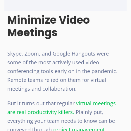
Minimize Video
Meetings
Skype, Zoom, and Google Hangouts were
some of the most actively used video
conferencing tools early on in the pandemic.
Remote teams relied on them for virtual
meetings and collaboration.
But it turns out that regular
virtual meetings
are real productivity killers.
Plainly put,
everything your team needs to know can be
conveyed through
project management