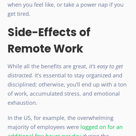
when you feel like, or take a power nap if you
get tired.
Side-Effects of
Remote Work
While all the benefits are great,
it’s easy to get
distracted.
It’s essential to stay organized and
disciplined; otherwise, you’ll end up with a ton
of work, accumulated stress, and
emotional
exhaustion
.
In the US, for example, the overwhelming
majority of employees were
logged on for an
additional few hours per day
during the