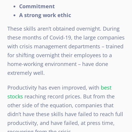
Commitment
A strong work ethic
These skills aren’t obtained overnight. During
these months of Covid-19, the large companies
with crisis management departments – trained
for shifting overnight their employees to a
home-working environment – have done
extremely well.
Productivity has even improved, with
best
stocks
reaching record prices. But from the
other side of the equation, companies that
didn’t have these skills have failed to reach full
productivity, and have failed, at press time,
recovering from the crisis.