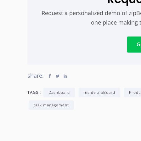
Request a personalized demo of zipBoa
one place making 
G
share:
TAGS :
Dashboard
inside zipBoard
Produ
task management