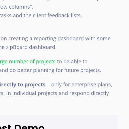
show columns”.
asks and the client feedback lists.
 on creating a reporting dashboard with some
 the zipBoard dashboard.
rge number of projects
to be able to
and do better planning for future projects.
irectly to projects
— only for enterprise plans,
s, in individual projects and respond directly
est Demo