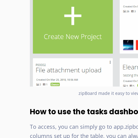
zipBoard made it easy to vie
How to use the tasks dashb
To access, you can simply go to app.zipb
columns set up for the table, you can al