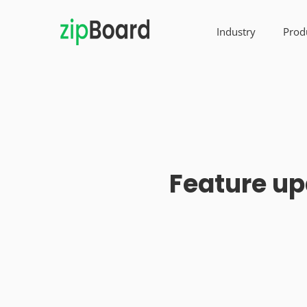
Industry
Prod
Feature up