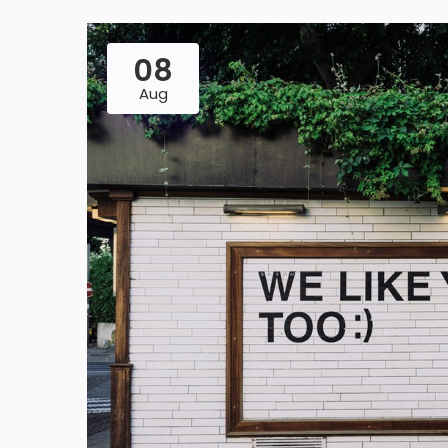
08
Aug