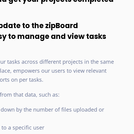
pdate to the zipBoard
sy to manage and view tasks
r tasks across different projects in the same
e place, empowers our users to view relevant
orts on per tasks.
rom that data, such as:
down by the number of files uploaded or
to a specific user