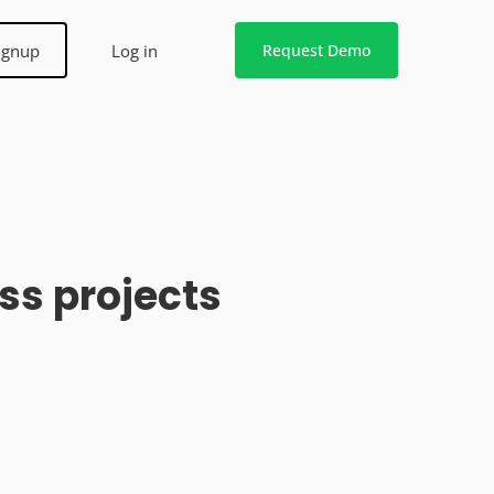
ignup
Log in
Request Demo
ss projects