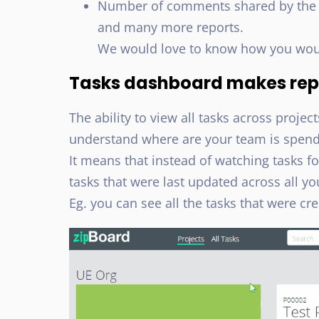
Number of comments shared by the cl
and many more reports.
We would love to know how you would 
Tasks dashboard makes rep
The ability to view all tasks across project
understand where are your team is spend
It means that instead of watching tasks fo
tasks that were last updated across all yo
Eg. you can see all the tasks that were cr