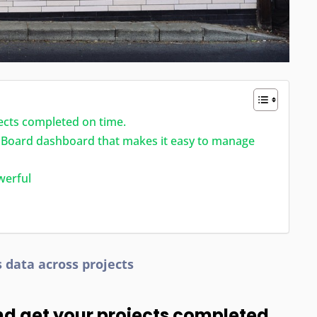
ects completed on time.
ipBoard dashboard that makes it easy to manage
werful
s data across projects
nd get your projects completed