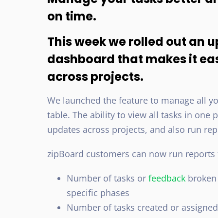
on time.
This week we rolled out an u
dashboard that makes it ea
across projects.
We launched the feature to manage all you
table. The ability to view all tasks in on
updates across projects, and also run rep
zipBoard customers can now run reports f
Number of tasks or
feedback
broken 
specific phases
Number of tasks created or assigned 