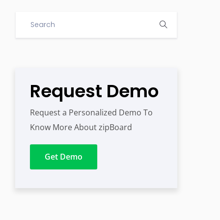
Request Demo
Request a Personalized Demo To
Know More About zipBoard
Get Demo