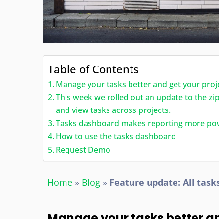
Table of Contents
Manage your tasks better and get your proj
This week we rolled out an update to the z
and view tasks across projects.
Tasks dashboard makes reporting more po
How to use the tasks dashboard
Request Demo
Home
»
Blog
»
Feature update: All task
Manage your tasks better a