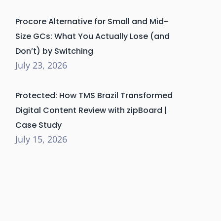
Procore Alternative for Small and Mid-
Size GCs: What You Actually Lose (and
Don’t) by Switching
July 23, 2026
Protected: How TMS Brazil Transformed
Digital Content Review with zipBoard |
Case Study
July 15, 2026