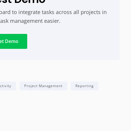
rd to integrate tasks across all projects in
task management easier.
et Demo
ctivity
Project Management
Reporting