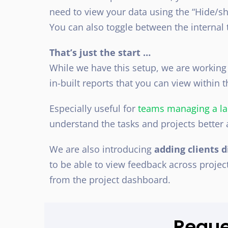
need to view your data using the “Hide/
You can also toggle between the internal t
That’s just the start …
While we have this setup, we are working
in-built reports that you can view within
Especially useful for
teams managing a la
understand the tasks and projects better 
We are also introducing
adding clients d
to be able to view feedback across project
from the project dashboard.
Requ