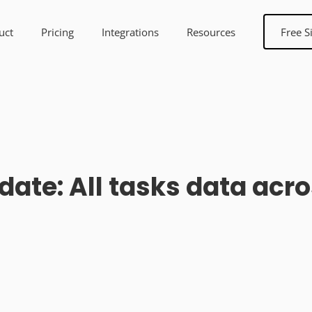
uct
Pricing
Integrations
Resources
Free S
date: All tasks data acro