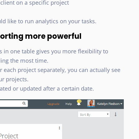
ient on a specific project
like to run analytics on your tasks.
orting more powerful
s in one table gives you more flexibility to
ing the most time.
r each project separately, you can actually see
ur projects.
eated or updated after a certain date.