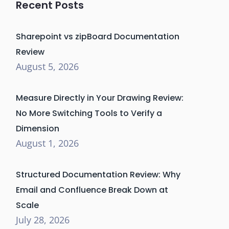
Recent Posts
Sharepoint vs zipBoard Documentation
Review
August 5, 2026
Measure Directly in Your Drawing Review:
No More Switching Tools to Verify a
Dimension
August 1, 2026
Structured Documentation Review: Why
Email and Confluence Break Down at
Scale
July 28, 2026