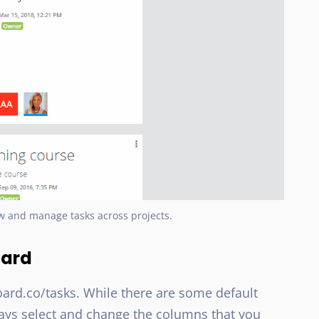
w and manage tasks across projects.
oard
oard.co/tasks. While there are some default
ways select and change the columns that you