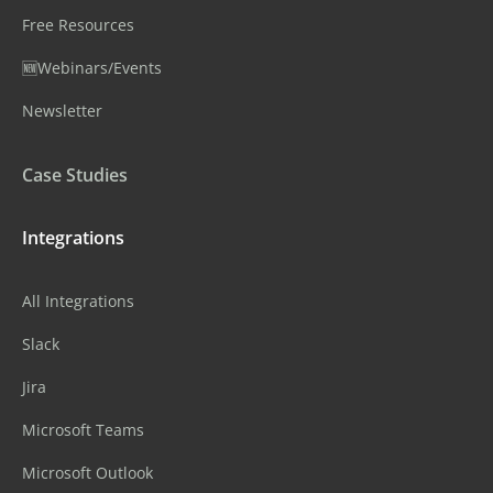
Free Resources
🆕Webinars/Events
Newsletter
Case Studies
Integrations
All Integrations
Slack
Jira
Microsoft Teams
Microsoft Outlook