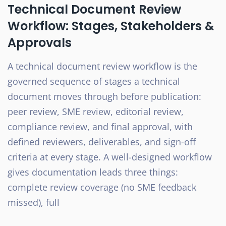
Technical Document Review
Workflow: Stages, Stakeholders &
Approvals
A technical document review workflow is the
governed sequence of stages a technical
document moves through before publication:
peer review, SME review, editorial review,
compliance review, and final approval, with
defined reviewers, deliverables, and sign-off
criteria at every stage. A well-designed workflow
gives documentation leads three things:
complete review coverage (no SME feedback
missed), full