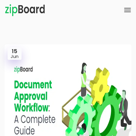
15
Jun