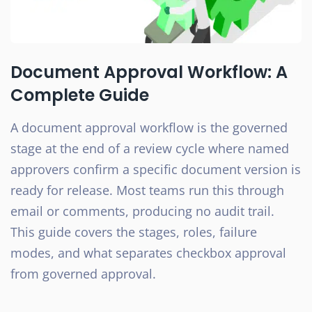
Document Approval Workflow: A
Complete Guide
A document approval workflow is the governed
stage at the end of a review cycle where named
approvers confirm a specific document version is
ready for release. Most teams run this through
email or comments, producing no audit trail.
This guide covers the stages, roles, failure
modes, and what separates checkbox approval
from governed approval.