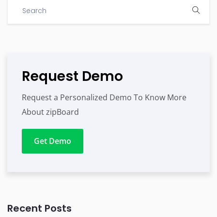
Request Demo
Request a Personalized Demo To Know More
About zipBoard
Get Demo
Recent Posts