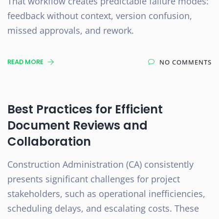
That workflow creates predictable failure modes:
feedback without context, version confusion,
missed approvals, and rework.
READ MORE
NO COMMENTS
Best Practices for Efficient
Document Reviews and
Collaboration
Construction Administration (CA) consistently
presents significant challenges for project
stakeholders, such as operational inefficiencies,
scheduling delays, and escalating costs. These