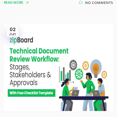
READ MORE
NO COMMENTS
02
Jun