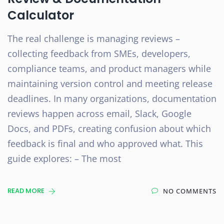
Calculator
The real challenge is managing reviews –
collecting feedback from SMEs, developers,
compliance teams, and product managers while
maintaining version control and meeting release
deadlines. In many organizations, documentation
reviews happen across email, Slack, Google
Docs, and PDFs, creating confusion about which
feedback is final and who approved what. This
guide explores: – The most
READ MORE
NO COMMENTS