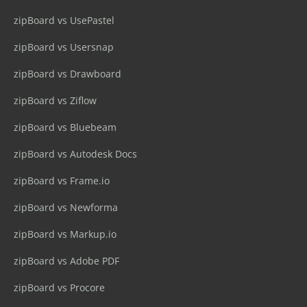
zipBoard vs UsePastel
zipBoard vs Usersnap
zipBoard vs Drawboard
zipBoard vs Ziflow
zipBoard vs Bluebeam
zipBoard vs Autodesk Docs
zipBoard vs Frame.io
zipBoard vs Newforma
zipBoard vs Markup.io
zipBoard vs Adobe PDF
zipBoard vs Procore