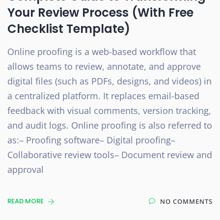
Your Review Process (With Free
Checklist Template)
Online proofing is a web-based workflow that
allows teams to review, annotate, and approve
digital files (such as PDFs, designs, and videos) in
a centralized platform. It replaces email-based
feedback with visual comments, version tracking,
and audit logs. Online proofing is also referred to
as:– Proofing software– Digital proofing–
Collaborative review tools– Document review and
approval
READ MORE
NO COMMENTS