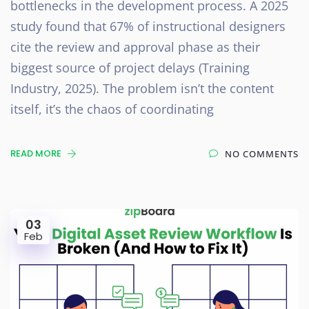
bottlenecks in the development process. A 2025
study found that 67% of instructional designers
cite the review and approval phase as their
biggest source of project delays (Training
Industry, 2025). The problem isn’t the content
itself, it’s the chaos of coordinating
READ MORE
NO COMMENTS
03
Feb