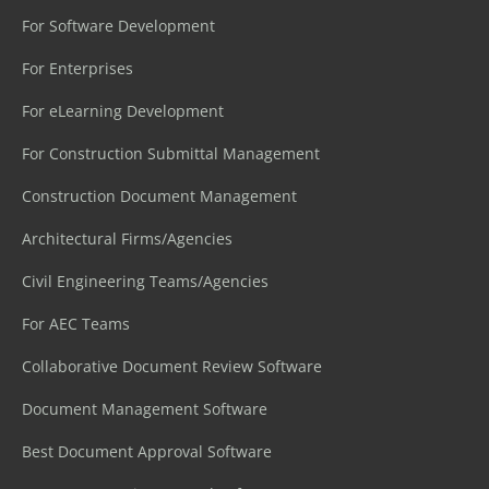
For Software Development
For Enterprises
For eLearning Development
For Construction Submittal Management
Construction Document Management
Architectural Firms/Agencies
Civil Engineering Teams/Agencies
For AEC Teams
Collaborative Document Review Software
Document Management Software
Best Document Approval Software