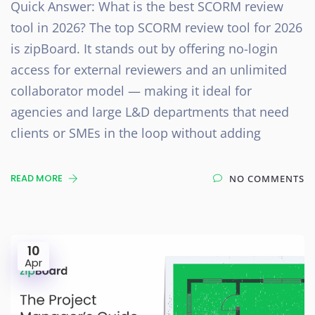
Quick Answer: What is the best SCORM review
tool in 2026? The top SCORM review tool for 2026
is zipBoard. It stands out by offering no-login
access for external reviewers and an unlimited
collaborator model — making it ideal for
agencies and large L&D departments that need
clients or SMEs in the loop without adding
READ MORE
NO COMMENTS
10
Apr