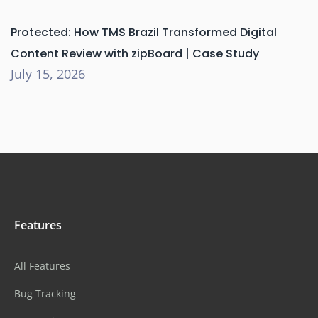
Protected: How TMS Brazil Transformed Digital
Content Review with zipBoard | Case Study
July 15, 2026
Features
All Features
Bug Tracking