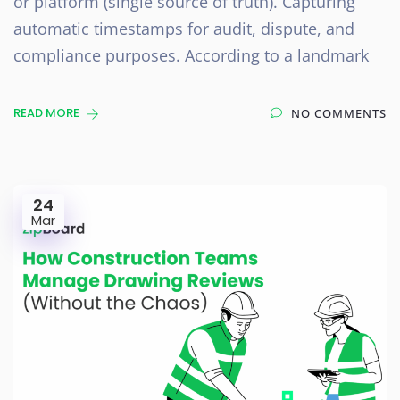
or platform (single source of truth). Capturing
automatic timestamps for audit, dispute, and
compliance purposes. According to a landmark
READ MORE
NO COMMENTS
24
Mar