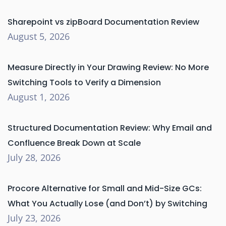
Sharepoint vs zipBoard Documentation Review
August 5, 2026
Measure Directly in Your Drawing Review: No More
Switching Tools to Verify a Dimension
August 1, 2026
Structured Documentation Review: Why Email and
Confluence Break Down at Scale
July 28, 2026
Procore Alternative for Small and Mid-Size GCs:
What You Actually Lose (and Don’t) by Switching
July 23, 2026