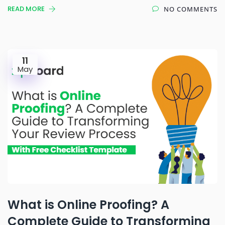
READ MORE
NO COMMENTS
11
May
What is Online Proofing? A
Complete Guide to Transforming