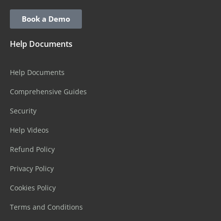
Book a Demo
Help Documents
Help Documents
Comprehensive Guides
Security
Help Videos
Refund Policy
Privacy Policy
Cookies Policy
Terms and Conditions