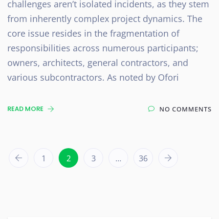
challenges aren’t isolated incidents, as they stem
from inherently complex project dynamics. The
core issue resides in the fragmentation of
responsibilities across numerous participants;
owners, architects, general contractors, and
various subcontractors. As noted by Ofori
READ MORE
NO COMMENTS
1
2
3
…
36