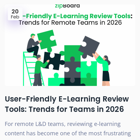
20
Feb
User-Friendly E-Learning Review
Tools: Trends for Teams in 2026
For remote L&D teams, reviewing e-learning
content has become one of the most frustrating