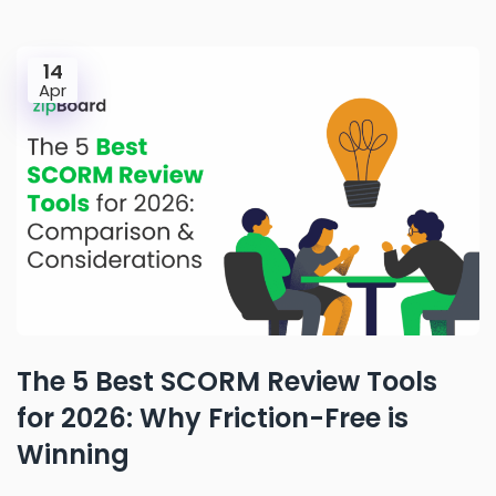
14
Apr
The 5 Best SCORM Review Tools
for 2026: Why Friction-Free is
Winning