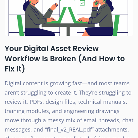
Your Digital Asset Review
Workflow Is Broken (And How to
Fix It)
Digital content is growing fast—and most teams
aren’t struggling to create it. They’re struggling to
review it. PDFs, design files, technical manuals,
training modules, and engineering drawings
move through a messy mix of email threads, chat
messages, and “final_v2_REAL.pdf” attachments.