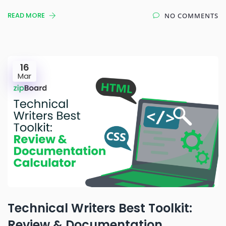
READ MORE
NO COMMENTS
16
Mar
Technical Writers Best Toolkit:
Review & Documentation