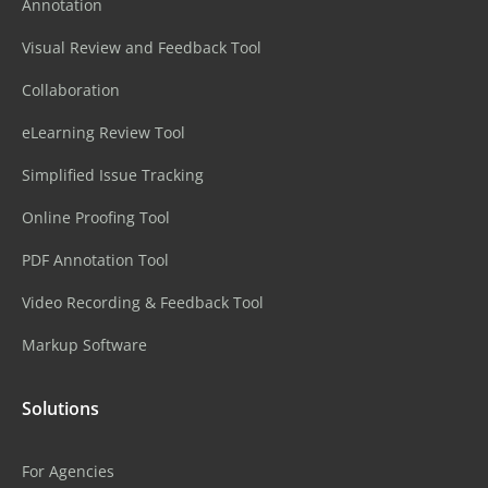
Annotation
Visual Review and Feedback Tool
Collaboration
eLearning Review Tool
Simplified Issue Tracking
Online Proofing Tool
PDF Annotation Tool
Video Recording & Feedback Tool
Markup Software
Solutions
For Agencies