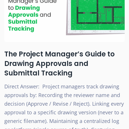
The Project Manager’s Guide to
Drawing Approvals and
Submittal Tracking
Direct Answer: Project managers track drawing
approvals by: Recording the reviewer name and
decision (Approve / Revise / Reject). Linking every
approval to a specific drawing version (never to a
generic filename). Maintaining a centralized log