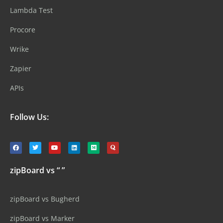
Lambda Test
Procore
Wrike
Zapier
APIs
Follow Us:
zipBoard vs “ ”
zipBoard vs Bugherd
zipBoard vs Marker