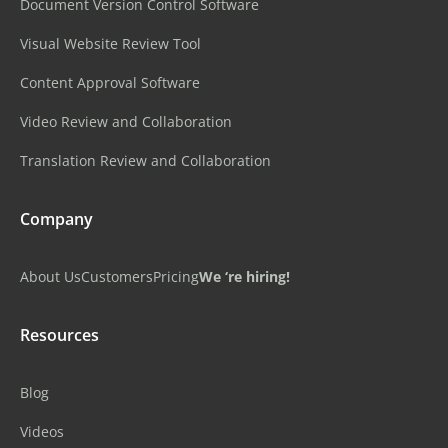
Document Version Control Software
Visual Website Review Tool
Content Approval Software
Video Review and Collaboration
Translation Review and Collaboration
Company
About Us
Customers
Pricing
We ‘re hiring!
Resources
Blog
Videos