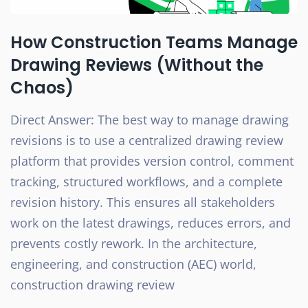
How Construction Teams Manage
Drawing Reviews (Without the
Chaos)
Direct Answer: The best way to manage drawing
revisions is to use a centralized drawing review
platform that provides version control, comment
tracking, structured workflows, and a complete
revision history. This ensures all stakeholders
work on the latest drawings, reduces errors, and
prevents costly rework. In the architecture,
engineering, and construction (AEC) world,
construction drawing review