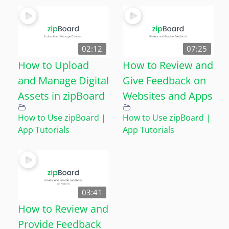
02:12
07:25
How to Upload
How to Review and
and Manage Digital
Give Feedback on
Assets in zipBoard
Websites and Apps
How to Use zipBoard |
How to Use zipBoard |
App Tutorials
App Tutorials
03:41
How to Review and
Provide Feedback