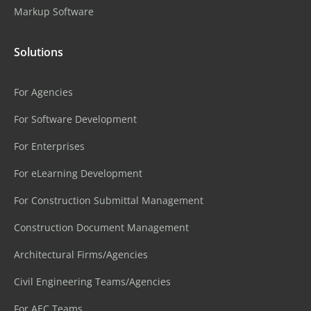
Markup Software
Solutions
For Agencies
For Software Development
For Enterprises
For eLearning Development
For Construction Submittal Management
Construction Document Management
Architectural Firms/Agencies
Civil Engineering Teams/Agencies
For AEC Teams