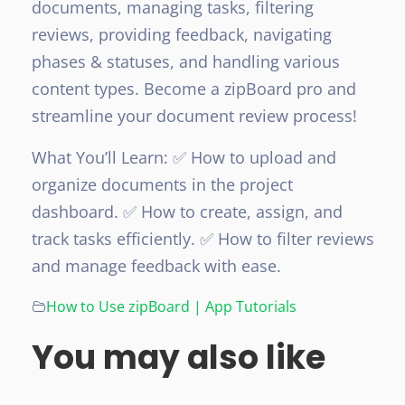
documents, managing tasks, filtering
reviews, providing feedback, navigating
phases & statuses, and handling various
content types. Become a zipBoard pro and
streamline your document review process!
What You’ll Learn:
✅ How to upload and
organize documents in the project
dashboard.
✅ How to create, assign, and
track tasks efficiently.
✅ How to filter reviews
and manage feedback with ease.
How to Use zipBoard | App Tutorials
You may also like