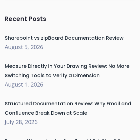
Recent Posts
Sharepoint vs zipBoard Documentation Review
August 5, 2026
Measure Directly in Your Drawing Review: No More
Switching Tools to Verify a Dimension
August 1, 2026
Structured Documentation Review: Why Email and
Confluence Break Down at Scale
July 28, 2026