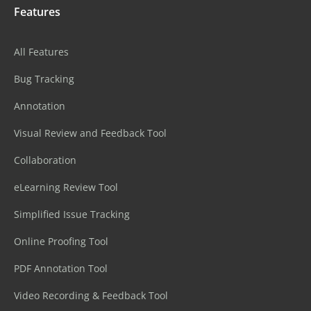
Features
All Features
Bug Tracking
Annotation
Visual Review and Feedback Tool
Collaboration
eLearning Review Tool
Simplified Issue Tracking
Online Proofing Tool
PDF Annotation Tool
Video Recording & Feedback Tool