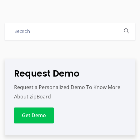
Request Demo
Request a Personalized Demo To Know More
About zipBoard
Get Demo