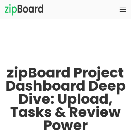
zipBoard Project
Dashboard Deep
Dive: Upload,
Tasks & Review
Power