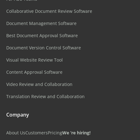
Collaborative Document Review Software
Document Management Software
Best Document Approval Software
Document Version Control Software
Visual Website Review Tool
Content Approval Software
Video Review and Collaboration
Translation Review and Collaboration
Company
About Us
Customers
Pricing
We ‘re hiring!