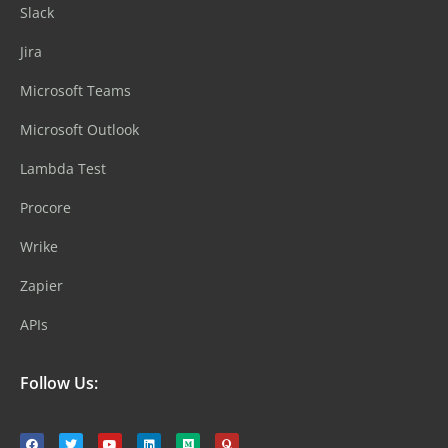
Slack
Jira
Microsoft Teams
Microsoft Outlook
Lambda Test
Procore
Wrike
Zapier
APIs
Follow Us: