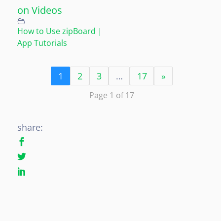
on Videos
How to Use zipBoard |
App Tutorials
1
2
3
…
17
»
Page 1 of 17
share: