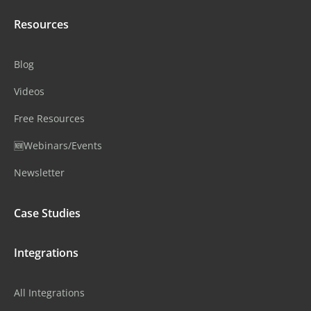
Resources
Blog
Videos
Free Resources
🆕Webinars/Events
Newsletter
Case Studies
Integrations
All Integrations