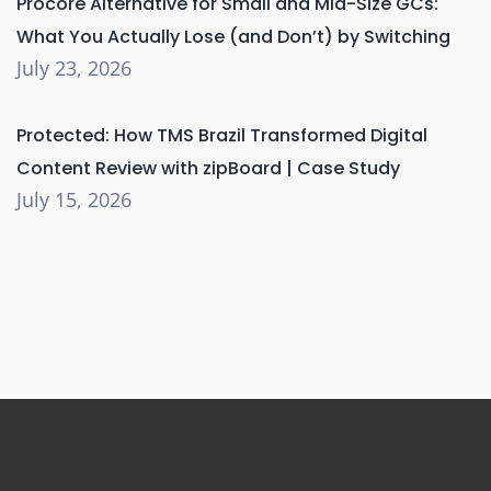
Procore Alternative for Small and Mid-Size GCs:
What You Actually Lose (and Don’t) by Switching
July 23, 2026
Protected: How TMS Brazil Transformed Digital
Content Review with zipBoard | Case Study
July 15, 2026