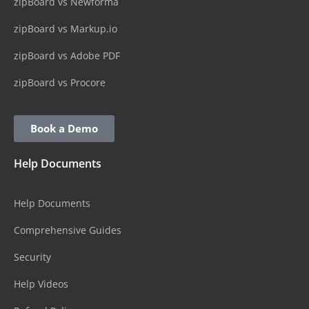
zipBoard vs Newforma
zipBoard vs Markup.io
zipBoard vs Adobe PDF
zipBoard vs Procore
Book a Demo
Help Documents
Help Documents
Comprehensive Guides
Security
Help Videos