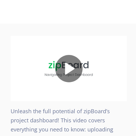
Unleash the full potential of zipBoard’s
project dashboard! This video covers
everything you need to know: uploading