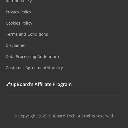
Refund Policy
Privacy Policy
Cookies Policy
Terms and Conditions
Disclaimer
Data Processing Addendum
Customer Agreement
AI-policy
🔗zipBoard's Affiliate Program
©️ Copyright 2025 zipBoard Tech. All rights reserved.