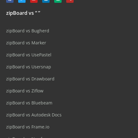
zipBoard vs “ ”
zipBoard vs Bugherd
zipBoard vs Marker
zipBoard vs UsePastel
zipBoard vs Usersnap
zipBoard vs Drawboard
zipBoard vs Ziflow
zipBoard vs Bluebeam
zipBoard vs Autodesk Docs
zipBoard vs Frame.io