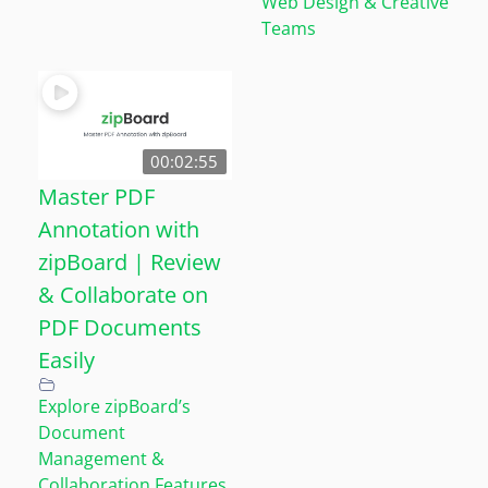
Web Design & Creative
Teams
00:02:55
Master PDF
Annotation with
zipBoard | Review
& Collaborate on
PDF Documents
Easily
Explore zipBoard’s
Document
Management &
Collaboration Features