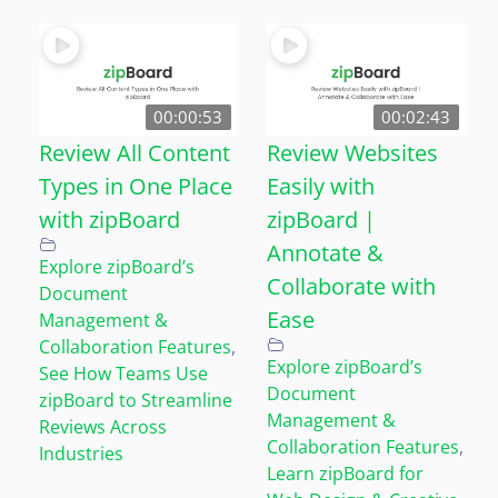
00:00:53
00:02:43
Review All Content
Review Websites
Types in One Place
Easily with
with zipBoard
zipBoard |
Annotate &
Explore zipBoard’s
Collaborate with
Document
Ease
Management &
Collaboration Features
,
Explore zipBoard’s
See How Teams Use
Document
zipBoard to Streamline
Management &
Reviews Across
Collaboration Features
,
Industries
Learn zipBoard for