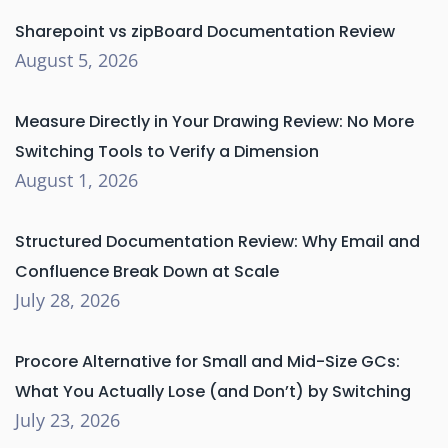
Sharepoint vs zipBoard Documentation Review
August 5, 2026
Measure Directly in Your Drawing Review: No More
Switching Tools to Verify a Dimension
August 1, 2026
Structured Documentation Review: Why Email and
Confluence Break Down at Scale
July 28, 2026
Procore Alternative for Small and Mid-Size GCs:
What You Actually Lose (and Don’t) by Switching
July 23, 2026