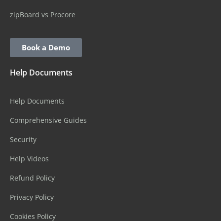
zipBoard vs Procore
Book a Demo
Help Documents
Help Documents
Comprehensive Guides
Security
Help Videos
Refund Policy
Privacy Policy
Cookies Policy