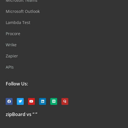
Microsoft Teams
Microsoft Outlook
Lambda Test
Procore
Wrike
Zapier
APIs
Follow Us:
zipBoard vs “ ”