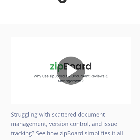
Struggling with scattered document
management, version control, and issue
tracking? See how zipBoard simplifies it all