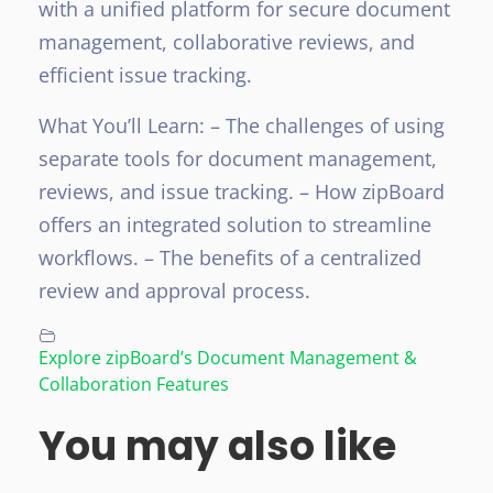
with a unified platform for secure document
management, collaborative reviews, and
efficient issue tracking.
What You’ll Learn:
– The challenges of using
separate tools for document management,
reviews, and issue tracking.
– How zipBoard
offers an integrated solution to streamline
workflows.
– The benefits of a centralized
review and approval process.
Explore zipBoard’s Document Management &
Collaboration Features
You may also like