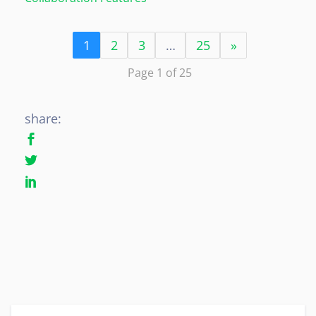
1
2
3
…
25
»
Page 1 of 25
share: