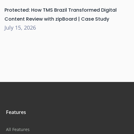
Protected: How TMS Brazil Transformed Digital
Content Review with zipBoard | Case Study
July 15, 2026
Features
All Features