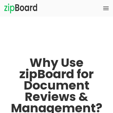
Why Use
zipBoard for
Document
Reviews &
Management?