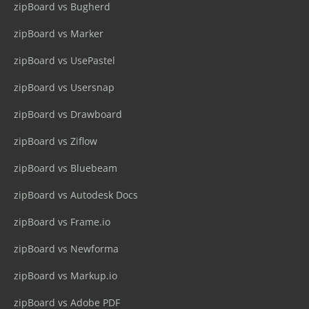
zipBoard vs Bugherd
zipBoard vs Marker
zipBoard vs UsePastel
zipBoard vs Usersnap
zipBoard vs Drawboard
zipBoard vs Ziflow
zipBoard vs Bluebeam
zipBoard vs Autodesk Docs
zipBoard vs Frame.io
zipBoard vs Newforma
zipBoard vs Markup.io
zipBoard vs Adobe PDF