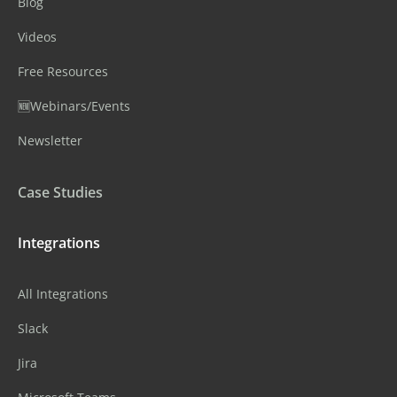
Blog
Videos
Free Resources
🆕Webinars/Events
Newsletter
Case Studies
Integrations
All Integrations
Slack
Jira