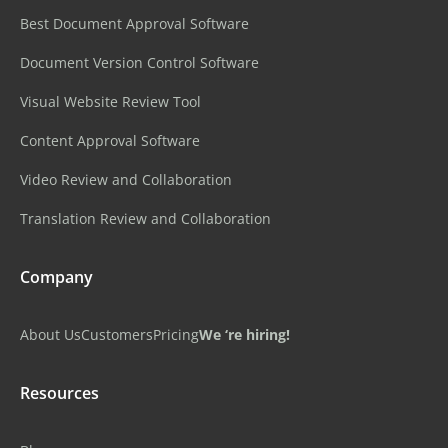
Best Document Approval Software
Document Version Control Software
Visual Website Review Tool
Content Approval Software
Video Review and Collaboration
Translation Review and Collaboration
Company
About Us
Customers
Pricing
We ‘re hiring!
Resources