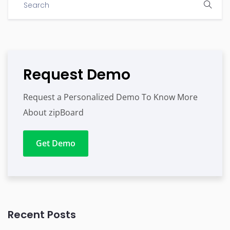
Request Demo
Request a Personalized Demo To Know More
About zipBoard
Get Demo
Recent Posts