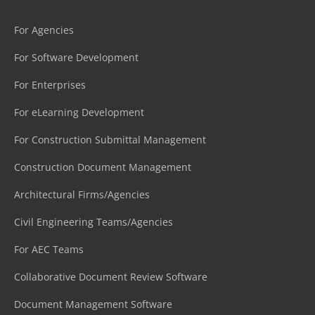
For Agencies
For Software Development
For Enterprises
For eLearning Development
For Construction Submittal Management
Construction Document Management
Architectural Firms/Agencies
Civil Engineering Teams/Agencies
For AEC Teams
Collaborative Document Review Software
Document Management Software