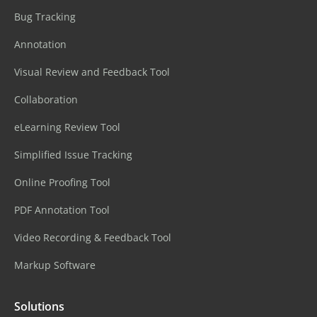
Bug Tracking
Annotation
Visual Review and Feedback Tool
Collaboration
eLearning Review Tool
Simplified Issue Tracking
Online Proofing Tool
PDF Annotation Tool
Video Recording & Feedback Tool
Markup Software
Solutions