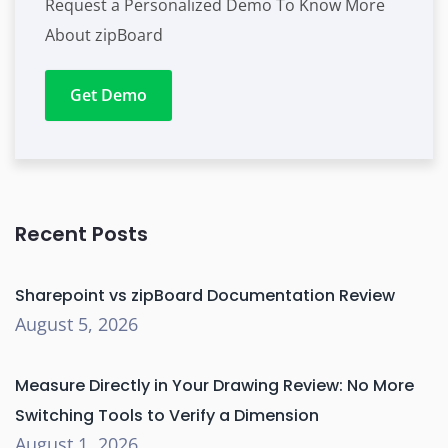
Request a Personalized Demo To Know More
About zipBoard
Get Demo
Recent Posts
Sharepoint vs zipBoard Documentation Review
August 5, 2026
Measure Directly in Your Drawing Review: No More
Switching Tools to Verify a Dimension
August 1, 2026