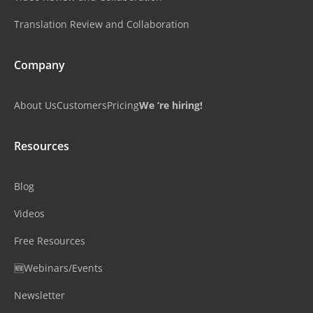
Translation Review and Collaboration
Company
About Us
Customers
Pricing
We ‘re hiring!
Resources
Blog
Videos
Free Resources
🆕Webinars/Events
Newsletter