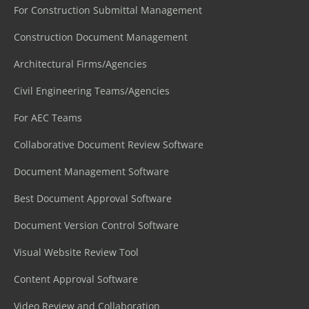
For Construction Submittal Management
Construction Document Management
Architectural Firms/Agencies
Civil Engineering Teams/Agencies
For AEC Teams
Collaborative Document Review Software
Document Management Software
Best Document Approval Software
Document Version Control Software
Visual Website Review Tool
Content Approval Software
Video Review and Collaboration