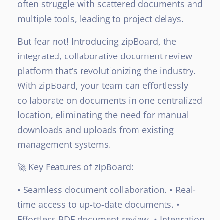
often struggle with scattered documents and
multiple tools, leading to project delays.
But fear not! Introducing zipBoard, the
integrated, collaborative document review
platform that’s revolutionizing the industry.
With zipBoard, your team can effortlessly
collaborate on documents in one centralized
location, eliminating the need for manual
downloads and uploads from existing
management systems.
🚀 Key Features of zipBoard:
• Seamless document collaboration.
• Real-
time access to up-to-date documents.
•
Effortless PDF document review.
• Integration