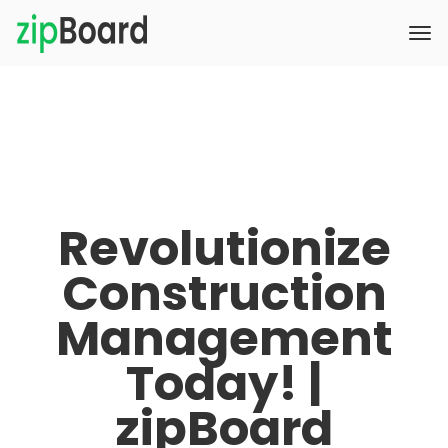
Revolutionize
Construction
Management
Today! |
zipBoard