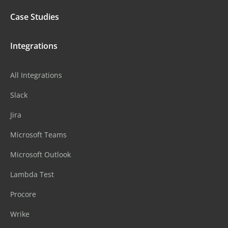
Case Studies
Integrations
All Integrations
Slack
Jira
Microsoft Teams
Microsoft Outlook
Lambda Test
Procore
Wrike