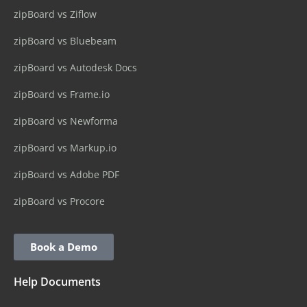
zipBoard vs Ziflow
zipBoard vs Bluebeam
zipBoard vs Autodesk Docs
zipBoard vs Frame.io
zipBoard vs Newforma
zipBoard vs Markup.io
zipBoard vs Adobe PDF
zipBoard vs Procore
Book a Demo
Help Documents