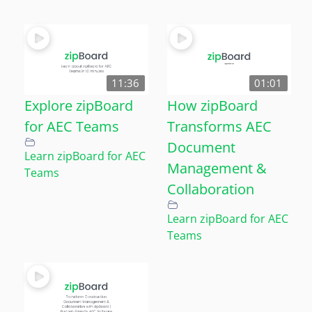
11:36
01:01
Explore zipBoard
How zipBoard
for AEC Teams
Transforms AEC
Document
Learn zipBoard for AEC
Management &
Teams
Collaboration
Learn zipBoard for AEC
Teams