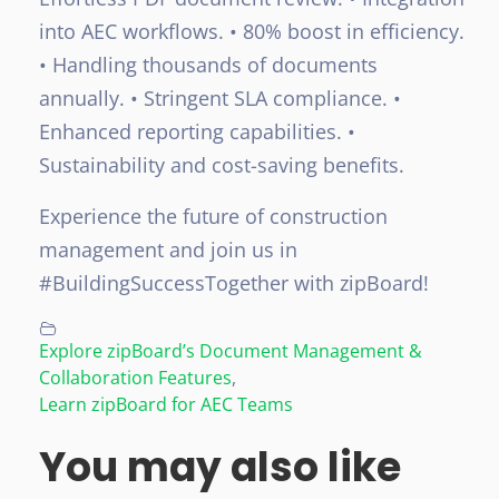
into AEC workflows.
• 80% boost in efficiency.
• Handling thousands of documents
annually.
• Stringent SLA compliance.
•
Enhanced reporting capabilities.
•
Sustainability and cost-saving benefits.
Experience the future of construction
management and join us in
#BuildingSuccessTogether with zipBoard!
Explore zipBoard’s Document Management &
Collaboration Features
,
Learn zipBoard for AEC Teams
You may also like