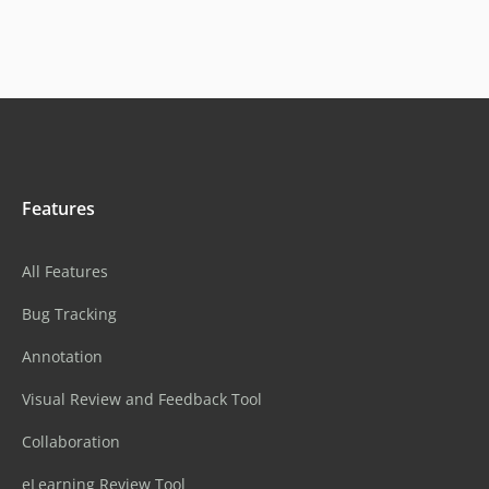
Features
All Features
Bug Tracking
Annotation
Visual Review and Feedback Tool
Collaboration
eLearning Review Tool