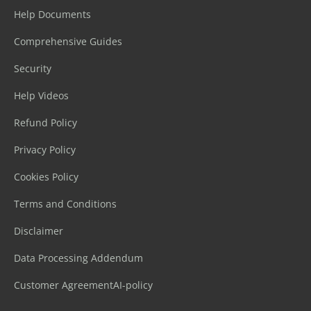
Help Documents
Comprehensive Guides
Security
Help Videos
Refund Policy
Privacy Policy
Cookies Policy
Terms and Conditions
Disclaimer
Data Processing Addendum
Customer Agreement
AI-policy