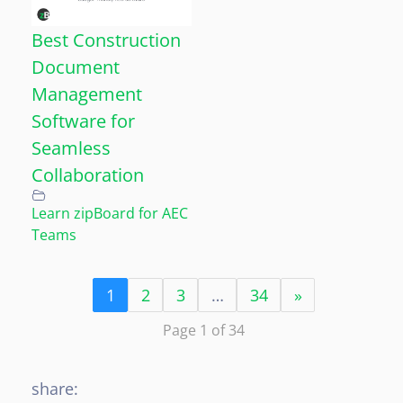
Best Construction
Document
Management
Software for
Seamless
Collaboration
Learn zipBoard for AEC
Teams
1
2
3
…
34
»
Page 1 of 34
share: