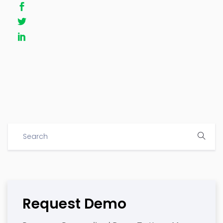
Request Demo