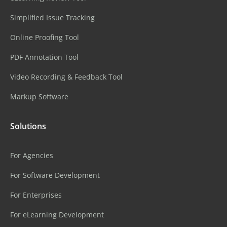
Simplified Issue Tracking
Online Proofing Tool
PDF Annotation Tool
Video Recording & Feedback Tool
Markup Software
Solutions
For Agencies
For Software Development
For Enterprises
For eLearning Development