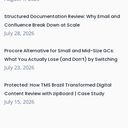
Structured Documentation Review: Why Email and
Confluence Break Down at Scale
July 28, 2026
Procore Alternative for Small and Mid-Size GCs:
What You Actually Lose (and Don’t) by Switching
July 23, 2026
Protected: How TMS Brazil Transformed Digital
Content Review with zipBoard | Case Study
July 15, 2026