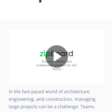
In the fast-paced world of architecture,
engineering, and construction, managing
large projects can be a challenge. Teams