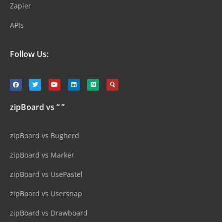
Zapier
APIs
Follow Us:
zipBoard vs “ ”
zipBoard vs Bugherd
zipBoard vs Marker
zipBoard vs UsePastel
zipBoard vs Usersnap
zipBoard vs Drawboard