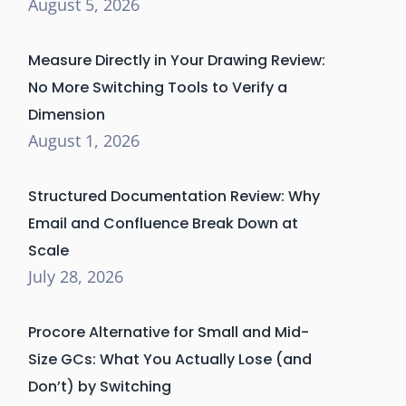
August 5, 2026
Measure Directly in Your Drawing Review:
No More Switching Tools to Verify a
Dimension
August 1, 2026
Structured Documentation Review: Why
Email and Confluence Break Down at
Scale
July 28, 2026
Procore Alternative for Small and Mid-
Size GCs: What You Actually Lose (and
Don’t) by Switching