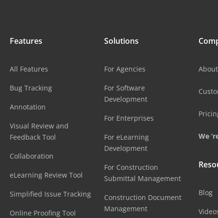
Features
Solutions
Com
All Features
For Agencies
About
Bug Tracking
For Software
Cust
Development
Annotation
Pricin
For Enterprises
Visual Review and
We ‘re
Feedback Tool
For eLearning
Development
Collaboration
Reso
For Construction
eLearning Review Tool
Submittal Management
Blog
Simplified Issue Tracking
Construction Document
Management
Video
Online Proofing Tool