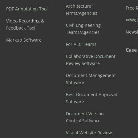
Architectural
Free 
PDF Annotation Tool
Firms/Agencies
🆕Web
Video Recording &
Civil Engineering
Feedback Tool
Newsl
Teams/Agencies
Markup Software
For AEC Teams
Case
Collaborative Document
Review Software
Document Management
Software
Best Document Approval
Software
Document Version
Control Software
Visual Website Review