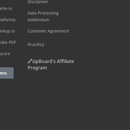
Disclaimer
ame.io
Data Processing
ewforma
Addendum
arkup.io
Customer Agreement
dobe PDF
AI-policy
ocore
🔗zipBoard's Affiliate
Program
emo