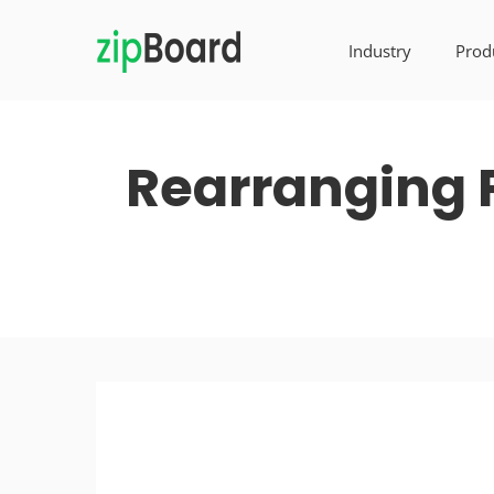
Industry
Prod
Rearranging 