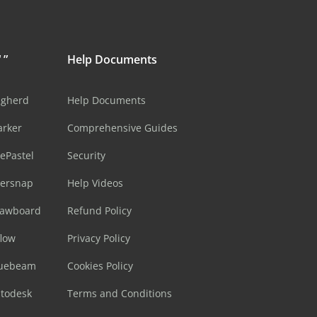
 ”
Help Documents
ugherd
Help Documents
arker
Comprehensive Guides
ePastel
Security
sersnap
Help Videos
rawboard
Refund Policy
flow
Privacy Policy
luebeam
Cookies Policy
utodesk
Terms and Conditions