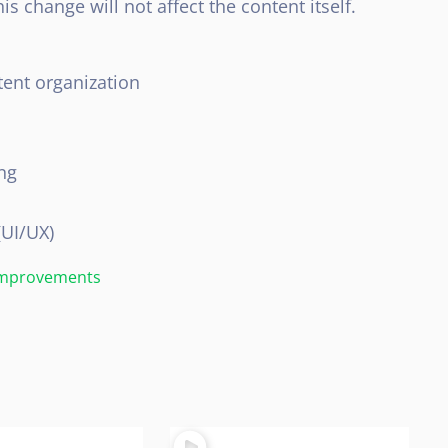
s change will not affect the content itself.
ent organization
ng
(UI/UX)
 Improvements