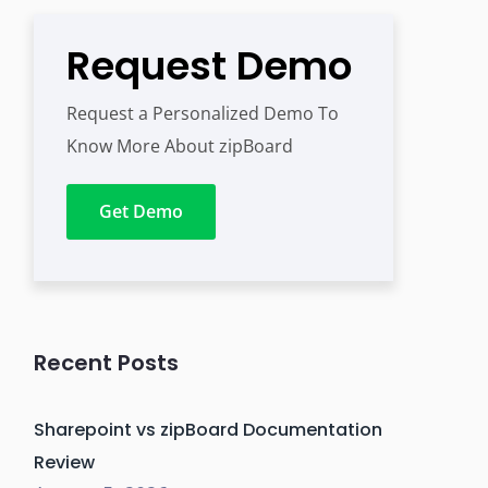
Request Demo
Request a Personalized Demo To
Know More About zipBoard
Get Demo
Recent Posts
Sharepoint vs zipBoard Documentation
Review