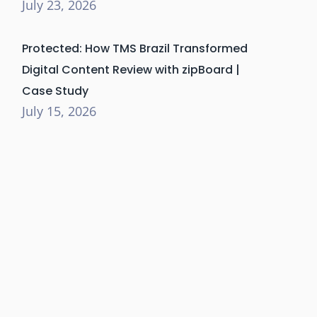
July 23, 2026
Protected: How TMS Brazil Transformed
Digital Content Review with zipBoard |
Case Study
July 15, 2026