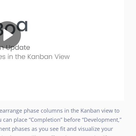
 rearrange phase columns in the Kanban view to
ou can place “Completion” before “Development,”
ent phases as you see fit and visualize your