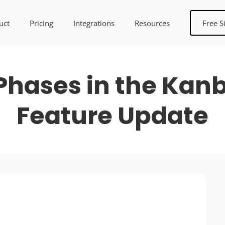
uct
Pricing
Integrations
Resources
Free S
Phases in the Kan
Feature Update