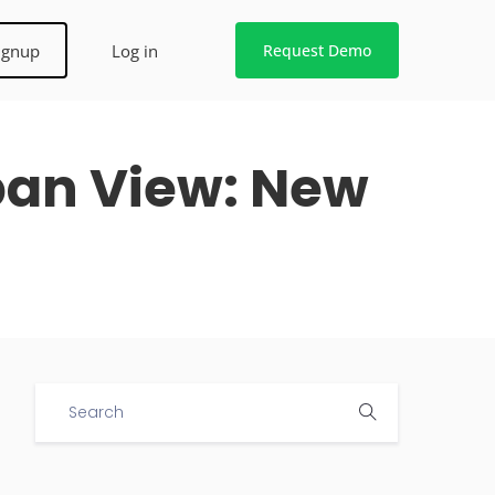
ignup
Log in
Request Demo
ban View: New