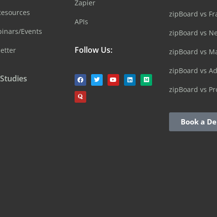
Zapier
Resources
zipBoard vs Fr
APIs
inars/Events
zipBoard vs N
Follow Us:
etter
zipBoard vs M
zipBoard vs A
 Studies
zipBoard vs Pr
Book a D