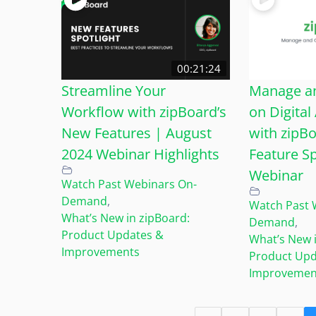
00:21:24
Streamline Your
Manage an
Workflow with zipBoard’s
on Digital
New Features | August
with zipB
2024 Webinar Highlights
Feature Sp
Webinar
Watch Past Webinars On-
Demand
,
Watch Past 
What’s New in zipBoard:
Demand
,
Product Updates &
What’s New i
Improvements
Product Upd
Improvemen