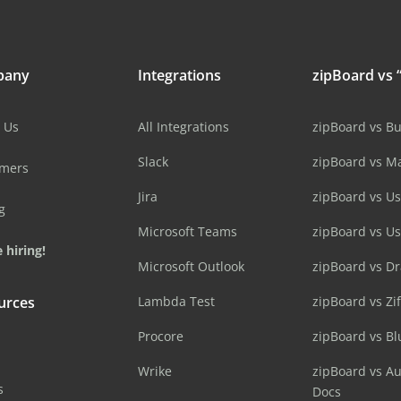
pany
Integrations
zipBoard vs “
 Us
All Integrations
zipBoard vs B
Slack
zipBoard vs M
omers
Jira
zipBoard vs Us
g
Microsoft Teams
zipBoard vs U
 hiring!
Microsoft Outlook
zipBoard vs D
urces
Lambda Test
zipBoard vs Zi
Procore
zipBoard vs B
Wrike
zipBoard vs A
s
Docs