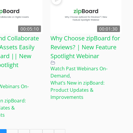
00:05:10
00:01:30
d Collaborate
Why Choose zipBoard for
 Assets Easily
Reviews? | New Feature
oard || New
Spotlight Webinar
otlight
Watch Past Webinars On-
Demand
,
What’s New in zipBoard:
Webinars On-
Product Updates &
Improvements
n zipBoard:
ates &
ts