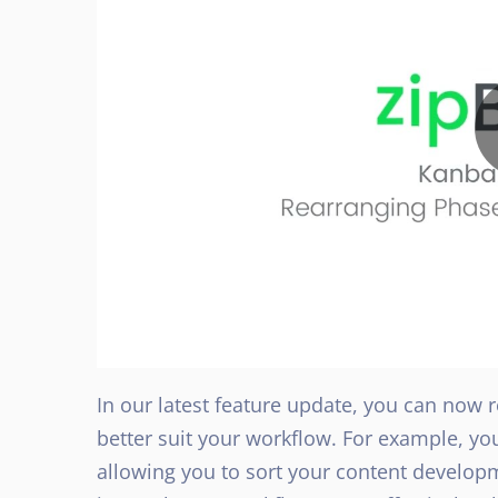
In our latest feature update, you can now
better suit your workflow. For example, y
allowing you to sort your content developm