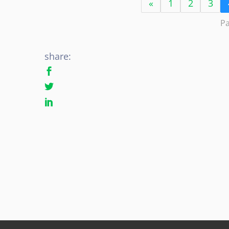
«
1
2
3
Pa
share: