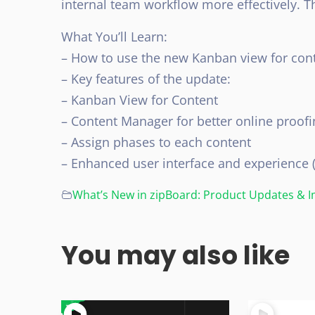
internal team workflow more effectively. Thi
What You’ll Learn:
– How to use the new Kanban view for cont
– Key features of the update:
– Kanban View for Content
– Content Manager for better online proofi
– Assign phases to each content
– Enhanced user interface and experience 
What’s New in zipBoard: Product Updates &
You may also like