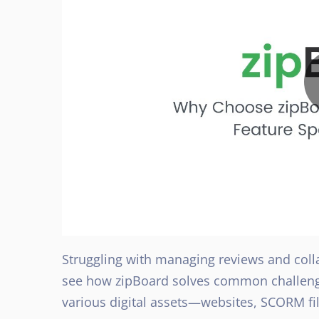
Struggling with managing reviews and colla
see how zipBoard solves common challenge
various digital assets—websites, SCORM fi