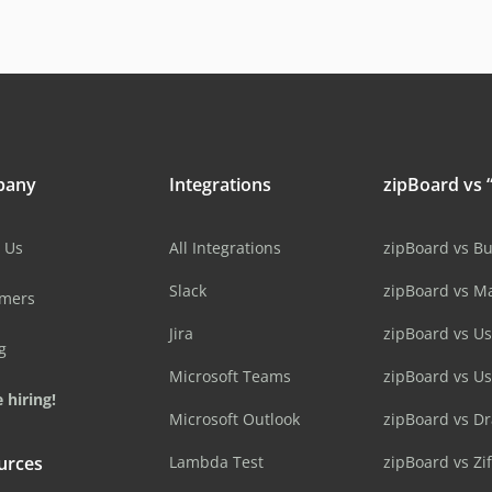
pany
Integrations
zipBoard vs “
 Us
All Integrations
zipBoard vs B
Slack
zipBoard vs M
omers
Jira
zipBoard vs Us
g
Microsoft Teams
zipBoard vs U
 hiring!
Microsoft Outlook
zipBoard vs D
urces
Lambda Test
zipBoard vs Zi