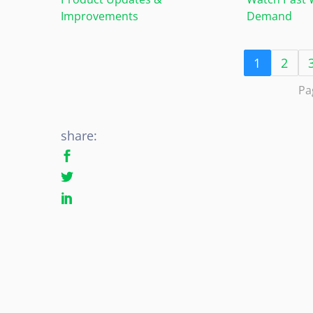
Improvements
Demand
1
2
Pa
share: