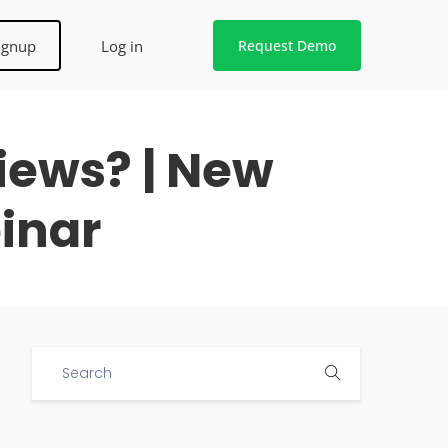
ignup
Log in
Request Demo
iews? | New
inar