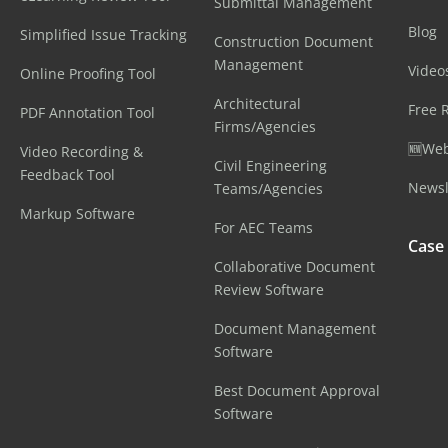
Submittal Management
Blog
Simplified Issue Tracking
Construction Document
Management
Video
Online Proofing Tool
Architectural
Free 
PDF Annotation Tool
Firms/Agencies
🆕Web
Video Recording &
Civil Engineering
Feedback Tool
Newsl
Teams/Agencies
Markup Software
For AEC Teams
Case
Collaborative Document
Review Software
Document Management
Software
Best Document Approval
Software