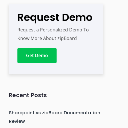
Request Demo
Request a Personalized Demo To
Know More About zipBoard
Get Demo
Recent Posts
Sharepoint vs zipBoard Documentation
Review