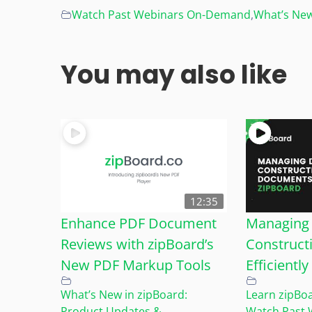
Watch Past Webinars On-Demand
,
What’s New
You may also like
12:35
Enhance PDF Document
Managing 
Reviews with zipBoard’s
Construct
New PDF Markup Tools
Efficientl
What’s New in zipBoard:
Learn zipBo
Product Updates &
Watch Past 