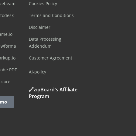
luebeam
Cookies Policy
utodesk
Terms and Conditions
Disclaimer
ame.io
Data Processing
ewforma
Addendum
arkup.io
Customer Agreement
dobe PDF
AI-policy
ocore
🔗zipBoard's Affiliate
Program
emo