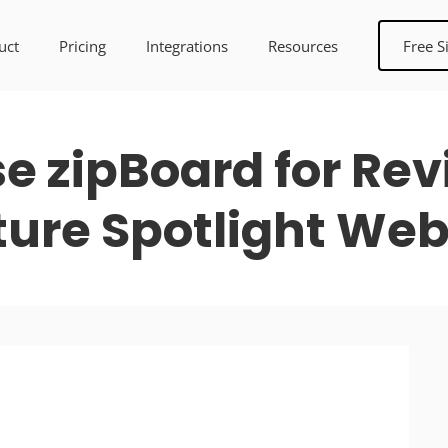
uct
Pricing
Integrations
Resources
Free S
 zipBoard for Rev
ture Spotlight Web