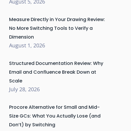
August 5, 2026
Measure Directly in Your Drawing Review:
No More Switching Tools to Verify a
Dimension
August 1, 2026
Structured Documentation Review: Why
Email and Confluence Break Down at
Scale
July 28, 2026
Procore Alternative for Small and Mid-
Size GCs: What You Actually Lose (and
Don’t) by Switching