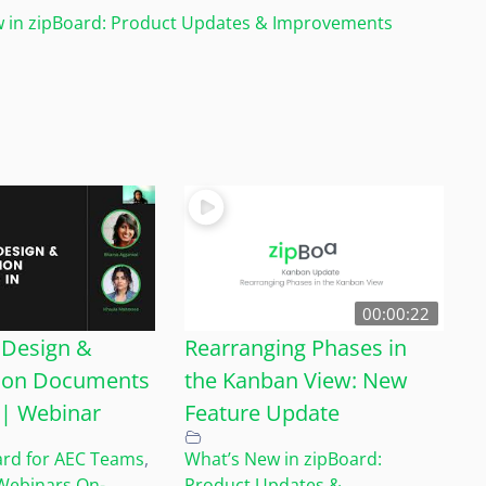
 in zipBoard: Product Updates & Improvements
00:00:22
Design &
Rearranging Phases in
ion Documents
the Kanban View: New
y | Webinar
Feature Update
ard for AEC Teams
,
What’s New in zipBoard:
Webinars On-
Product Updates &