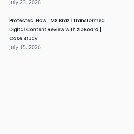
July 23, 2026
Protected: How TMS Brazil Transformed
Digital Content Review with zipBoard |
Case Study
July 15, 2026