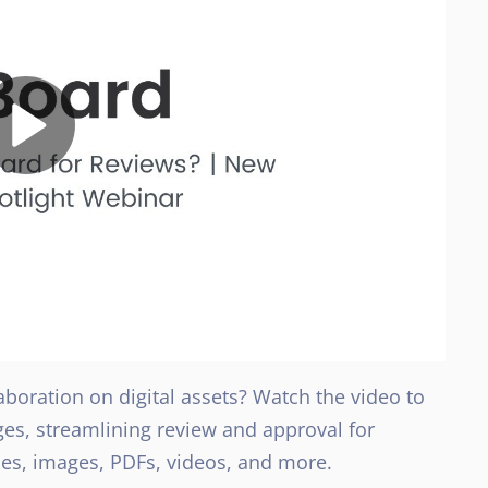
boration on digital assets? Watch the video to
s, streamlining review and approval for
les, images, PDFs, videos, and more.