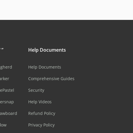
 ”
Help Documents
ugherd
Help Documents
arker
Comprehensive Guides
ePastel
Security
sersnap
Help Videos
rawboard
Refund Policy
flow
Privacy Policy