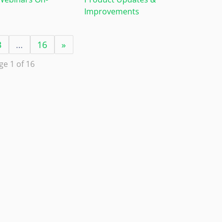
Improvements
3
…
16
»
ge 1 of 16