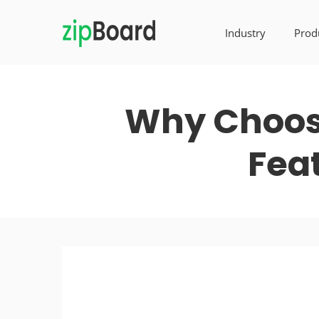
Industry
Prod
Why Choose
Fea