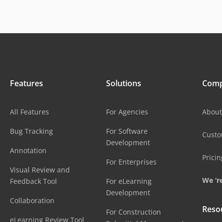
Features
Solutions
Com
All Features
For Agencies
About
Bug Tracking
For Software
Cust
Development
Annotation
Pricin
For Enterprises
Visual Review and
We ‘re
Feedback Tool
For eLearning
Development
Collaboration
Reso
For Construction
eLearning Review Tool