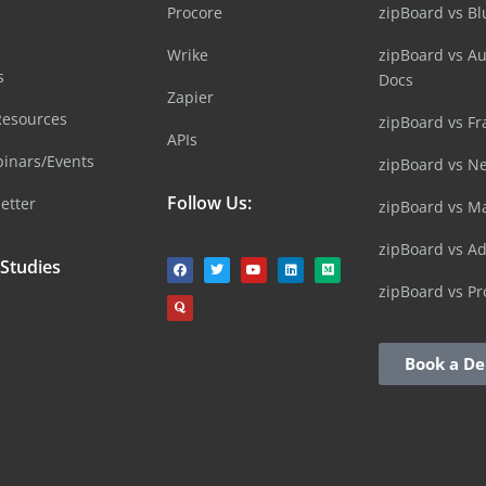
Procore
zipBoard vs B
Wrike
zipBoard vs A
s
Docs
Zapier
Resources
zipBoard vs Fr
APIs
inars/Events
zipBoard vs N
Follow Us:
etter
zipBoard vs M
zipBoard vs A
 Studies
zipBoard vs Pr
Book a D