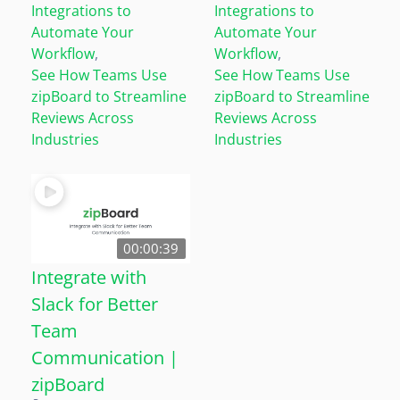
Integrations to
Integrations to
Automate Your
Automate Your
Workflow
,
Workflow
,
See How Teams Use
See How Teams Use
zipBoard to Streamline
zipBoard to Streamline
Reviews Across
Reviews Across
Industries
Industries
00:00:39
Integrate with
Slack for Better
Team
Communication |
zipBoard