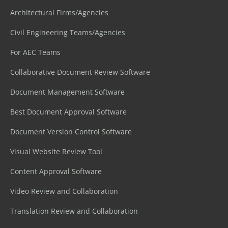
Architectural Firms/Agencies
Civil Engineering Teams/Agencies
For AEC Teams
Collaborative Document Review Software
Document Management Software
Best Document Approval Software
Document Version Control Software
Visual Website Review Tool
Content Approval Software
Video Review and Collaboration
Translation Review and Collaboration