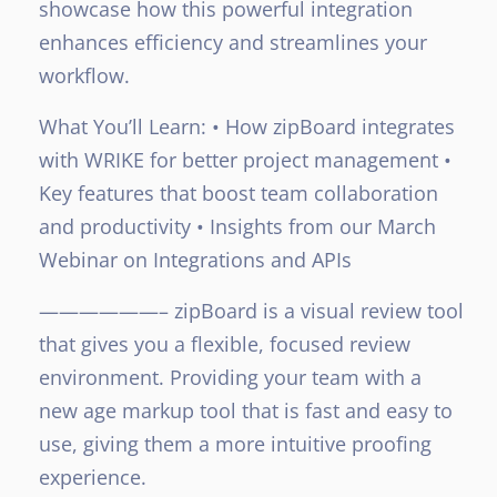
showcase how this powerful integration
enhances efficiency and streamlines your
workflow.
What You’ll Learn:
• How zipBoard integrates
with WRIKE for better project management
•
Key features that boost team collaboration
and productivity
• Insights from our March
Webinar on Integrations and APIs
——————–
zipBoard is a visual review tool
that gives you a flexible, focused review
environment. Providing your team with a
new age markup tool that is fast and easy to
use, giving them a more intuitive proofing
experience.