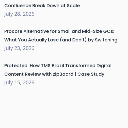
Confluence Break Down at Scale
July 28, 2026
Procore Alternative for Small and Mid-Size GCs:
What You Actually Lose (and Don’t) by Switching
July 23, 2026
Protected: How TMS Brazil Transformed Digital
Content Review with zipBoard | Case Study
July 15, 2026