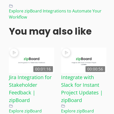
Explore zipBoard Integrations to Automate Your
Workflow
You may also like
00:01:16
00:00:56
Jira Integration for
Integrate with
Stakeholder
Slack for Instant
Feedback |
Project Updates |
zipBoard
zipBoard
Explore zipBoard
Explore zipBoard