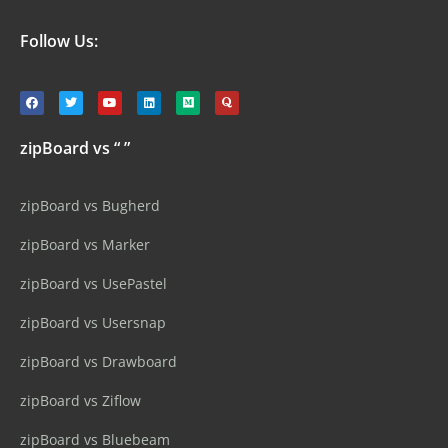
Follow Us:
zipBoard vs “ ”
zipBoard vs Bugherd
zipBoard vs Marker
zipBoard vs UsePastel
zipBoard vs Usersnap
zipBoard vs Drawboard
zipBoard vs Ziflow
zipBoard vs Bluebeam