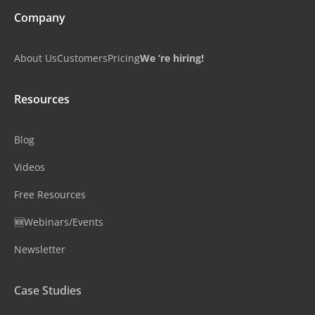
Company
About Us
Customers
Pricing
We ‘re hiring!
Resources
Blog
Videos
Free Resources
🆕Webinars/Events
Newsletter
Case Studies