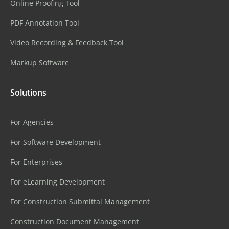
Online Proofing Tool
PDF Annotation Tool
Video Recording & Feedback Tool
Markup Software
Solutions
For Agencies
For Software Development
For Enterprises
For eLearning Development
For Construction Submittal Management
Construction Document Management