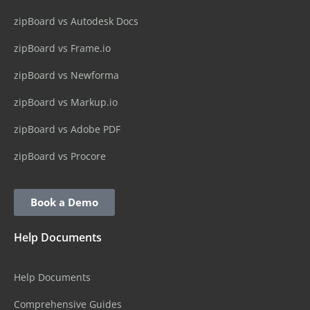
zipBoard vs Autodesk Docs
zipBoard vs Frame.io
zipBoard vs Newforma
zipBoard vs Markup.io
zipBoard vs Adobe PDF
zipBoard vs Procore
Book a Demo
Help Documents
Help Documents
Comprehensive Guides