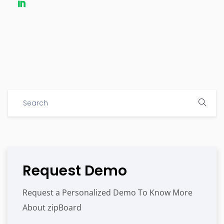
Request Demo
Request a Personalized Demo To Know More
About zipBoard