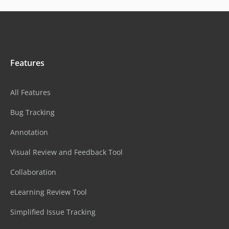
Features
All Features
Bug Tracking
Annotation
Visual Review and Feedback Tool
Collaboration
eLearning Review Tool
Simplified Issue Tracking