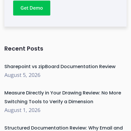
Get Demo
Recent Posts
Sharepoint vs zipBoard Documentation Review
August 5, 2026
Measure Directly in Your Drawing Review: No More
Switching Tools to Verify a Dimension
August 1, 2026
Structured Documentation Review: Why Email and