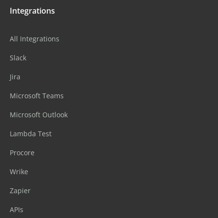
Integrations
All Integrations
Slack
Jira
Microsoft Teams
Microsoft Outlook
Lambda Test
Procore
Wrike
Zapier
APIs