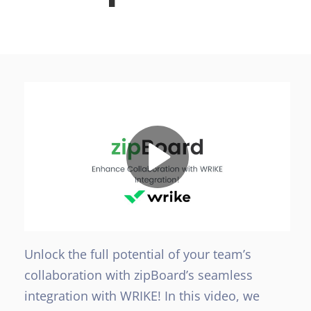
Unlock the full potential of your team’s
collaboration with zipBoard’s seamless
integration with WRIKE! In this video, we