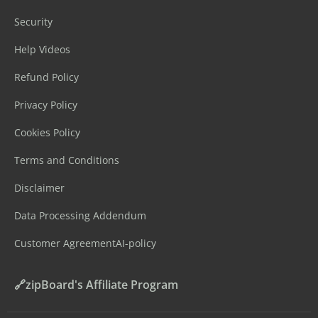
Security
Help Videos
Refund Policy
Privacy Policy
Cookies Policy
Terms and Conditions
Disclaimer
Data Processing Addendum
Customer Agreement
AI-policy
🔗zipBoard's Affiliate Program