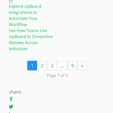
Explore zipBoard
Integrations to
Automate Your
Workflow
,
See How Teams Use
zipBoard to Streamline
Reviews Across
Industries
1
2
3
…
9
»
Page 1 of 9
share: