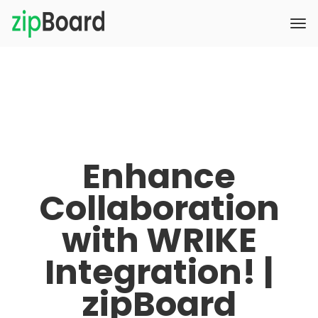
Enhance
Collaboration
with WRIKE
Integration! |
zipBoard