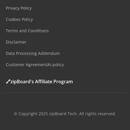
Privacy Policy
Cookies Policy
Terms and Conditions
Disclaimer
Data Processing Addendum
Customer Agreement
AI-policy
🔗zipBoard's Affiliate Program
©️ Copyright 2025 zipBoard Tech. All rights reserved.