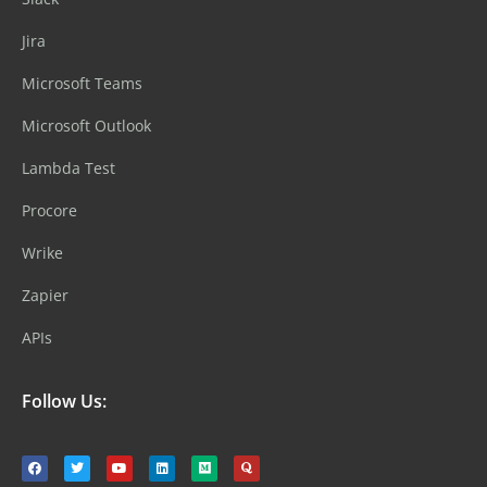
Jira
Microsoft Teams
Microsoft Outlook
Lambda Test
Procore
Wrike
Zapier
APIs
Follow Us: