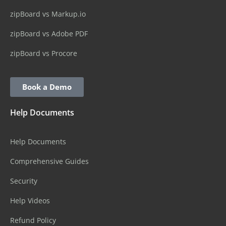
zipBoard vs Markup.io
zipBoard vs Adobe PDF
zipBoard vs Procore
Book a Demo
Help Documents
Help Documents
Comprehensive Guides
Security
Help Videos
Refund Policy