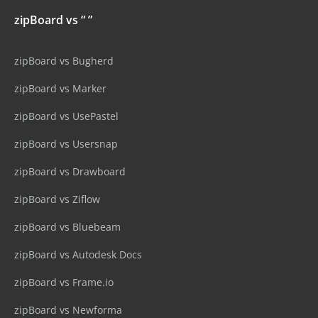
zipBoard vs “ ”
zipBoard vs Bugherd
zipBoard vs Marker
zipBoard vs UsePastel
zipBoard vs Usersnap
zipBoard vs Drawboard
zipBoard vs Ziflow
zipBoard vs Bluebeam
zipBoard vs Autodesk Docs
zipBoard vs Frame.io
zipBoard vs Newforma