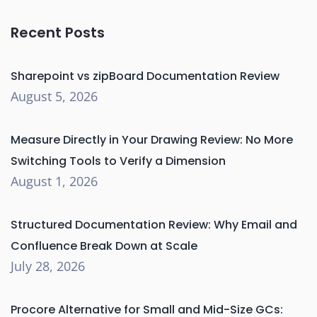
Recent Posts
Sharepoint vs zipBoard Documentation Review
August 5, 2026
Measure Directly in Your Drawing Review: No More
Switching Tools to Verify a Dimension
August 1, 2026
Structured Documentation Review: Why Email and
Confluence Break Down at Scale
July 28, 2026
Procore Alternative for Small and Mid-Size GCs: