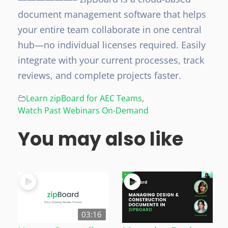
document management software that helps
your entire team collaborate in one central
hub—no individual licenses required. Easily
integrate with your current processes, track
reviews, and complete projects faster.
Learn zipBoard for AEC Teams
,
Watch Past Webinars On-Demand
You may also like
03:16