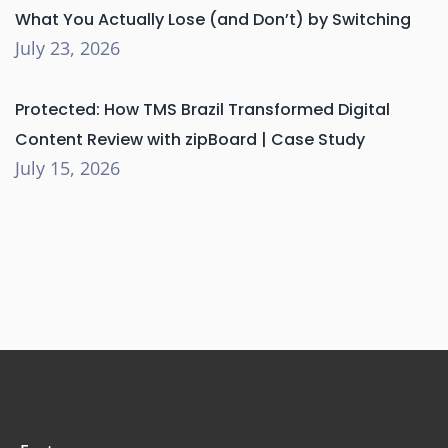
What You Actually Lose (and Don’t) by Switching
July 23, 2026
Protected: How TMS Brazil Transformed Digital
Content Review with zipBoard | Case Study
July 15, 2026