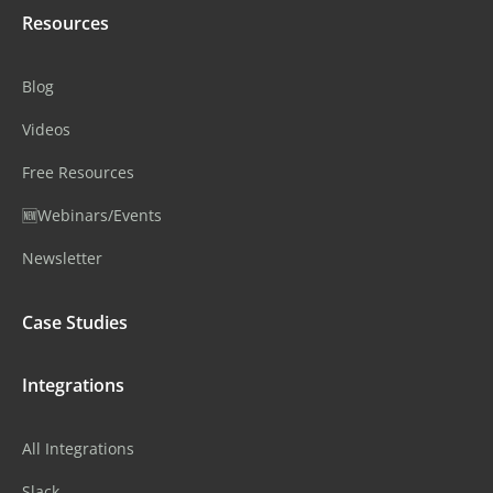
Resources
Blog
Videos
Free Resources
🆕Webinars/Events
Newsletter
Case Studies
Integrations
All Integrations
Slack