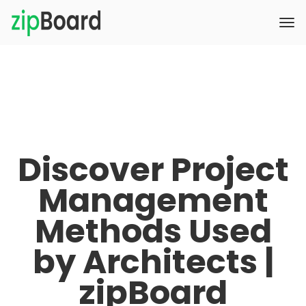
Discover Project
Management
Methods Used
by Architects |
zipBoard