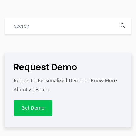
Request Demo
Request a Personalized Demo To Know More
About zipBoard
Get Demo