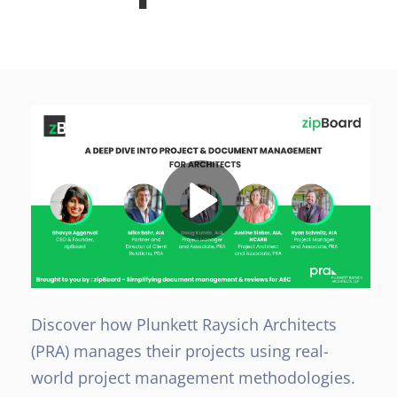
Discover how Plunkett Raysich Architects
(PRA) manages their projects using real-
world project management methodologies.