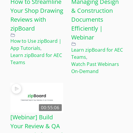
How to Streamline
Managing Design
Your Shop Drawing
& Construction
Reviews with
Documents
zipBoard
Efficiently |
Webinar
How to Use zipBoard |
App Tutorials
,
Learn zipBoard for AEC
Learn zipBoard for AEC
Teams
,
Teams
Watch Past Webinars
On-Demand
00:55:06
[Webinar] Build
Your Review & QA