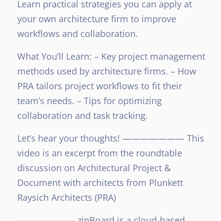
Learn practical strategies you can apply at
your own architecture firm to improve
workflows and collaboration.
What You’ll Learn:
– Key project management
methods used by architecture firms.
– How
PRA tailors project workflows to fit their
team’s needs.
– Tips for optimizing
collaboration and task tracking.
Let’s hear your thoughts!
———————
This
video is an excerpt from the roundtable
discussion on Architectural Project &
Document with architects from Plunkett
Raysich Architects (PRA)
——————–
zipBoard is a cloud-based