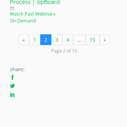
Process | zipBoard
Watch Past Webinars
On-Demand
«
1
2
3
4
…
15
»
Page 2 of 15
share: