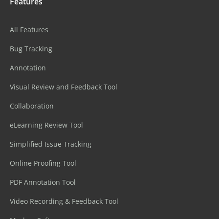
Features
All Features
Bug Tracking
Annotation
Visual Review and Feedback Tool
Collaboration
eLearning Review Tool
Simplified Issue Tracking
Online Proofing Tool
PDF Annotation Tool
Video Recording & Feedback Tool