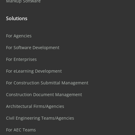
Markup Software
Solutions
For Agencies
For Software Development
For Enterprises
For eLearning Development
For Construction Submittal Management
Construction Document Management
Architectural Firms/Agencies
Civil Engineering Teams/Agencies
For AEC Teams