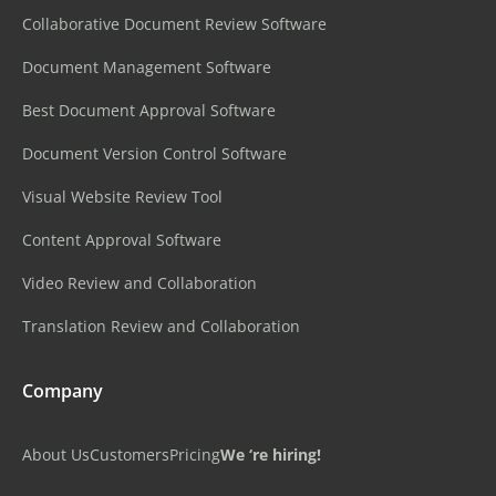
Collaborative Document Review Software
Document Management Software
Best Document Approval Software
Document Version Control Software
Visual Website Review Tool
Content Approval Software
Video Review and Collaboration
Translation Review and Collaboration
Company
About Us
Customers
Pricing
We ‘re hiring!