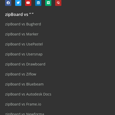
zipBoard vs “ ”
zipBoard vs Bugherd
zipBoard vs Marker
zipBoard vs UsePastel
zipBoard vs Usersnap
zipBoard vs Drawboard
zipBoard vs Ziflow
zipBoard vs Bluebeam
zipBoard vs Autodesk Docs
zipBoard vs Frame.io
zipBoard vs Newforma