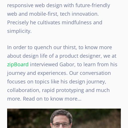
responsive web design with future-friendly
web and mobile-first, tech innovation.
Precisely he cultivates mindfulness and
simplicity.
In order to quench our thirst, to know more
about design life of a product designer, we at
zipBoard
interviewed Gabor, to learn from his
journey and experiences. Our conversation
focuses on topics like his design journey,
collaboration, rapid prototyping and much
more. Read on to know more…