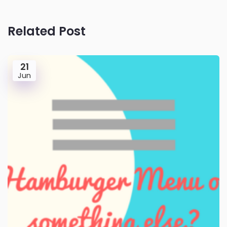
Related Post
21
Jun