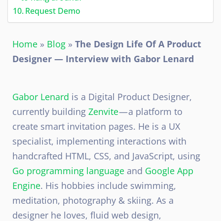
Request Demo
Home
»
Blog
»
The Design Life Of A Product
Designer — Interview with Gabor Lenard
Gabor Lenard
is a Digital Product Designer,
currently building
Zenvite
— a platform to
create smart invitation pages. He is a UX
specialist, implementing interactions with
handcrafted HTML, CSS, and JavaScript, using
Go programming language
and
Google App
Engine
. His hobbies include swimming,
meditation, photography & skiing. As a
designer he loves, fluid web design,