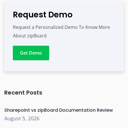
Request Demo
Request a Personalized Demo To Know More
About zipBoard
Get Demo
Recent Posts
Sharepoint vs zipBoard Documentation Review
August 5, 2026