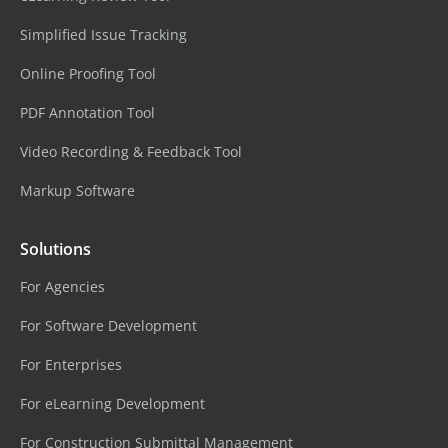
Simplified Issue Tracking
Online Proofing Tool
PDF Annotation Tool
Video Recording & Feedback Tool
Markup Software
Solutions
For Agencies
For Software Development
For Enterprises
For eLearning Development
For Construction Submittal Management