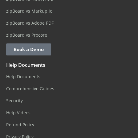
zipBoard vs Markup.io
zipBoard vs Adobe PDF
zipBoard vs Procore
Book a Demo
Help Documents
Help Documents
Comprehensive Guides
Security
Help Videos
Refund Policy
Privacy Policy