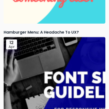
Hamburger Menu: A Headache To UX?
12
Apr