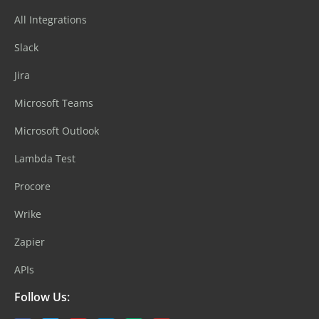
All Integrations
Slack
Jira
Microsoft Teams
Microsoft Outlook
Lambda Test
Procore
Wrike
Zapier
APIs
Follow Us: