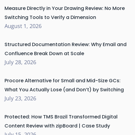
Measure Directly in Your Drawing Review: No More
Switching Tools to Verify a Dimension
August 1, 2026
Structured Documentation Review: Why Email and
Confluence Break Down at Scale
July 28, 2026
Procore Alternative for Small and Mid-Size GCs:
What You Actually Lose (and Don’t) by Switching
July 23, 2026
Protected: How TMS Brazil Transformed Digital
Content Review with zipBoard | Case Study
July 15, 2026