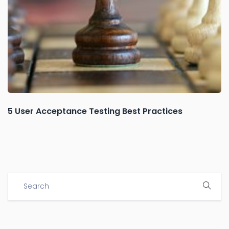
5 User Acceptance Testing Best Practices