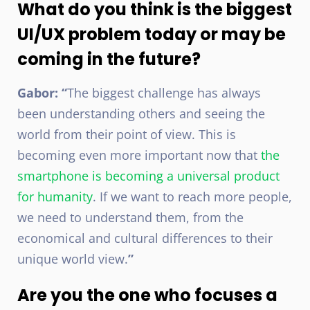
What do you think is the biggest
UI/UX problem today or may be
coming in the future?
Gabor: “
The biggest challenge has always
been understanding others and seeing the
world from their point of view. This is
becoming even more important now that
the
smartphone is becoming a universal product
for humanity
. If we want to reach more people,
we need to understand them, from the
economical and cultural differences to their
unique world view.
”
Are you the one who focuses a