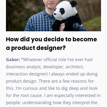
How did you decide to become
a product designer?
Gabor: “
Whatever official role I’ve ever had
(business analyst, developer, architect,
interaction designer) I always ended up doing
product design. There are a few reasons for
this. I’m curious and like to dig deep and look
for the root cause. I am especially interested in
people: understanding how they interpret the