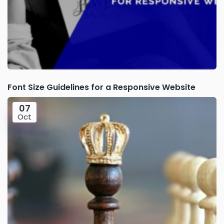
Font Size Guidelines for a Responsive Website
07
Oct