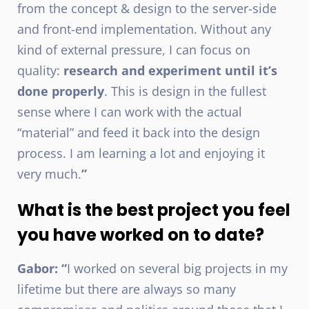
from the concept & design to the server-side
and front-end implementation. Without any
kind of external pressure, I can focus on
quality:
research and experiment until it’s
done properly
. This is design in the fullest
sense where I can work with the actual
“material” and feed it back into the design
process. I am learning a lot and enjoying it
very much.
”
What is the best project you feel
you have worked on to date?
Gabor: “
I worked on several big projects in my
lifetime but there are always so many