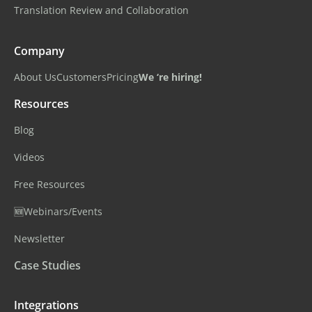
Translation Review and Collaboration
Company
About Us
Customers
Pricing
We ‘re hiring!
Resources
Blog
Videos
Free Resources
🆕Webinars/Events
Newsletter
Case Studies
Integrations