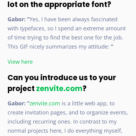
lot on the appropriate font?
Gabor: “
Yes, I have been always fascinated
with typefaces, so I spend an extreme amount
of time trying to find the best one for the job.
This GIF nicely summarizes my attitude:
”
View here
Can you introduce us to your
project
zenvite.com
?
Gabor: “
zenvite.com
is a little web app, to
create invitation pages, and to organize events,
including recurring ones. In contrast to my
normal projects here, I do everything myself,