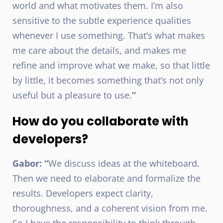
world and what motivates them. I’m also
sensitive to the subtle experience qualities
whenever I use something. That’s what makes
me care about the details, and makes me
refine and improve what we make, so that little
by little, it becomes something that’s not only
useful but a pleasure to use.
”
How do you collaborate with
developers?
Gabor: “
We discuss ideas at the whiteboard.
Then we need to elaborate and formalize the
results. Developers expect clarity,
thoroughness, and a coherent vision from me.