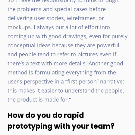
So I have the responsibility to think through
the problems and special cases before
delivering user stories, wireframes, or
mockups. I always put a lot of effort into
coming up with good drawings, even for purely
conceptual ideas because they are powerful
and people tend to refer to pictures even if
there’s a text with more details. Another good
method is formulating everything from the
user’s perspective in a “first-person” narrative:
this makes it easier to understand the people,
the product is made for.
”
How do you do rapid
prototyping with your team?