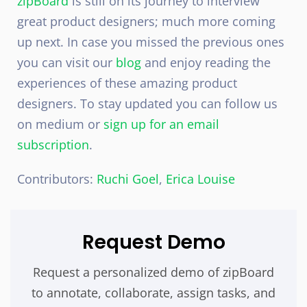
zipBoard
is still on its journey to interview
great product designers; much more coming
up next. In case you missed the previous ones
you can visit our
blog
and enjoy reading the
experiences of these amazing product
designers. To stay updated you can follow us
on medium or
sign up for an email
subscription
.
Contributors:
Ruchi Goel
,
Erica Louise
Request Demo
Request a personalized demo of zipBoard
to annotate, collaborate, assign tasks, and