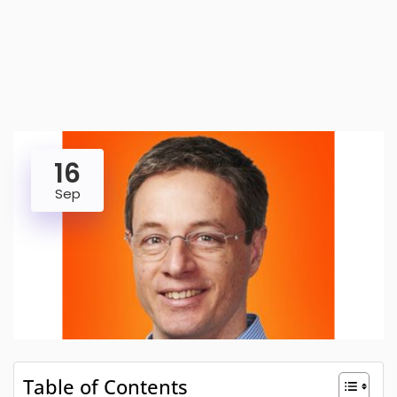
16
Sep
Table of Contents