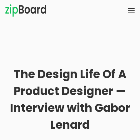
The Design Life Of A
Product Designer —
Interview with Gabor
Lenard