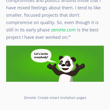
compromises and politics around those that I
have mixed feelings about them. I tend to like
smaller, focused projects that don’t
compromise on quality. So, even though it is
still in its early phase
zenvite.com
is the best
project I have ever worked on.
”
Zenvite: Create smart invitation pages