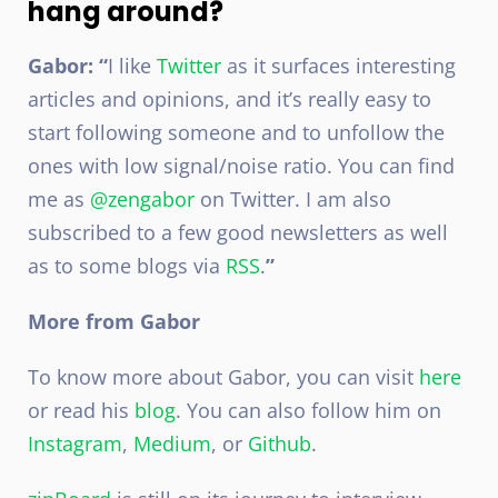
hang around?
Gabor: “
I like
Twitter
as it surfaces interesting
articles and opinions, and it’s really easy to
start following someone and to unfollow the
ones with low signal/noise ratio. You can find
me as
@zengabor
on Twitter. I am also
subscribed to a few good newsletters as well
as to some blogs via
RSS
.
”
More from Gabor
To know more about Gabor, you can visit
here
or read his
blog
. You can also follow him on
Instagram
,
Medium
, or
Github
.