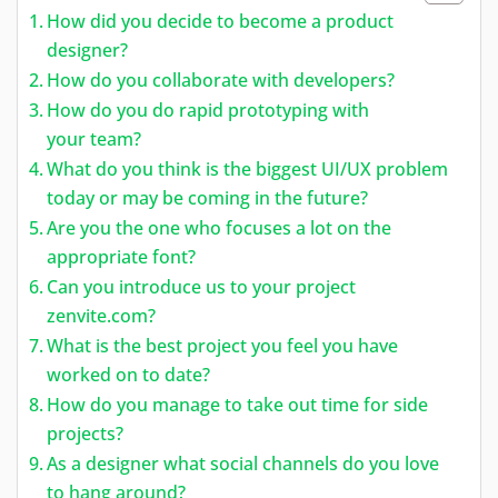
How did you decide to become a product
designer?
How do you collaborate with developers?
How do you do rapid prototyping with
your team?
What do you think is the biggest UI/UX problem
today or may be coming in the future?
Are you the one who focuses a lot on the
appropriate font?
Can you introduce us to your project
zenvite.com?
What is the best project you feel you have
worked on to date?
How do you manage to take out time for side
projects?
As a designer what social channels do you love
to hang around?