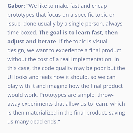
Gabor: “
We like to make fast and cheap
prototypes that focus on a specific topic or
issue, done usually by a single person, always
time-boxed.
The goal is to learn fast, then
adjust and iterate
. If the topic is visual
design, we want to experience a final product
without the cost of a real implementation. In
this case, the code quality may be poor but the
UI looks and feels how it should, so we can
play with it and imagine how the final product
would work. Prototypes are simple, throw-
away experiments that allow us to learn, which
is then materialized in the final product, saving
us many dead ends.
”