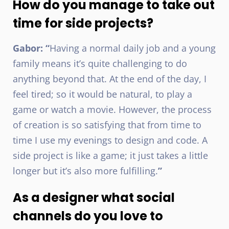
How do you manage to take out
time for side projects?
Gabor: “
Having a normal daily job and a young
family means it’s quite challenging to do
anything beyond that. At the end of the day, I
feel tired; so it would be natural, to play a
game or watch a movie. However, the process
of creation is so satisfying that from time to
time I use my evenings to design and code. A
side project is like a game; it just takes a little
longer but it’s also more fulfilling.
”
As a designer what social
channels do you love to