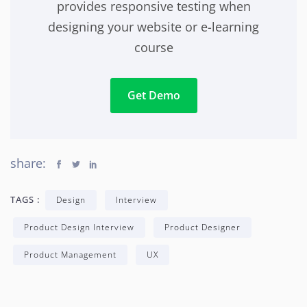
provides responsive testing when
designing your website or e-learning
course
Get Demo
share:
TAGS :
Design
Interview
Product Design Interview
Product Designer
Product Management
UX