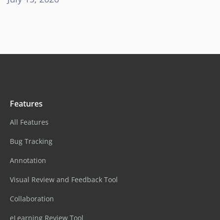
Features
All Features
Bug Tracking
Annotation
Visual Review and Feedback Tool
Collaboration
eLearning Review Tool