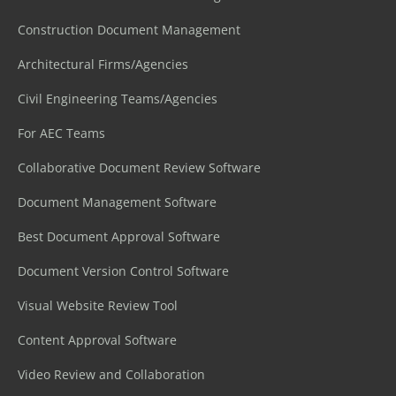
Construction Document Management
Architectural Firms/Agencies
Civil Engineering Teams/Agencies
For AEC Teams
Collaborative Document Review Software
Document Management Software
Best Document Approval Software
Document Version Control Software
Visual Website Review Tool
Content Approval Software
Video Review and Collaboration