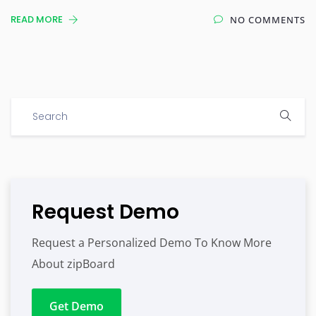
READ MORE
NO COMMENTS
Request Demo
Request a Personalized Demo To Know More
About zipBoard
Get Demo