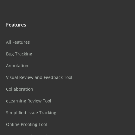
Features
All Features
Bug Tracking
Annotation
Visual Review and Feedback Tool
Collaboration
eLearning Review Tool
Simplified Issue Tracking
Online Proofing Tool