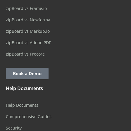
zipBoard vs Frame.io
zipBoard vs Newforma
zipBoard vs Markup.io
zipBoard vs Adobe PDF
zipBoard vs Procore
Book a Demo
Help Documents
Help Documents
Comprehensive Guides
Security