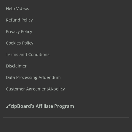
Help Videos
Refund Policy
Privacy Policy
Cookies Policy
Terms and Conditions
Disclaimer
Data Processing Addendum
Customer Agreement
AI-policy
🔗zipBoard's Affiliate Program