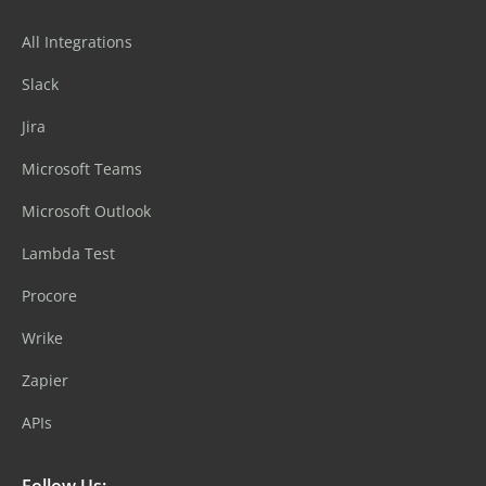
All Integrations
Slack
Jira
Microsoft Teams
Microsoft Outlook
Lambda Test
Procore
Wrike
Zapier
APIs
Follow Us: