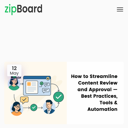
12
May