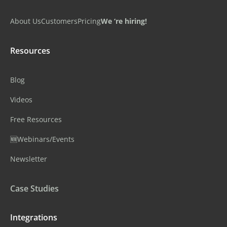
About Us
Customers
Pricing
We ‘re hiring!
Resources
Blog
Videos
Free Resources
🆕Webinars/Events
Newsletter
Case Studies
Integrations