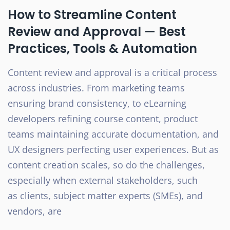
How to Streamline Content
Review and Approval — Best
Practices, Tools & Automation
Content review and approval is a critical process
across industries. From marketing teams
ensuring brand consistency, to eLearning
developers refining course content, product
teams maintaining accurate documentation, and
UX designers perfecting user experiences. But as
content creation scales, so do the challenges,
especially when external stakeholders, such
as clients, subject matter experts (SMEs), and
vendors, are