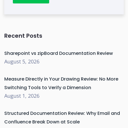
Recent Posts
Sharepoint vs zipBoard Documentation Review
August 5, 2026
Measure Directly in Your Drawing Review: No More
Switching Tools to Verify a Dimension
August 1, 2026
Structured Documentation Review: Why Email and
Confluence Break Down at Scale