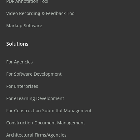
PDF Annotation Tool
Video Recording & Feedback Tool
Markup Software
Solutions
For Agencies
For Software Development
For Enterprises
For eLearning Development
For Construction Submittal Management
Construction Document Management
Architectural Firms/Agencies