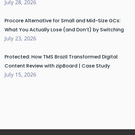
July 28, 2026
Procore Alternative for Small and Mid-Size GCs:
What You Actually Lose (and Don’t) by Switching
July 23, 2026
Protected: How TMS Brazil Transformed Digital
Content Review with zipBoard | Case Study
July 15, 2026