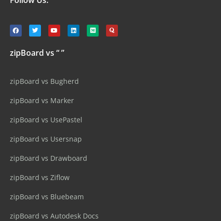
zipBoard vs “ ”
zipBoard vs Bugherd
zipBoard vs Marker
zipBoard vs UsePastel
zipBoard vs Usersnap
zipBoard vs Drawboard
zipBoard vs Ziflow
zipBoard vs Bluebeam
zipBoard vs Autodesk Docs