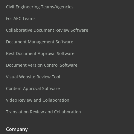
Civil Engineering Teams/Agencies
For AEC Teams
Collaborative Document Review Software
Document Management Software
Best Document Approval Software
Document Version Control Software
Visual Website Review Tool
Content Approval Software
Video Review and Collaboration
Translation Review and Collaboration
Company