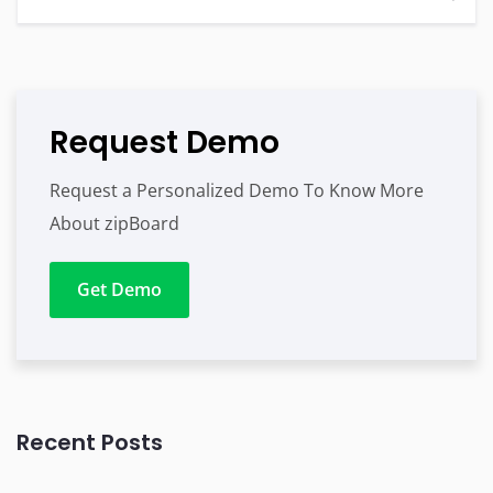
Request Demo
Request a Personalized Demo To Know More
About zipBoard
Get Demo
Recent Posts