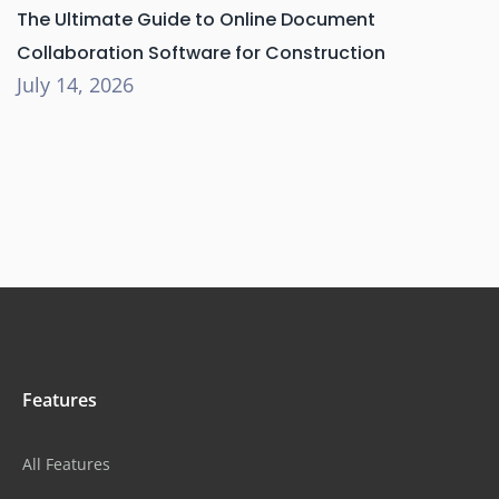
The Ultimate Guide to Online Document
Collaboration Software for Construction
July 14, 2026
Features
All Features