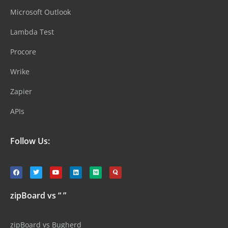
Microsoft Outlook
Lambda Test
Procore
Wrike
Zapier
APIs
Follow Us:
zipBoard vs “ ”
zipBoard vs Bugherd