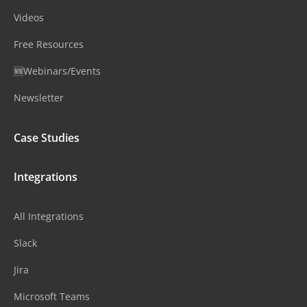
Videos
Free Resources
🆕Webinars/Events
Newsletter
Case Studies
Integrations
All Integrations
Slack
Jira
Microsoft Teams