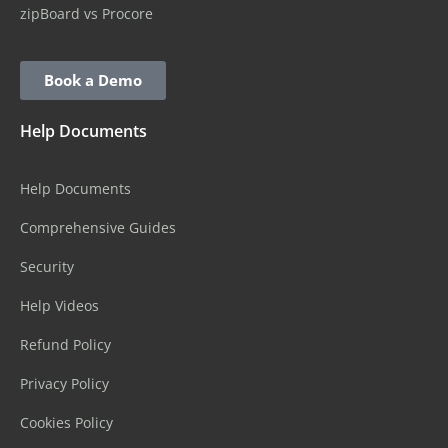
zipBoard vs Procore
Book a Demo
Help Documents
Help Documents
Comprehensive Guides
Security
Help Videos
Refund Policy
Privacy Policy
Cookies Policy