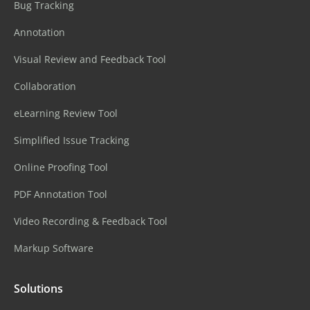
Bug Tracking
Annotation
Visual Review and Feedback Tool
Collaboration
eLearning Review Tool
Simplified Issue Tracking
Online Proofing Tool
PDF Annotation Tool
Video Recording & Feedback Tool
Markup Software
Solutions