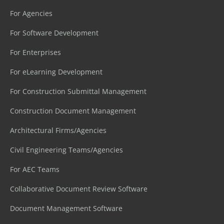
For Agencies
For Software Development
For Enterprises
For eLearning Development
For Construction Submittal Management
Construction Document Management
Architectural Firms/Agencies
Civil Engineering Teams/Agencies
For AEC Teams
Collaborative Document Review Software
Document Management Software