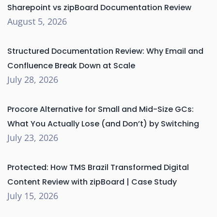
Sharepoint vs zipBoard Documentation Review
August 5, 2026
Structured Documentation Review: Why Email and
Confluence Break Down at Scale
July 28, 2026
Procore Alternative for Small and Mid-Size GCs:
What You Actually Lose (and Don’t) by Switching
July 23, 2026
Protected: How TMS Brazil Transformed Digital
Content Review with zipBoard | Case Study
July 15, 2026