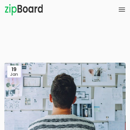
19
Jan