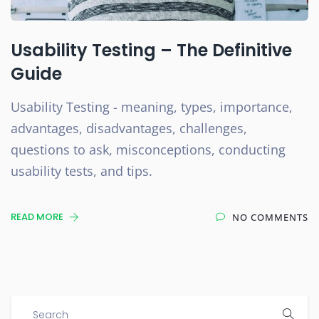
Usability Testing – The Definitive
Guide
Usability Testing - meaning, types, importance,
advantages, disadvantages, challenges,
questions to ask, misconceptions, conducting
usability tests, and tips.
READ MORE
NO COMMENTS