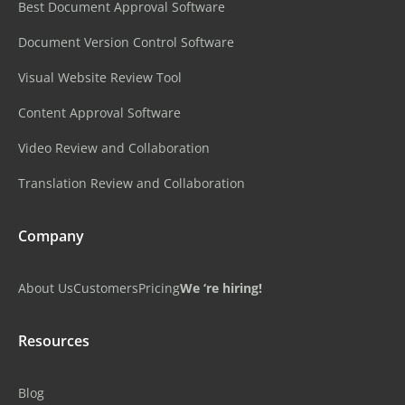
Best Document Approval Software
Document Version Control Software
Visual Website Review Tool
Content Approval Software
Video Review and Collaboration
Translation Review and Collaboration
Company
About Us
Customers
Pricing
We ‘re hiring!
Resources
Blog