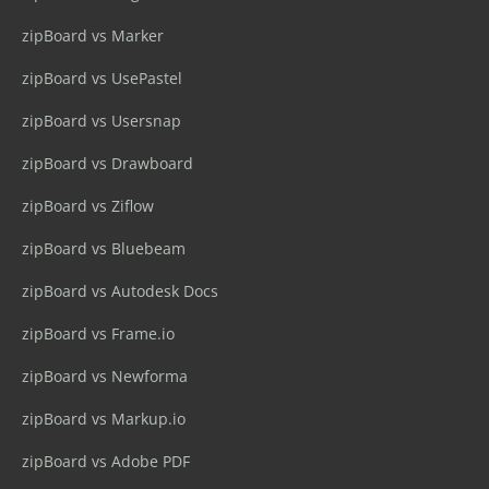
zipBoard vs Marker
zipBoard vs UsePastel
zipBoard vs Usersnap
zipBoard vs Drawboard
zipBoard vs Ziflow
zipBoard vs Bluebeam
zipBoard vs Autodesk Docs
zipBoard vs Frame.io
zipBoard vs Newforma
zipBoard vs Markup.io
zipBoard vs Adobe PDF