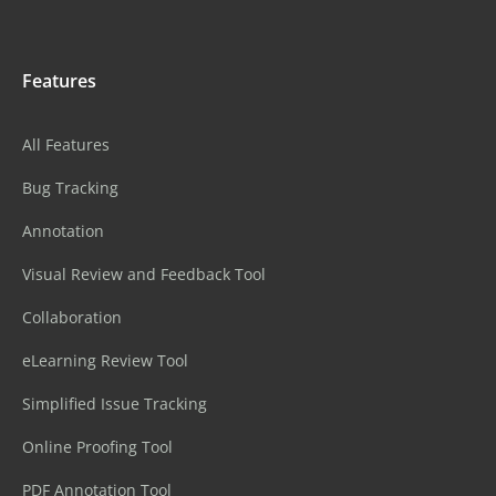
Features
All Features
Bug Tracking
Annotation
Visual Review and Feedback Tool
Collaboration
eLearning Review Tool
Simplified Issue Tracking
Online Proofing Tool
PDF Annotation Tool