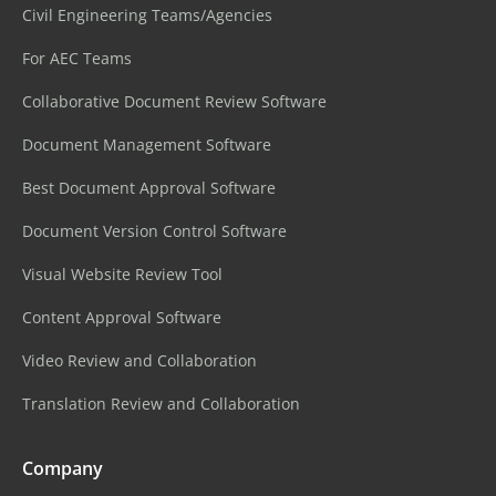
Civil Engineering Teams/Agencies
For AEC Teams
Collaborative Document Review Software
Document Management Software
Best Document Approval Software
Document Version Control Software
Visual Website Review Tool
Content Approval Software
Video Review and Collaboration
Translation Review and Collaboration
Company