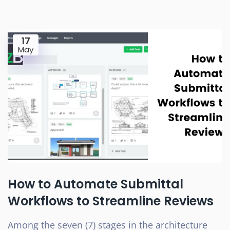
17
May
How to Automate Submittal
Workflows to Streamline Reviews
Among the seven (7) stages in the architecture