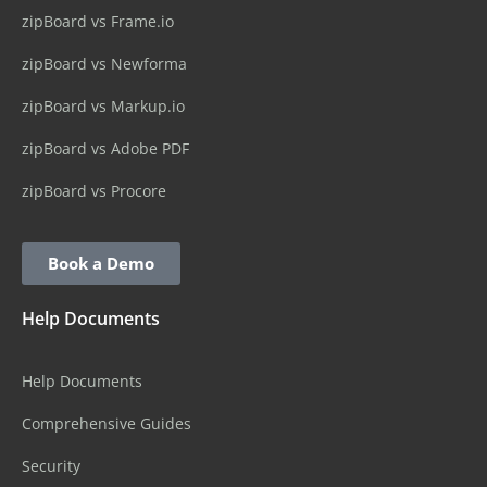
zipBoard vs Frame.io
zipBoard vs Newforma
zipBoard vs Markup.io
zipBoard vs Adobe PDF
zipBoard vs Procore
Book a Demo
Help Documents
Help Documents
Comprehensive Guides
Security