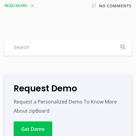
READ MORE
NO COMMENTS
Request Demo
Request a Personalized Demo To Know More
About zipBoard
Get Demo