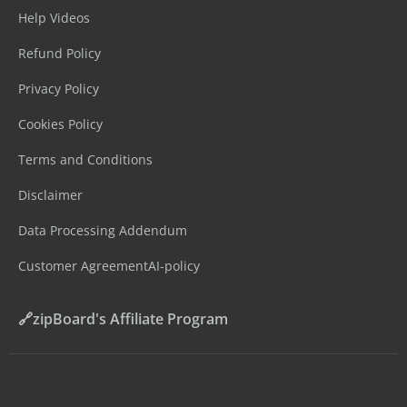
Help Videos
Refund Policy
Privacy Policy
Cookies Policy
Terms and Conditions
Disclaimer
Data Processing Addendum
Customer Agreement
AI-policy
🔗zipBoard's Affiliate Program