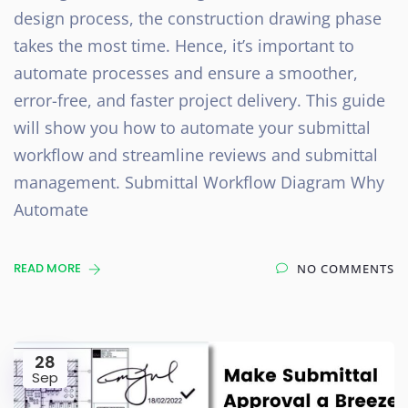
design process, the construction drawing phase
takes the most time. Hence, it’s important to
automate processes and ensure a smoother,
error-free, and faster project delivery. This guide
will show you how to automate your submittal
workflow and streamline reviews and submittal
management. Submittal Workflow Diagram Why
Automate
READ MORE
NO COMMENTS
28
Sep