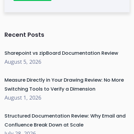
Recent Posts
Sharepoint vs zipBoard Documentation Review
August 5, 2026
Measure Directly in Your Drawing Review: No More
Switching Tools to Verify a Dimension
August 1, 2026
Structured Documentation Review: Why Email and
Confluence Break Down at Scale
July 28, 2026