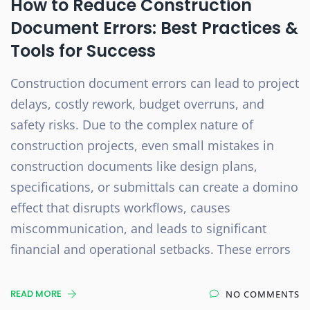
How to Reduce Construction
Document Errors: Best Practices &
Tools for Success
Construction document errors can lead to project
delays, costly rework, budget overruns, and
safety risks. Due to the complex nature of
construction projects, even small mistakes in
construction documents like design plans,
specifications, or submittals can create a domino
effect that disrupts workflows, causes
miscommunication, and leads to significant
financial and operational setbacks. These errors
READ MORE
NO COMMENTS