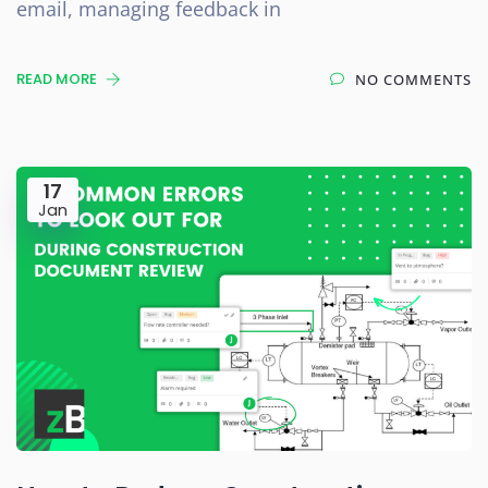
email, managing feedback in
READ MORE
NO COMMENTS
17
Jan