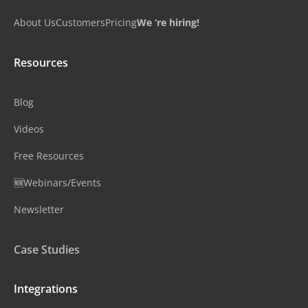
About Us
Customers
Pricing
We ‘re hiring!
Resources
Blog
Videos
Free Resources
🆕Webinars/Events
Newsletter
Case Studies
Integrations