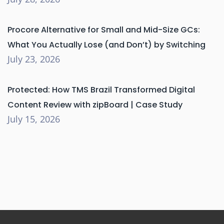
Procore Alternative for Small and Mid-Size GCs:
What You Actually Lose (and Don’t) by Switching
July 23, 2026
Protected: How TMS Brazil Transformed Digital
Content Review with zipBoard | Case Study
July 15, 2026