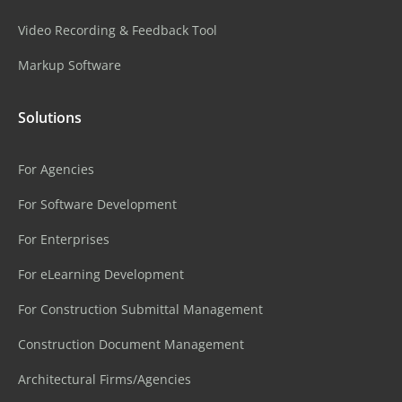
Video Recording & Feedback Tool
Markup Software
Solutions
For Agencies
For Software Development
For Enterprises
For eLearning Development
For Construction Submittal Management
Construction Document Management
Architectural Firms/Agencies