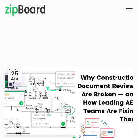
25
Apr