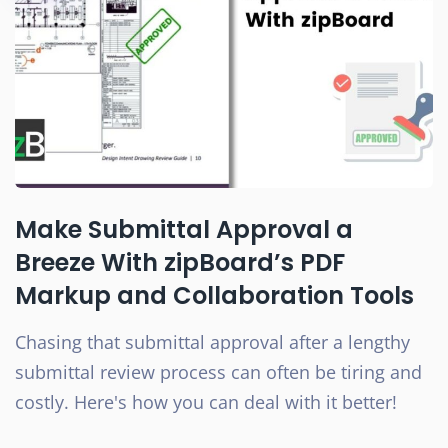
Make Submittal Approval a
Breeze With zipBoard’s PDF
Markup and Collaboration Tools
Chasing that submittal approval after a lengthy
submittal review process can often be tiring and
costly. Here's how you can deal with it better!