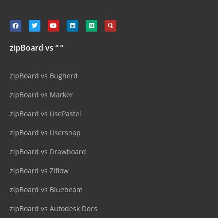
zipBoard vs “ ”
zipBoard vs Bugherd
zipBoard vs Marker
zipBoard vs UsePastel
zipBoard vs Usersnap
zipBoard vs Drawboard
zipBoard vs Ziflow
zipBoard vs Bluebeam
zipBoard vs Autodesk Docs