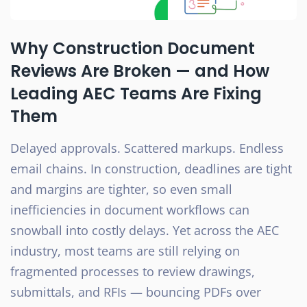
Why Construction Document
Reviews Are Broken — and How
Leading AEC Teams Are Fixing
Them
Delayed approvals. Scattered markups. Endless
email chains. In construction, deadlines are tight
and margins are tighter, so even small
inefficiencies in document workflows can
snowball into costly delays. Yet across the AEC
industry, most teams are still relying on
fragmented processes to review drawings,
submittals, and RFIs — bouncing PDFs over