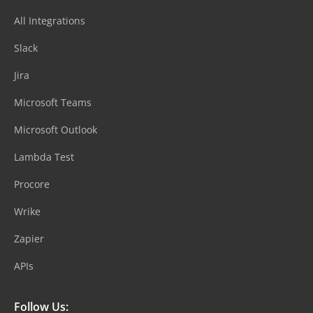
All Integrations
Slack
Jira
Microsoft Teams
Microsoft Outlook
Lambda Test
Procore
Wrike
Zapier
APIs
Follow Us: