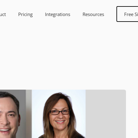
uct
Pricing
Integrations
Resources
Free S