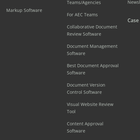
Newsl
Teams/Agencies
Markup Software
For AEC Teams
Case
Collaborative Document
Review Software
Document Management
Software
Best Document Approval
Software
Document Version
Control Software
Visual Website Review
Tool
Content Approval
Software