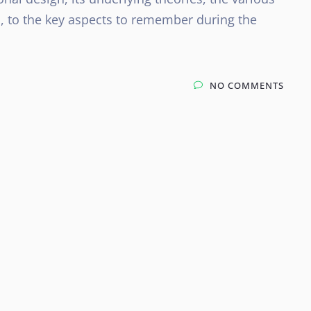
, to the key aspects to remember during the
NO COMMENTS