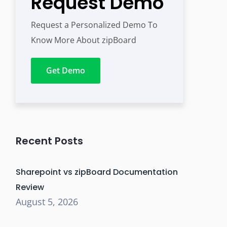
Request Demo
Request a Personalized Demo To
Know More About zipBoard
Get Demo
Recent Posts
Sharepoint vs zipBoard Documentation
Review
August 5, 2026