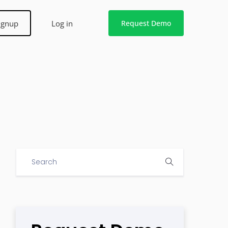
ignup
Log in
Request Demo