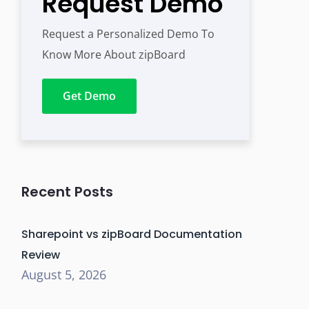
Request Demo
Request a Personalized Demo To
Know More About zipBoard
Get Demo
Recent Posts
Sharepoint vs zipBoard Documentation
Review
August 5, 2026