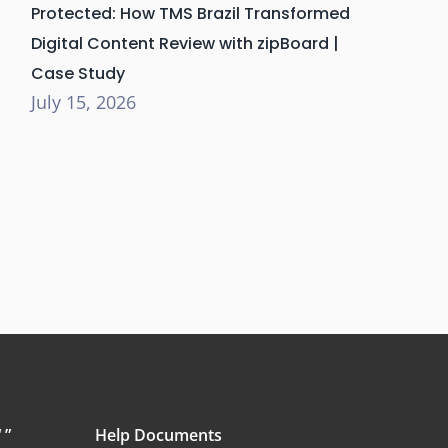
Protected: How TMS Brazil Transformed
Digital Content Review with zipBoard |
Case Study
July 15, 2026
 ”
Help Documents