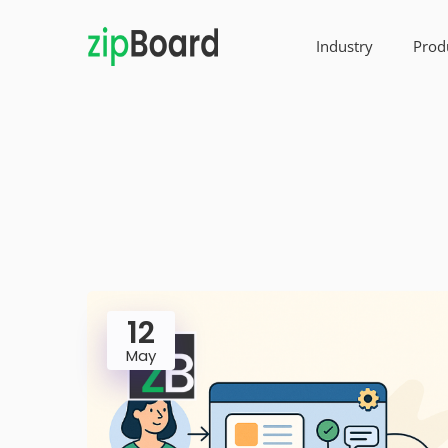
Industry
Prod
12
May