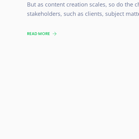
But as content creation scales, so do the c
stakeholders, such as clients, subject matt
READ MORE