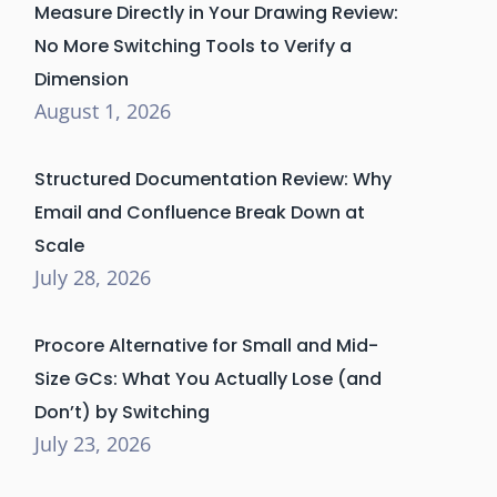
Measure Directly in Your Drawing Review:
No More Switching Tools to Verify a
Dimension
August 1, 2026
Structured Documentation Review: Why
Email and Confluence Break Down at
Scale
July 28, 2026
Procore Alternative for Small and Mid-
Size GCs: What You Actually Lose (and
Don’t) by Switching
July 23, 2026