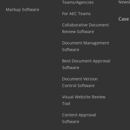
Newsl
Teams/Agencies
Markup Software
For AEC Teams
Case
Collaborative Document
Review Software
Document Management
Software
Best Document Approval
Software
Document Version
Control Software
Visual Website Review
Tool
Content Approval
Software