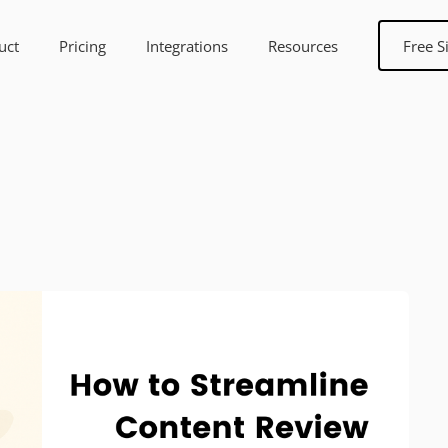
uct
Pricing
Integrations
Resources
Free S