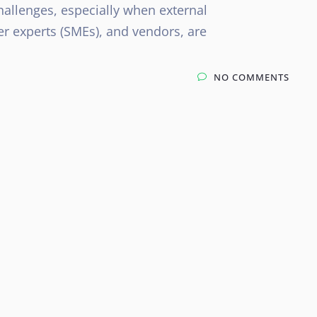
hallenges, especially when external
er experts (SMEs), and vendors, are
NO COMMENTS