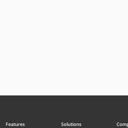
Features
Solutions
Com