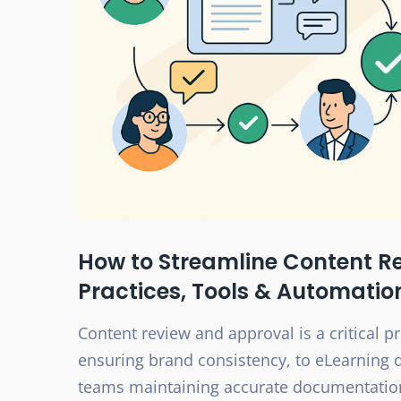
How to Streamline Content R
Practices, Tools & Automatio
Content review and approval is a critical 
ensuring brand consistency, to eLearning 
teams maintaining accurate documentation