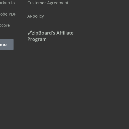
arkup.io
Customer Agreement
dobe PDF
AI-policy
ocore
🔗zipBoard's Affiliate
Program
emo