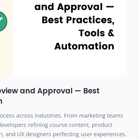
eview and Approval — Best
n
process across industries. From marketing teams
developers refining course content, product
, and UX designers perfecting user experiences.