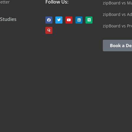
Follow Us:
etter
zipBoard vs M
zipBoard vs A
 Studies
zipBoard vs Pr
Book a D