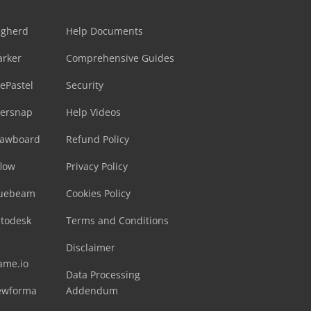
ugherd
Help Documents
arker
Comprehensive Guides
ePastel
Security
sersnap
Help Videos
rawboard
Refund Policy
flow
Privacy Policy
luebeam
Cookies Policy
utodesk
Terms and Conditions
Disclaimer
ame.io
Data Processing
ewforma
Addendum