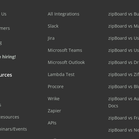
 Us
All Integrations
zipBoard vs B
Slack
zipBoard vs M
omers
Jira
zipBoard vs Us
g
Microsoft Teams
zipBoard vs U
 hiring!
Microsoft Outlook
zipBoard vs D
urces
Lambda Test
zipBoard vs Zi
Procore
zipBoard vs B
Wrike
zipBoard vs A
s
Docs
Zapier
Resources
zipBoard vs Fr
APIs
inars/Events
zipBoard vs N