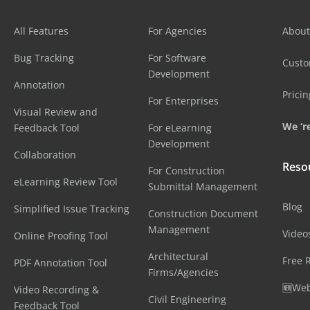
All Features
For Agencies
About
Bug Tracking
For Software
Cust
Development
Annotation
Pricin
For Enterprises
Visual Review and
We ‘re
Feedback Tool
For eLearning
Development
Collaboration
Reso
For Construction
eLearning Review Tool
Submittal Management
Blog
Simplified Issue Tracking
Construction Document
Management
Video
Online Proofing Tool
Architectural
Free 
PDF Annotation Tool
Firms/Agencies
🆕Web
Video Recording &
Civil Engineering
Feedback Tool