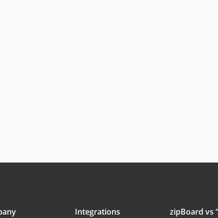
pany
Integrations
zipBoard vs “