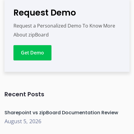
Request Demo
Request a Personalized Demo To Know More
About zipBoard
Get Demo
Recent Posts
Sharepoint vs zipBoard Documentation Review
August 5, 2026