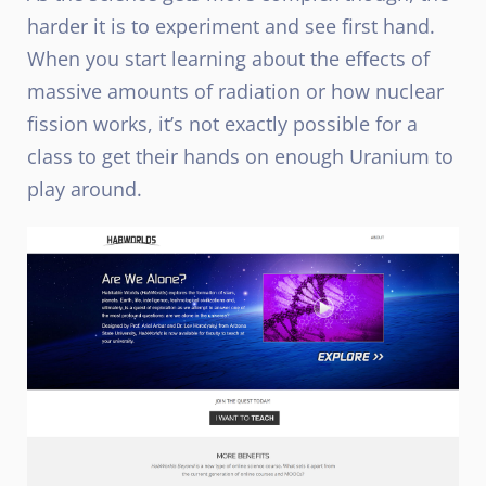
harder it is to experiment and see first hand.
When you start learning about the effects of
massive amounts of radiation or how nuclear
fission works, it’s not exactly possible for a
class to get their hands on enough Uranium to
play around.