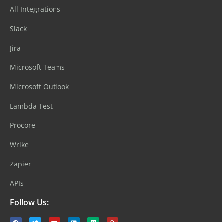
All Integrations
Slack
Jira
Microsoft Teams
Microsoft Outlook
Lambda Test
Procore
Wrike
Zapier
APIs
Follow Us: