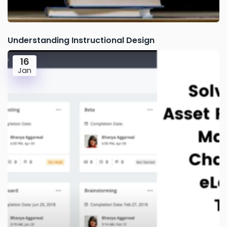
Understanding Instructional Design
16
Jan