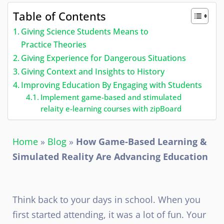
Table of Contents
Giving Science Students Means to
Practice Theories
Giving Experience for Dangerous Situations
Giving Context and Insights to History
Improving Education By Engaging with Students
Implement game-based and stimulated
relaity e-learning courses with zipBoard
Home
»
Blog
»
How Game-Based Learning &
Simulated Reality Are Advancing Education
Think back to your days in school. When you
first started attending, it was a lot of fun. Your