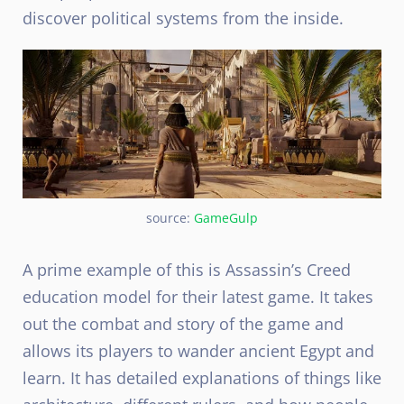
discover political systems from the inside.
source:
GameGulp
A prime example of this is Assassin’s Creed
education model for their latest game. It takes
out the combat and story of the game and
allows its players to wander ancient Egypt and
learn. It has detailed explanations of things like