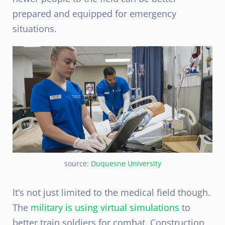
prepared and equipped for emergency
situations.
source:
Duquesne University
It’s not just limited to the medical field though.
The
military is using virtual simulations
to
better train soldiers for combat. Construction