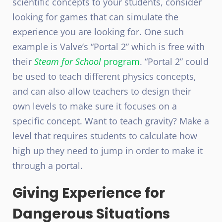
scientific concepts to your students, consider
looking for games that can simulate the
experience you are looking for. One such
example is Valve’s “Portal 2” which is free with
their
Steam for School
program
. “Portal 2” could
be used to teach different physics concepts,
and can also allow teachers to design their
own levels to make sure it focuses on a
specific concept. Want to teach gravity? Make a
level that requires students to calculate how
high up they need to jump in order to make it
through a portal.
Giving Experience for
Dangerous Situations