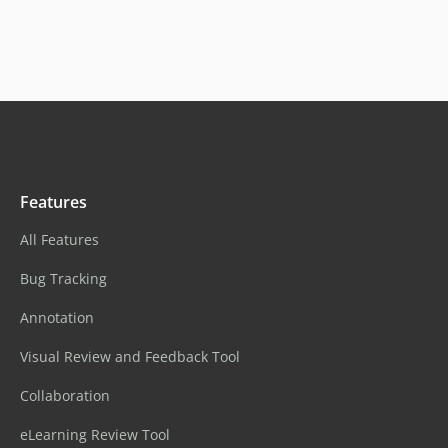
Features
All Features
Bug Tracking
Annotation
Visual Review and Feedback Tool
Collaboration
eLearning Review Tool