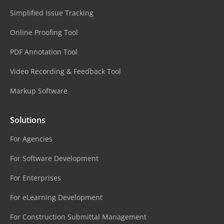
Simplified Issue Tracking
Online Proofing Tool
PDF Annotation Tool
Video Recording & Feedback Tool
Markup Software
Solutions
For Agencies
For Software Development
For Enterprises
For eLearning Development
For Construction Submittal Management