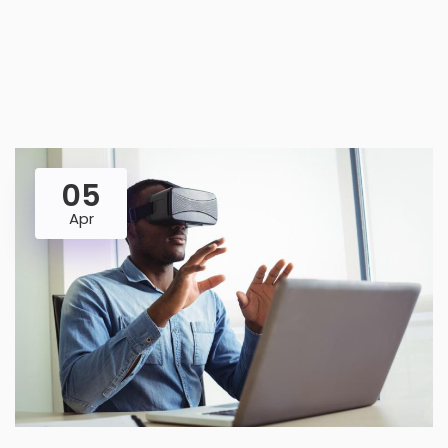
05
Apr