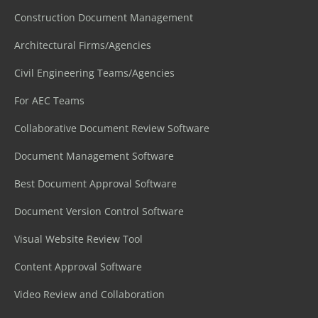
Construction Document Management
Architectural Firms/Agencies
Civil Engineering Teams/Agencies
For AEC Teams
Collaborative Document Review Software
Document Management Software
Best Document Approval Software
Document Version Control Software
Visual Website Review Tool
Content Approval Software
Video Review and Collaboration