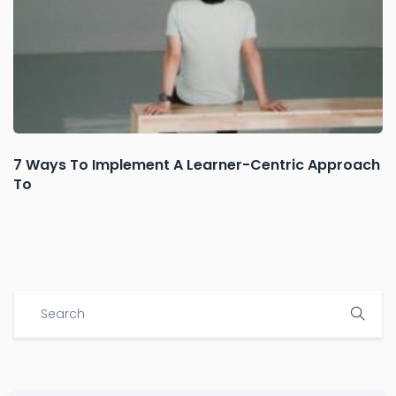
7 Ways To Implement A Learner-Centric Approach
To