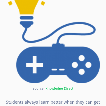
source:
Knowledge Direct
Students always learn better when they can get