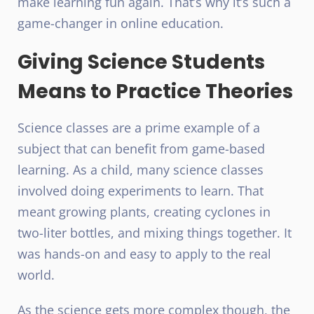
make learning fun again. That’s why it’s such a
game-changer in online education.
Giving Science Students
Means to Practice Theories
Science classes are a prime example of a
subject that can benefit from game-based
learning. As a child, many science classes
involved doing experiments to learn. That
meant growing plants, creating cyclones in
two-liter bottles, and mixing things together. It
was hands-on and easy to apply to the real
world.
As the science gets more complex though, the