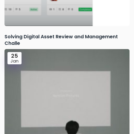
Solving Digital Asset Review and Management
Challe
25
Jan