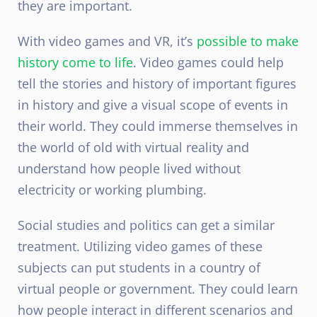
they are important.
With video games and VR, it’s
possible to make
history come to life
. Video games could help
tell the stories and history of important figures
in history and give a visual scope of events in
their world. They could immerse themselves in
the world of old with virtual reality and
understand how people lived without
electricity or working plumbing.
Social studies and politics can get a similar
treatment. Utilizing video games of these
subjects can put students in a country of
virtual people or government. They could learn
how people interact in different scenarios and