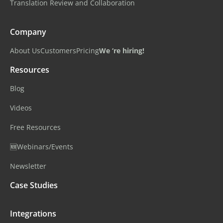
Translation Review and Collaboration
Company
About Us
Customers
Pricing
We ‘re hiring!
Resources
Blog
Videos
Free Resources
🆕Webinars/Events
Newsletter
Case Studies
Integrations