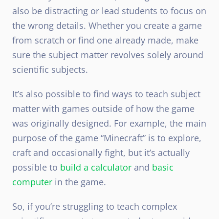
also be distracting or lead students to focus on
the wrong details. Whether you create a game
from scratch or find one already made, make
sure the subject matter revolves solely around
scientific subjects.
It’s also possible to find ways to teach subject
matter with games outside of how the game
was originally designed. For example, the main
purpose of the game “Minecraft” is to explore,
craft and occasionally fight, but it’s actually
possible to
build a calculator
and
basic
computer
in the game.
So, if you’re struggling to teach complex