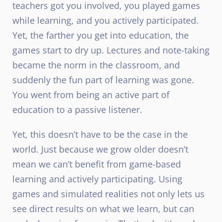
teachers got you involved, you played games
while learning, and you actively participated.
Yet, the farther you get into education, the
games start to dry up. Lectures and note-taking
became the norm in the classroom, and
suddenly the fun part of learning was gone.
You went from being an active part of
education to a passive listener.
Yet, this doesn’t have to be the case in the
world. Just because we grow older doesn’t
mean we can’t benefit from game-based
learning and actively participating. Using
games and simulated realities not only lets us
see direct results on what we learn, but can