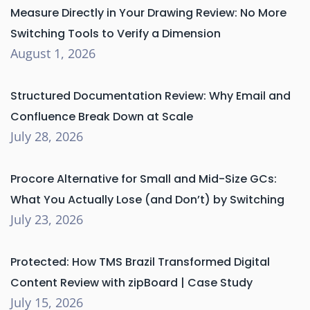
Measure Directly in Your Drawing Review: No More
Switching Tools to Verify a Dimension
August 1, 2026
Structured Documentation Review: Why Email and
Confluence Break Down at Scale
July 28, 2026
Procore Alternative for Small and Mid-Size GCs:
What You Actually Lose (and Don’t) by Switching
July 23, 2026
Protected: How TMS Brazil Transformed Digital
Content Review with zipBoard | Case Study
July 15, 2026