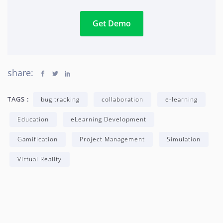
Get Demo
share:
TAGS :
bug tracking
collaboration
e-learning
Education
eLearning Development
Gamification
Project Management
Simulation
Virtual Reality