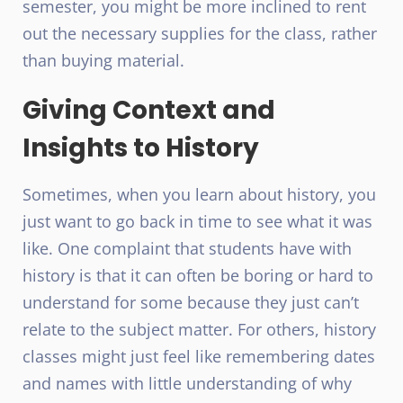
semester, you might be more inclined to rent
out the necessary supplies for the class, rather
than buying material.
Giving Context and
Insights to History
Sometimes, when you learn about history, you
just want to go back in time to see what it was
like. One complaint that students have with
history is that it can often be boring or hard to
understand for some because they just can’t
relate to the subject matter. For others, history
classes might just feel like remembering dates
and names with little understanding of why