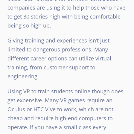
companies are using it to help those who have
to get 30 stories high with being comfortable
being so high up.
Giving training and experiences isn’t just
limited to dangerous professions. Many
different career options can utilize virtual
training, from customer support to
engineering.
Using VR to train students online though does
get expensive. Many VR games require an
Oculus or HTC Vive to work, which are not
cheap and require high-end computers to
operate. If you have a small class every