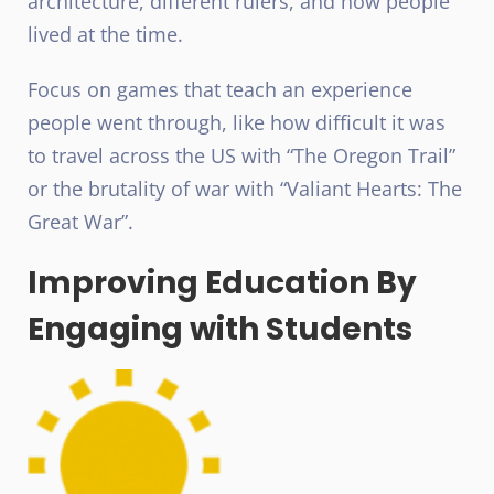
architecture, different rulers, and how people
lived at the time.
Focus on games that teach an experience
people went through, like how difficult it was
to travel across the US with “The Oregon Trail”
or the brutality of war with “Valiant Hearts: The
Great War”.
Improving Education By
Engaging with Students