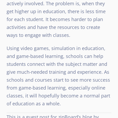
actively involved. The problem is, when they
get higher up in education, there is less time
for each student. It becomes harder to plan
activities and have the resources to create
ways to engage with classes.
Using video games, simulation in education,
and game-based learning, schools can help
students connect with the subject matter and
give much-needed training and experience. As
schools and courses start to see more success
from game-based learning, especially online
classes, it will hopefully become a normal part
of education as a whole.
This is a guest post for zipBoard’s blog by