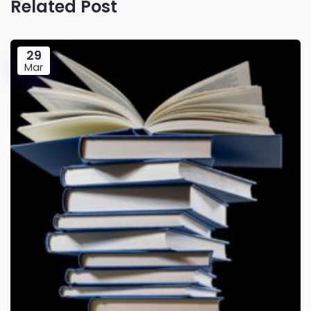
Related Post
29
Mar