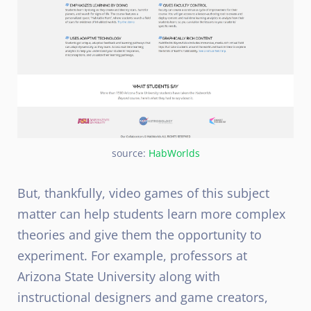
source:
HabWorlds
But, thankfully, video games of this subject
matter can help students learn more complex
theories and give them the opportunity to
experiment. For example, professors at
Arizona State University along with
instructional designers and game creators,