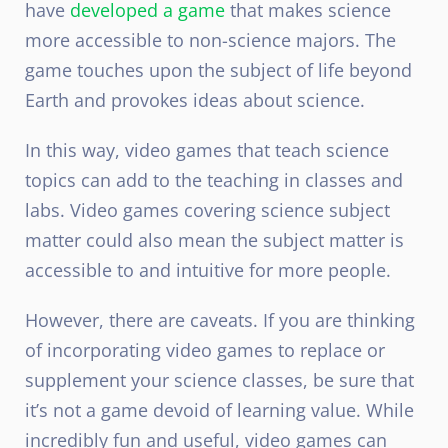
have
developed a game
that makes science
more accessible to non-science majors. The
game touches upon the subject of life beyond
Earth and provokes ideas about science.
In this way, video games that teach science
topics can add to the teaching in classes and
labs. Video games covering science subject
matter could also mean the subject matter is
accessible to and intuitive for more people.
However, there are caveats. If you are thinking
of incorporating video games to replace or
supplement your science classes, be sure that
it’s not a game devoid of learning value. While
incredibly fun and useful, video games can