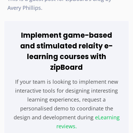
Avery Phillips.
Implement game-based
and stimulated relaity e-
learning courses with
zipBoard
If your team is looking to implement new
interactive tools for designing interesting
learning experiences, request a
personalised demo to coordinate the
design and development during
eLearning
reviews.