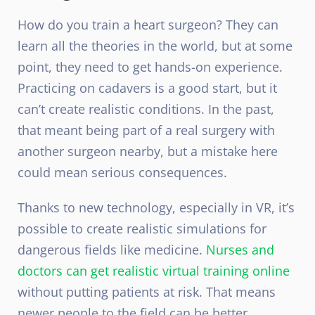
How do you train a heart surgeon? They can
learn all the theories in the world, but at some
point, they need to get hands-on experience.
Practicing on cadavers is a good start, but it
can’t create realistic conditions. In the past,
that meant being part of a real surgery with
another surgeon nearby, but a mistake here
could mean serious consequences.
Thanks to new technology, especially in VR, it’s
possible to create realistic simulations for
dangerous fields like medicine.
Nurses and
doctors can get realistic virtual training online
without putting patients at risk. That means
newer people to the field can be better