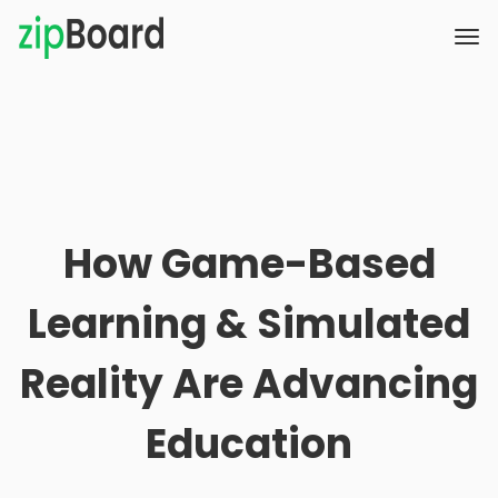
How Game-Based
Learning & Simulated
Reality Are Advancing
Education