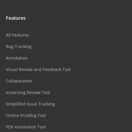
Features
All Features
Bug Tracking
Annotation
Visual Review and Feedback Tool
Collaboration
eLearning Review Tool
Simplified Issue Tracking
Online Proofing Tool
PDF Annotation Tool