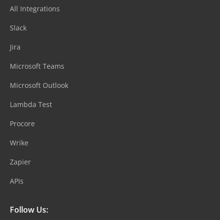
All Integrations
Slack
Jira
Microsoft Teams
Microsoft Outlook
Lambda Test
Procore
Wrike
Zapier
APIs
Follow Us: