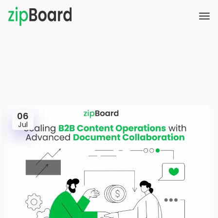
06
Jul