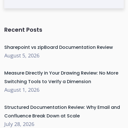
Recent Posts
Sharepoint vs zipBoard Documentation Review
August 5, 2026
Measure Directly in Your Drawing Review: No More
Switching Tools to Verify a Dimension
August 1, 2026
Structured Documentation Review: Why Email and
Confluence Break Down at Scale
July 28, 2026