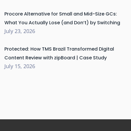
Procore Alternative for Small and Mid-Size GCs:
What You Actually Lose (and Don’t) by Switching
July 23, 2026
Protected: How TMS Brazil Transformed Digital
Content Review with zipBoard | Case Study
July 15, 2026