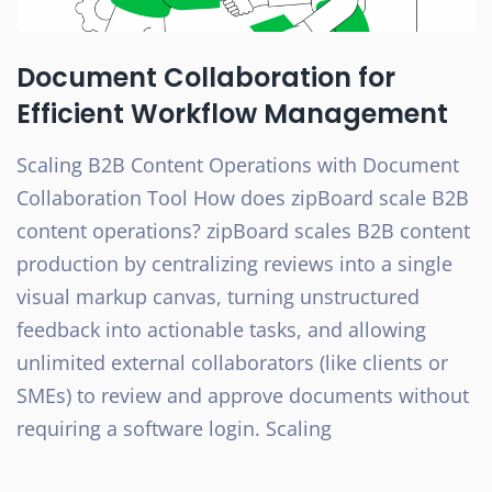
Document Collaboration for
Efficient Workflow Management
Scaling B2B Content Operations with Document
Collaboration Tool How does zipBoard scale B2B
content operations? zipBoard scales B2B content
production by centralizing reviews into a single
visual markup canvas, turning unstructured
feedback into actionable tasks, and allowing
unlimited external collaborators (like clients or
SMEs) to review and approve documents without
requiring a software login. Scaling