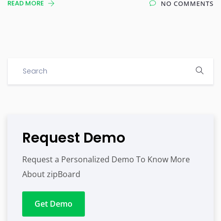
READ MORE
NO COMMENTS
Request Demo
Request a Personalized Demo To Know More
About zipBoard
Get Demo