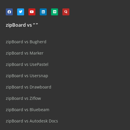
zipBoard vs “ ”
zipBoard vs Bugherd
zipBoard vs Marker
zipBoard vs UsePastel
zipBoard vs Usersnap
zipBoard vs Drawboard
zipBoard vs Ziflow
zipBoard vs Bluebeam
zipBoard vs Autodesk Docs