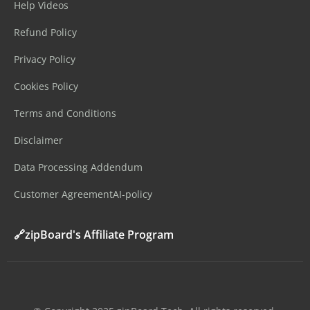
Help Videos
Refund Policy
Privacy Policy
Cookies Policy
Terms and Conditions
Disclaimer
Data Processing Addendum
Customer Agreement
AI-policy
🔗zipBoard's Affiliate Program