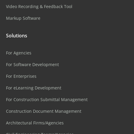
Video Recording & Feedback Tool
Markup Software
Solutions
For Agencies
For Software Development
For Enterprises
For eLearning Development
For Construction Submittal Management
Construction Document Management
Architectural Firms/Agencies