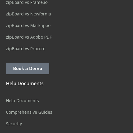
zipBoard vs Frame.io
zipBoard vs Newforma
zipBoard vs Markup.io
zipBoard vs Adobe PDF
zipBoard vs Procore
Book a Demo
Help Documents
Help Documents
Comprehensive Guides
Security