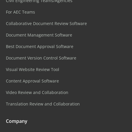
Civil Engineering Teams/Agencies
For AEC Teams
Collaborative Document Review Software
Document Management Software
Best Document Approval Software
Document Version Control Software
Visual Website Review Tool
Content Approval Software
Video Review and Collaboration
Translation Review and Collaboration
Company