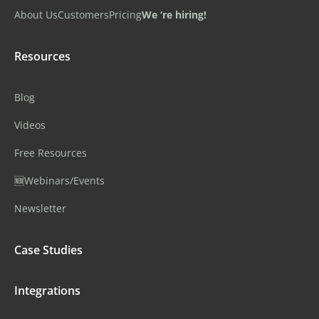
About Us
Customers
Pricing
We ‘re hiring!
Resources
Blog
Videos
Free Resources
🆕Webinars/Events
Newsletter
Case Studies
Integrations