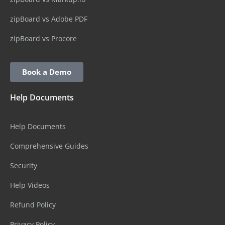
zipBoard vs Adobe PDF
zipBoard vs Procore
Book a Demo
Help Documents
Help Documents
Comprehensive Guides
Security
Help Videos
Refund Policy
Privacy Policy