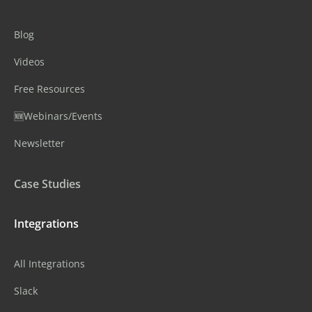
Blog
Videos
Free Resources
🆕Webinars/Events
Newsletter
Case Studies
Integrations
All Integrations
Slack