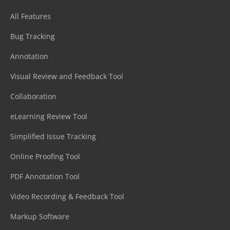
All Features
Bug Tracking
Annotation
Visual Review and Feedback Tool
Collaboration
eLearning Review Tool
Simplified Issue Tracking
Online Proofing Tool
PDF Annotation Tool
Video Recording & Feedback Tool
Markup Software