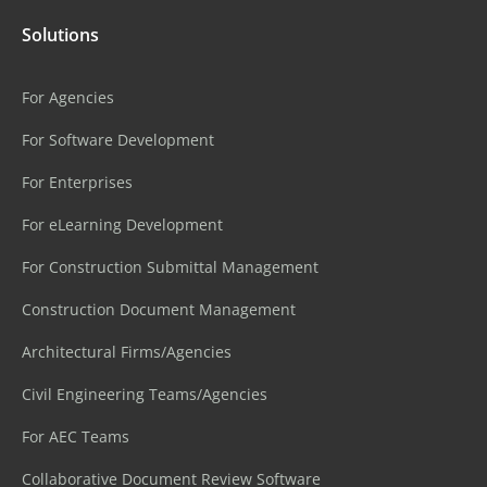
Solutions
For Agencies
For Software Development
For Enterprises
For eLearning Development
For Construction Submittal Management
Construction Document Management
Architectural Firms/Agencies
Civil Engineering Teams/Agencies
For AEC Teams
Collaborative Document Review Software