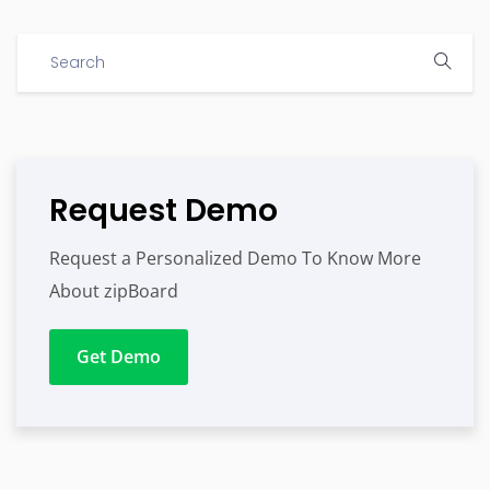
Request Demo
Request a Personalized Demo To Know More
About zipBoard
Get Demo