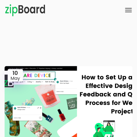
10
May