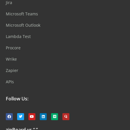
Jira
Microsoft Teams
Microsoft Outlook
Lambda Test
Procore
Wrike
Zapier
APIs
Follow Us:
zipBoard vs “ ”