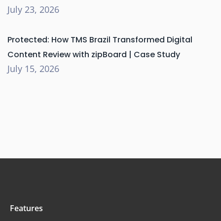
July 23, 2026
Protected: How TMS Brazil Transformed Digital
Content Review with zipBoard | Case Study
July 15, 2026
Features