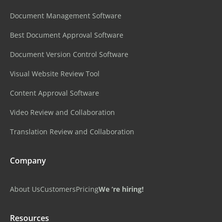
Document Management Software
Best Document Approval Software
Document Version Control Software
Visual Website Review Tool
Content Approval Software
Video Review and Collaboration
Translation Review and Collaboration
Company
About Us
Customers
Pricing
We ‘re hiring!
Resources