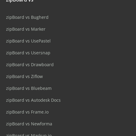
zipBoard vs Bugherd
zipBoard vs Marker
zipBoard vs UsePastel
zipBoard vs Usersnap
zipBoard vs Drawboard
zipBoard vs Ziflow
zipBoard vs Bluebeam
zipBoard vs Autodesk Docs
zipBoard vs Frame.io
zipBoard vs Newforma
zipBoard vs Markup.io