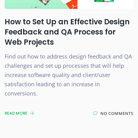
How to Set Up an Effective Design
Feedback and QA Process for
Web Projects
Find out how to address design feedback and QA
challenges and set up processes that will help
increase software quality and client/user
satisfaction leading to an increase in
conversions.
READ MORE
NO COMMENTS