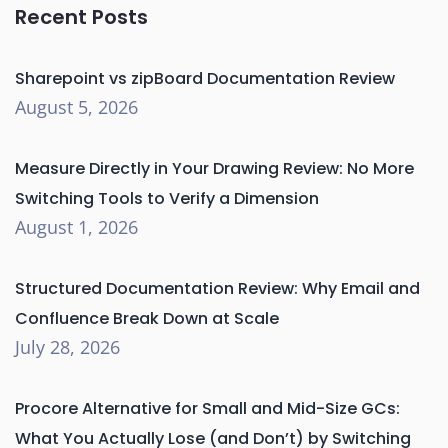
Recent Posts
Sharepoint vs zipBoard Documentation Review
August 5, 2026
Measure Directly in Your Drawing Review: No More
Switching Tools to Verify a Dimension
August 1, 2026
Structured Documentation Review: Why Email and
Confluence Break Down at Scale
July 28, 2026
Procore Alternative for Small and Mid-Size GCs:
What You Actually Lose (and Don’t) by Switching