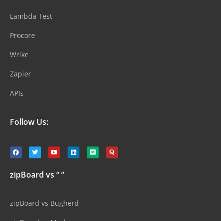
Lambda Test
Procore
Wrike
Zapier
APIs
Follow Us:
zipBoard vs “ ”
zipBoard vs Bugherd