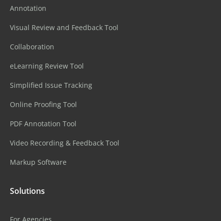
Annotation
Visual Review and Feedback Tool
Collaboration
eLearning Review Tool
Simplified Issue Tracking
Online Proofing Tool
PDF Annotation Tool
Video Recording & Feedback Tool
Markup Software
Solutions
For Agencies