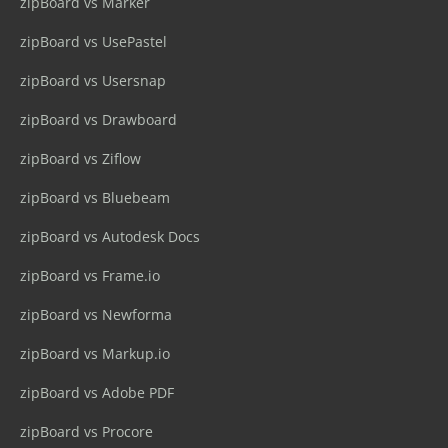
zipBoard vs Marker
zipBoard vs UsePastel
zipBoard vs Usersnap
zipBoard vs Drawboard
zipBoard vs Ziflow
zipBoard vs Bluebeam
zipBoard vs Autodesk Docs
zipBoard vs Frame.io
zipBoard vs Newforma
zipBoard vs Markup.io
zipBoard vs Adobe PDF
zipBoard vs Procore