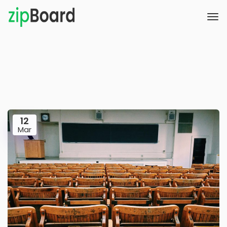
12
Mar