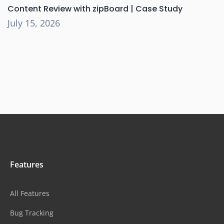
Content Review with zipBoard | Case Study
July 15, 2026
Features
All Features
Bug Tracking