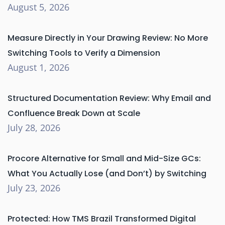
August 5, 2026
Measure Directly in Your Drawing Review: No More
Switching Tools to Verify a Dimension
August 1, 2026
Structured Documentation Review: Why Email and
Confluence Break Down at Scale
July 28, 2026
Procore Alternative for Small and Mid-Size GCs:
What You Actually Lose (and Don’t) by Switching
July 23, 2026
Protected: How TMS Brazil Transformed Digital