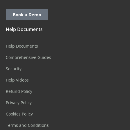
Book a Demo
Help Documents
Help Documents
Comprehensive Guides
Security
Help Videos
Refund Policy
Privacy Policy
Cookies Policy
Terms and Conditions