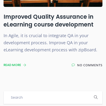
Improved Quality Assurance in
eLearning course development
In Agile, it is crucial to integrate QA in your
development process. Improve QA in your
eLearning development process with zipBoard.
READ MORE
NO COMMENTS