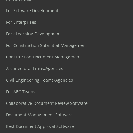
For Software Development
For Enterprises
For eLearning Development
For Construction Submittal Management
Construction Document Management
Architectural Firms/Agencies
Civil Engineering Teams/Agencies
For AEC Teams
Collaborative Document Review Software
Document Management Software
Best Document Approval Software