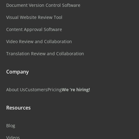
Document Version Control Software
Visual Website Review Tool
Content Approval Software
Video Review and Collaboration
Translation Review and Collaboration
Company
About Us
Customers
Pricing
We ‘re hiring!
Resources
Blog
Videos