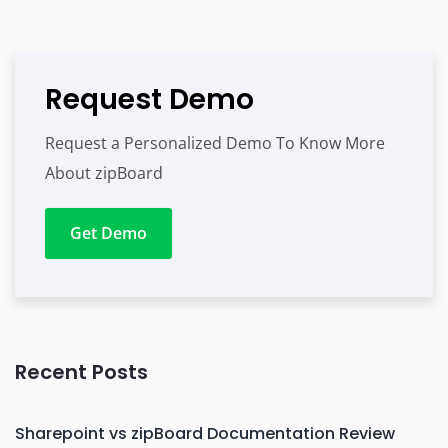
Request Demo
Request a Personalized Demo To Know More
About zipBoard
Get Demo
Recent Posts
Sharepoint vs zipBoard Documentation Review