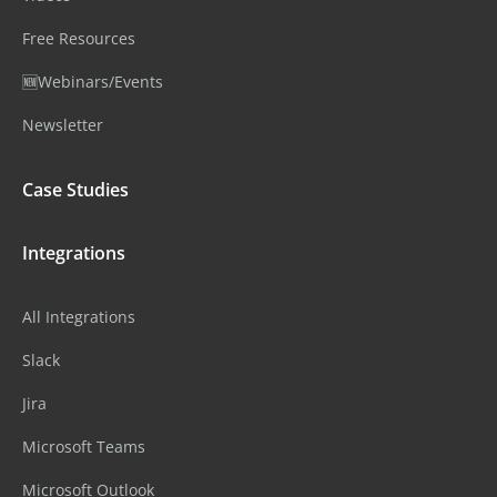
Free Resources
🆕Webinars/Events
Newsletter
Case Studies
Integrations
All Integrations
Slack
Jira
Microsoft Teams
Microsoft Outlook