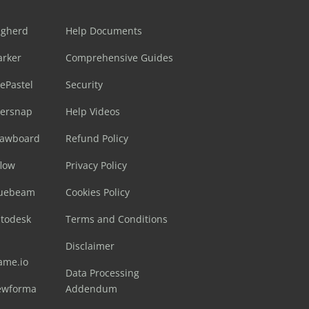
ugherd
Help Documents
arker
Comprehensive Guides
ePastel
Security
sersnap
Help Videos
rawboard
Refund Policy
flow
Privacy Policy
luebeam
Cookies Policy
utodesk
Terms and Conditions
Disclaimer
ame.io
Data Processing
ewforma
Addendum