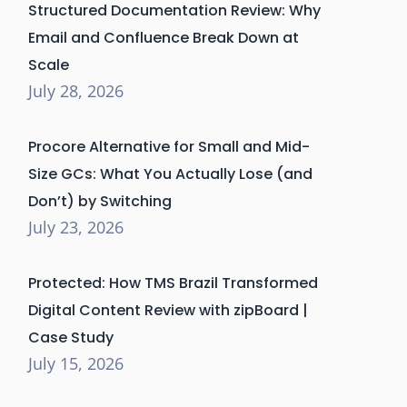
Structured Documentation Review: Why
Email and Confluence Break Down at
Scale
July 28, 2026
Procore Alternative for Small and Mid-
Size GCs: What You Actually Lose (and
Don’t) by Switching
July 23, 2026
Protected: How TMS Brazil Transformed
Digital Content Review with zipBoard |
Case Study
July 15, 2026