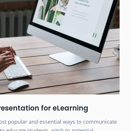
esentation for eLearning
most popular and essential ways to communicate
to educate students, pitch to potential