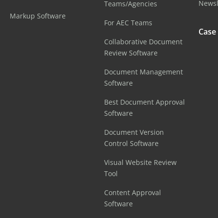
Newsl
Teams/Agencies
Markup Software
For AEC Teams
Case
Collaborative Document
Review Software
Document Management
Software
Best Document Approval
Software
Document Version
Control Software
Visual Website Review
Tool
Content Approval
Software