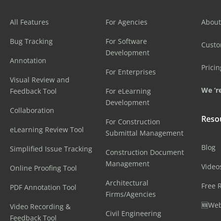
All Features
For Agencies
About
Bug Tracking
For Software
Cust
Development
Annotation
Pricin
For Enterprises
Visual Review and
We ‘re
Feedback Tool
For eLearning
Development
Collaboration
Reso
For Construction
eLearning Review Tool
Submittal Management
Blog
Simplified Issue Tracking
Construction Document
Management
Video
Online Proofing Tool
Architectural
Free 
PDF Annotation Tool
Firms/Agencies
🆕Web
Video Recording &
Civil Engineering
Feedback Tool