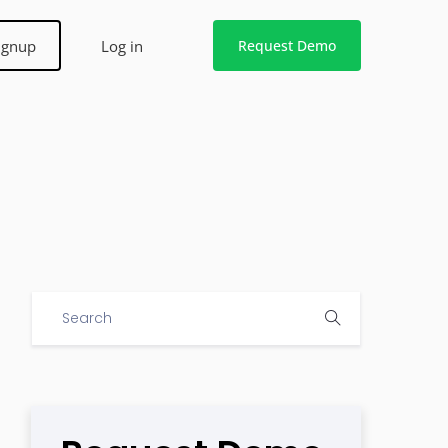
ignup
Log in
Request Demo