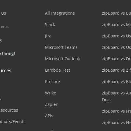
 Us
All Integrations
zipBoard vs B
Slack
zipBoard vs M
omers
Jira
zipBoard vs Us
g
Microsoft Teams
zipBoard vs U
 hiring!
Microsoft Outlook
zipBoard vs D
urces
Lambda Test
zipBoard vs Zi
Procore
zipBoard vs B
Wrike
zipBoard vs A
s
Docs
Zapier
Resources
zipBoard vs Fr
APIs
inars/Events
zipBoard vs N