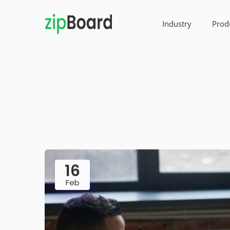
Industry
Prod
16
Feb