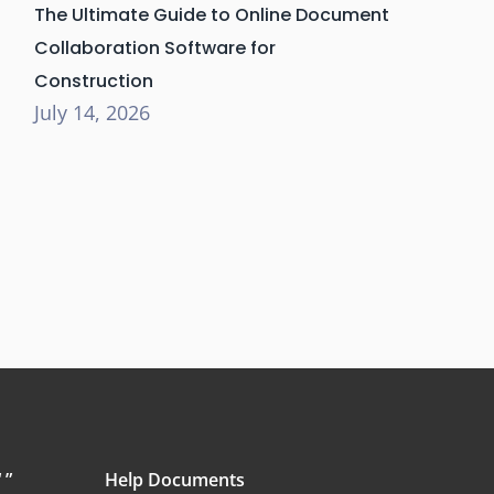
The Ultimate Guide to Online Document
Collaboration Software for
Construction
July 14, 2026
 ”
Help Documents