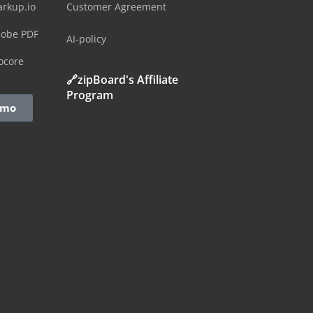
arkup.io
Customer Agreement
dobe PDF
AI-policy
ocore
🔗zipBoard's Affiliate
Program
emo