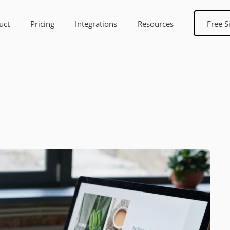
uct
Pricing
Integrations
Resources
Free S