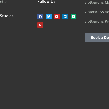
Follow Us:
etter
zipBoard vs M
zipBoard vs A
 Studies
zipBoard vs Pr
Book a D