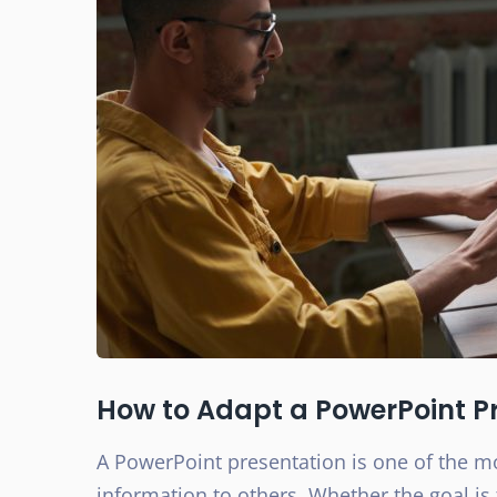
How to Adapt a PowerPoint Pr
A PowerPoint presentation is one of the 
information to others. Whether the goal is 