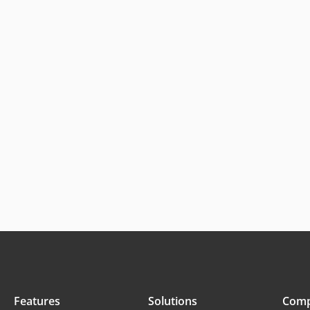
Features
Solutions
Com