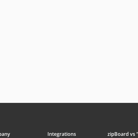
pany
Integrations
zipBoard vs “