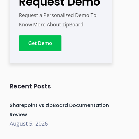
Request Demo
Request a Personalized Demo To
Know More About zipBoard
Get Demo
Recent Posts
Sharepoint vs zipBoard Documentation
Review
August 5, 2026