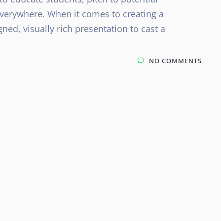
everywhere. When it comes to creating a
gned, visually rich presentation to cast a
NO COMMENTS