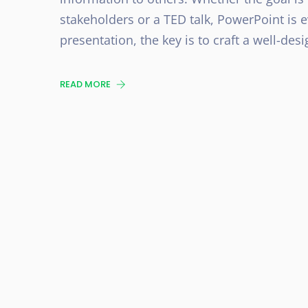
stakeholders or a TED talk, PowerPoint is 
presentation, the key is to craft a well-desi
READ MORE