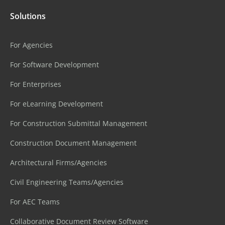
Solutions
For Agencies
For Software Development
For Enterprises
For eLearning Development
For Construction Submittal Management
Construction Document Management
Architectural Firms/Agencies
Civil Engineering Teams/Agencies
For AEC Teams
Collaborative Document Review Software