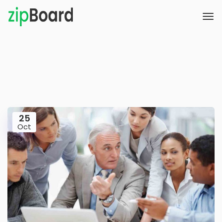
25
Oct