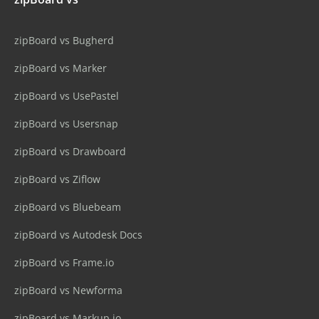
zipBoard vs Bugherd
zipBoard vs Marker
zipBoard vs UsePastel
zipBoard vs Usersnap
zipBoard vs Drawboard
zipBoard vs Ziflow
zipBoard vs Bluebeam
zipBoard vs Autodesk Docs
zipBoard vs Frame.io
zipBoard vs Newforma
zipBoard vs Markup.io