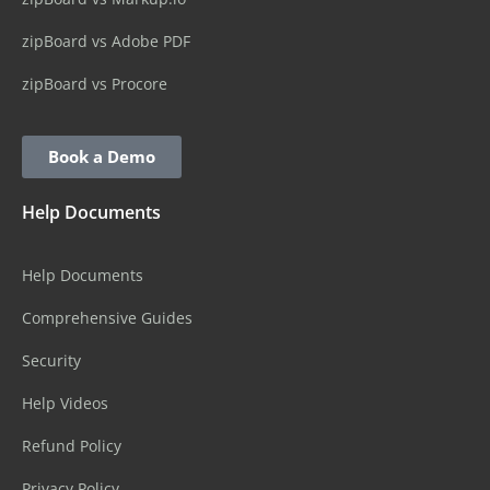
zipBoard vs Adobe PDF
zipBoard vs Procore
Book a Demo
Help Documents
Help Documents
Comprehensive Guides
Security
Help Videos
Refund Policy
Privacy Policy