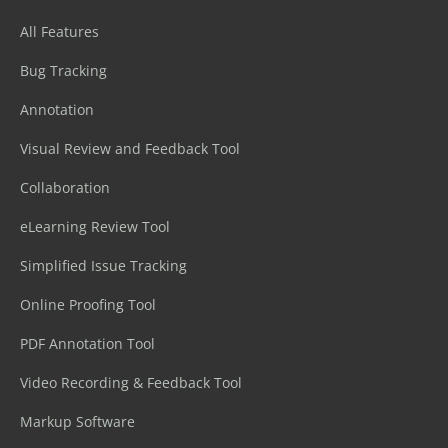
All Features
Bug Tracking
Annotation
Visual Review and Feedback Tool
Collaboration
eLearning Review Tool
Simplified Issue Tracking
Online Proofing Tool
PDF Annotation Tool
Video Recording & Feedback Tool
Markup Software