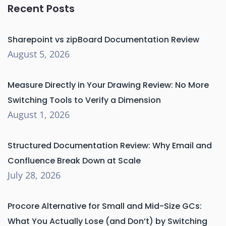
Recent Posts
Sharepoint vs zipBoard Documentation Review
August 5, 2026
Measure Directly in Your Drawing Review: No More
Switching Tools to Verify a Dimension
August 1, 2026
Structured Documentation Review: Why Email and
Confluence Break Down at Scale
July 28, 2026
Procore Alternative for Small and Mid-Size GCs:
What You Actually Lose (and Don’t) by Switching