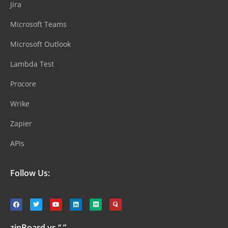
Jira
Microsoft Teams
Microsoft Outlook
Lambda Test
Procore
Wrike
Zapier
APIs
Follow Us:
zipBoard vs “ ”