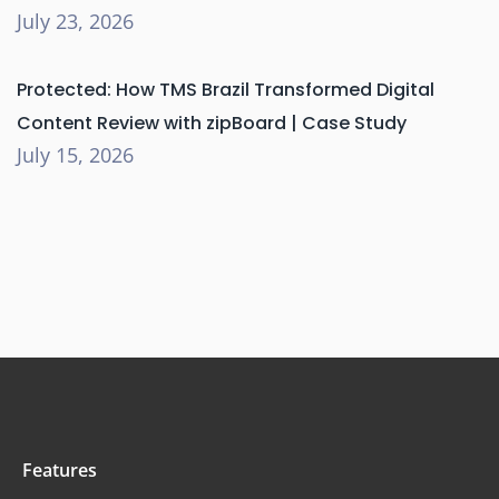
July 23, 2026
Protected: How TMS Brazil Transformed Digital
Content Review with zipBoard | Case Study
July 15, 2026
Features