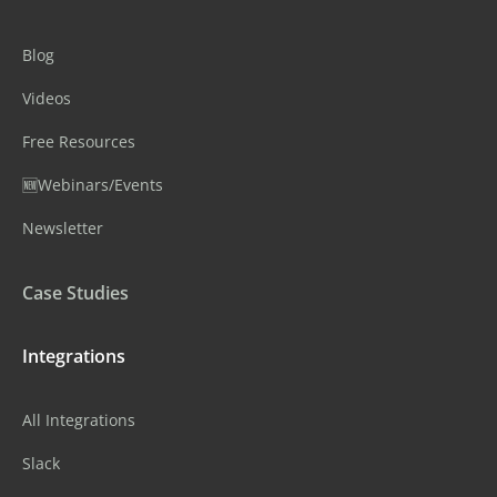
Blog
Videos
Free Resources
🆕Webinars/Events
Newsletter
Case Studies
Integrations
All Integrations
Slack