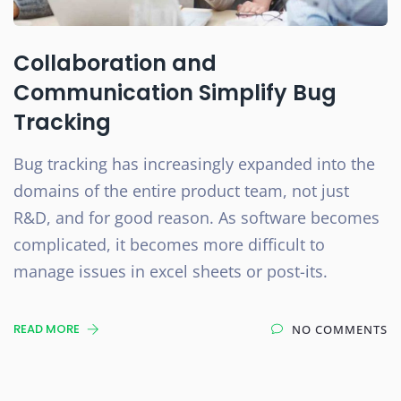
Collaboration and
Communication Simplify Bug
Tracking
Bug tracking has increasingly expanded into the
domains of the entire product team, not just
R&D, and for good reason. As software becomes
complicated, it becomes more difficult to
manage issues in excel sheets or post-its.
READ MORE
NO COMMENTS