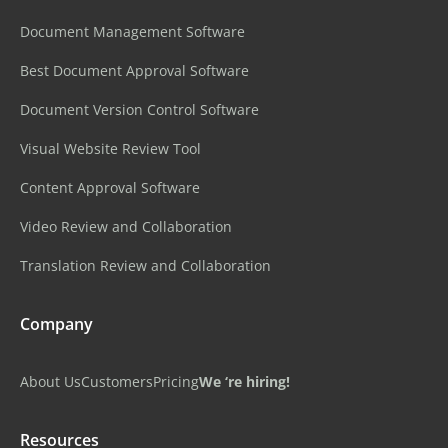
Document Management Software
Best Document Approval Software
Document Version Control Software
Visual Website Review Tool
Content Approval Software
Video Review and Collaboration
Translation Review and Collaboration
Company
About Us
Customers
Pricing
We ‘re hiring!
Resources