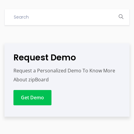
Request Demo
Request a Personalized Demo To Know More
About zipBoard
Get Demo