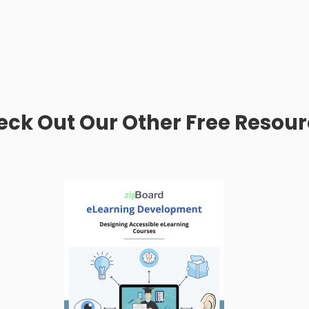
ck Out Our Other Free Resou