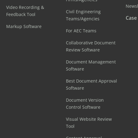
Newsl
Video Recording &
Civil Engineering
Feedback Tool
Case
Teams/Agencies
Markup Software
For AEC Teams
Collaborative Document
Review Software
Document Management
Software
Best Document Approval
Software
Document Version
Control Software
Visual Website Review
Tool