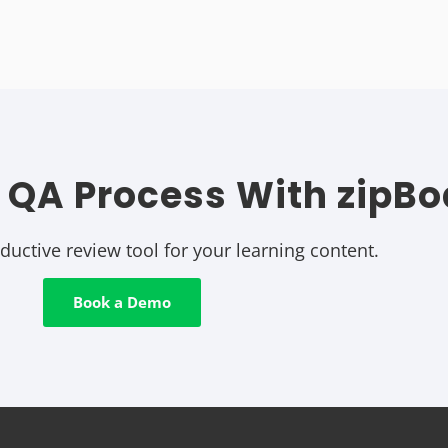
 QA Process With zipBo
uctive review tool for your learning content.
Book a Demo