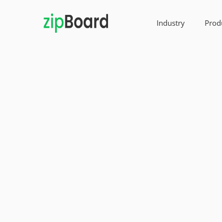
Industry
Prod