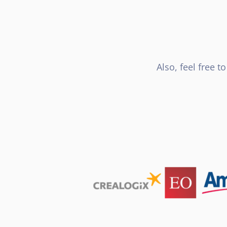
Also, feel free 