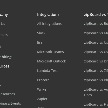
pany
Integrations
zipBoard vs “
 Us
All Integrations
zipBoard vs B
Slack
zipBoard vs M
omers
Jira
zipBoard vs Us
g
Microsoft Teams
zipBoard vs U
 hiring!
Microsoft Outlook
zipBoard vs D
urces
Lambda Test
zipBoard vs Zi
Procore
zipBoard vs B
s
Wrike
zipBoard vs A
Resources
Docs
Zapier
inars/Events
zipBoard vs Fr