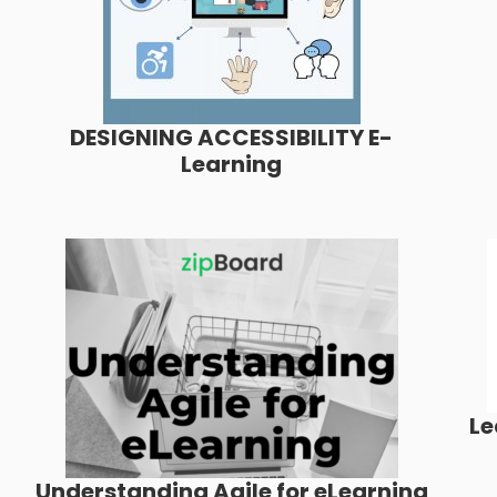
DESIGNING ACCESSIBILITY E-
Learning
Le
Understanding Agile for eLearning