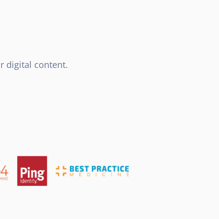
 digital content.