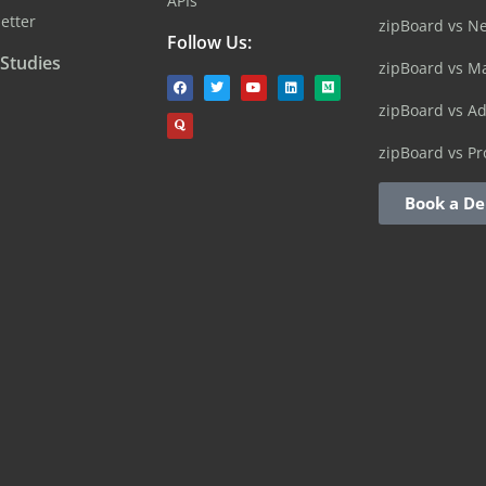
APIs
etter
zipBoard vs N
Follow Us:
 Studies
zipBoard vs M
zipBoard vs A
zipBoard vs Pr
Book a D