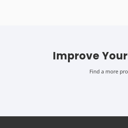
Improve Your
Find a more prod