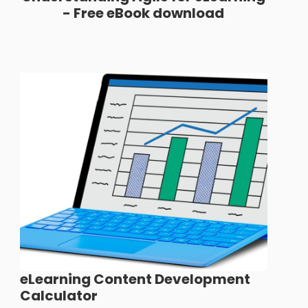
- Free eBook download
eLearning Content Development
Calculator