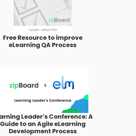
Free Resource to improve
eLearning QA Process
arning Leader's Conference: A
Guide to an Agile eLearning
Development Process​