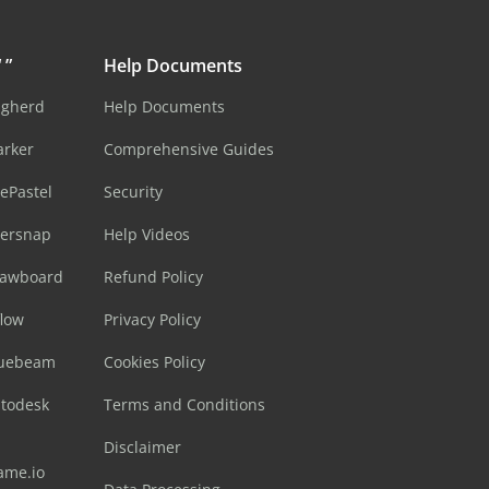
 ”
Help Documents
ugherd
Help Documents
arker
Comprehensive Guides
ePastel
Security
sersnap
Help Videos
rawboard
Refund Policy
flow
Privacy Policy
luebeam
Cookies Policy
utodesk
Terms and Conditions
Disclaimer
ame.io