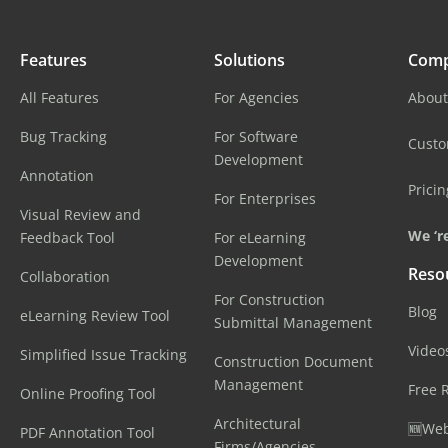
Features
Solutions
Com
All Features
For Agencies
About
Bug Tracking
For Software
Cust
Development
Annotation
Pricin
For Enterprises
Visual Review and
We ‘re
Feedback Tool
For eLearning
Development
Reso
Collaboration
For Construction
Blog
eLearning Review Tool
Submittal Management
Video
Simplified Issue Tracking
Construction Document
Management
Free 
Online Proofing Tool
Architectural
🆕Web
PDF Annotation Tool
Firms/Agencies