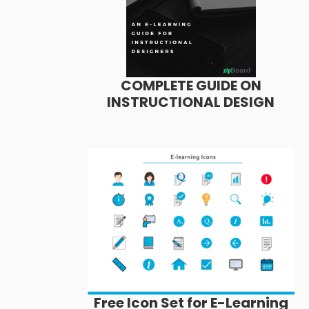
COMPLETE GUIDE ON
INSTRUCTIONAL DESIGN
Free Icon Set for E-Learning