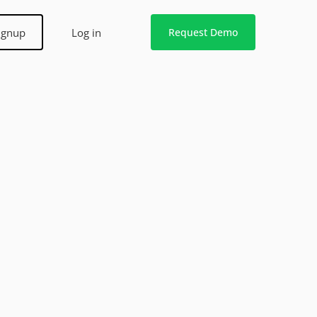
ignup
Log in
Request Demo