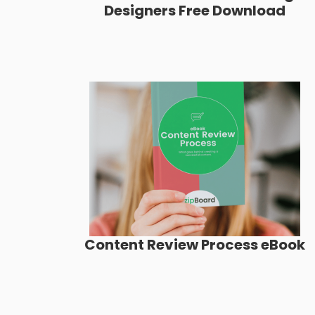
Designers Free Download
Content Review Process eBook