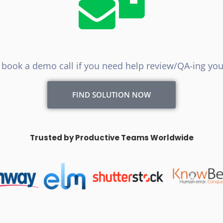
to book a demo call if you need help review/QA-ing your
FIND SOLUTION NOW
Trusted by Productive Teams Worldwide