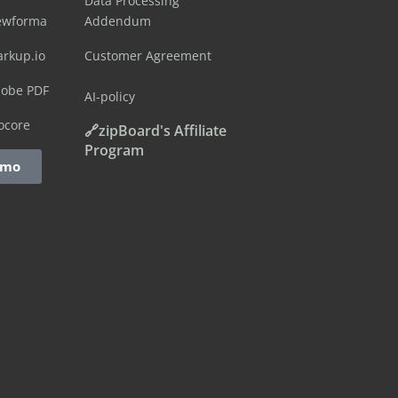
Data Processing
ewforma
Addendum
arkup.io
Customer Agreement
dobe PDF
AI-policy
ocore
🔗zipBoard's Affiliate
Program
emo