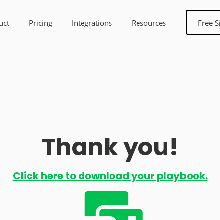
uct
Pricing
Integrations
Resources
Free S
Thank you!
Click here to download your playbook.