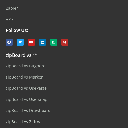
Zapier
APIs
Follow Us:
zipBoard vs “ ”
zipBoard vs Bugherd
zipBoard vs Marker
zipBoard vs UsePastel
zipBoard vs Usersnap
zipBoard vs Drawboard
zipBoard vs Ziflow