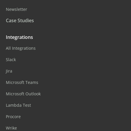
Newsletter
Case Studies
Integrations
All Integrations
Slack
Jira
Microsoft Teams
Microsoft Outlook
Lambda Test
Procore
Wrike