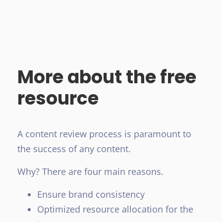
More about the free
resource
A content review process is paramount to
the success of any content.
Why? There are four main reasons.
Ensure brand consistency
Optimized resource allocation for the