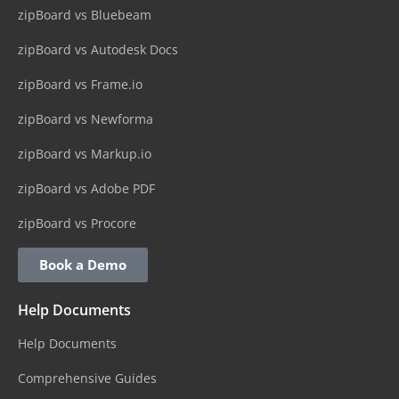
zipBoard vs Bluebeam
zipBoard vs Autodesk Docs
zipBoard vs Frame.io
zipBoard vs Newforma
zipBoard vs Markup.io
zipBoard vs Adobe PDF
zipBoard vs Procore
Book a Demo
Help Documents
Help Documents
Comprehensive Guides