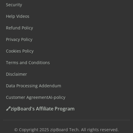
Security
Help Videos
Refund Policy
Privacy Policy
Cookies Policy
Terms and Conditions
Disclaimer
Data Processing Addendum
Customer Agreement
AI-policy
🔗zipBoard's Affiliate Program
©️ Copyright 2025 zipBoard Tech. All rights reserved.