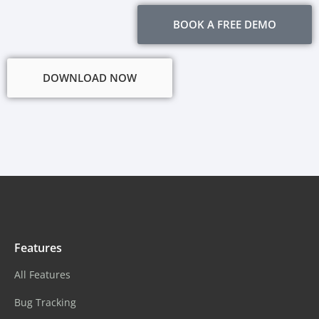
BOOK A FREE DEMO
DOWNLOAD NOW
Features
All Features
Bug Tracking