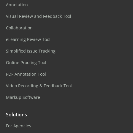
Annotation
Visual Review and Feedback Tool
Collaboration
eLearning Review Tool
Simplified Issue Tracking
Online Proofing Tool
PDF Annotation Tool
Video Recording & Feedback Tool
Markup Software
Solutions
For Agencies