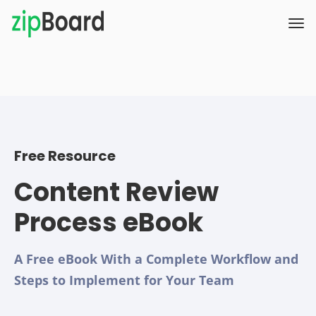
Free Resource
Content Review
Process eBook
A Free eBook With a Complete Workflow and
Steps to Implement for Your Team