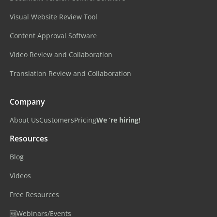
Visual Website Review Tool
Content Approval Software
Video Review and Collaboration
Translation Review and Collaboration
Company
About Us
Customers
Pricing
We ‘re hiring!
Resources
Blog
Videos
Free Resources
🆕Webinars/Events