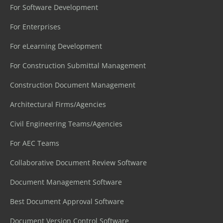
For Software Development
For Enterprises
For eLearning Development
For Construction Submittal Management
Construction Document Management
Architectural Firms/Agencies
Civil Engineering Teams/Agencies
For AEC Teams
Collaborative Document Review Software
Document Management Software
Best Document Approval Software
Document Version Control Software