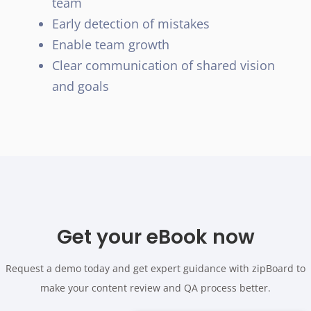
team
Early detection of mistakes
Enable team growth
Clear communication of shared vision
and goals
Get your eBook now
Request a demo today and get expert guidance with zipBoard to
make your content review and QA process better.