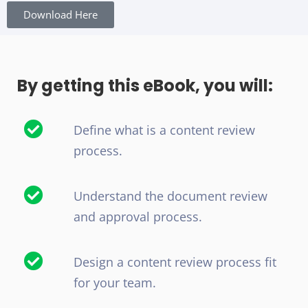
Download Here
By getting this eBook, you will:
Define what is a content review
process.
Understand the document review
and approval process.
Design a content review process fit
for your team.