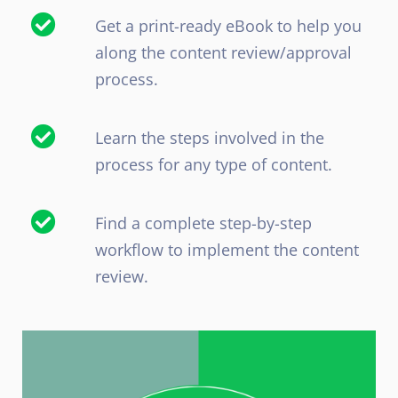
Get a print-ready eBook to help you
along the content review/approval
process.
Learn the steps involved in the
process for any type of content.
Find a complete step-by-step
workflow to implement the content
review.