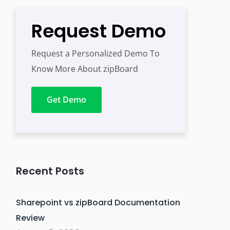
Request Demo
Request a Personalized Demo To
Know More About zipBoard
Get Demo
Recent Posts
Sharepoint vs zipBoard Documentation
Review