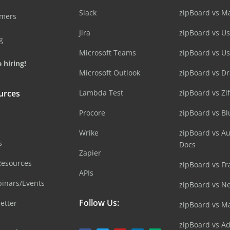
Slack
zipBoard vs M
omers
Jira
zipBoard vs Us
g
Microsoft Teams
zipBoard vs U
 hiring!
Microsoft Outlook
zipBoard vs D
urces
Lambda Test
zipBoard vs Zi
Procore
zipBoard vs B
Wrike
zipBoard vs A
s
Docs
Zapier
Resources
zipBoard vs Fr
APIs
inars/Events
zipBoard vs N
Follow Us:
etter
zipBoard vs M
zipBoard vs A