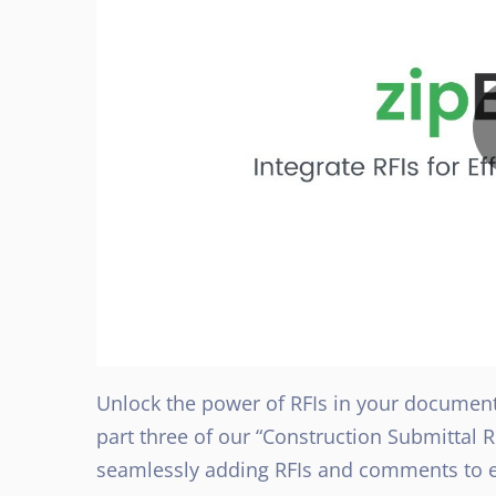
Unlock the power of RFIs in your document 
part three of our “Construction Submittal 
seamlessly adding RFIs and comments to e