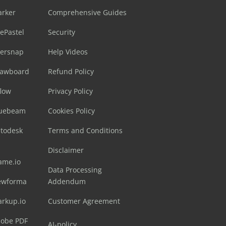
arker
Comprehensive Guides
ePastel
Security
sersnap
Help Videos
rawboard
Refund Policy
flow
Privacy Policy
luebeam
Cookies Policy
utodesk
Terms and Conditions
Disclaimer
ame.io
Data Processing
ewforma
Addendum
arkup.io
Customer Agreement
dobe PDF
AI-policy