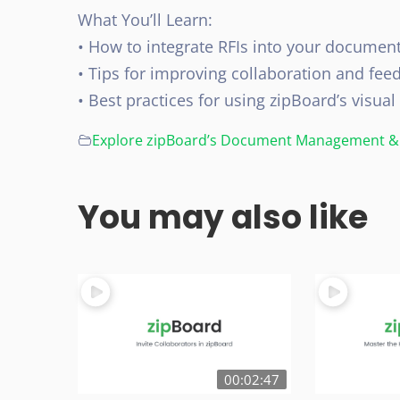
What You’ll Learn:
• How to integrate RFIs into your documen
• Tips for improving collaboration and fee
• Best practices for using zipBoard’s visual
Explore zipBoard’s Document Management & 
You may also like
00:02:47