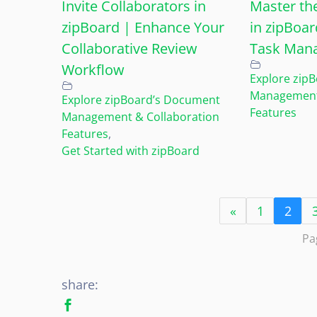
Invite Collaborators in
Master th
zipBoard | Enhance Your
in zipBoar
Collaborative Review
Task Man
Workflow
Explore zip
Management 
Explore zipBoard’s Document
Features
Management & Collaboration
Features
,
Get Started with zipBoard
«
1
2
Pa
share: