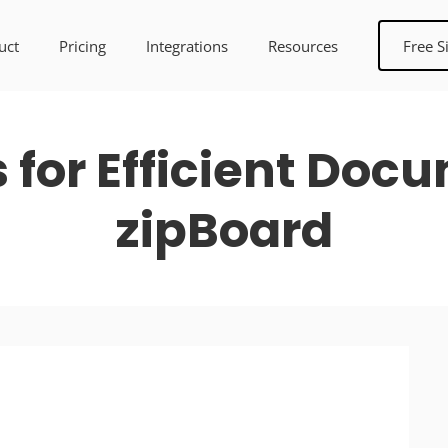
uct
Pricing
Integrations
Resources
Free S
s for Efficient Doc
zipBoard