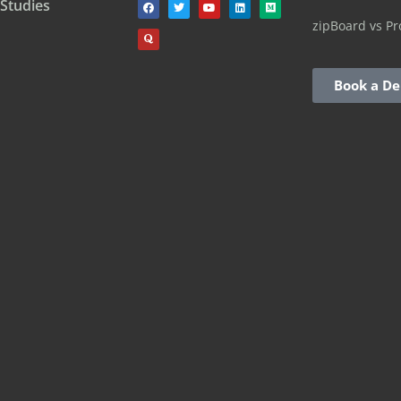
 Studies
zipBoard vs Pr
Book a D