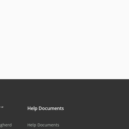
 ”
Help Documents
ugherd
Help Documents