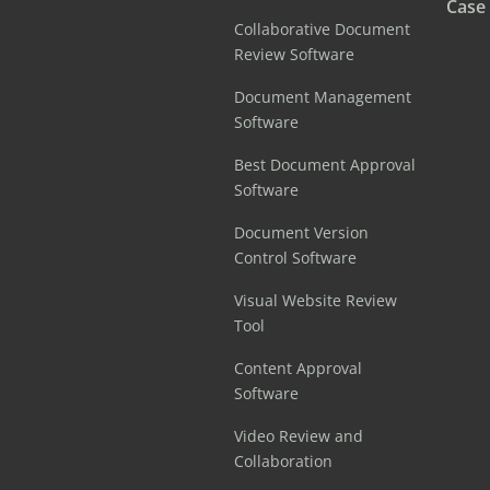
Case
Collaborative Document
Review Software
Document Management
Software
Best Document Approval
Software
Document Version
Control Software
Visual Website Review
Tool
Content Approval
Software
Video Review and
Collaboration