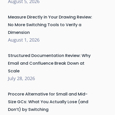
August 5, 2026
Measure Directly in Your Drawing Review:
No More Switching Tools to Verify a
Dimension
August 1, 2026
Structured Documentation Review: Why
Email and Confluence Break Down at
Scale
July 28, 2026
Procore Alternative for Small and Mid-
Size GCs: What You Actually Lose (and
Don’t) by Switching