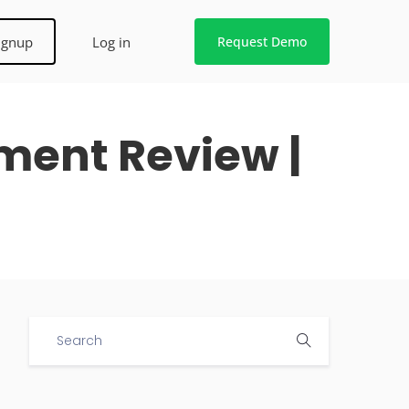
ignup
Log in
Request Demo
ument Review |