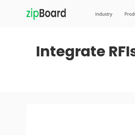
Industry
Prod
Integrate RFI