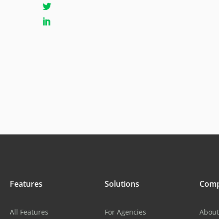
Features
Solutions
Com
All Features
For Agencies
About