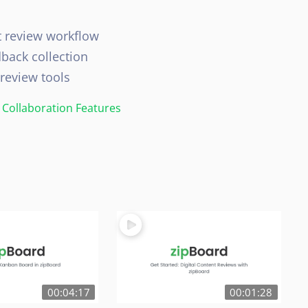
t review workflow
dback collection
 review tools
Collaboration Features
00:04:17
00:01:28