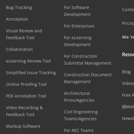
Bug Tracking
For Software
Cust
Development
Annotation
Pricin
For Enterprises
Visual Review and
We ‘re
Feedback Tool
For eLearning
Development
Collaboration
Reso
For Construction
eLearning Review Tool
Submittal Management
Blog
Simplified Issue Tracking
Construction Document
Management
Video
Online Proofing Tool
Architectural
Free 
PDF Annotation Tool
Firms/Agencies
🆕Web
Video Recording &
Civil Engineering
Feedback Tool
Newsl
Teams/Agencies
Markup Software
For AEC Teams