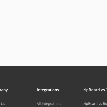
pany
Integrations
zipBoard vs “
 Us
All Integrations
zipBoard vs B