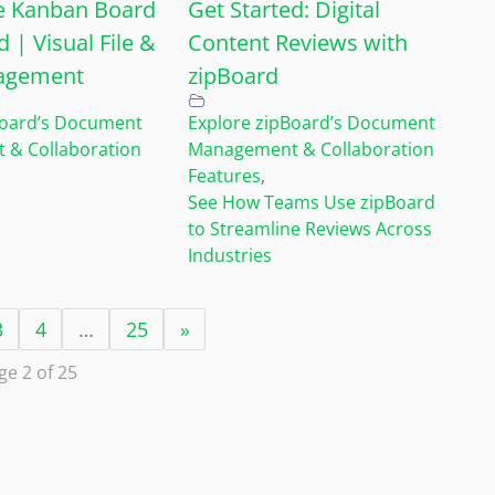
e Kanban Board
Get Started: Digital
d | Visual File &
Content Reviews with
agement
zipBoard
Board’s Document
Explore zipBoard’s Document
& Collaboration
Management & Collaboration
Features
,
See How Teams Use zipBoard
to Streamline Reviews Across
Industries
3
4
…
25
»
ge 2 of 25