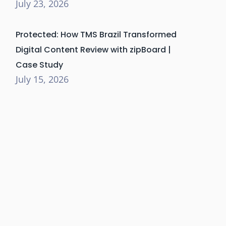
July 23, 2026
Protected: How TMS Brazil Transformed
Digital Content Review with zipBoard |
Case Study
July 15, 2026