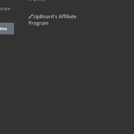
ocore
🔗zipBoard's Affiliate
Program
emo