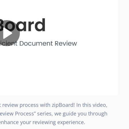
review process with zipBoard! In this video,
Review Process” series, we guide you through
nhance your reviewing experience.