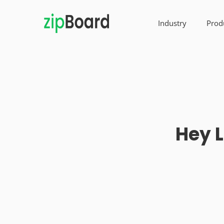
Industry
Prod
Hey L