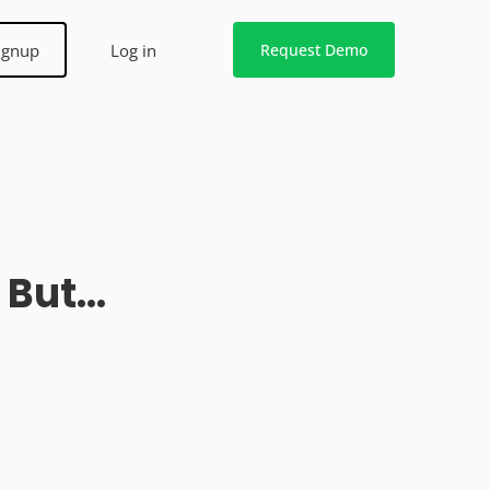
ignup
Log in
Request Demo
u But…