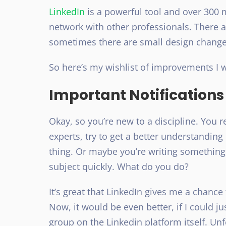
LinkedIn
is a powerful tool and over 300 mi
network with other professionals. There 
sometimes there are small design changes
So here’s my wishlist of improvements I w
Important Notifications
Okay, so you’re new to a discipline. You 
experts, try to get a better understanding 
thing. Or maybe you’re writing something
subject quickly. What do you do?
It’s great that LinkedIn gives me a chance
Now, it would be even better, if I could ju
group on the Linkedin platform itself. Un