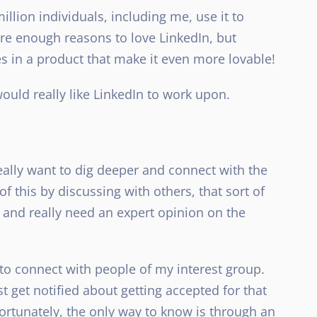
llion individuals, including me, use it to
are enough reasons to love LinkedIn, but
 in a product that make it even more lovable!
ould really like LinkedIn to work upon.
really want to dig deeper and connect with the
of this by discussing with others, that sort of
 and really need an expert opinion on the
 to connect with people of my interest group.
st get notified about getting accepted for that
fortunately, the only way to know is through an