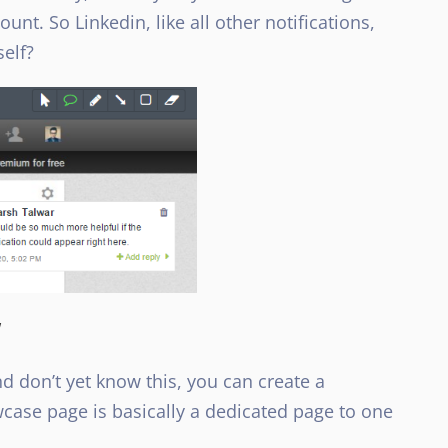
unt. So Linkedin, like all other notifications,
self?
w
 don’t yet know this, you can create a
ase page is basically a dedicated page to one