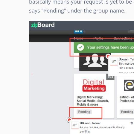
basically means your request is yet to be
says “Pending” under the group name.