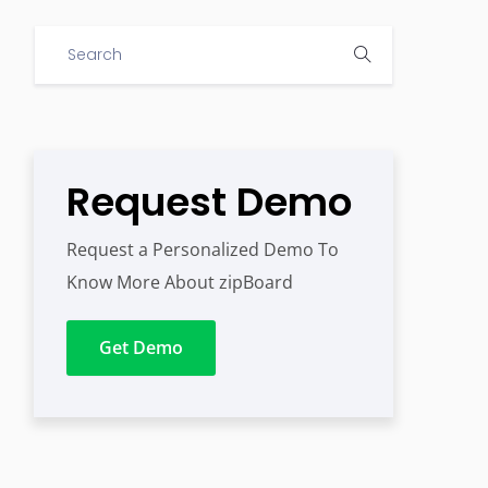
Request Demo
Request a Personalized Demo To
Know More About zipBoard
Get Demo