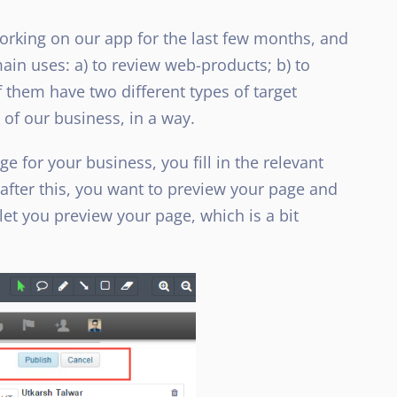
rking on our app for the last few months, and
ain uses: a) to review web-products; b) to
f them have two different types of target
of our business, in a way.
 for your business, you fill in the relevant
after this, you want to preview your page and
 let you preview your page, which is a bit