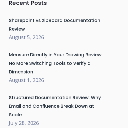
Recent Posts
Sharepoint vs zipBoard Documentation
Review
August 5, 2026
Measure Directly in Your Drawing Review:
No More Switching Tools to Verify a
Dimension
August 1, 2026
Structured Documentation Review: Why
Email and Confluence Break Down at
Scale
July 28, 2026