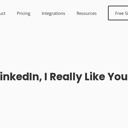
uct
Pricing
Integrations
Resources
Free S
inkedIn, I Really Like Yo