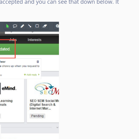
 accepted and you can see that down below. It