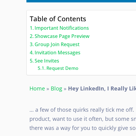
Table of Contents
Important Notifications
Showcase Page Preview
Group Join Request
Invitation Messages
See Invites
Request Demo
Home
»
Blog
»
Hey LinkedIn, I Really L
… a few of those quirks really tick me off.
product, want to use it often, but some 
there was a way for you to quickly give s