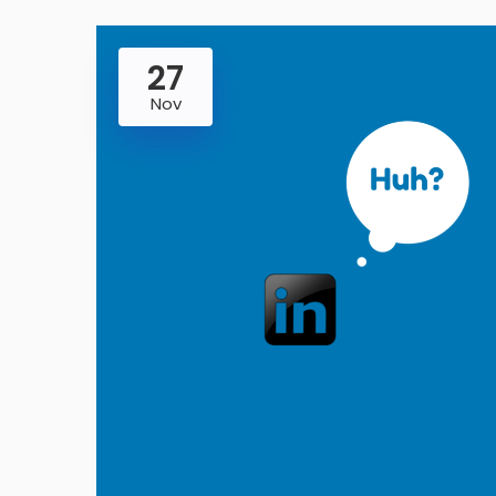
27
Nov