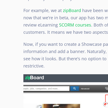
For example, we at
zipBoard
have been wo
now that we’re in beta, our app has two m
review eLearning
SCORM courses
. Both o
customers. It means we have two aspects 
Now, if you want to create a Showcase page
information and add a banner. Naturally, 
see how it looks. But there’s no option to
restrictive.