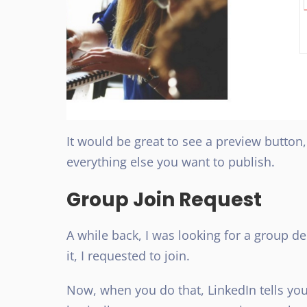
It would be great to see a preview button,
everything else you want to publish.
Group Join Request
A while back, I was looking for a group d
it, I requested to join.
Now, when you do that, LinkedIn tells yo