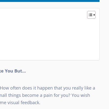
ike You But…
 How often does it happen that you really like a
small things become a pain for you? You wish
ome visual feedback.