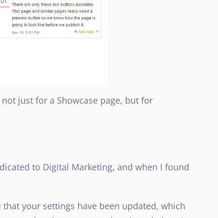
 not just for a Showcase page, but for
edicated to Digital Marketing, and when I found
u that your settings have been updated, which