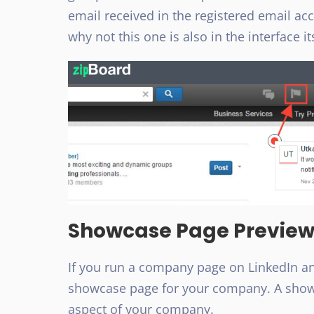
email received in the registered email acco
why not this one is also in the interface it
Showcase Page Previe
If you run a company page on LinkedIn and
showcase page for your company. A showc
aspect of your company.