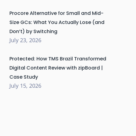
Procore Alternative for Small and Mid-
Size GCs: What You Actually Lose (and
Don’t) by Switching
July 23, 2026
Protected: How TMS Brazil Transformed
Digital Content Review with zipBoard |
Case Study
July 15, 2026