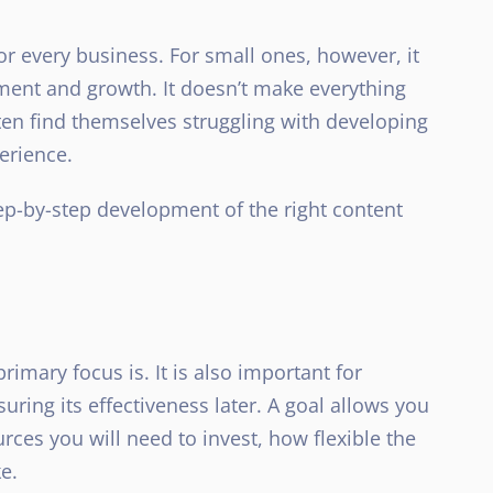
or every business. For small ones, however, it
opment and growth. It doesn’t make everything
ten find themselves struggling with developing
perience.
step-by-step development of the right content
mary focus is. It is also important for
uring its effectiveness later. A goal allows you
es you will need to invest, how flexible the
e.