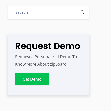
Request Demo
Request a Personalized Demo To
Know More About zipBoard
Get Demo