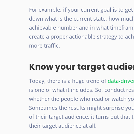
For example, if your current goal is to get 
down what is the current state, how much
achievable number and in what timeframe
create a proper actionable strategy to achi
more traffic.
Know your target audi
Today, there is a huge trend of
data-driv
is one of what it includes. So, conduct re
whether the people who read or watch you
Sometimes the results might surprise you
of their target audience, it turns out that
their target audience at all.