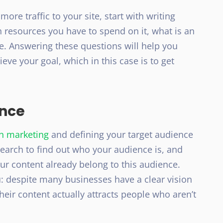
more traffic to your site, start with writing
 resources you have to spend on it, what is an
. Answering these questions will help you
eve your goal, which in this case is to get
ence
en marketing
and defining your target audience
search to find out who your audience is, and
r content already belong to this audience.
: despite many businesses have a clear vision
 their content actually attracts people who aren’t