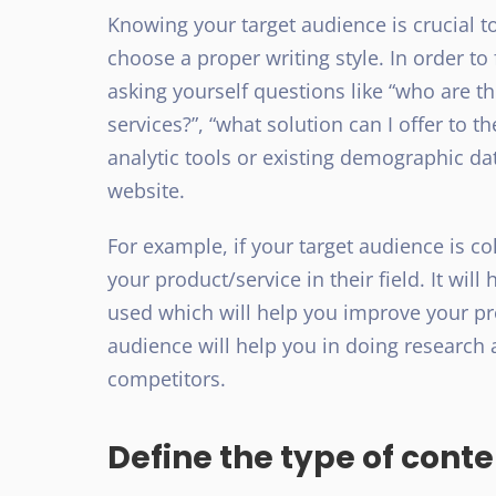
Knowing your target audience is crucial to
choose a proper writing style. In order to
asking yourself questions like “who are t
services?”, “what solution can I offer to 
analytic tools or existing demographic da
website.
For example, if your target audience is co
your product/service in their field. It wi
used which will help you improve your pr
audience will help you in doing researc
competitors.
Define the type of cont