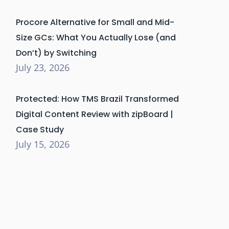
Procore Alternative for Small and Mid-
Size GCs: What You Actually Lose (and
Don’t) by Switching
July 23, 2026
Protected: How TMS Brazil Transformed
Digital Content Review with zipBoard |
Case Study
July 15, 2026