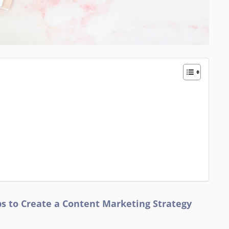
ips to Create a Content Marketing Strategy