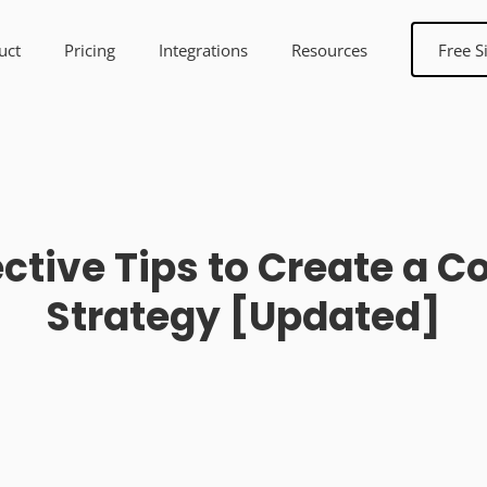
uct
Pricing
Integrations
Resources
Free S
ective Tips to Create a 
Strategy [Updated]