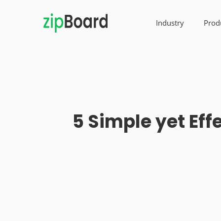
Industry
Prod
5 Simple yet Eff