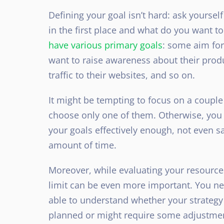
Defining your goal isn’t hard: ask yourse
in the first place and what do you want t
have various primary goals
: some aim for
want to raise awareness about their pro
traffic
to their websites, and so on.
It might be tempting to focus on a couple 
choose only one of them. Otherwise, you 
your goals effectively enough, not even 
amount of time.
Moreover, while evaluating your resources
limit can be even more important. You ne
able to understand whether your strategy 
planned or might require some adjustme