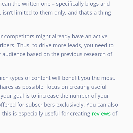
ean the written one – specifically blogs and
isn’t limited to them only, and that’s a thing
ur competitors might already have an active
bers. Thus, to drive more leads, you need to
ur audience based on the previous research of
ch types of content will benefit you the most.
hares as possible, focus on creating useful
f your goal is to increase the number of your
ffered for subscribers exclusively. You can also
his is especially useful for creating
reviews
of