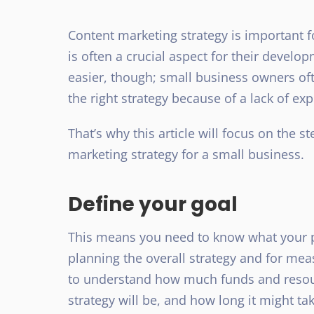
Content marketing strategy is important f
is often a crucial aspect for their devel
easier, though; small business owners of
the right strategy because of a lack of ex
That’s why this article will focus on the 
marketing strategy for a small business.
Define your goal
This means you need to know what your pri
planning the overall strategy and for meas
to understand how much funds and resourc
strategy will be, and how long it might tak