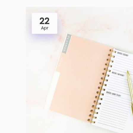
22
Apr