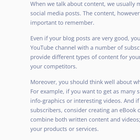
When we talk about content, we usually m
social media posts. The content, however, 
important to remember.
Even if your blog posts are very good, yo
YouTube channel with a number of subscri
provide different types of content for yo
your competitors.
Moreover, you should think well about whi
For example, if you want to get as many s
info-graphics or interesting videos. And i
subscribers, consider creating an eBook o
combine both written content and videos; t
your products or services.