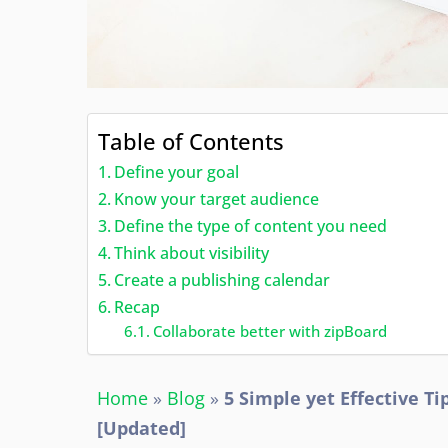
Table of Contents
Define your goal
Know your target audience
Define the type of content you need
Think about visibility
Create a publishing calendar
Recap
Collaborate better with zipBoard
Home
»
Blog
»
5 Simple yet Effective T
[Updated]