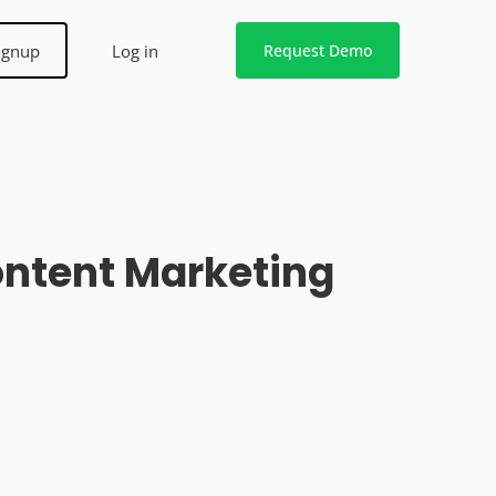
ignup
Log in
Request Demo
Content Marketing