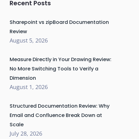
Recent Posts
Sharepoint vs zipBoard Documentation
Review
August 5, 2026
Measure Directly in Your Drawing Review:
No More Switching Tools to Verify a
Dimension
August 1, 2026
Structured Documentation Review: Why
Email and Confluence Break Down at
Scale
July 28, 2026