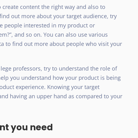
 create content the right way and also to
 find out more about your target audience, try
he people interested in my product or
them?”, and so on. You can also use various
ta to find out more about people who visit your
llege professors, try to understand the role of
ll help you understand how your product is being
oduct experience. Knowing your target
h and having an upper hand as compared to your
ent you need