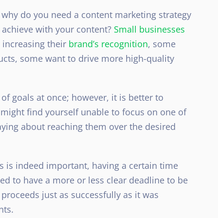
lf why do you need a content marketing strategy
o achieve with your content?
Small businesses
 increasing their
brand’s recognition
, some
ducts, some want to drive more
high-quality
of goals at once; however, it is better to
might find yourself unable to focus on one of
saying about reaching them over the desired
 is indeed important, having a certain time
ed to have a more or less clear deadline to be
proceeds just as successfully as it was
nts.