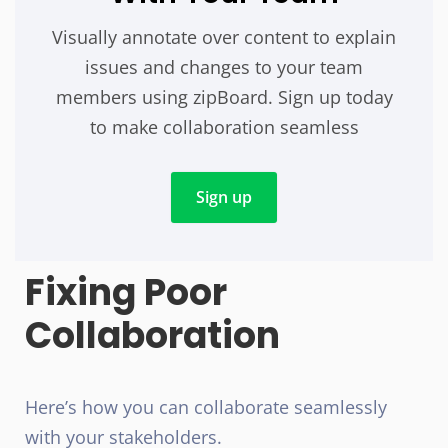
Visually annotate over content to explain
issues and changes to your team
members using zipBoard. Sign up today
to make collaboration seamless
Sign up
Fixing Poor
Collaboration
Here’s how you can collaborate seamlessly
with your stakeholders.