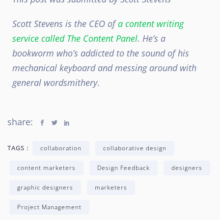
Scott Stevens is the CEO of
a content writing
service called The Content Panel
. He’s a
bookworm who’s addicted to the sound of his
mechanical keyboard and messing around with
general wordsmithery
.
share:
TAGS :
collaboration
collaborative design
content marketers
Design Feedback
designers
graphic designers
marketers
Project Management