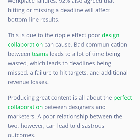
workplace failures. 92% also agreed that
hitting or missing a deadline will affect
bottom-line results.
This is due to the ripple effect poor
design
collaboration
can cause. Bad communication
between
teams
leads to a lot of time being
wasted, which leads to deadlines being
missed, a failure to hit targets, and additional
revenue losses.
Producing great content is all about the
perfect
collaboration
between designers and
marketers. A poor relationship between the
two, however, can lead to disastrous
outcomes.