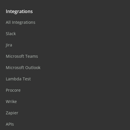
Integrations
All Integrations
Slack
Jira
Microsoft Teams
Microsoft Outlook
Lambda Test
Procore
Wrike
Zapier
APIs