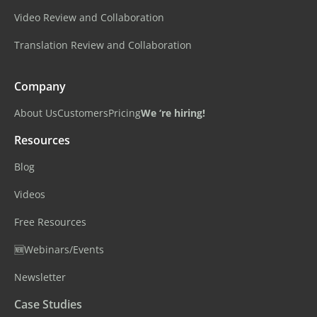
Video Review and Collaboration
Translation Review and Collaboration
Company
About Us
Customers
Pricing
We ‘re hiring!
Resources
Blog
Videos
Free Resources
🆕Webinars/Events
Newsletter
Case Studies