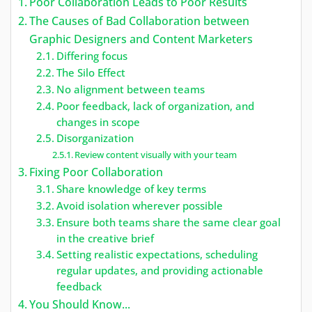
Poor Collaboration Leads to Poor Results
The Causes of Bad Collaboration between
Graphic Designers and Content Marketers
Differing focus
The Silo Effect
No alignment between teams
Poor feedback, lack of organization, and
changes in scope
Disorganization
Review content visually with your team
Fixing Poor Collaboration
Share knowledge of key terms
Avoid isolation wherever possible
Ensure both teams share the same clear goal
in the creative brief
Setting realistic expectations, scheduling
regular updates, and providing actionable
feedback
You Should Know...