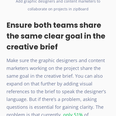
Add graphic designers and content marketers to
collaborate on projects in zipBoard
Ensure both teams share
the same clear goal in the
creative brief
Make sure the graphic designers and content
marketers working on the project share the
same goal in the creative brief. You can also
expand on that further by adding visual
references to the brief to speak the designer’s
language. But if there’s a problem, asking
questions is essential for gaining clarity. The
problem is that currently,
only 51%
of