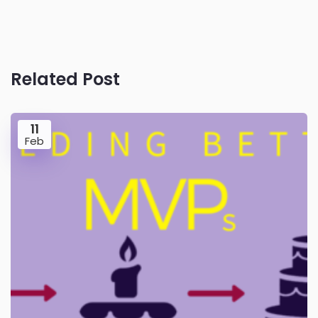
Related Post
11
Feb