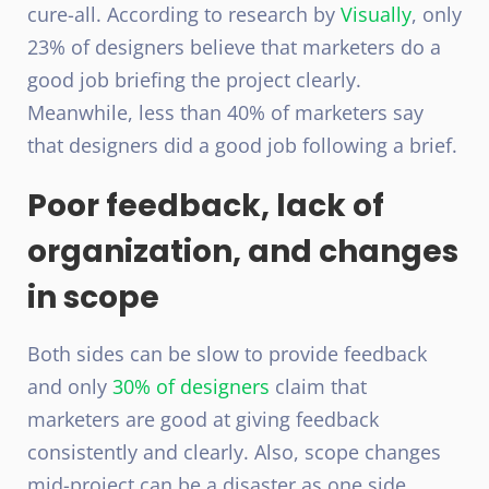
cure-all. According to research by
Visually
, only
23% of designers believe that marketers do a
good job briefing the project clearly.
Meanwhile, less than 40% of marketers say
that designers did a good job following a brief.
Poor feedback, lack of
organization, and changes
in scope
Both sides can be slow to provide feedback
and only
30% of designers
claim that
marketers are good at giving feedback
consistently and clearly. Also, scope changes
mid-project can be a disaster as one side