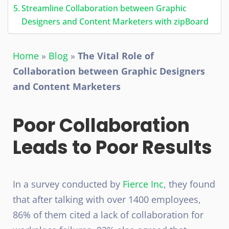
Streamline Collaboration between Graphic
Designers and Content Marketers with zipBoard
Home
»
Blog
»
The Vital Role of
Collaboration between Graphic Designers
and Content Marketers
Poor Collaboration
Leads to Poor Results
In a survey conducted by
Fierce Inc
, they found
that after talking with over 1400 employees,
86% of them cited a lack of collaboration for