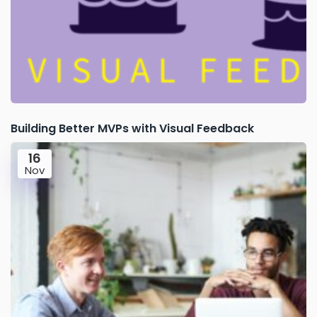
Building Better MVPs with Visual Feedback
16
Nov