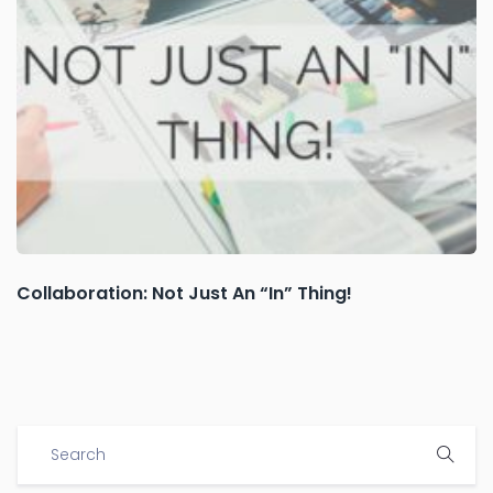
Collaboration: Not Just An “In” Thing!