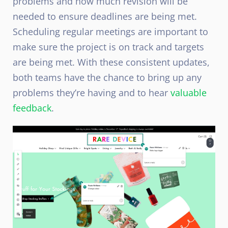
problems and how much revision will be
needed to ensure deadlines are being met.
Scheduling regular meetings are important to
make sure the project is on track and targets
are being met. With these consistent updates,
both teams have the chance to bring up any
problems they’re having and to hear
valuable
feedback
.