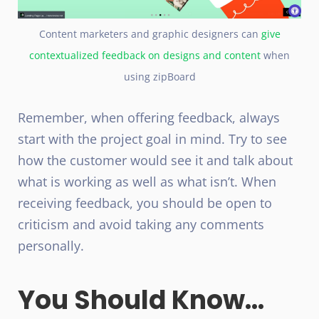
Content marketers and graphic designers can
give
contextualized feedback on designs and content
when
using zipBoard
Remember, when offering feedback, always
start with the project goal in mind. Try to see
how the customer would see it and talk about
what is working as well as what isn’t. When
receiving feedback, you should be open to
criticism and avoid taking any comments
personally.
You Should Know...