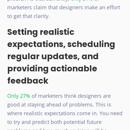
marketers claim that designers make an effort
to get that clarity.
Setting realistic
expectations, scheduling
regular updates, and
providing actionable
feedback
Only 27%
of marketers think designers are
good at staying ahead of problems. This is
where realistic expectations come in. You need
to try and predict both potential future