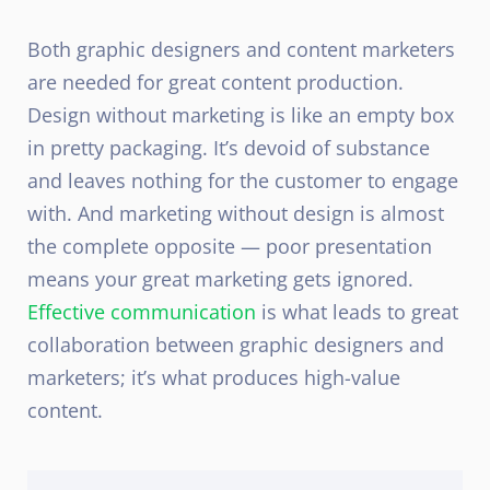
Both graphic designers and content marketers
are needed for great content production.
Design without marketing is like an empty box
in pretty packaging. It’s devoid of substance
and leaves nothing for the customer to engage
with. And marketing without design is almost
the complete opposite — poor presentation
means your great marketing gets ignored.
Effective communication
is what leads to great
collaboration between graphic designers and
marketers; it’s what produces high-value
content.