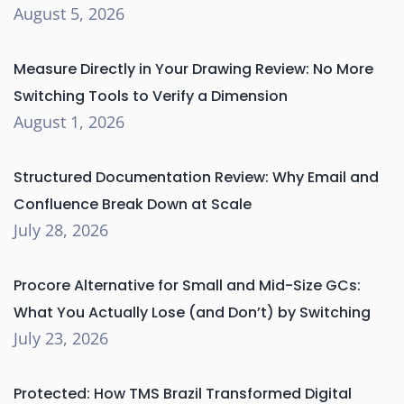
August 5, 2026
Measure Directly in Your Drawing Review: No More
Switching Tools to Verify a Dimension
August 1, 2026
Structured Documentation Review: Why Email and
Confluence Break Down at Scale
July 28, 2026
Procore Alternative for Small and Mid-Size GCs:
What You Actually Lose (and Don’t) by Switching
July 23, 2026
Protected: How TMS Brazil Transformed Digital