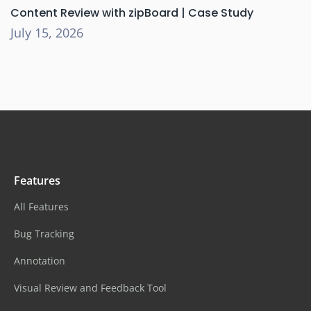
Content Review with zipBoard | Case Study
July 15, 2026
Features
All Features
Bug Tracking
Annotation
Visual Review and Feedback Tool