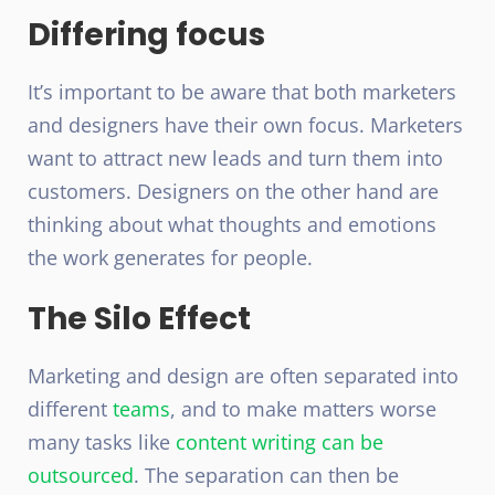
Differing focus
It’s important to be aware that both marketers
and designers have their own focus. Marketers
want to attract new leads and turn them into
customers. Designers on the other hand are
thinking about what thoughts and emotions
the work generates for people.
The Silo Effect
Marketing and design are often separated into
different
teams
, and to make matters worse
many tasks like
content writing can be
outsourced
. The separation can then be