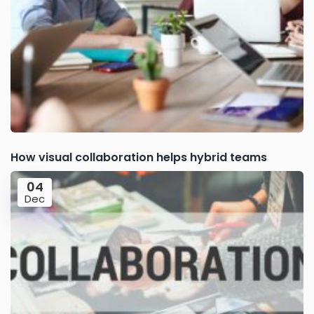
How visual collaboration helps hybrid teams
04
Dec