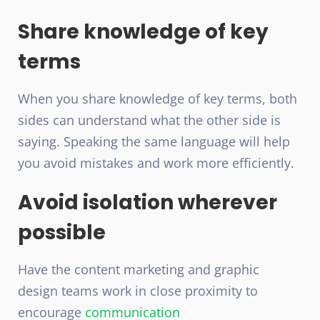
Share knowledge of key
terms
When you share knowledge of key terms, both
sides can understand what the other side is
saying. Speaking the same language will help
you avoid mistakes and work more efficiently.
Avoid isolation wherever
possible
Have the content marketing and graphic
design teams work in close proximity to
encourage
communication