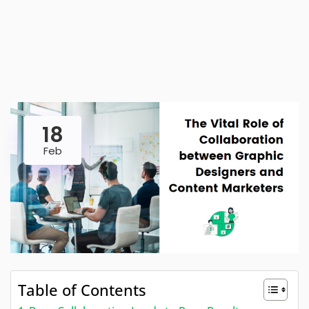
18
Feb
Table of Contents