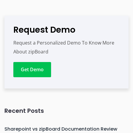
Request Demo
Request a Personalized Demo To Know More
About zipBoard
Get Demo
Recent Posts
Sharepoint vs zipBoard Documentation Review