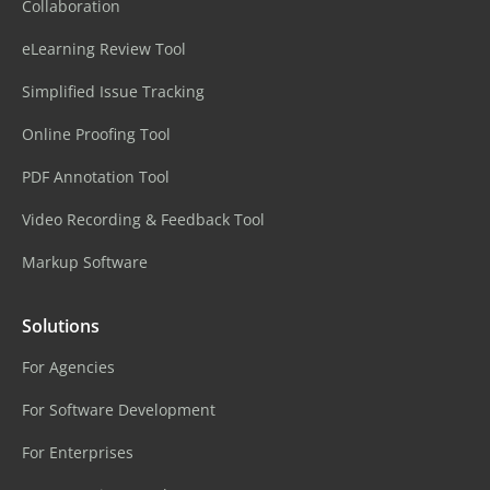
Collaboration
eLearning Review Tool
Simplified Issue Tracking
Online Proofing Tool
PDF Annotation Tool
Video Recording & Feedback Tool
Markup Software
Solutions
For Agencies
For Software Development
For Enterprises