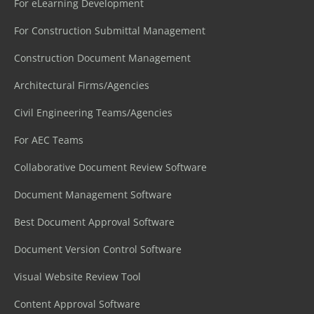
For eLearning Development
For Construction Submittal Management
Construction Document Management
Architectural Firms/Agencies
Civil Engineering Teams/Agencies
For AEC Teams
Collaborative Document Review Software
Document Management Software
Best Document Approval Software
Document Version Control Software
Visual Website Review Tool
Content Approval Software