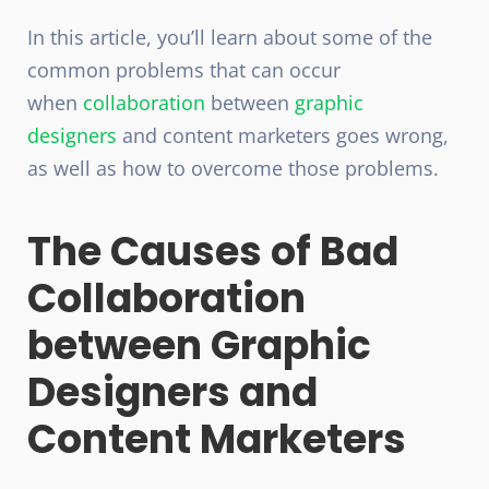
In this article, you’ll learn about some of the
common problems that can occur
when
collaboration
between
graphic
designers
and content marketers goes wrong,
as well as how to overcome those problems.
The Causes of Bad
Collaboration
between Graphic
Designers and
Content Marketers