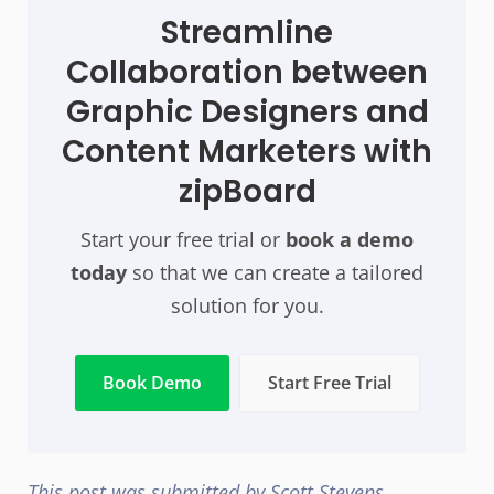
Streamline
Collaboration between
Graphic Designers and
Content Marketers with
zipBoard
Start your free trial or
book a demo
today
so that we can create a tailored
solution for you.
Book Demo
Start Free Trial
This post was submitted by Scott Stevens