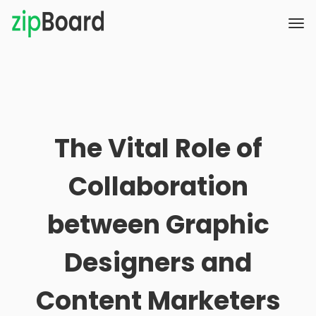
The Vital Role of
Collaboration
between Graphic
Designers and
Content Marketers