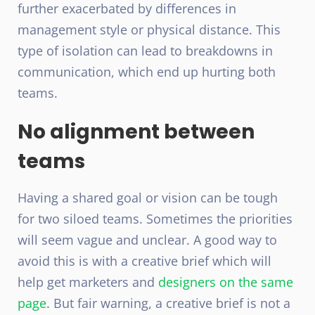
further exacerbated by differences in
management style or physical distance. This
type of isolation can lead to breakdowns in
communication, which end up hurting both
teams.
No alignment between
teams
Having a shared goal or vision can be tough
for two siloed teams. Sometimes the priorities
will seem vague and unclear. A good way to
avoid this is with a creative brief which will
help get marketers and
designers on the same
page
. But fair warning, a creative brief is not a