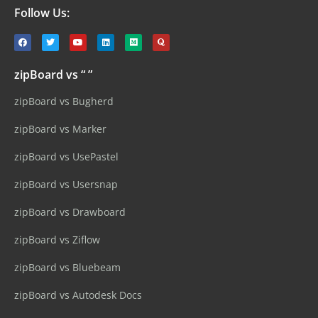
Follow Us:
zipBoard vs “ ”
zipBoard vs Bugherd
zipBoard vs Marker
zipBoard vs UsePastel
zipBoard vs Usersnap
zipBoard vs Drawboard
zipBoard vs Ziflow
zipBoard vs Bluebeam
zipBoard vs Autodesk Docs