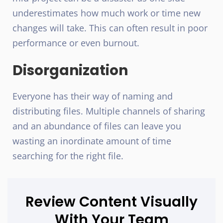
underestimates how much work or time new
changes will take. This can often result in poor
performance or even burnout.
Disorganization
Everyone has their way of naming and
distributing files. Multiple channels of sharing
and an abundance of files can leave you
wasting an inordinate amount of time
searching for the right file.
Review Content Visually
With Your Team