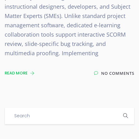
instructional designers, developers, and Subject
Matter Experts (SMEs). Unlike standard project
management software, dedicated e-learning
collaboration tools support interactive SCORM
review, slide-specific bug tracking, and
multimedia proofing. Implementing
READ MORE
NO COMMENTS