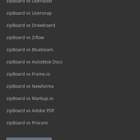
zipBoard vs UsePastel
zipBoard vs Usersnap
zipBoard vs Drawboard
zipBoard vs Ziflow
zipBoard vs Bluebeam
zipBoard vs Autodesk Docs
zipBoard vs Frame.io
zipBoard vs Newforma
zipBoard vs Markup.io
zipBoard vs Adobe PDF
zipBoard vs Procore