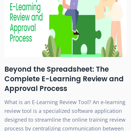
Beyond the Spreadsheet: The
Complete E-Learning Review and
Approval Process
What is an E-Learning Review Tool? An e-learning
review tool is a specialized software application
designed to streamline the online training review
process by centralizing communication between