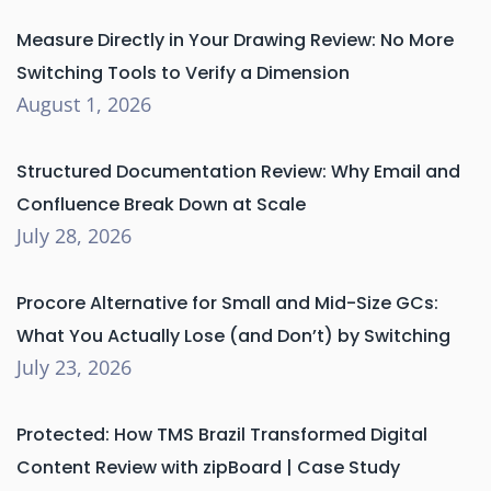
Measure Directly in Your Drawing Review: No More
Switching Tools to Verify a Dimension
August 1, 2026
Structured Documentation Review: Why Email and
Confluence Break Down at Scale
July 28, 2026
Procore Alternative for Small and Mid-Size GCs:
What You Actually Lose (and Don’t) by Switching
July 23, 2026
Protected: How TMS Brazil Transformed Digital
Content Review with zipBoard | Case Study