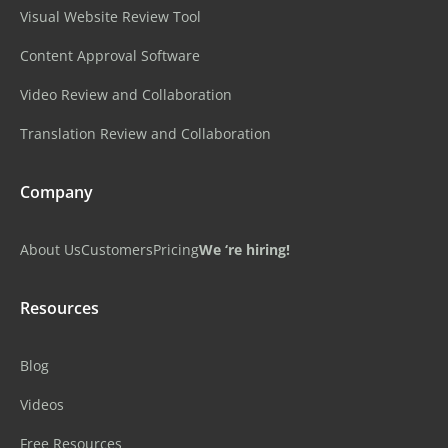
Visual Website Review Tool
Content Approval Software
Video Review and Collaboration
Translation Review and Collaboration
Company
About Us
Customers
Pricing
We ‘re hiring!
Resources
Blog
Videos
Free Resources