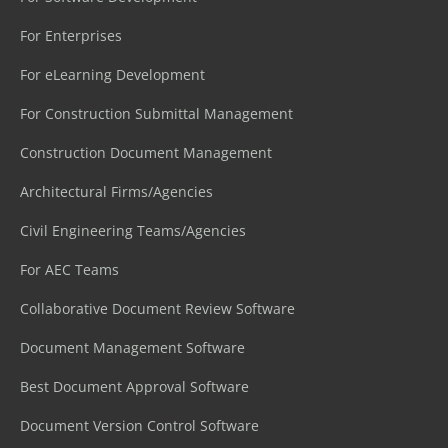
For Enterprises
For eLearning Development
For Construction Submittal Management
Construction Document Management
Architectural Firms/Agencies
Civil Engineering Teams/Agencies
For AEC Teams
Collaborative Document Review Software
Document Management Software
Best Document Approval Software
Document Version Control Software