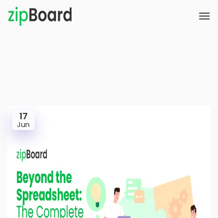
17
Jun