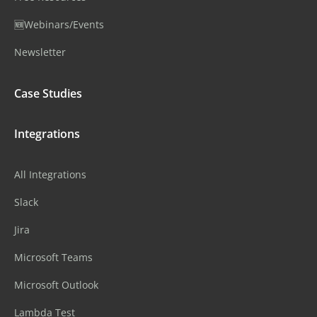
🆕Webinars/Events
Newsletter
Case Studies
Integrations
All Integrations
Slack
Jira
Microsoft Teams
Microsoft Outlook
Lambda Test