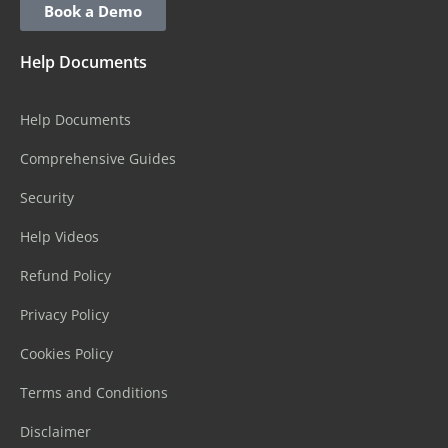
Book a Demo
Help Documents
Help Documents
Comprehensive Guides
Security
Help Videos
Refund Policy
Privacy Policy
Cookies Policy
Terms and Conditions
Disclaimer