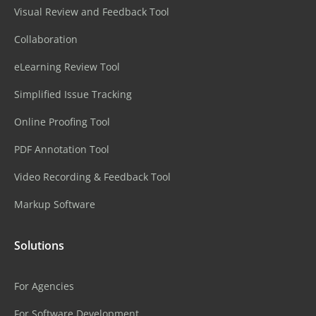
Visual Review and Feedback Tool
Collaboration
eLearning Review Tool
Simplified Issue Tracking
Online Proofing Tool
PDF Annotation Tool
Video Recording & Feedback Tool
Markup Software
Solutions
For Agencies
For Software Development