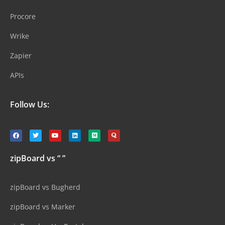
Procore
Wrike
Zapier
APIs
Follow Us:
zipBoard vs “ ”
zipBoard vs Bugherd
zipBoard vs Marker