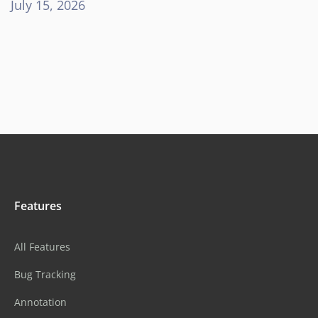
July 15, 2026
Features
All Features
Bug Tracking
Annotation