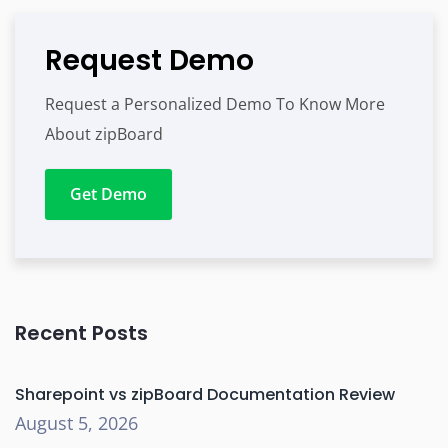
Request Demo
Request a Personalized Demo To Know More
About zipBoard
Get Demo
Recent Posts
Sharepoint vs zipBoard Documentation Review
August 5, 2026