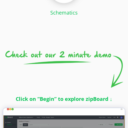
Schematics
Click on “Begin” to explore zipBoard ↓