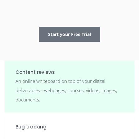
Start your Free Trial
Content reviews
An online whiteboard on top of your digital
deliverables - webpages, courses, videos, images,
documents.
Bug tracking