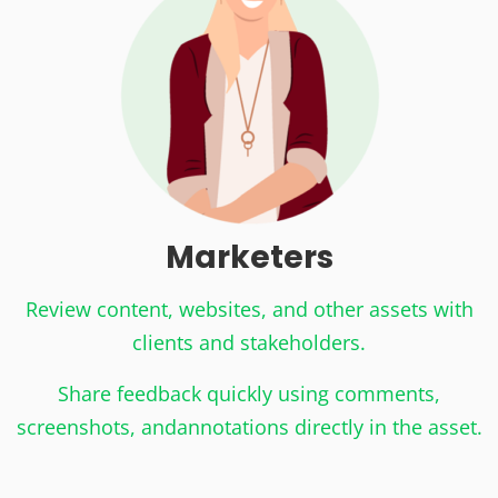
Marketers
Review content, websites, and other assets with
clients and stakeholders.
Share feedback quickly using comments,
screenshots, and
annotations directly in the asset.