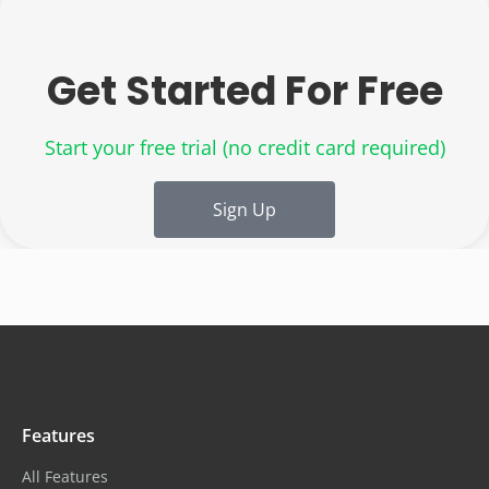
Get Started For Free
Start your free trial
(no credit card required)
Sign Up
Features
All Features