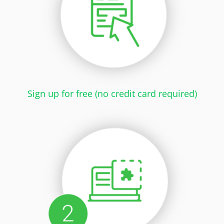
Sign up for free (no credit card required)