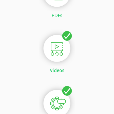
PDFs
Videos