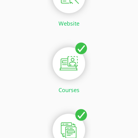
Website
Courses