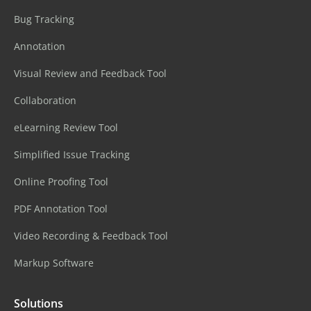
Bug Tracking
Annotation
Visual Review and Feedback Tool
Collaboration
eLearning Review Tool
Simplified Issue Tracking
Online Proofing Tool
PDF Annotation Tool
Video Recording & Feedback Tool
Markup Software
Solutions