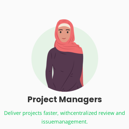
Project
Managers
Deliver projects faster, with
centralized review and
issue
management.