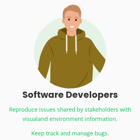
Software Developers
Reproduce issues shared by stakeholders with
visual
and environment information.
Keep track and manage bugs.