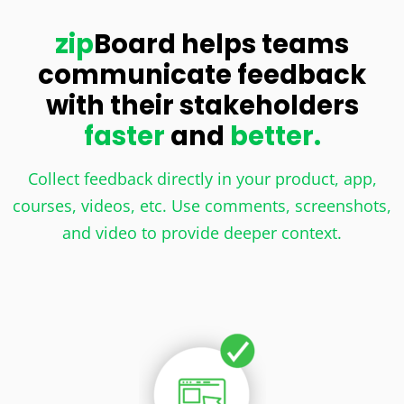
zip
Board helps teams
communicate feedback
with their stakeholders
faster
and
better.
Collect feedback directly in your product, app,
courses, videos, etc. Use comments, screenshots,
and video to provide deeper context.