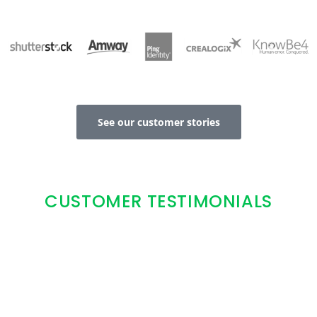
See our customer stories
CUSTOMER TESTIMONIALS