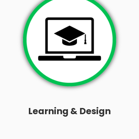
Learning & Design