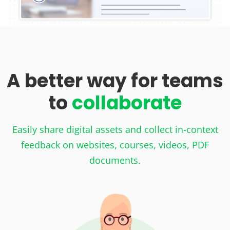
A better way for teams
to
collaborate
Easily share digital assets and collect in-context
feedback on websites, courses, videos, PDF
documents.