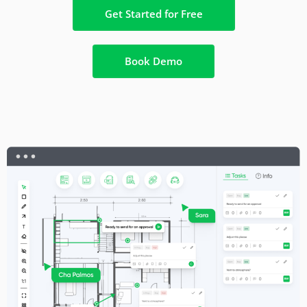
Get Started for Free
Book Demo