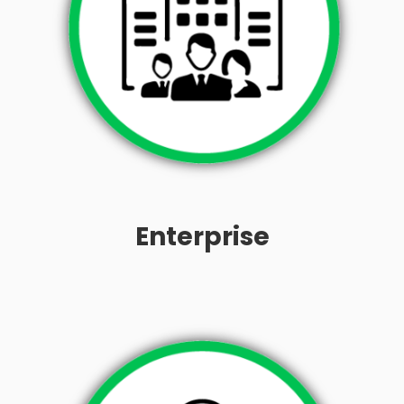
Enterprise