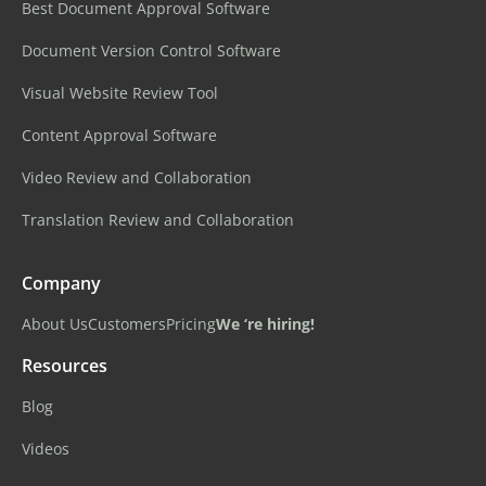
Best Document Approval Software
Document Version Control Software
Visual Website Review Tool
Content Approval Software
Video Review and Collaboration
Translation Review and Collaboration
Company
About Us
Customers
Pricing
We ‘re hiring!
Resources
Blog
Videos