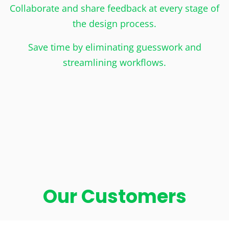
Collaborate and share feedback at every stage of
the design process.
Save time by eliminating guesswork and
streamlining workflows.
Our Customers