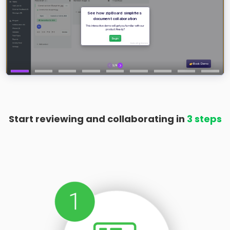
Start reviewing and collaborating in
3 steps