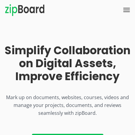
Simplify Collaboration
on Digital Assets,
Improve Efficiency
Mark up on documents, websites, courses, videos and
manage your projects, documents, and reviews
seamlessly with zipBoard.