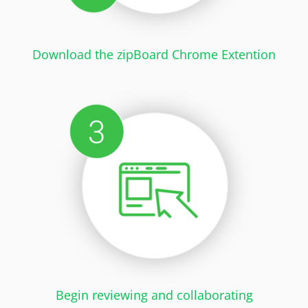
Download the zipBoard Chrome Extention
Begin reviewing and collaborating