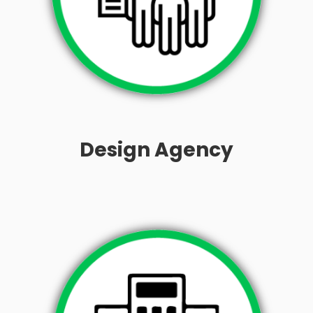
Design Agency