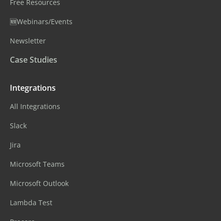
Free Resources
🆕Webinars/Events
Newsletter
Case Studies
Integrations
All Integrations
Slack
Jira
Microsoft Teams
Microsoft Outlook
Lambda Test