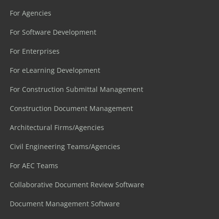
For Agencies
For Software Development
For Enterprises
For eLearning Development
For Construction Submittal Management
Construction Document Management
Architectural Firms/Agencies
Civil Engineering Teams/Agencies
For AEC Teams
Collaborative Document Review Software
Document Management Software