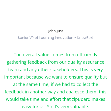
John Just
Senior VP of Learning Innovation - KnowBe4
The overall value comes from efficiently
gathering feedback from our quality assurance
team and any other stakeholders. This is very
important because we want to ensure quality but
at the same time, if we had to collect the
feedback in another way and coalesce them, this
would take time and effort that zipBoard makes
easy for us. So it’s very valuable.