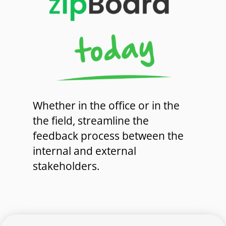
Whether in the office or in the
the field, streamline the
feedback process between the
internal and external
stakeholders.