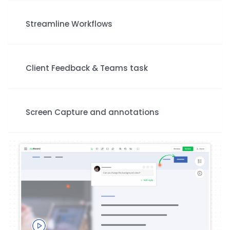
Streamline Workflows
Client Feedback & Teams task
Screen Capture and annotations