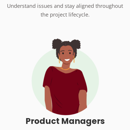
Understand issues and stay aligned throughout
the project lifecycle.
Product Managers