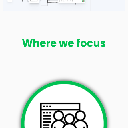
Where we focus