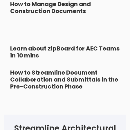
How to Manage Design and
Construction Documents
Learn about zipBoard for AEC Teams
in 10 mins
How to Streamline Document
Collaboration and Submittals in the
Pre-Construction Phase
Streamline Architectural