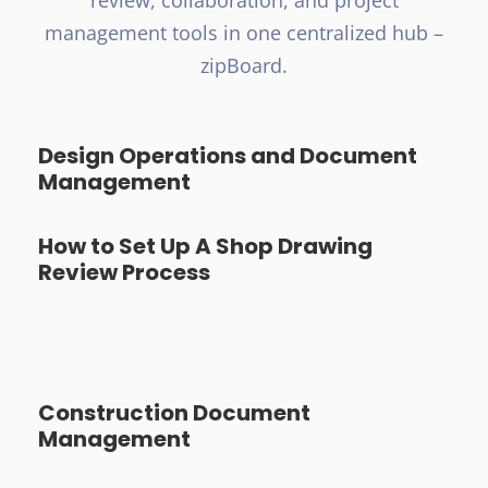
review, collaboration, and project
management tools in one centralized hub –
zipBoard.
Design Operations and Document
Management
How to Set Up A Shop Drawing
Review Process
Construction Document
Management