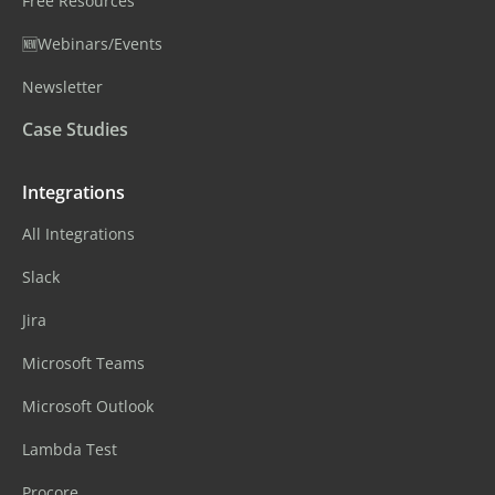
Free Resources
🆕Webinars/Events
Newsletter
Case Studies
Integrations
All Integrations
Slack
Jira
Microsoft Teams
Microsoft Outlook
Lambda Test
Procore