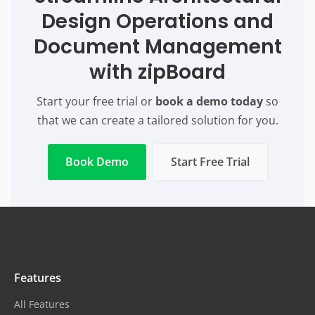
Design Operations and
Document Management
with zipBoard
Start your free trial or
book a demo today
so
that we can create a tailored solution for you.
Book Demo
Start Free Trial
Features
All Features