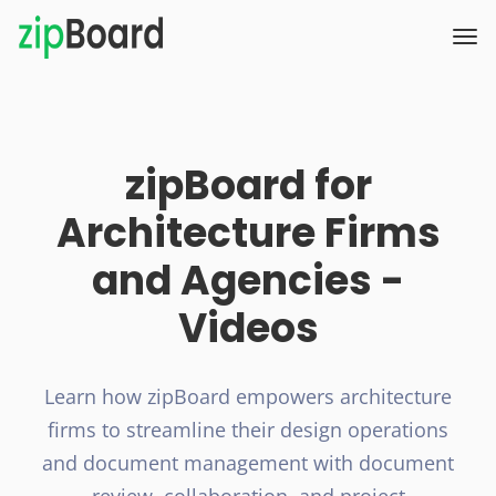
zipBoard for
Architecture Firms
and Agencies -
Videos
Learn how zipBoard empowers architecture
firms to streamline their design operations
and document management with document