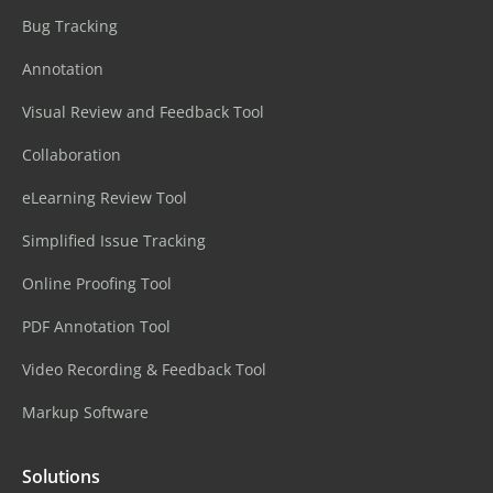
Bug Tracking
Annotation
Visual Review and Feedback Tool
Collaboration
eLearning Review Tool
Simplified Issue Tracking
Online Proofing Tool
PDF Annotation Tool
Video Recording & Feedback Tool
Markup Software
Solutions