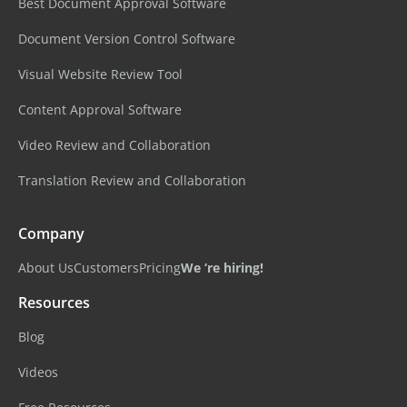
Best Document Approval Software
Document Version Control Software
Visual Website Review Tool
Content Approval Software
Video Review and Collaboration
Translation Review and Collaboration
Company
About Us
Customers
Pricing
We ‘re hiring!
Resources
Blog
Videos