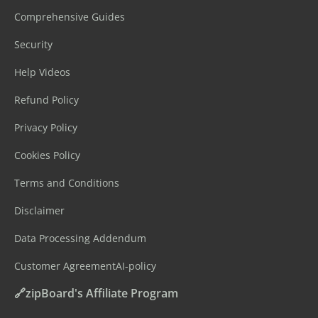
Comprehensive Guides
Security
Help Videos
Refund Policy
Privacy Policy
Cookies Policy
Terms and Conditions
Disclaimer
Data Processing Addendum
Customer Agreement
AI-policy
🔗zipBoard's Affiliate Program