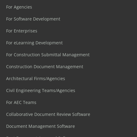
For Agencies
For Software Development
For Enterprises
For eLearning Development
For Construction Submittal Management
Construction Document Management
Architectural Firms/Agencies
Civil Engineering Teams/Agencies
For AEC Teams
Collaborative Document Review Software
Document Management Software