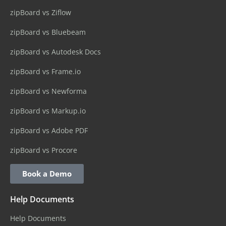
zipBoard vs Ziflow
zipBoard vs Bluebeam
zipBoard vs Autodesk Docs
zipBoard vs Frame.io
zipBoard vs Newforma
zipBoard vs Markup.io
zipBoard vs Adobe PDF
zipBoard vs Procore
Book a Demo
Help Documents
Help Documents