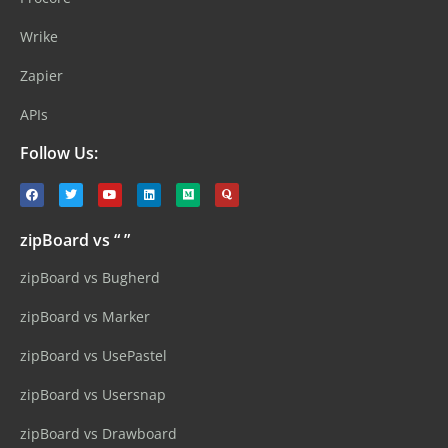
Wrike
Zapier
APIs
Follow Us:
zipBoard vs “ ”
zipBoard vs Bugherd
zipBoard vs Marker
zipBoard vs UsePastel
zipBoard vs Usersnap
zipBoard vs Drawboard