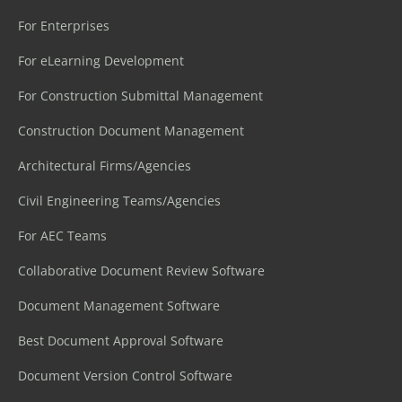
For Enterprises
For eLearning Development
For Construction Submittal Management
Construction Document Management
Architectural Firms/Agencies
Civil Engineering Teams/Agencies
For AEC Teams
Collaborative Document Review Software
Document Management Software
Best Document Approval Software
Document Version Control Software