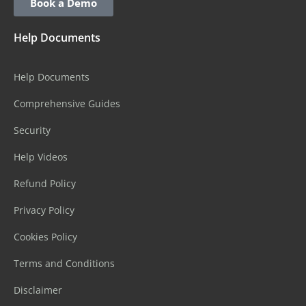
Book a Demo
Help Documents
Help Documents
Comprehensive Guides
Security
Help Videos
Refund Policy
Privacy Policy
Cookies Policy
Terms and Conditions
Disclaimer