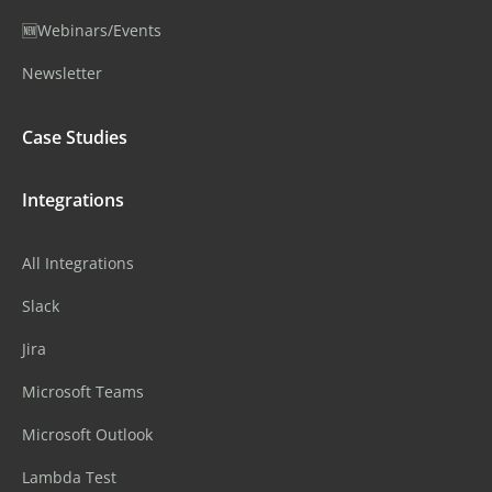
🆕Webinars/Events
Newsletter
Case Studies
Integrations
All Integrations
Slack
Jira
Microsoft Teams
Microsoft Outlook
Lambda Test