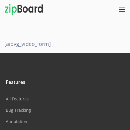
[aiovg_video_form]
Features
All Features
Bug Tracking
Annotation