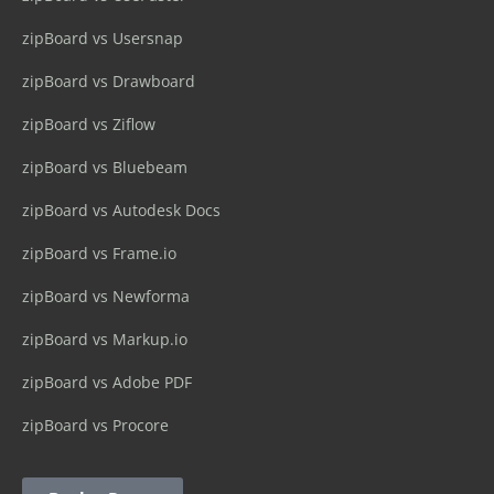
zipBoard vs Usersnap
zipBoard vs Drawboard
zipBoard vs Ziflow
zipBoard vs Bluebeam
zipBoard vs Autodesk Docs
zipBoard vs Frame.io
zipBoard vs Newforma
zipBoard vs Markup.io
zipBoard vs Adobe PDF
zipBoard vs Procore