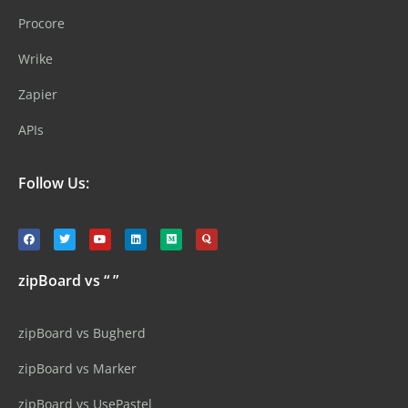
Procore
Wrike
Zapier
APIs
Follow Us:
zipBoard vs “ ”
zipBoard vs Bugherd
zipBoard vs Marker
zipBoard vs UsePastel