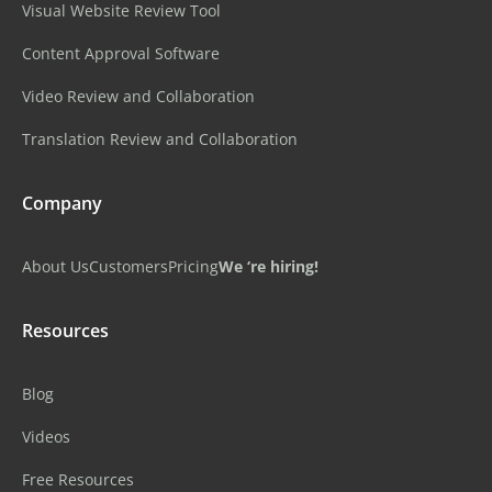
Visual Website Review Tool
Content Approval Software
Video Review and Collaboration
Translation Review and Collaboration
Company
About Us
Customers
Pricing
We ‘re hiring!
Resources
Blog
Videos
Free Resources