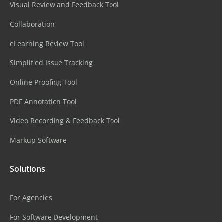
Visual Review and Feedback Tool
Collaboration
eLearning Review Tool
Simplified Issue Tracking
Online Proofing Tool
PDF Annotation Tool
Video Recording & Feedback Tool
Markup Software
Solutions
For Agencies
For Software Development