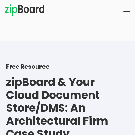
Free Resource
zipBoard & Your
Cloud Document
Store/DMS: An
Architectural Firm
Case Study