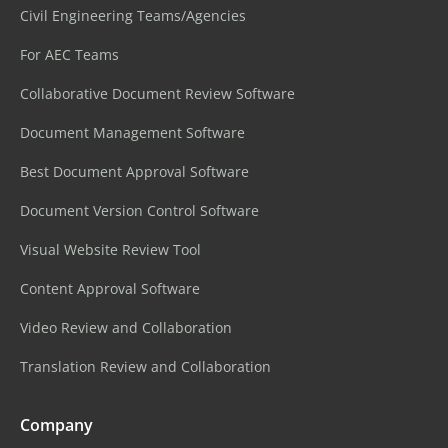
Civil Engineering Teams/Agencies
For AEC Teams
Collaborative Document Review Software
Document Management Software
Best Document Approval Software
Document Version Control Software
Visual Website Review Tool
Content Approval Software
Video Review and Collaboration
Translation Review and Collaboration
Company