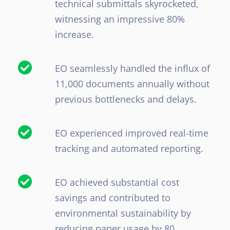
technical submittals skyrocketed,
witnessing an impressive 80%
increase.
EO seamlessly handled the influx of
11,000 documents annually without
previous bottlenecks and delays.
EO experienced improved real-time
tracking and automated reporting.
EO achieved substantial cost
savings and contributed to
environmental sustainability by
reducing paper usage by 80