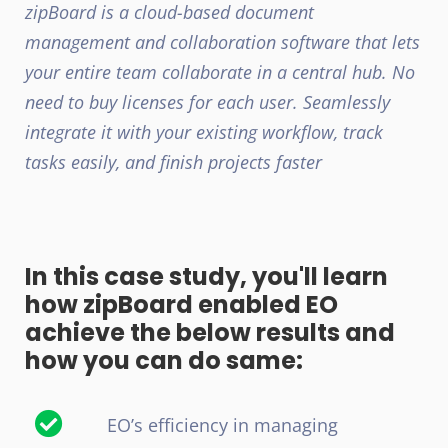
zipBoard is a cloud-based document
management and collaboration software that lets
your entire team collaborate in a central hub. No
need to buy licenses for each user. Seamlessly
integrate it with your existing workflow, track
tasks easily, and finish projects faster
In this case study, you'll learn
how zipBoard enabled EO
achieve the below results and
how you can do same:
EO’s efficiency in managing