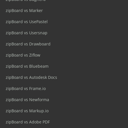
zipBoard vs Marker
zipBoard vs UsePastel
zipBoard vs Usersnap
zipBoard vs Drawboard
zipBoard vs Ziflow
zipBoard vs Bluebeam
zipBoard vs Autodesk Docs
zipBoard vs Frame.io
zipBoard vs Newforma
zipBoard vs Markup.io
zipBoard vs Adobe PDF