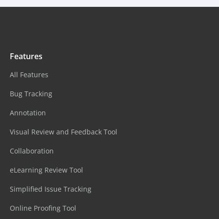
Features
All Features
Bug Tracking
Annotation
Visual Review and Feedback Tool
Collaboration
eLearning Review Tool
Simplified Issue Tracking
Online Proofing Tool