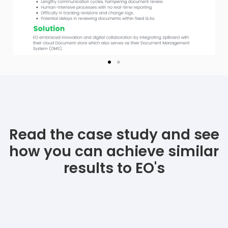
Read the case study and see
how you can achieve similar
results to EO's