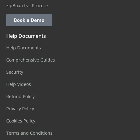
zipBoard vs Procore
Book a Demo
Help Documents
Help Documents
Comprehensive Guides
Security
Help Videos
Refund Policy
Privacy Policy
Cookies Policy
Terms and Conditions