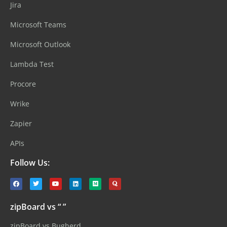
Jira
Microsoft Teams
Microsoft Outlook
Lambda Test
Procore
Wrike
Zapier
APIs
Follow Us:
zipBoard vs “ ”
zipBoard vs Bugherd