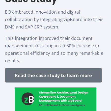
EO embraced innovation and digital
collaboration by integrating zipBoard into their
DMS and SAP ERP system.
This integration improved their document
management, resulting in an 80% increase in
operational efficiency and so many remarkable
results.
Read the case study to learn more