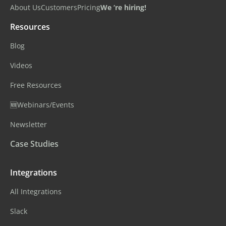
About Us
Customers
Pricing
We ‘re hiring!
Resources
Blog
Videos
Free Resources
🆕Webinars/Events
Newsletter
Case Studies
Integrations
All Integrations
Slack