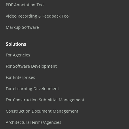
PDF Annotation Tool
Video Recording & Feedback Tool
Markup Software
Solutions
For Agencies
For Software Development
For Enterprises
For eLearning Development
For Construction Submittal Management
Construction Document Management
Architectural Firms/Agencies