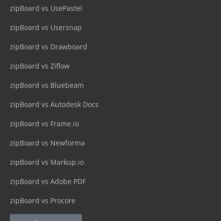
zipBoard vs UsePastel
zipBoard vs Usersnap
zipBoard vs Drawboard
zipBoard vs Ziflow
zipBoard vs Bluebeam
zipBoard vs Autodesk Docs
zipBoard vs Frame.io
zipBoard vs Newforma
zipBoard vs Markup.io
zipBoard vs Adobe PDF
zipBoard vs Procore