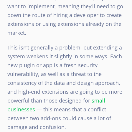
want to implement, meaning they’ll need to go
down the route of hiring a developer to create
extensions or using extensions already on the
market.
This isn’t generally a problem, but extending a
system weakens it slightly in some ways. Each
new plugin or app is a fresh security
vulnerability, as well as a threat to the
consistency of the data and design approach,
and high-end extensions are going to be more
powerful than those designed for
small
businesses
— this means that a conflict
between two add-ons could cause a lot of
damage and confusion.