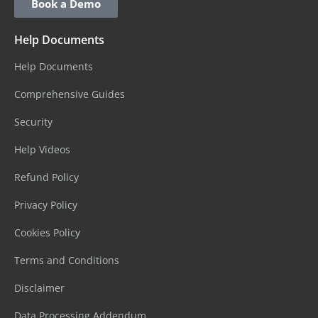
Book a Demo
Help Documents
Help Documents
Comprehensive Guides
Security
Help Videos
Refund Policy
Privacy Policy
Cookies Policy
Terms and Conditions
Disclaimer
Data Processing Addendum