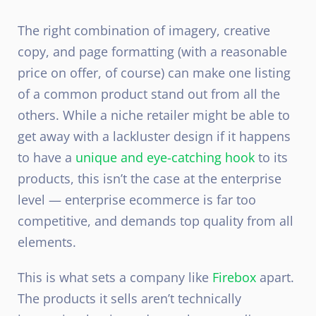
The right combination of imagery, creative
copy, and page formatting (with a reasonable
price on offer, of course) can make one listing
of a common product stand out from all the
others. While a niche retailer might be able to
get away with a lackluster design if it happens
to have a
unique and eye-catching hook
to its
products, this isn’t the case at the enterprise
level — enterprise ecommerce is far too
competitive, and demands top quality from all
elements.
This is what sets a company like
Firebox
apart.
The products it sells aren’t technically