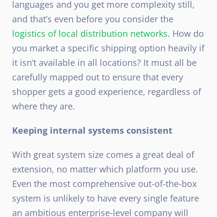
languages and you get more complexity still,
and that’s even before you consider the
logistics of local distribution networks
. How do
you market a specific shipping option heavily if
it isn’t available in all locations? It must all be
carefully mapped out to ensure that every
shopper gets a good experience, regardless of
where they are.
Keeping internal systems consistent
With great system size comes a great deal of
extension, no matter which platform you use.
Even the most comprehensive out-of-the-box
system is unlikely to have every single feature
an ambitious enterprise-level company will