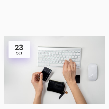
23
Oct