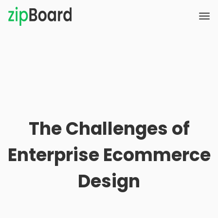
The Challenges of
Enterprise Ecommerce
Design