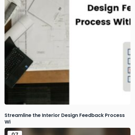
Streamline the Interior Design Feedback Process
Wi
07