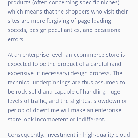
products (often concerning specific niches),
which means that the shoppers who visit their
sites are more forgiving of page loading
speeds, design peculiarities, and occasional
errors.
At an enterprise level, an ecommerce store is
expected to be the product of a careful (and
expensive, if necessary) design process. The
technical underpinnings are thus assumed to
be rock-solid and capable of handling huge
levels of traffic, and the slightest slowdown or
period of downtime will make an enterprise
store look incompetent or indifferent.
Consequently, investment in high-quality cloud