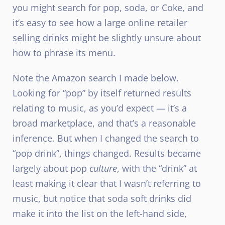
you might search for pop, soda, or Coke, and
it’s easy to see how a large online retailer
selling drinks might be slightly unsure about
how to phrase its menu.
Note the Amazon search I made below.
Looking for “pop” by itself returned results
relating to music, as you’d expect — it’s a
broad marketplace, and that’s a reasonable
inference. But when I changed the search to
“pop drink”, things changed. Results became
largely about pop
culture
, with the “drink” at
least making it clear that I wasn’t referring to
music, but notice that soda soft drinks did
make it into the list on the left-hand side,