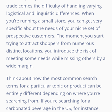
trade comes the difficulty of handling varying
logistical and linguistic differences. When
you’re running a small store, you can get very
specific about the needs of your niche set of
prospective customers. The moment you start
trying to attract shoppers from numerous
distinct locations, you introduce the risk of
meeting some needs while missing others by a
wide margin.
Think about how the most common search
terms for a particular topic or product can be
entirely different depending on where you’re
searching from. If you’re searching for a
carbonated beverage in the US, for instance,