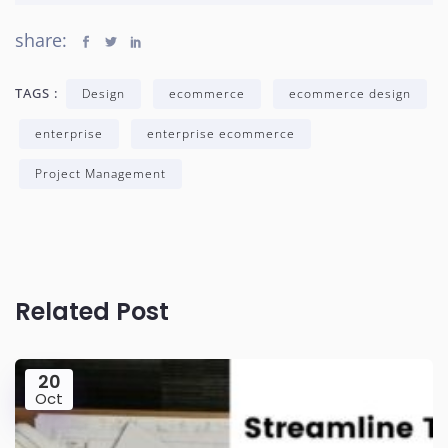
share:
TAGS :
Design
ecommerce
ecommerce design
enterprise
enterprise ecommerce
Project Management
Related Post
20
Oct