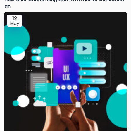
an
12
May