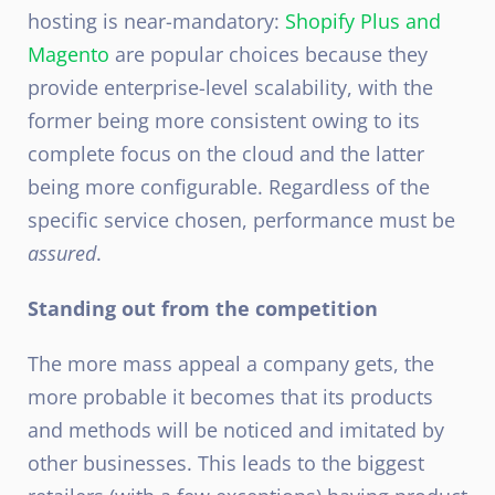
hosting is near-mandatory:
Shopify Plus and
Magento
are popular choices because they
provide enterprise-level scalability, with the
former being more consistent owing to its
complete focus on the cloud and the latter
being more configurable. Regardless of the
specific service chosen, performance must be
assured
.
Standing out from the competition
The more mass appeal a company gets, the
more probable it becomes that its products
and methods will be noticed and imitated by
other businesses. This leads to the biggest