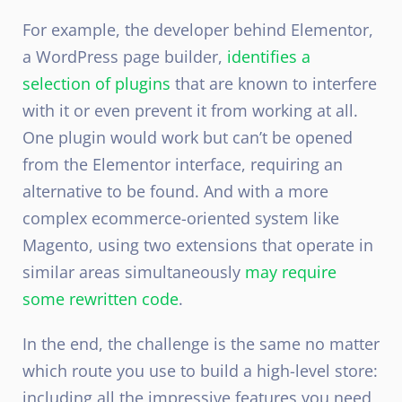
For example, the developer behind Elementor,
a WordPress page builder,
identifies a
selection of plugins
that are known to interfere
with it or even prevent it from working at all.
One plugin would work but can’t be opened
from the Elementor interface, requiring an
alternative to be found. And with a more
complex ecommerce-oriented system like
Magento, using two extensions that operate in
similar areas simultaneously
may require
some rewritten code
.
In the end, the challenge is the same no matter
which route you use to build a high-level store:
including all the impressive features you need