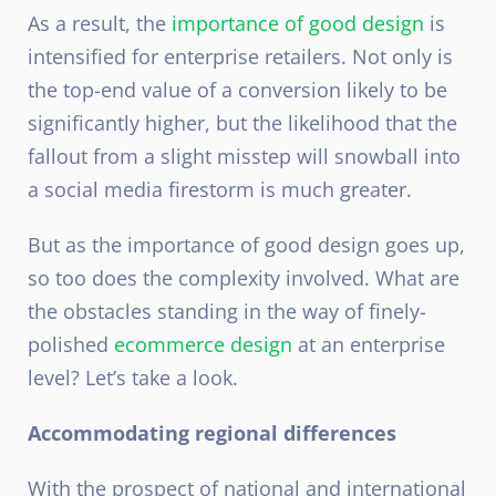
As a result, the
importance of good design
is
intensified for enterprise retailers. Not only is
the top-end value of a conversion likely to be
significantly higher, but the likelihood that the
fallout from a slight misstep will snowball into
a social media firestorm is much greater.
But as the importance of good design goes up,
so too does the complexity involved. What are
the obstacles standing in the way of finely-
polished
ecommerce design
at an enterprise
level? Let’s take a look.
Accommodating regional differences
With the prospect of national and international