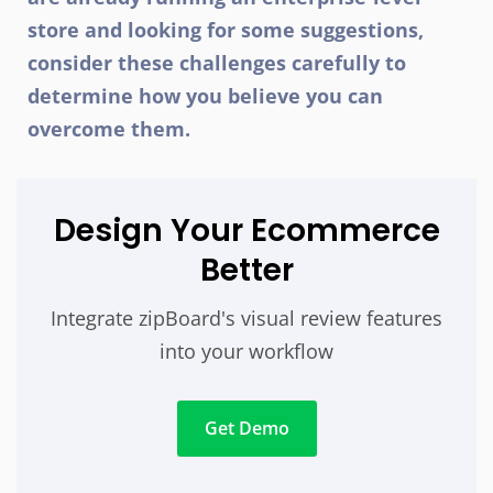
store and looking for some suggestions,
consider these challenges carefully to
determine how you believe you can
overcome them.
Design Your Ecommerce
Better
Integrate zipBoard's visual review features
into your workflow
Get Demo