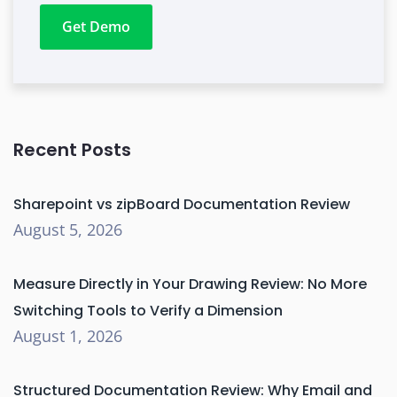
Get Demo
Recent Posts
Sharepoint vs zipBoard Documentation Review
August 5, 2026
Measure Directly in Your Drawing Review: No More
Switching Tools to Verify a Dimension
August 1, 2026
Structured Documentation Review: Why Email and