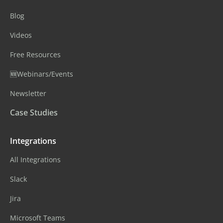
Blog
Videos
Free Resources
🆕Webinars/Events
Newsletter
Case Studies
Integrations
All Integrations
Slack
Jira
Microsoft Teams