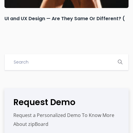
UI and UX Design — Are They Same Or Different? (
Request Demo
Request a Personalized Demo To Know More
About zipBoard