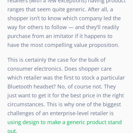
retailers (with a few exceptions) having product
ranges that seem quite generic. After all, a
shopper isn’t to know which company led the
way for others to follow — and they’ll readily
purchase from an imitator if it happens to
have the most compelling value proposition.
This is certainly the case for the bulk of
consumer electronics. Does shopper care
which retailer was the first to stock a particular
Bluetooth headset? No, of course not. They
just want to get it for the best price in the right
circumstances. This is why one of the biggest
challenges of an enterprise-level retailer is
using design to make a generic product stand
out
.