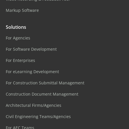
Markup Software
Solutions
For Agencies
For Software Development
For Enterprises
For eLearning Development
For Construction Submittal Management
Construction Document Management
Architectural Firms/Agencies
Civil Engineering Teams/Agencies
For AEC Teams