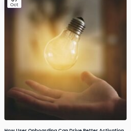
Oct
How User Onboarding Can Drive Better Activation