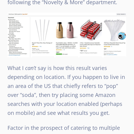
following the “Novelty & More” department.
What I
can’t
say is how this result varies
depending on location. If you happen to live in
an area of the US that chiefly refers to “pop”
over “soda”, then try placing some Amazon
searches with your location enabled (perhaps
on mobile) and see what results you get.
Factor in the prospect of catering to multiple