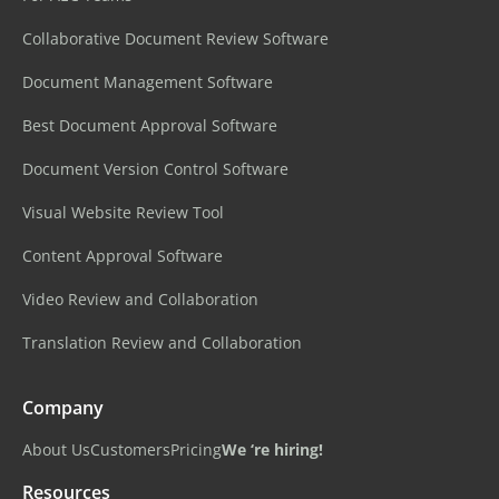
Collaborative Document Review Software
Document Management Software
Best Document Approval Software
Document Version Control Software
Visual Website Review Tool
Content Approval Software
Video Review and Collaboration
Translation Review and Collaboration
Company
About Us
Customers
Pricing
We ‘re hiring!
Resources