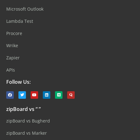
Microsoft Outlook
Lambda Test
Procore
Wrike
Zapier
APIs
Follow Us:
zipBoard vs “ ”
zipBoard vs Bugherd
zipBoard vs Marker