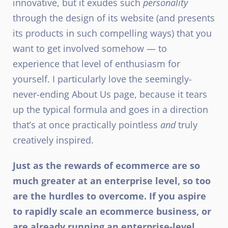
innovative, but it exudes such
personality
through the design of its website (and presents
its products in such compelling ways) that you
want to get involved somehow — to
experience that level of enthusiasm for
yourself. I particularly love the seemingly-
never-ending
About Us page
, because it tears
up the typical formula and goes in a direction
that’s at once practically pointless
and
truly
creatively inspired.
Just as the rewards of ecommerce are so
much greater at an enterprise level, so too
are the hurdles to overcome. If you aspire
to rapidly scale an ecommerce business, or
are already running an enterprise-level