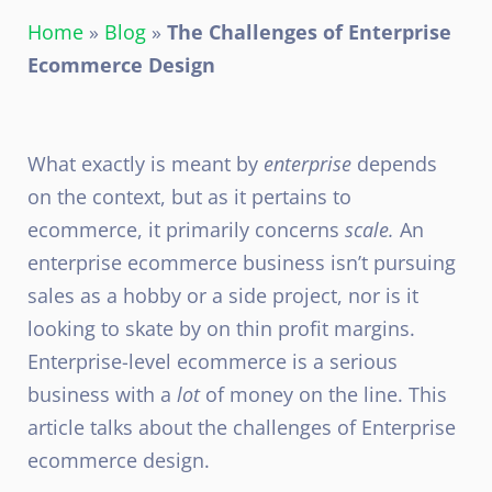
Home
»
Blog
»
The Challenges of Enterprise
Ecommerce Design
What exactly is meant by
enterprise
depends
on the context, but as it pertains to
ecommerce, it primarily concerns
scale.
An
enterprise ecommerce business isn’t pursuing
sales as a hobby or a side project, nor is it
looking to skate by on thin profit margins.
Enterprise-level ecommerce is a serious
business with a
lot
of money on the line. This
article talks about the challenges of Enterprise
ecommerce design.