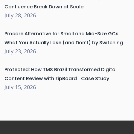
Confluence Break Down at Scale
July 28, 2026
Procore Alternative for Small and Mid-Size GCs:
What You Actually Lose (and Don’t) by Switching
July 23, 2026
Protected: How TMS Brazil Transformed Digital
Content Review with zipBoard | Case Study
July 15, 2026