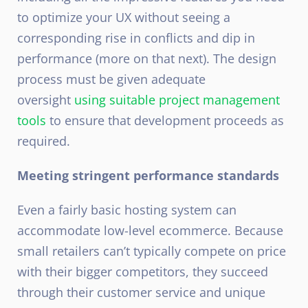
to optimize your UX without seeing a
corresponding rise in conflicts and dip in
performance (more on that next). The design
process must be given adequate
oversight
using suitable project management
tools
to ensure that development proceeds as
required.
Meeting stringent performance standards
Even a fairly basic hosting system can
accommodate low-level ecommerce. Because
small retailers can’t typically compete on price
with their bigger competitors, they succeed
through their customer service and unique