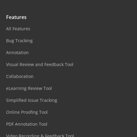
Features
All Features
Bug Tracking
Annotation
Visual Review and Feedback Tool
Collaboration
eLearning Review Tool
Simplified Issue Tracking
Online Proofing Tool
PDF Annotation Tool
Video Recording & Feedback Tool