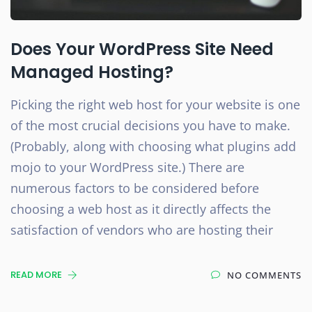
Does Your WordPress Site Need
Managed Hosting?
Picking the right web host for your website is one
of the most crucial decisions you have to make.
(Probably, along with choosing what plugins add
mojo to your WordPress site.) There are
numerous factors to be considered before
choosing a web host as it directly affects the
satisfaction of vendors who are hosting their
READ MORE
NO COMMENTS