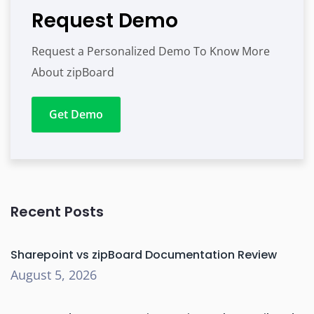
Request Demo
Request a Personalized Demo To Know More
About zipBoard
Get Demo
Recent Posts
Sharepoint vs zipBoard Documentation Review
August 5, 2026