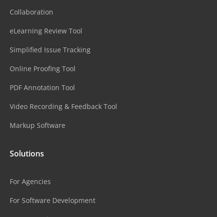
Collaboration
eLearning Review Tool
Simplified Issue Tracking
Online Proofing Tool
PDF Annotation Tool
Video Recording & Feedback Tool
Markup Software
Solutions
For Agencies
For Software Development