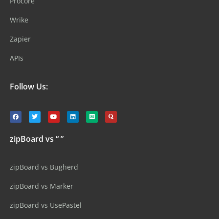
Procore
Wrike
Zapier
APIs
Follow Us:
zipBoard vs “ ”
zipBoard vs Bugherd
zipBoard vs Marker
zipBoard vs UsePastel