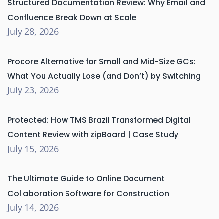
Structured Documentation Review: Why Email and
Confluence Break Down at Scale
July 28, 2026
Procore Alternative for Small and Mid-Size GCs:
What You Actually Lose (and Don’t) by Switching
July 23, 2026
Protected: How TMS Brazil Transformed Digital
Content Review with zipBoard | Case Study
July 15, 2026
The Ultimate Guide to Online Document
Collaboration Software for Construction
July 14, 2026