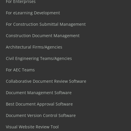
For Enterprises
For eLearning Development
For Construction Submittal Management
Construction Document Management
Architectural Firms/Agencies
Civil Engineering Teams/Agencies
For AEC Teams
Collaborative Document Review Software
Document Management Software
Best Document Approval Software
Document Version Control Software
Visual Website Review Tool