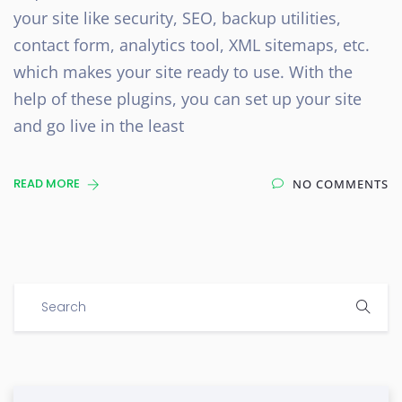
your site like security, SEO, backup utilities,
contact form, analytics tool, XML sitemaps, etc.
which makes your site ready to use. With the
help of these plugins, you can set up your site
and go live in the least
READ MORE
NO COMMENTS