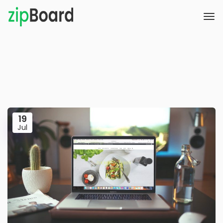
19
Jul