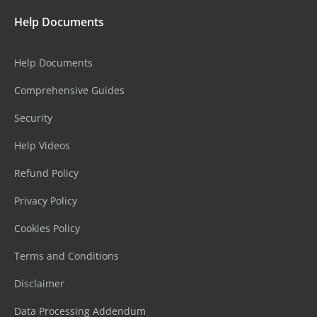
Help Documents
Help Documents
Comprehensive Guides
Security
Help Videos
Refund Policy
Privacy Policy
Cookies Policy
Terms and Conditions
Disclaimer
Data Processing Addendum