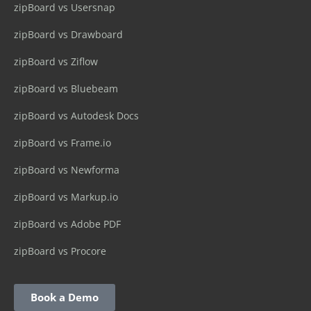
zipBoard vs Usersnap
zipBoard vs Drawboard
zipBoard vs Ziflow
zipBoard vs Bluebeam
zipBoard vs Autodesk Docs
zipBoard vs Frame.io
zipBoard vs Newforma
zipBoard vs Markup.io
zipBoard vs Adobe PDF
zipBoard vs Procore
Book a Demo