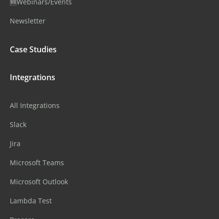
🆕Webinars/Events
Newsletter
Case Studies
Integrations
All Integrations
Slack
Jira
Microsoft Teams
Microsoft Outlook
Lambda Test