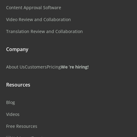
Content Approval Software
Video Review and Collaboration
Translation Review and Collaboration
Company
About Us
Customers
Pricing
We ‘re hiring!
Resources
Blog
Videos
Free Resources