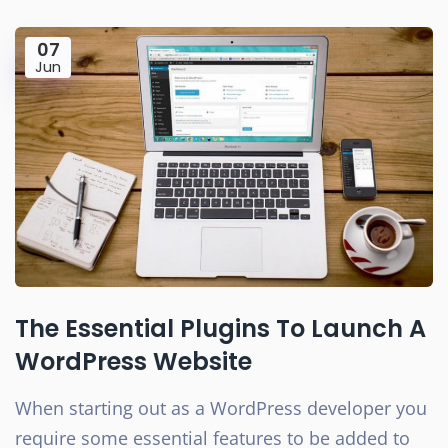
07
Jun
The Essential Plugins To Launch A
WordPress Website
When starting out as a WordPress developer you
require some essential features to be added to