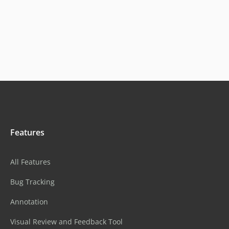
Features
All Features
Bug Tracking
Annotation
Visual Review and Feedback Tool