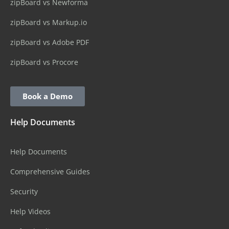
zipBoard vs Newforma
zipBoard vs Markup.io
zipBoard vs Adobe PDF
zipBoard vs Procore
Book a Demo
Help Documents
Help Documents
Comprehensive Guides
Security
Help Videos