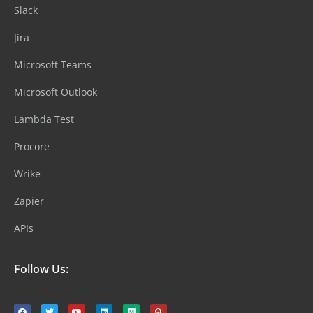
Slack
Jira
Microsoft Teams
Microsoft Outlook
Lambda Test
Procore
Wrike
Zapier
APIs
Follow Us: