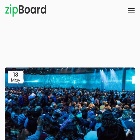
13
May