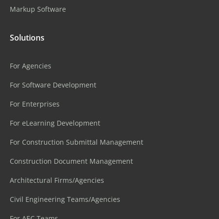
Markup Software
Solutions
For Agencies
For Software Development
For Enterprises
For eLearning Development
For Construction Submittal Management
Construction Document Management
Architectural Firms/Agencies
Civil Engineering Teams/Agencies
For AEC Teams