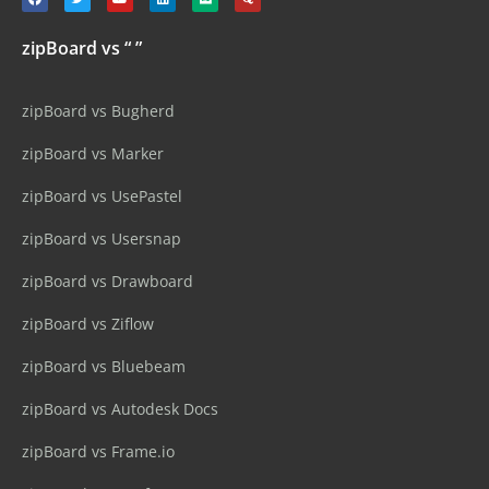
zipBoard vs “ ”
zipBoard vs Bugherd
zipBoard vs Marker
zipBoard vs UsePastel
zipBoard vs Usersnap
zipBoard vs Drawboard
zipBoard vs Ziflow
zipBoard vs Bluebeam
zipBoard vs Autodesk Docs
zipBoard vs Frame.io