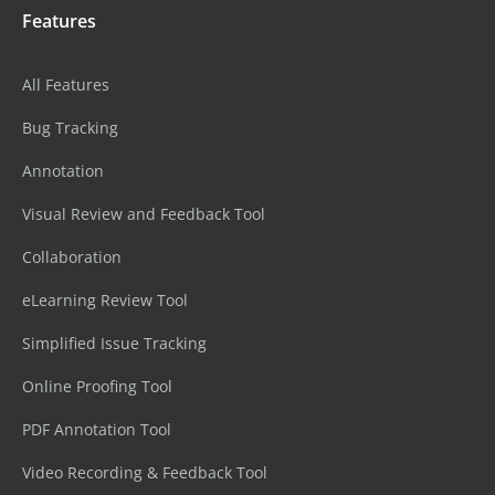
Features
All Features
Bug Tracking
Annotation
Visual Review and Feedback Tool
Collaboration
eLearning Review Tool
Simplified Issue Tracking
Online Proofing Tool
PDF Annotation Tool
Video Recording & Feedback Tool