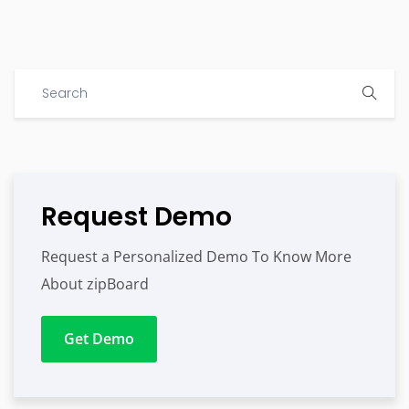
Request Demo
Request a Personalized Demo To Know More
About zipBoard
Get Demo