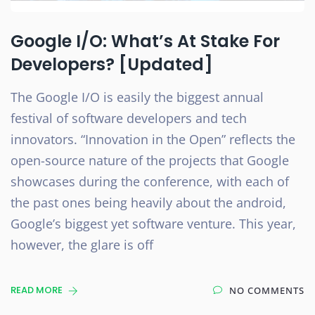
Google I/O: What’s At Stake For
Developers? [Updated]
The Google I/O is easily the biggest annual
festival of software developers and tech
innovators. “Innovation in the Open” reflects the
open-source nature of the projects that Google
showcases during the conference, with each of
the past ones being heavily about the android,
Google’s biggest yet software venture. This year,
however, the glare is off
READ MORE
NO COMMENTS