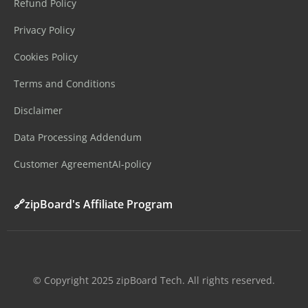
Refund Policy
Privacy Policy
Cookies Policy
Terms and Conditions
Disclaimer
Data Processing Addendum
Customer Agreement
AI-policy
🔗zipBoard's Affiliate Program
©️ Copyright 2025 zipBoard Tech. All rights reserved.