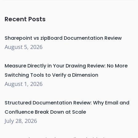
Recent Posts
Sharepoint vs zipBoard Documentation Review
August 5, 2026
Measure Directly in Your Drawing Review: No More
Switching Tools to Verify a Dimension
August 1, 2026
Structured Documentation Review: Why Email and
Confluence Break Down at Scale
July 28, 2026