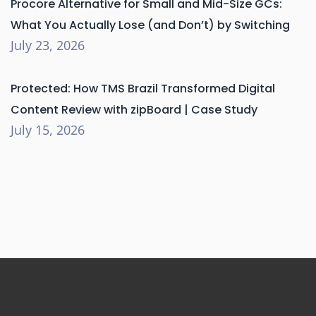
Procore Alternative for Small and Mid-Size GCs:
What You Actually Lose (and Don’t) by Switching
July 23, 2026
Protected: How TMS Brazil Transformed Digital
Content Review with zipBoard | Case Study
July 15, 2026