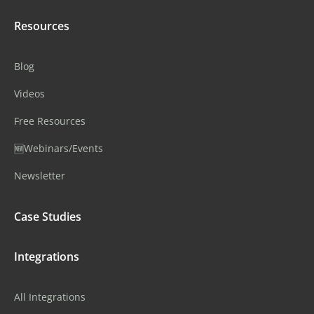
Resources
Blog
Videos
Free Resources
🆕Webinars/Events
Newsletter
Case Studies
Integrations
All Integrations