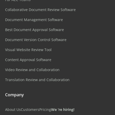
Collaborative Document Review Software
Document Management Software
Best Document Approval Software
Document Version Control Software
Visual Website Review Tool
Content Approval Software
Video Review and Collaboration
Translation Review and Collaboration
Company
About Us
Customers
Pricing
We ‘re hiring!