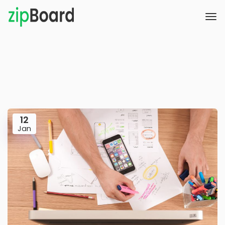
12
Jan