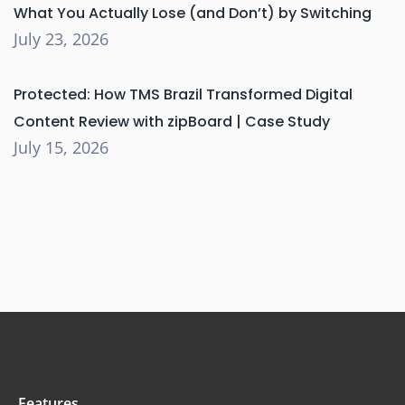
What You Actually Lose (and Don’t) by Switching
July 23, 2026
Protected: How TMS Brazil Transformed Digital
Content Review with zipBoard | Case Study
July 15, 2026
Features