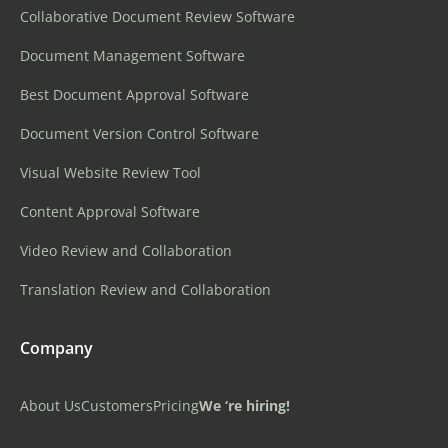
Collaborative Document Review Software
Document Management Software
Best Document Approval Software
Document Version Control Software
Visual Website Review Tool
Content Approval Software
Video Review and Collaboration
Translation Review and Collaboration
Company
About Us
Customers
Pricing
We ‘re hiring!