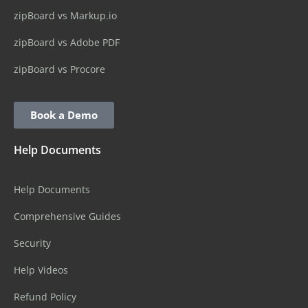
zipBoard vs Markup.io
zipBoard vs Adobe PDF
zipBoard vs Procore
Book a Demo
Help Documents
Help Documents
Comprehensive Guides
Security
Help Videos
Refund Policy