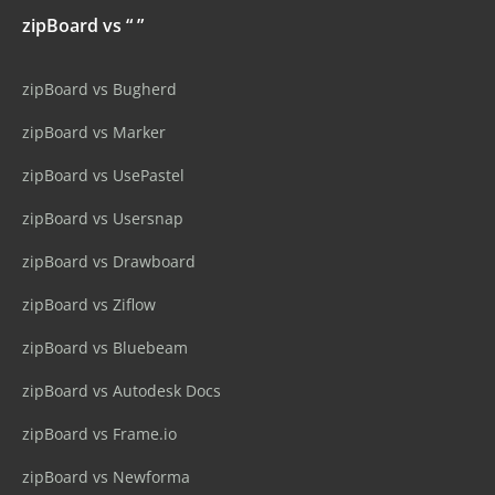
zipBoard vs “ ”
zipBoard vs Bugherd
zipBoard vs Marker
zipBoard vs UsePastel
zipBoard vs Usersnap
zipBoard vs Drawboard
zipBoard vs Ziflow
zipBoard vs Bluebeam
zipBoard vs Autodesk Docs
zipBoard vs Frame.io
zipBoard vs Newforma