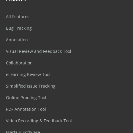
All Features
Bug Tracking
Annotation
Visual Review and Feedback Tool
Collaboration
eLearning Review Tool
Simplified Issue Tracking
Online Proofing Tool
PDF Annotation Tool
Video Recording & Feedback Tool
Markup Software