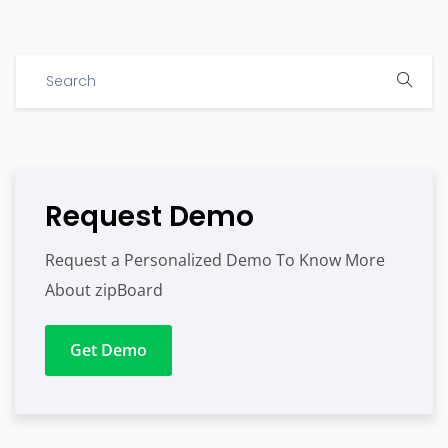
Request Demo
Request a Personalized Demo To Know More
About zipBoard
Get Demo