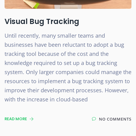
Visual Bug Tracking
Until recently, many smaller teams and
businesses have been reluctant to adopt a bug
tracking tool because of the cost and the
knowledge required to set up a bug tracking
system. Only larger companies could manage the
resources to implement a bug tracking system to
improve their development processes. However,
with the increase in cloud-based
READ MORE
NO COMMENTS