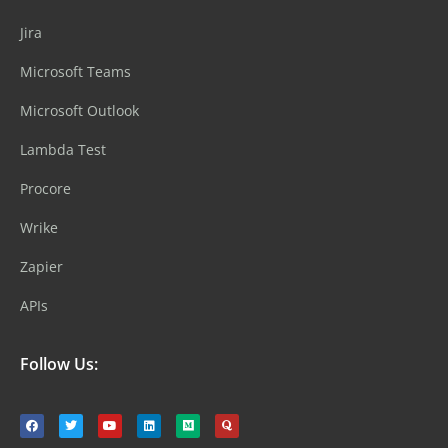
Jira
Microsoft Teams
Microsoft Outlook
Lambda Test
Procore
Wrike
Zapier
APIs
Follow Us: