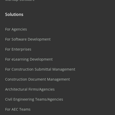
Solutions
For Agencies
For Software Development
For Enterprises
For eLearning Development
For Construction Submittal Management
Construction Document Management
Architectural Firms/Agencies
Civil Engineering Teams/Agencies
For AEC Teams