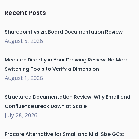
Recent Posts
Sharepoint vs zipBoard Documentation Review
August 5, 2026
Measure Directly in Your Drawing Review: No More
Switching Tools to Verify a Dimension
August 1, 2026
Structured Documentation Review: Why Email and
Confluence Break Down at Scale
July 28, 2026
Procore Alternative for Small and Mid-Size GCs: