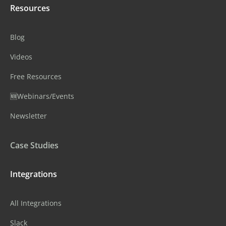
Resources
Blog
Videos
Free Resources
🆕Webinars/Events
Newsletter
Case Studies
Integrations
All Integrations
Slack