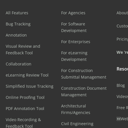
All Features
For Agencies
About
Bug Tracking
For Software
Cust
Development
Annotation
Pricin
For Enterprises
Visual Review and
We ‘re
Feedback Tool
For eLearning
Development
Collaboration
Reso
For Construction
eLearning Review Tool
Submittal Management
Blog
Simplified Issue Tracking
Construction Document
Management
Video
Online Proofing Tool
Architectural
Free 
PDF Annotation Tool
Firms/Agencies
🆕Web
Video Recording &
Civil Engineering
Feedback Tool