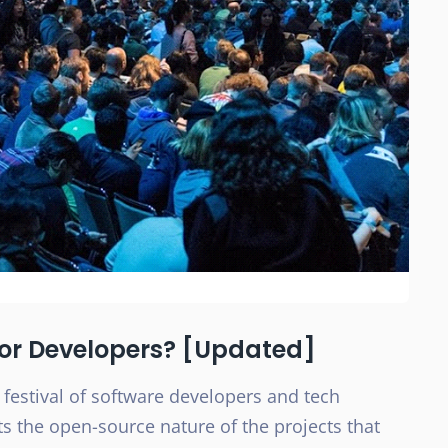
For Developers? [Updated]
 festival of software developers and tech
ts the open-source nature of the projects that