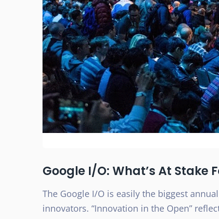
Google I/O: What’s At Stake 
The Google I/O is easily the biggest annual
innovators. “Innovation in the Open” reflec