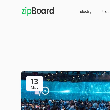
Industry
Prod
13
May