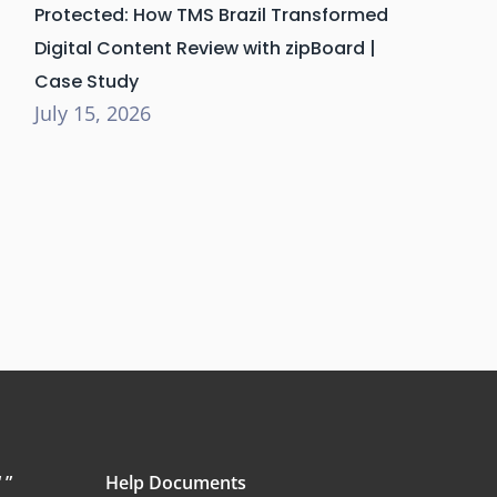
Protected: How TMS Brazil Transformed
Digital Content Review with zipBoard |
Case Study
July 15, 2026
 ”
Help Documents