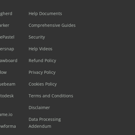
ugherd
Help Documents
arker
Comprehensive Guides
ePastel
Security
sersnap
Help Videos
rawboard
Refund Policy
flow
Privacy Policy
luebeam
Cookies Policy
utodesk
Terms and Conditions
Disclaimer
ame.io
Data Processing
ewforma
Addendum