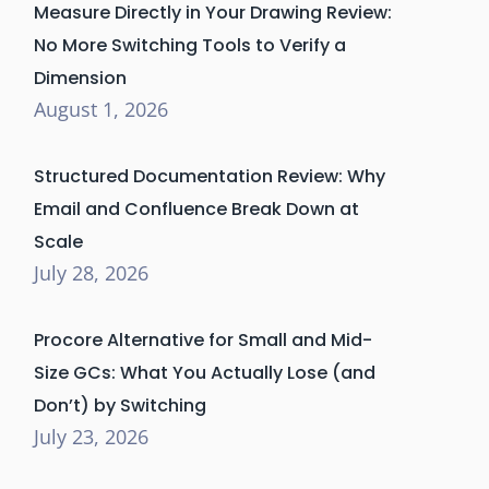
Measure Directly in Your Drawing Review:
No More Switching Tools to Verify a
Dimension
August 1, 2026
Structured Documentation Review: Why
Email and Confluence Break Down at
Scale
July 28, 2026
Procore Alternative for Small and Mid-
Size GCs: What You Actually Lose (and
Don’t) by Switching
July 23, 2026