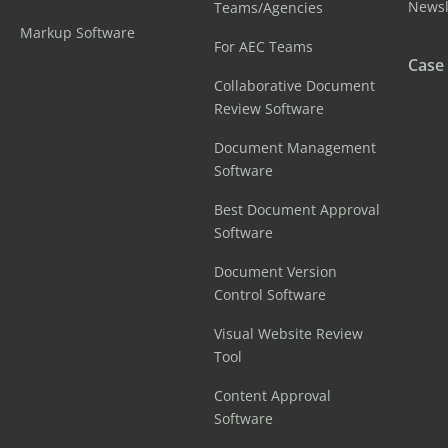
Newsl
Teams/Agencies
Markup Software
For AEC Teams
Case
Collaborative Document
Review Software
Document Management
Software
Best Document Approval
Software
Document Version
Control Software
Visual Website Review
Tool
Content Approval
Software