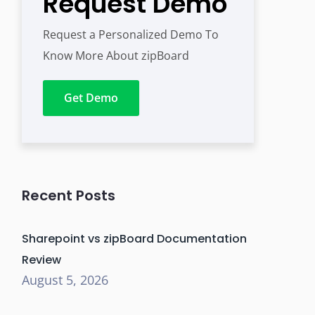
Request Demo
Request a Personalized Demo To
Know More About zipBoard
Get Demo
Recent Posts
Sharepoint vs zipBoard Documentation
Review
August 5, 2026