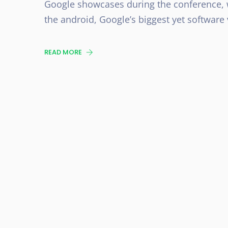
Google showcases during the conference, w
the android, Google’s biggest yet software v
READ MORE