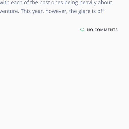
ith each of the past ones being heavily about
enture. This year, however, the glare is off
NO COMMENTS