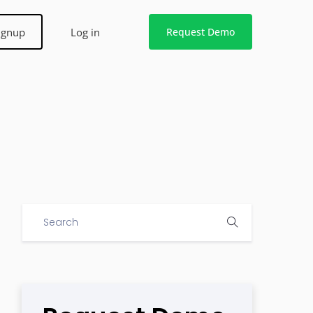
ignup
Log in
Request Demo