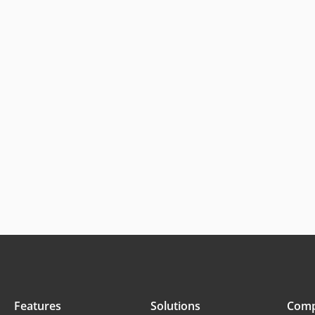
Features
Solutions
Com