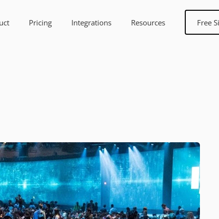
uct
Pricing
Integrations
Resources
Free S