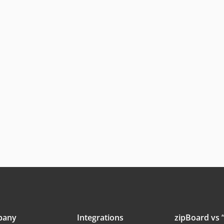
pany
Integrations
zipBoard vs “