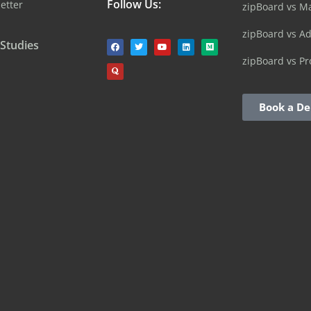
Follow Us:
etter
zipBoard vs M
zipBoard vs A
 Studies
zipBoard vs Pr
Book a D