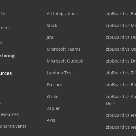
 Us
All Integrations
zipBoard vs B
Slack
zipBoard vs M
omers
Jira
zipBoard vs Us
g
Microsoft Teams
zipBoard vs U
 hiring!
Microsoft Outlook
zipBoard vs D
urces
Lambda Test
zipBoard vs Zi
Procore
zipBoard vs B
Wrike
zipBoard vs A
s
Docs
Zapier
Resources
zipBoard vs Fr
APIs
inars/Events
zipBoard vs N