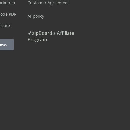
arkup.io
Customer Agreement
dobe PDF
AI-policy
ocore
🔗zipBoard's Affiliate
Program
emo