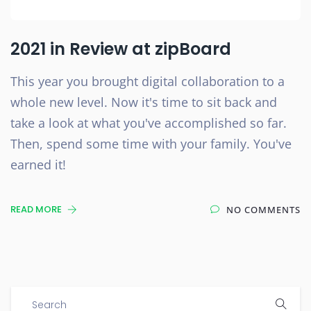
2021 in Review at zipBoard
This year you brought digital collaboration to a
whole new level. Now it's time to sit back and
take a look at what you've accomplished so far.
Then, spend some time with your family. You've
earned it!
READ MORE
NO COMMENTS