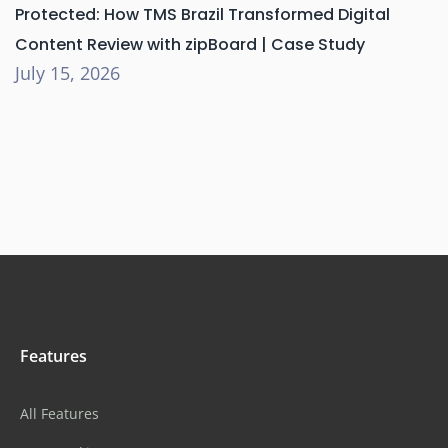
Protected: How TMS Brazil Transformed Digital
Content Review with zipBoard | Case Study
July 15, 2026
Features
All Features