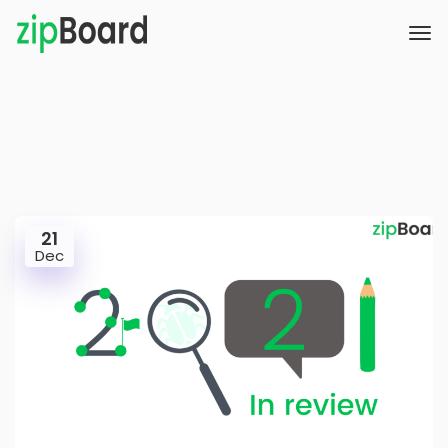
21
Dec