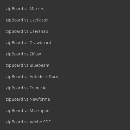
zipBoard vs Marker
zipBoard vs UsePastel
zipBoard vs Usersnap
zipBoard vs Drawboard
zipBoard vs Ziflow
zipBoard vs Bluebeam
zipBoard vs Autodesk Docs
zipBoard vs Frame.io
zipBoard vs Newforma
zipBoard vs Markup.io
zipBoard vs Adobe PDF