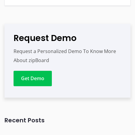
Request Demo
Request a Personalized Demo To Know More
About zipBoard
Get Demo
Recent Posts