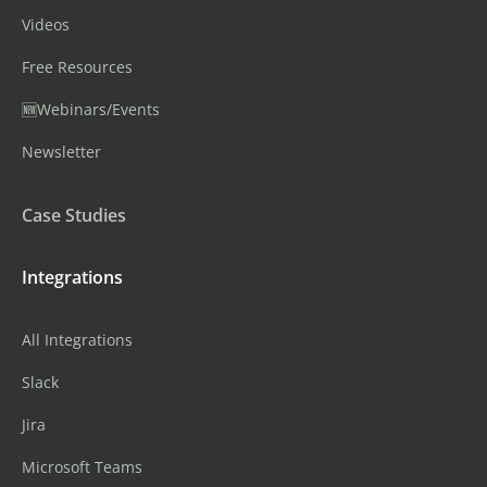
Videos
Free Resources
🆕Webinars/Events
Newsletter
Case Studies
Integrations
All Integrations
Slack
Jira
Microsoft Teams