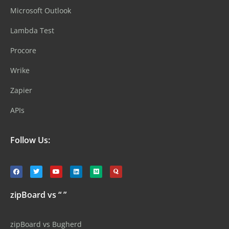
Microsoft Outlook
Lambda Test
Procore
Wrike
Zapier
APIs
Follow Us:
zipBoard vs “ ”
zipBoard vs Bugherd