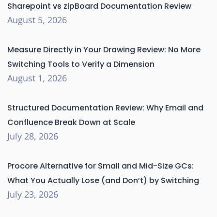
Sharepoint vs zipBoard Documentation Review
August 5, 2026
Measure Directly in Your Drawing Review: No More
Switching Tools to Verify a Dimension
August 1, 2026
Structured Documentation Review: Why Email and
Confluence Break Down at Scale
July 28, 2026
Procore Alternative for Small and Mid-Size GCs:
What You Actually Lose (and Don’t) by Switching
July 23, 2026