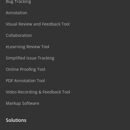
Bug Tracking
Annotation
Visual Review and Feedback Tool
Collaboration
eLearning Review Tool
Simplified Issue Tracking
Online Proofing Tool
PDF Annotation Tool
Video Recording & Feedback Tool
Markup Software
Solutions