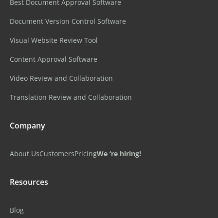
Best Document Approval Software
Document Version Control Software
Visual Website Review Tool
Content Approval Software
Video Review and Collaboration
Translation Review and Collaboration
Company
About Us
Customers
Pricing
We ‘re hiring!
Resources
Blog