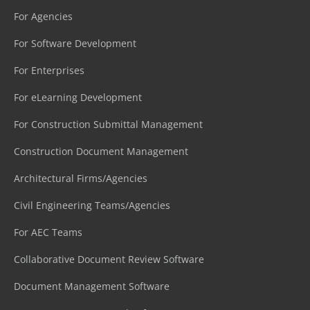
For Agencies
For Software Development
For Enterprises
For eLearning Development
For Construction Submittal Management
Construction Document Management
Architectural Firms/Agencies
Civil Engineering Teams/Agencies
For AEC Teams
Collaborative Document Review Software
Document Management Software