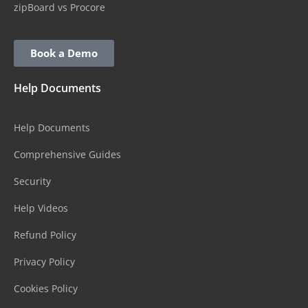
zipBoard vs Procore
Book a Demo
Help Documents
Help Documents
Comprehensive Guides
Security
Help Videos
Refund Policy
Privacy Policy
Cookies Policy