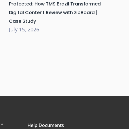
Protected: How TMS Brazil Transformed
Digital Content Review with zipBoard |
Case Study
July 15, 2026
 ”
Help Documents