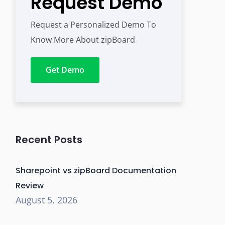
Request Demo
Request a Personalized Demo To
Know More About zipBoard
Get Demo
Recent Posts
Sharepoint vs zipBoard Documentation
Review
August 5, 2026