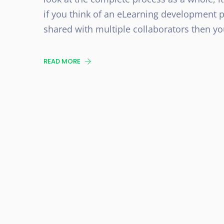
if you think of an eLearning development p
shared with multiple collaborators then yo
READ MORE