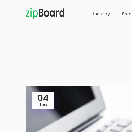
Industry
Prod
04
Jan