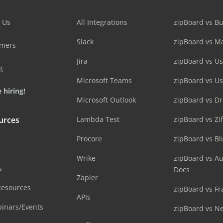
 Us
All Integrations
zipBoard vs B
Slack
zipBoard vs M
omers
Jira
zipBoard vs Us
g
Microsoft Teams
zipBoard vs U
 hiring!
Microsoft Outlook
zipBoard vs D
urces
Lambda Test
zipBoard vs Zi
Procore
zipBoard vs B
Wrike
zipBoard vs A
s
Docs
Zapier
Resources
zipBoard vs Fr
APIs
inars/Events
zipBoard vs N