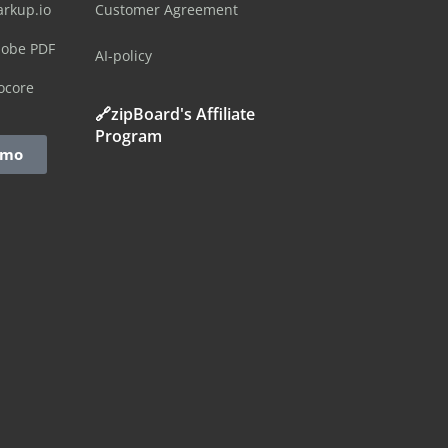
arkup.io
Customer Agreement
dobe PDF
AI-policy
ocore
🔗zipBoard's Affiliate
Program
emo