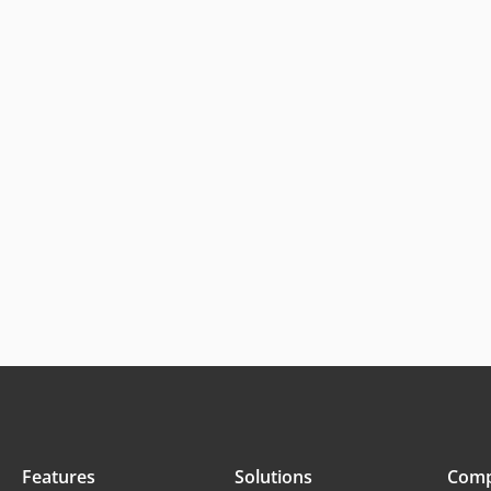
Features
Solutions
Com