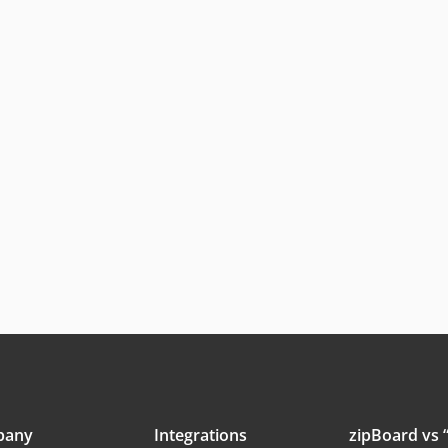
pany
Integrations
zipBoard vs “