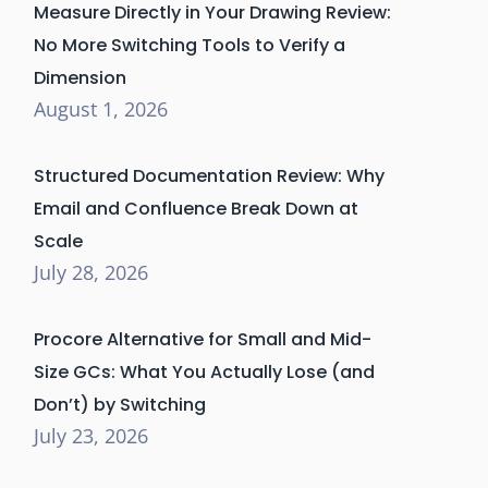
Measure Directly in Your Drawing Review:
No More Switching Tools to Verify a
Dimension
August 1, 2026
Structured Documentation Review: Why
Email and Confluence Break Down at
Scale
July 28, 2026
Procore Alternative for Small and Mid-
Size GCs: What You Actually Lose (and
Don’t) by Switching
July 23, 2026