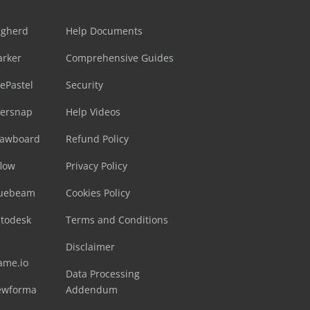
ugherd
Help Documents
arker
Comprehensive Guides
ePastel
Security
sersnap
Help Videos
rawboard
Refund Policy
flow
Privacy Policy
luebeam
Cookies Policy
utodesk
Terms and Conditions
Disclaimer
ame.io
Data Processing
ewforma
Addendum