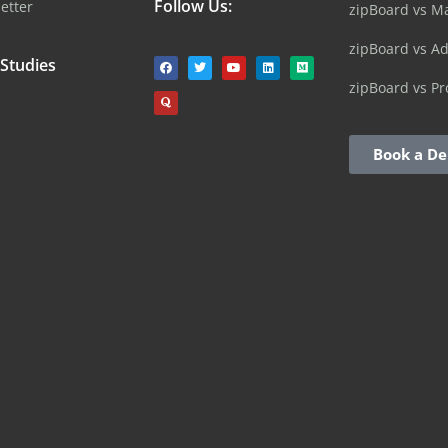
Follow Us:
etter
zipBoard vs M
zipBoard vs A
 Studies
zipBoard vs Pr
Book a D