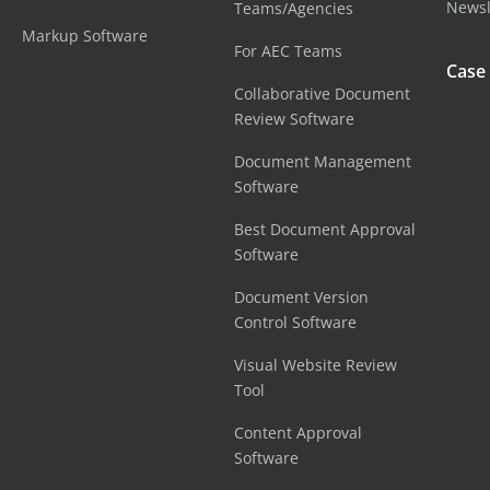
Newsl
Teams/Agencies
Markup Software
For AEC Teams
Case
Collaborative Document
Review Software
Document Management
Software
Best Document Approval
Software
Document Version
Control Software
Visual Website Review
Tool
Content Approval
Software