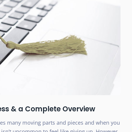
ess & a Complete Overview
ves many moving parts and pieces and when you
t isn’t uncommon to feel like giving up. However,