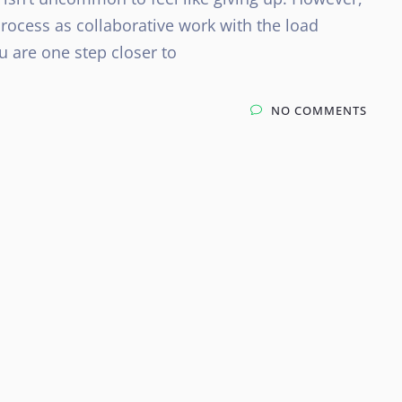
rocess as collaborative work with the load
u are one step closer to
NO COMMENTS