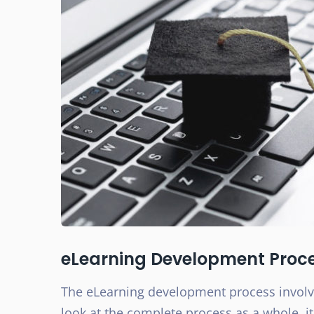
eLearning Development Proc
The eLearning development process invol
look at the complete process as a whole, i