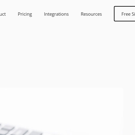
uct
Pricing
Integrations
Resources
Free S