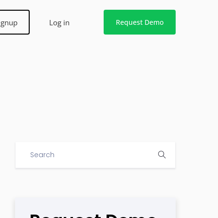
ignup
Log in
Request Demo