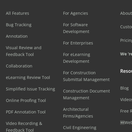
All Features
For Agencies
About
Bug Tracking
For Software
Cust
Development
Annotation
Pricin
For Enterprises
Visual Review and
We ‘re
Feedback Tool
For eLearning
Development
Collaboration
Reso
For Construction
eLearning Review Tool
Submittal Management
Blog
Simplified Issue Tracking
Construction Document
Management
Video
Online Proofing Tool
Architectural
Free 
PDF Annotation Tool
Firms/Agencies
🆕Web
Video Recording &
Civil Engineering
Feedback Tool