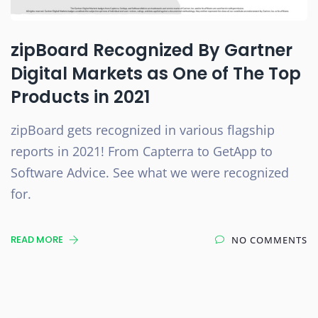
zipBoard Recognized By Gartner
Digital Markets as One of The Top
Products in 2021
zipBoard gets recognized in various flagship
reports in 2021! From Capterra to GetApp to
Software Advice. See what we were recognized
for.
READ MORE
NO COMMENTS