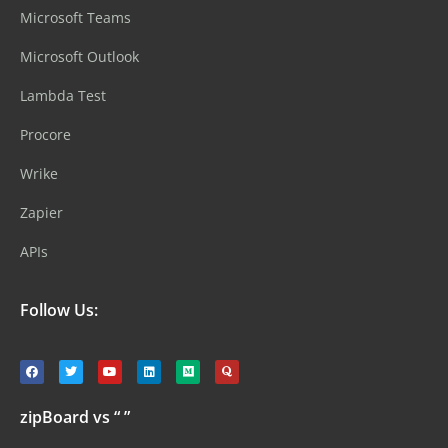
Microsoft Teams
Microsoft Outlook
Lambda Test
Procore
Wrike
Zapier
APIs
Follow Us:
zipBoard vs “ ”