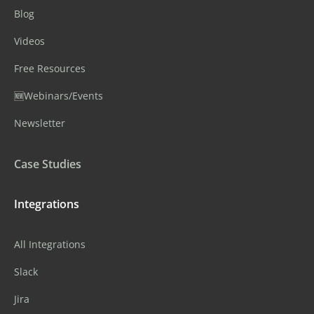
Blog
Videos
Free Resources
🆕Webinars/Events
Newsletter
Case Studies
Integrations
All Integrations
Slack
Jira