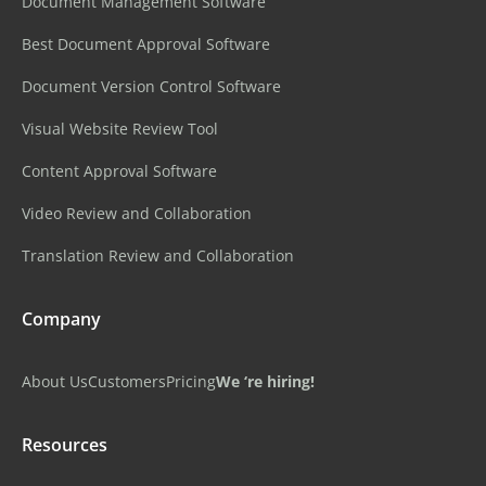
Document Management Software
Best Document Approval Software
Document Version Control Software
Visual Website Review Tool
Content Approval Software
Video Review and Collaboration
Translation Review and Collaboration
Company
About Us
Customers
Pricing
We ‘re hiring!
Resources