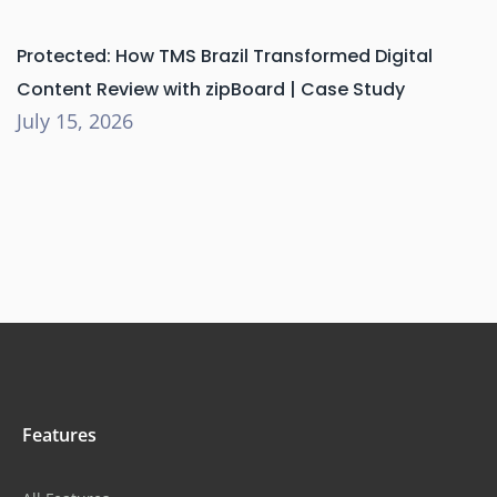
Protected: How TMS Brazil Transformed Digital
Content Review with zipBoard | Case Study
July 15, 2026
Features