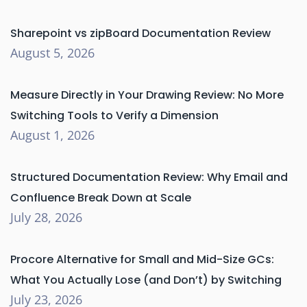
Sharepoint vs zipBoard Documentation Review
August 5, 2026
Measure Directly in Your Drawing Review: No More
Switching Tools to Verify a Dimension
August 1, 2026
Structured Documentation Review: Why Email and
Confluence Break Down at Scale
July 28, 2026
Procore Alternative for Small and Mid-Size GCs:
What You Actually Lose (and Don’t) by Switching
July 23, 2026