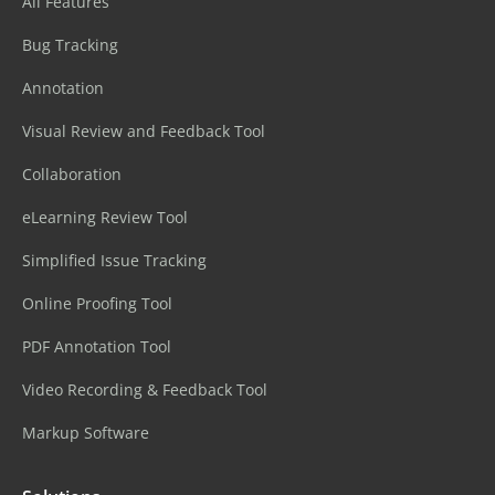
All Features
Bug Tracking
Annotation
Visual Review and Feedback Tool
Collaboration
eLearning Review Tool
Simplified Issue Tracking
Online Proofing Tool
PDF Annotation Tool
Video Recording & Feedback Tool
Markup Software