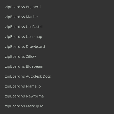
zipBoard vs Bugherd
zipBoard vs Marker
zipBoard vs UsePastel
zipBoard vs Usersnap
zipBoard vs Drawboard
zipBoard vs Ziflow
zipBoard vs Bluebeam
zipBoard vs Autodesk Docs
zipBoard vs Frame.io
zipBoard vs Newforma
zipBoard vs Markup.io