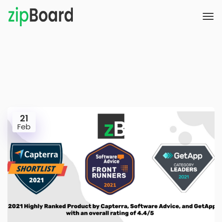
21
Feb