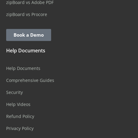
zipBoard vs Adobe PDF
zipBoard vs Procore
Book a Demo
Help Documents
Help Documents
Comprehensive Guides
Security
Help Videos
Refund Policy
Privacy Policy