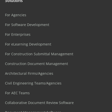
Solutions
For Agencies
For Software Development
For Enterprises
For eLearning Development
For Construction Submittal Management
Construction Document Management
Architectural Firms/Agencies
Civil Engineering Teams/Agencies
For AEC Teams
Collaborative Document Review Software