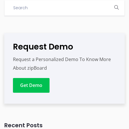
Request Demo
Request a Personalized Demo To Know More
About zipBoard
Get Demo
Recent Posts