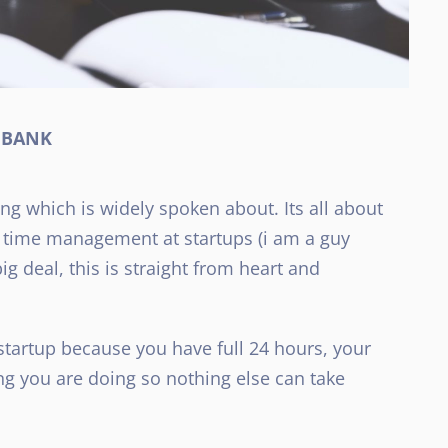
e BANK
g which is widely spoken about. Its all about
n time management at startups (i am a guy
g deal, this is straight from heart and
 startup because you have full 24 hours, your
ng you are doing so nothing else can take