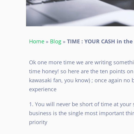
Home
»
Blog
»
TIME : YOUR CASH in th
Ok one more time we are writing somethin
time honey! so here are the ten points o
kawasaki fan, you know) ; once again no bi
experience
1. You will never be short of time at your
business is the single most important thi
priority