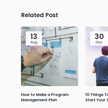
Related Post
13
30
Aug
Dec
How to Make a Program
10 Things T
Management Plan
Start Your 