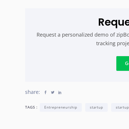
Requ
Request a personalized demo of zipBo
tracking proje
G
share:
TAGS :
Entrepreneurship
startup
startup