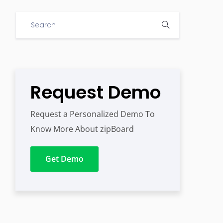
Request Demo
Request a Personalized Demo To
Know More About zipBoard
Get Demo