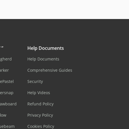
 ”
Help Documents
ugherd
Help Documents
arker
Comprehensive Guides
ePastel
Security
sersnap
Help Videos
rawboard
Refund Policy
flow
Privacy Policy
luebeam
Cookies Policy