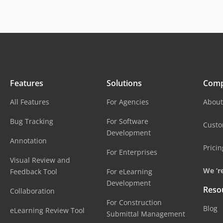
Features
Solutions
Com
All Features
For Agencies
About
Bug Tracking
For Software
Cust
Development
Annotation
Pricin
For Enterprises
Visual Review and
We ‘re
Feedback Tool
For eLearning
Development
Reso
Collaboration
For Construction
Blog
eLearning Review Tool
Submittal Management