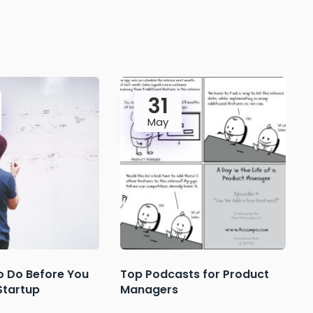
31
May
o Do Before You
Top Podcasts for Product
Startup
Managers