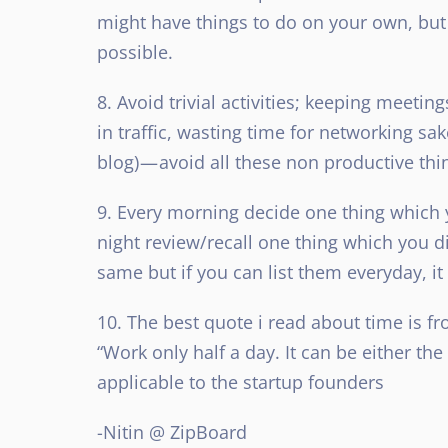
might have things to do on your own, but i
possible.
8. Avoid trivial activities; keeping meeti
in traffic, wasting time for networking sa
blog) — avoid all these non productive thi
9. Every morning decide one thing which yo
night review/recall one thing which you di
same but if you can list them everyday, 
10. The best quote i read about time is 
“Work only half a day. It can be either the f
applicable to the startup founders
-Nitin @ ZipBoard