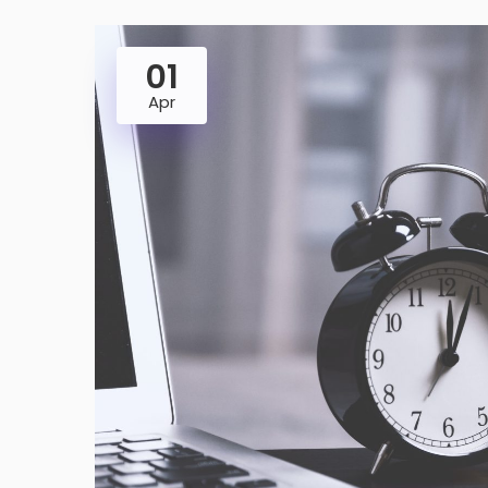
01
Apr