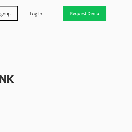
ignup
Log in
Request Demo
ANK