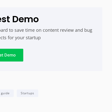
est Demo
ard to save time on content review and bug
cts for your startup
et Demo
 guide
Startups