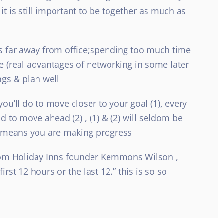
t is still important to be together as much as
ngs far away from office;spending too much time
ke (real advantages of networking in some later
ngs & plan well
u’ll do to move closer to your goal (1), every
d to move ahead (2) , (1) & (2) will seldom be
it means you are making progress
from Holiday Inns founder Kemmons Wilson ,
irst 12 hours or the last 12.” this is so so