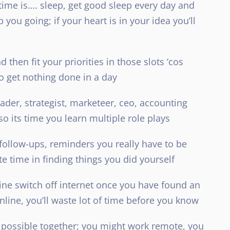
 time is…. sleep, get good sleep every day and
you going; if your heart is in your idea you’ll
 then fit your priorities in those slots ‘cos
to get nothing done in a day
eader, strategist, marketeer, ceo, accounting
 so its time you learn multiple role plays
 follow-ups, reminders you really have to be
te time in finding things you did yourself
ine switch off internet once you have found an
online, you’ll waste lot of time before you know
 possible together; you might work remote, you