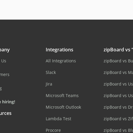
pany
Integrations
zipBoard vs “
 Us
All Integrations
zipBoard vs B
Slack
zipBoard vs M
omers
Jira
zipBoard vs Us
g
Microsoft Teams
zipBoard vs U
 hiring!
Microsoft Outlook
zipBoard vs D
urces
Lambda Test
zipBoard vs Zi
Procore
zipBoard vs B