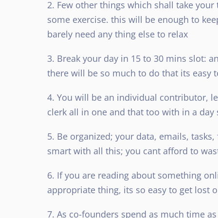
2. Few other things which shall take your
some exercise. this will be enough to keep 
barely need any thing else to relax
3. Break your day in 15 to 30 mins slot: and
there will be so much to do that its easy 
4. You will be an individual contributor, l
clerk all in one and that too with in a day
5. Be organized; your data, emails, tasks,
smart with all this; you cant afford to was
6. If you are reading about something onl
appropriate thing, its so easy to get lost 
7. As co-founders spend as much time as