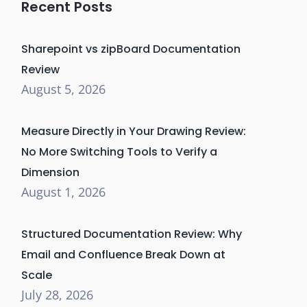
Recent Posts
Sharepoint vs zipBoard Documentation
Review
August 5, 2026
Measure Directly in Your Drawing Review:
No More Switching Tools to Verify a
Dimension
August 1, 2026
Structured Documentation Review: Why
Email and Confluence Break Down at
Scale
July 28, 2026