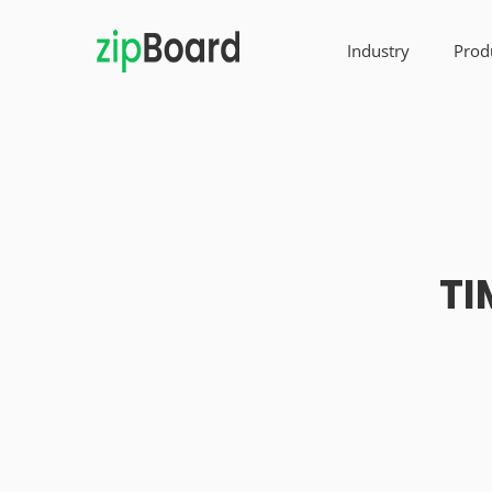
Industry
Prod
TI