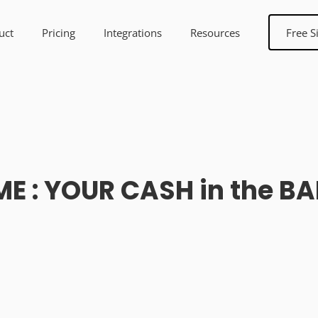
uct
Pricing
Integrations
Resources
Free S
ME : YOUR CASH in the B