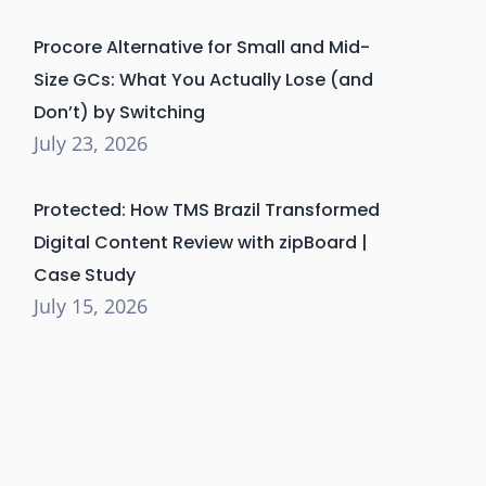
Procore Alternative for Small and Mid-
Size GCs: What You Actually Lose (and
Don’t) by Switching
July 23, 2026
Protected: How TMS Brazil Transformed
Digital Content Review with zipBoard |
Case Study
July 15, 2026